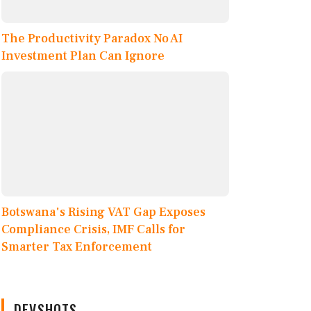
The Productivity Paradox No AI
Investment Plan Can Ignore
Botswana's Rising VAT Gap Exposes
Compliance Crisis, IMF Calls for
Smarter Tax Enforcement
DEVSHOTS