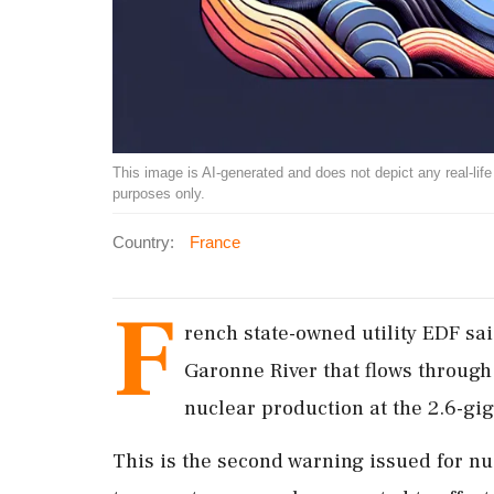
This image is AI-generated and does not depict any real-life ev
purposes only.
Country:
France
F
rench ​state-owned ‌utility EDF s
Garonne River that flows through 
nuclear production at the 2.6-giga
This is the second ⁠warning issued for nu