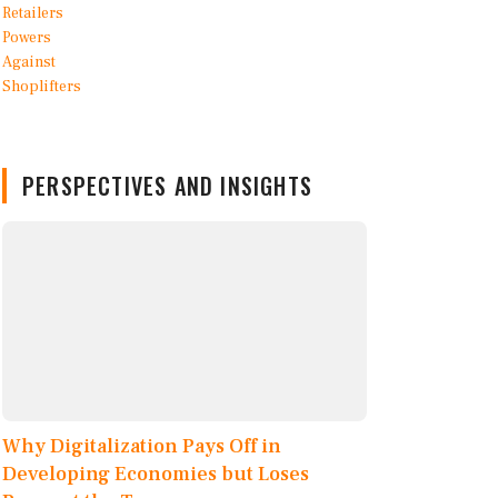
PERSPECTIVES AND INSIGHTS
Why Digitalization Pays Off in
Developing Economies but Loses