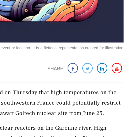
ent or location. It is a fictional representation created for illustrative
SHARE
aid ​on Thursday that ‌high temperatures on the
‌southwestern France could ‌potentially restrict
watt Golfech nuclear site ⁠from ​June ⁠25.
clear ​reactors on the Garonne river. ⁠High