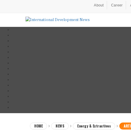
About
Career
HOME
NEWS
Energy & Extractives
ARTI