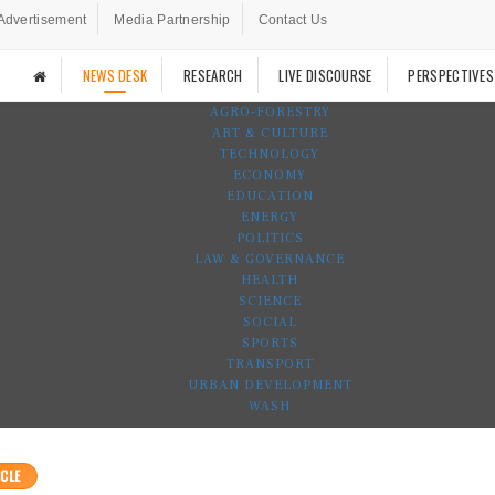
Advertisement
Media Partnership
Contact Us
NEWS DESK
RESEARCH
LIVE DISCOURSE
PERSPECTIVES
AGRO-FORESTRY
ART & CULTURE
TECHNOLOGY
ECONOMY
EDUCATION
ENERGY
POLITICS
LAW & GOVERNANCE
HEALTH
SCIENCE
SOCIAL
SPORTS
TRANSPORT
URBAN DEVELOPMENT
WASH
CLE