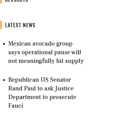
LATEST NEWS
Mexican avocado group
says operational pause will
not meaningfully hit supply
Republican US Senator
Rand Paul to ask Justice
Department to prosecute
Fauci