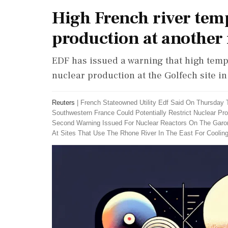
High French river temp
production at another 
EDF has issued a warning that high temp
nuclear production at the Golfech site i
Reuters
|
French Stateowned Utility Edf Said On Thursday
Southwestern France Could Potentially Restrict Nuclear Pr
Second Warning Issued For Nuclear Reactors On The Garon
At Sites That Use The Rhone River In The East For Coolin