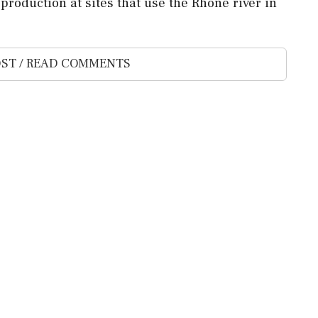
production at sites that ⁠use the Rhone river ⁠in
ST / READ COMMENTS