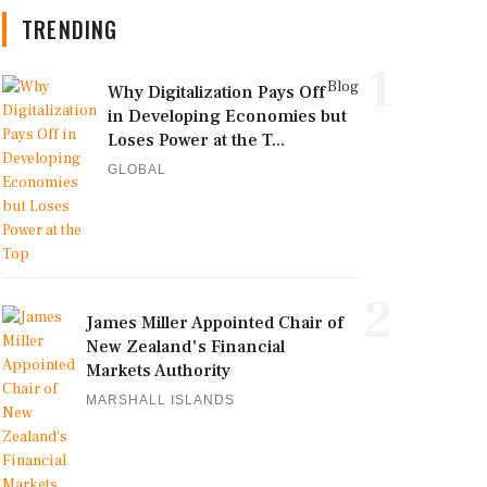
TRENDING
1
Blog
Why Digitalization Pays Off
in Developing Economies but
Loses Power at the T...
GLOBAL
2
James Miller Appointed Chair of
New Zealand's Financial
Markets Authority
MARSHALL ISLANDS