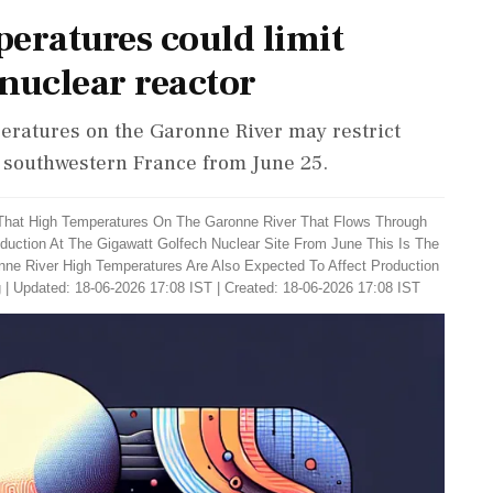
eratures could limit
nuclear reactor
eratures on the Garonne River may restrict
n southwestern France from June 25.
 That High Temperatures On The Garonne River That Flows Through
oduction At The Gigawatt Golfech Nuclear Site From June This Is The
ne River High Temperatures Are Also Expected To Affect Production
g
|
Updated: 18-06-2026 17:08 IST | Created: 18-06-2026 17:08 IST