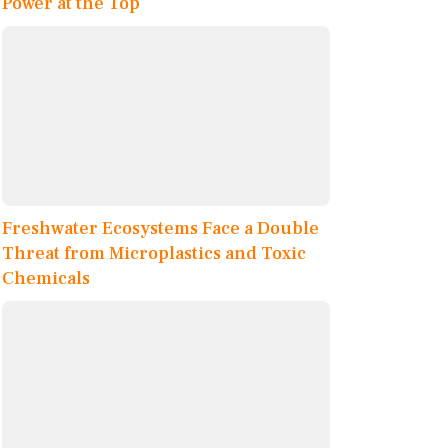
Power at the Top
Freshwater Ecosystems Face a Double
Threat from Microplastics and Toxic
Chemicals