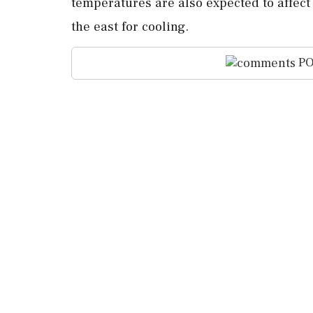
temperatures are also ⁠expected ​to affect 
⁠the east for cooling.
PO