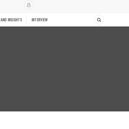
 AND INSIGHTS
INTERVIEW