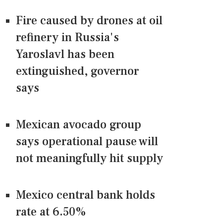
Fire caused by drones at oil
refinery in Russia's
Yaroslavl has been
extinguished, governor
says
Mexican avocado group
says operational pause will
not meaningfully hit supply
Mexico central bank holds
rate at 6.50%