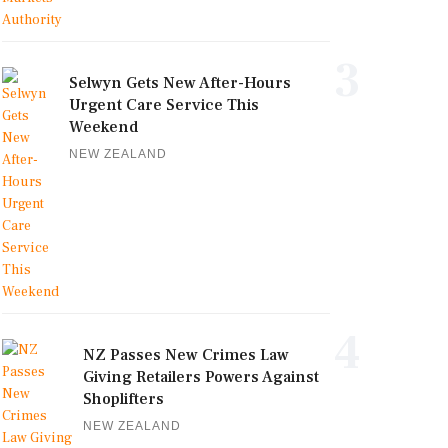
3
Selwyn Gets New After-Hours
Urgent Care Service This
Weekend
NEW ZEALAND
4
NZ Passes New Crimes Law
Giving Retailers Powers Against
Shoplifters
NEW ZEALAND