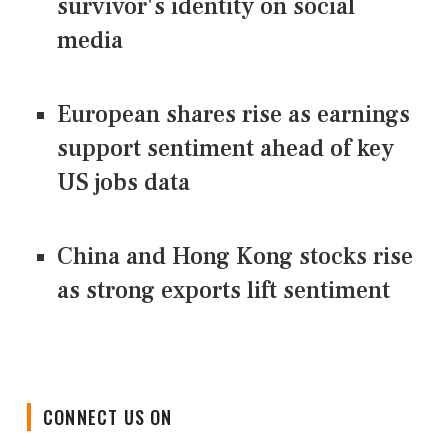
survivor's identity on social
media
European shares rise as earnings
support sentiment ahead of key
US jobs data
China and Hong Kong stocks rise
as strong exports lift sentiment
CONNECT US ON