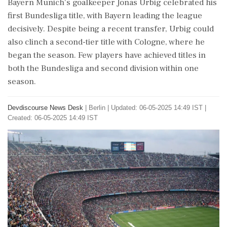
Bayern Munich's goalkeeper Jonas Urbig celebrated his
first Bundesliga title, with Bayern leading the league
decisively. Despite being a recent transfer, Urbig could
also clinch a second-tier title with Cologne, where he
began the season. Few players have achieved titles in
both the Bundesliga and second division within one
season.
Devdiscourse News Desk
|
Berlin
|
Updated: 06-05-2025 14:49 IST |
Created: 06-05-2025 14:49 IST