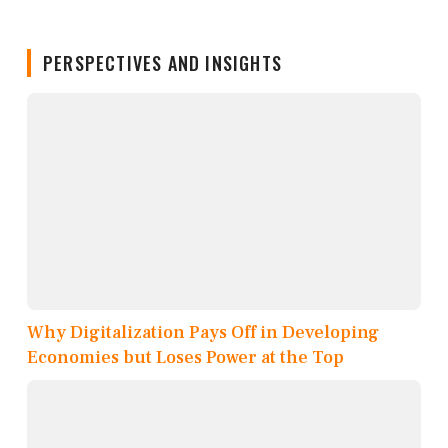
PERSPECTIVES AND INSIGHTS
Why Digitalization Pays Off in Developing
Economies but Loses Power at the Top