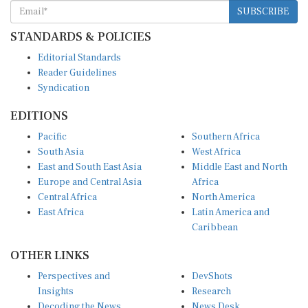
SUBSCRIBE
STANDARDS & POLICIES
Editorial Standards
Reader Guidelines
Syndication
EDITIONS
Pacific
Southern Africa
South Asia
West Africa
East and South East Asia
Middle East and North
Europe and Central Asia
Africa
Central Africa
North America
East Africa
Latin America and
Caribbean
OTHER LINKS
Perspectives and
DevShots
Insights
Research
Decoding the News
News Desk