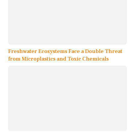
Freshwater Ecosystems Face a Double Threat
from Microplastics and Toxic Chemicals