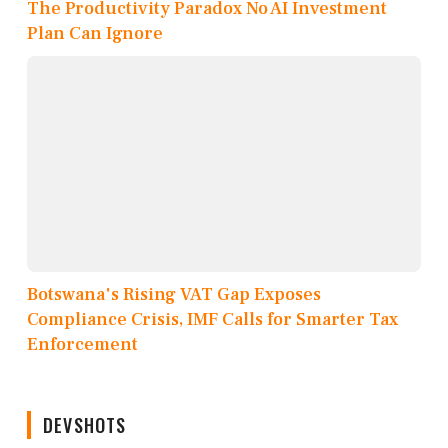
The Productivity Paradox No AI Investment
Plan Can Ignore
Botswana's Rising VAT Gap Exposes
Compliance Crisis, IMF Calls for Smarter Tax
Enforcement
DEVSHOTS