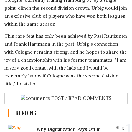
Cologne, currently trailing Hamburg SV by a single
point, clinch the second division crown, Urbig would join
an exclusive club of players who have won both leagues
within the same season.
This rare feat has only been achieved by Pasi Rautiainen
and Frank Hartmann in the past. Urbig's connection
with Cologne remains strong, and he hopes to share the
joy of a championship with his former teammates. "I am
in very good contact with the lads and I would be
extremely happy if Cologne wins the second division
title," he stated.
POST / READ COMMENTS
TRENDING
1
Blog
Why Digitalization Pays Off in