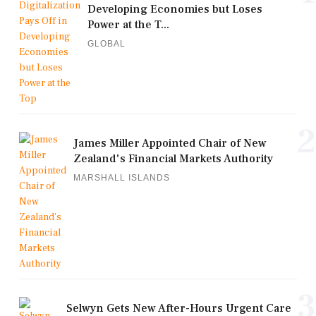
Developing Economies but Loses
Power at the T...
GLOBAL
2
James Miller Appointed Chair of New
Zealand's Financial Markets Authority
MARSHALL ISLANDS
3
Selwyn Gets New After-Hours Urgent Care