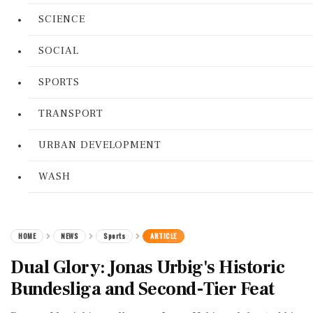
SCIENCE
SOCIAL
SPORTS
TRANSPORT
URBAN DEVELOPMENT
WASH
HOME
NEWS
Sports
ARTICLE
Dual Glory: Jonas Urbig's Historic
Bundesliga and Second-Tier Feat