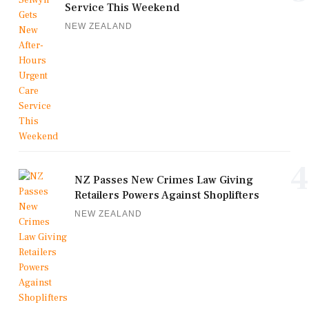
Service This Weekend
NEW ZEALAND
4
NZ Passes New Crimes Law Giving
Retailers Powers Against Shoplifters
NEW ZEALAND