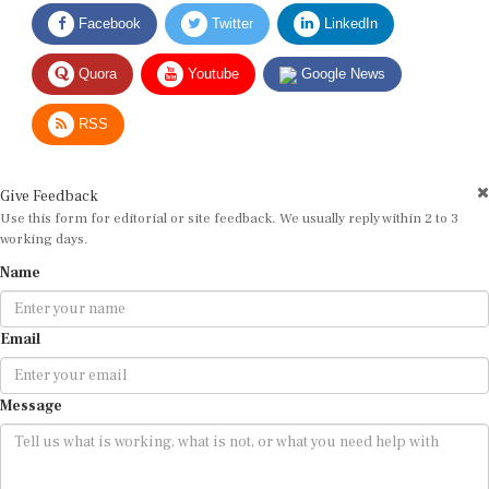
Facebook
Twitter
LinkedIn
Quora
Youtube
Google News
RSS
Give Feedback
Use this form for editorial or site feedback. We usually reply within 2 to 3
working days.
Name
Email
Message