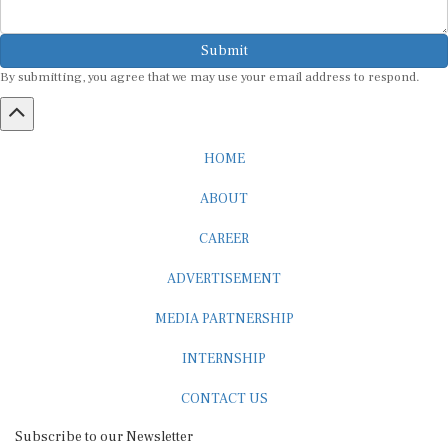
Submit
By submitting, you agree that we may use your email address to respond.
HOME
ABOUT
CAREER
ADVERTISEMENT
MEDIA PARTNERSHIP
INTERNSHIP
CONTACT US
Subscribe to our Newsletter