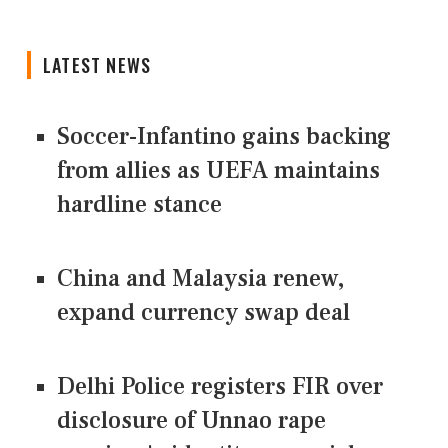
LATEST NEWS
Soccer-Infantino gains backing
from allies as UEFA maintains
hardline stance
China and Malaysia renew,
expand currency swap deal
Delhi Police registers FIR over
disclosure of Unnao rape