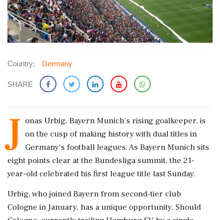
Country:
Germany
SHARE
J
onas Urbig, Bayern Munich's rising goalkeeper, is
on the cusp of making history with dual titles in
Germany's football leagues. As Bayern Munich sits
eight points clear at the Bundesliga summit, the 21-
year-old celebrated his first league title last Sunday.
Urbig, who joined Bayern from second-tier club
Cologne in January, has a unique opportunity. Should