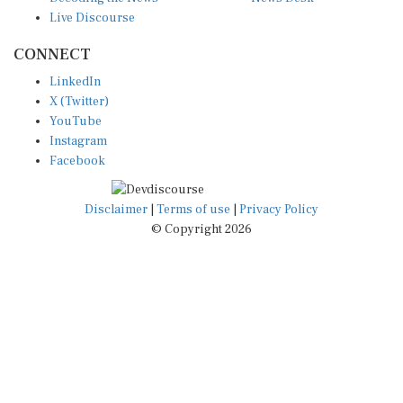
Live Discourse
CONNECT
LinkedIn
X (Twitter)
YouTube
Instagram
Facebook
Disclaimer
|
Terms of use
|
Privacy Policy
© Copyright 2026