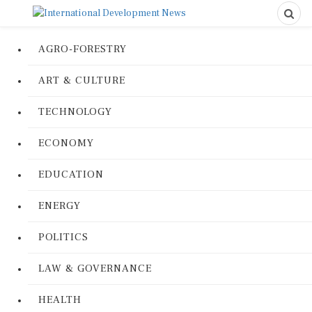
AGRO-FORESTRY
ART & CULTURE
TECHNOLOGY
ECONOMY
EDUCATION
ENERGY
POLITICS
LAW & GOVERNANCE
HEALTH