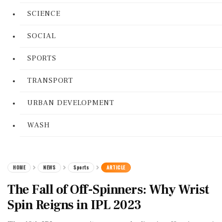
SCIENCE
SOCIAL
SPORTS
TRANSPORT
URBAN DEVELOPMENT
WASH
HOME
NEWS
Sports
ARTICLE
The Fall of Off-Spinners: Why Wrist
Spin Reigns in IPL 2023