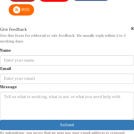
RSS
Give Feedback
Use this form for editorial or site feedback. We usually reply within 2 to 3
working days.
Name
Email
Message
Submit
By submitting, you agree that we may use your email address to respond.