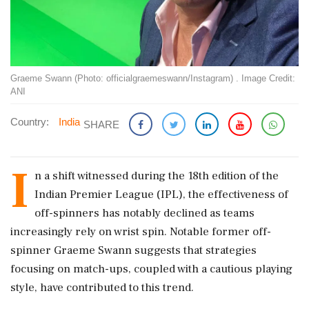
Graeme Swann (Photo: officialgraemeswann/Instagram) . Image Credit:
ANI
Country:
India
SHARE
I
n a shift witnessed during the 18th edition of the
Indian Premier League (IPL), the effectiveness of
off-spinners has notably declined as teams
increasingly rely on wrist spin. Notable former off-
spinner Graeme Swann suggests that strategies
focusing on match-ups, coupled with a cautious playing
style, have contributed to this trend.