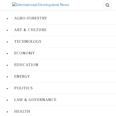
AGRO-FORESTRY
ART & CULTURE
TECHNOLOGY
ECONOMY
EDUCATION
ENERGY
POLITICS
LAW & GOVERNANCE
HEALTH