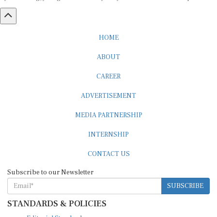
HOME
ABOUT
CAREER
ADVERTISEMENT
MEDIA PARTNERSHIP
INTERNSHIP
CONTACT US
Subscribe to our Newsletter
SUBSCRIBE
STANDARDS & POLICIES
Editorial Standards