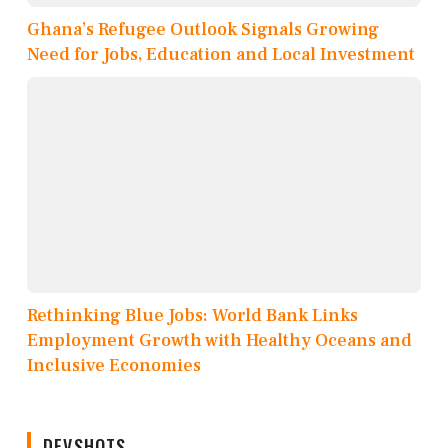
Ghana’s Refugee Outlook Signals Growing
Need for Jobs, Education and Local Investment
Rethinking Blue Jobs: World Bank Links
Employment Growth with Healthy Oceans and
Inclusive Economies
DEVSHOTS