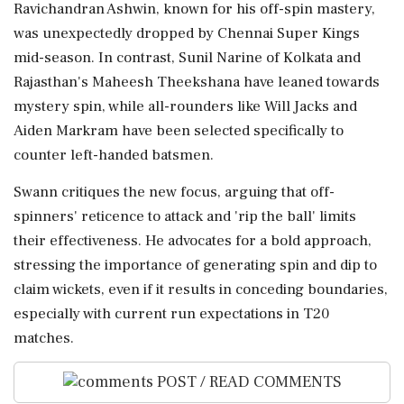
Ravichandran Ashwin, known for his off-spin mastery,
was unexpectedly dropped by Chennai Super Kings
mid-season. In contrast, Sunil Narine of Kolkata and
Rajasthan's Maheesh Theekshana have leaned towards
mystery spin, while all-rounders like Will Jacks and
Aiden Markram have been selected specifically to
counter left-handed batsmen.
Swann critiques the new focus, arguing that off-
spinners' reticence to attack and 'rip the ball' limits
their effectiveness. He advocates for a bold approach,
stressing the importance of generating spin and dip to
claim wickets, even if it results in conceding boundaries,
especially with current run expectations in T20
matches.
POST / READ COMMENTS