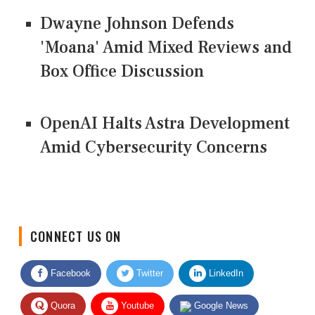
Dwayne Johnson Defends
'Moana' Amid Mixed Reviews and
Box Office Discussion
OpenAI Halts Astra Development
Amid Cybersecurity Concerns
CONNECT US ON
Facebook
Twitter
LinkedIn
Quora
Youtube
Google News