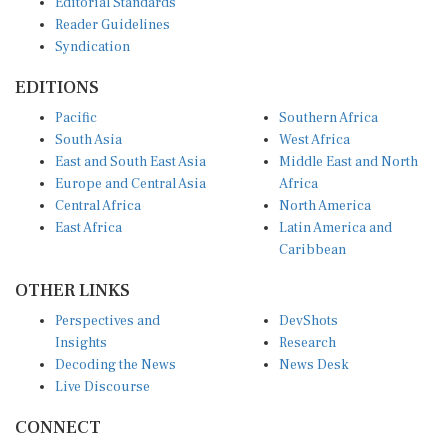
Reader Guidelines
Syndication
EDITIONS
Pacific
Southern Africa
South Asia
West Africa
East and South East Asia
Middle East and North
Europe and Central Asia
Africa
Central Africa
North America
East Africa
Latin America and
Caribbean
OTHER LINKS
Perspectives and
DevShots
Insights
Research
Decoding the News
News Desk
Live Discourse
CONNECT
LinkedIn