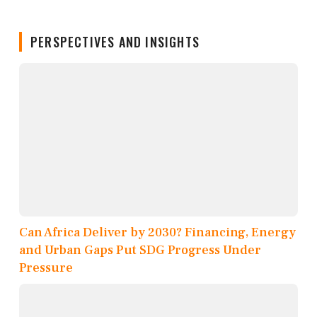
PERSPECTIVES AND INSIGHTS
Can Africa Deliver by 2030? Financing, Energy
and Urban Gaps Put SDG Progress Under
Pressure