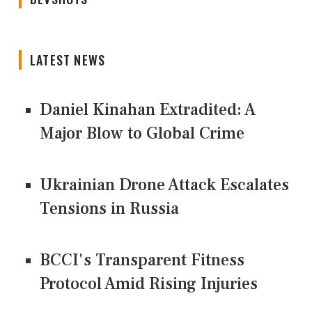
LATEST NEWS
Daniel Kinahan Extradited: A
Major Blow to Global Crime
Ukrainian Drone Attack Escalates
Tensions in Russia
BCCI's Transparent Fitness
Protocol Amid Rising Injuries