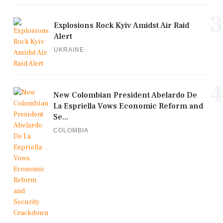
3
Explosions Rock Kyiv Amidst Air Raid
Alert
UKRAINE
4
New Colombian President Abelardo De
La Espriella Vows Economic Reform and
Se...
COLOMBIA