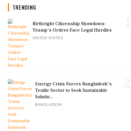
TRENDING
1
Birthright Citizenship Showdown:
Trump's Orders Face Legal Hurdles
UNITED STATES
2
Energy Crisis Forces Bangladesh's
Textile Sector to Seek Sustainable
Solutio...
BANGLADESH