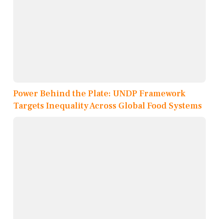
Power Behind the Plate: UNDP Framework
Targets Inequality Across Global Food Systems