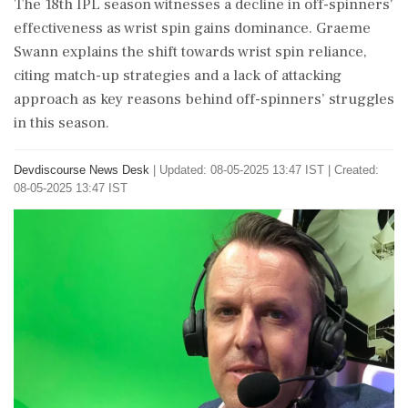
The 18th IPL season witnesses a decline in off-spinners'
effectiveness as wrist spin gains dominance. Graeme
Swann explains the shift towards wrist spin reliance,
citing match-up strategies and a lack of attacking
approach as key reasons behind off-spinners’ struggles
in this season.
Devdiscourse News Desk
|
Updated: 08-05-2025 13:47 IST | Created:
08-05-2025 13:47 IST