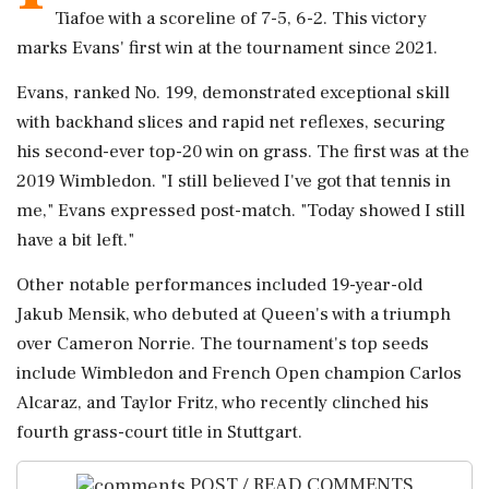
Tiafoe with a scoreline of 7-5, 6-2. This victory
marks Evans' first win at the tournament since 2021.
Evans, ranked No. 199, demonstrated exceptional skill
with backhand slices and rapid net reflexes, securing
his second-ever top-20 win on grass. The first was at the
2019 Wimbledon. "I still believed I've got that tennis in
me," Evans expressed post-match. "Today showed I still
have a bit left."
Other notable performances included 19-year-old
Jakub Mensik, who debuted at Queen's with a triumph
over Cameron Norrie. The tournament's top seeds
include Wimbledon and French Open champion Carlos
Alcaraz, and Taylor Fritz, who recently clinched his
fourth grass-court title in Stuttgart.
POST / READ COMMENTS