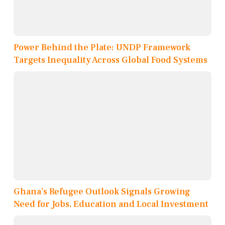
Power Behind the Plate: UNDP Framework
Targets Inequality Across Global Food Systems
Ghana’s Refugee Outlook Signals Growing
Need for Jobs, Education and Local Investment