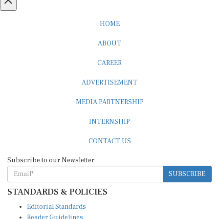
HOME
ABOUT
CAREER
ADVERTISEMENT
MEDIA PARTNERSHIP
INTERNSHIP
CONTACT US
Subscribe to our Newsletter
SUBSCRIBE
STANDARDS & POLICIES
Editorial Standards
Reader Guidelines