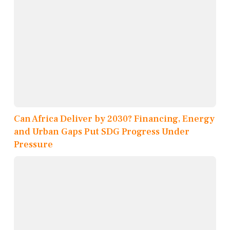
Can Africa Deliver by 2030? Financing, Energy
and Urban Gaps Put SDG Progress Under
Pressure