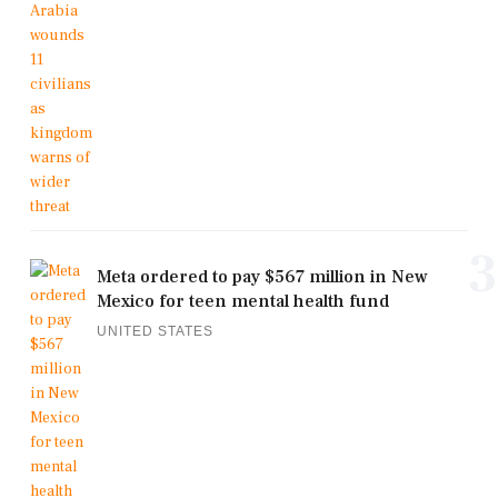
3
Meta ordered to pay $567 million in New
Mexico for teen mental health fund
UNITED STATES