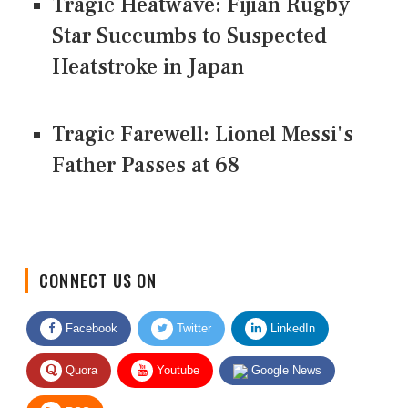
Tragic Heatwave: Fijian Rugby
Star Succumbs to Suspected
Heatstroke in Japan
Tragic Farewell: Lionel Messi's
Father Passes at 68
CONNECT US ON
Facebook
Twitter
LinkedIn
Quora
Youtube
Google News