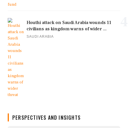
4
Houthi attack on Saudi Arabia wounds 11
civilians as kingdom warns of wider ...
SAUDI ARABIA
PERSPECTIVES AND INSIGHTS