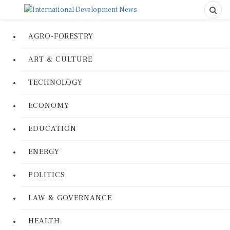
AGRO-FORESTRY
ART & CULTURE
TECHNOLOGY
ECONOMY
EDUCATION
ENERGY
POLITICS
LAW & GOVERNANCE
HEALTH