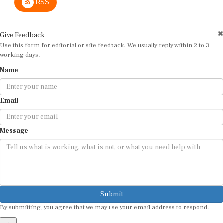
RSS
Give Feedback
Use this form for editorial or site feedback. We usually reply within 2 to 3
working days.
Name
Email
Message
Submit
By submitting, you agree that we may use your email address to respond.