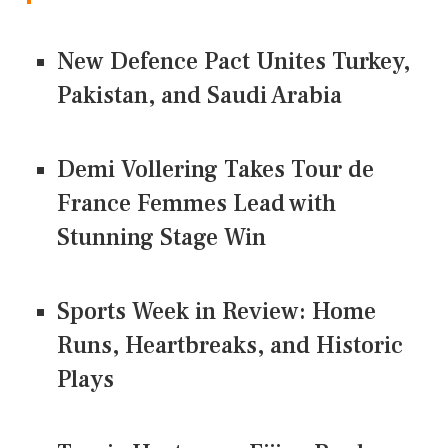
New Defence Pact Unites Turkey,
Pakistan, and Saudi Arabia
Demi Vollering Takes Tour de
France Femmes Lead with
Stunning Stage Win
Sports Week in Review: Home
Runs, Heartbreaks, and Historic
Plays