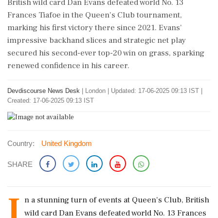
British wild card Dan Evans defeated world No. 13
Frances Tiafoe in the Queen's Club tournament,
marking his first victory there since 2021. Evans'
impressive backhand slices and strategic net play
secured his second-ever top-20 win on grass, sparking
renewed confidence in his career.
Devdiscourse News Desk
|
London
|
Updated: 17-06-2025 09:13 IST |
Created: 17-06-2025 09:13 IST
Country:
United Kingdom
SHARE
I
n a stunning turn of events at Queen's Club, British
wild card Dan Evans defeated world No. 13 Frances