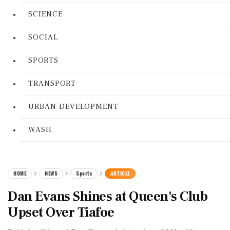
SCIENCE
SOCIAL
SPORTS
TRANSPORT
URBAN DEVELOPMENT
WASH
HOME
NEWS
Sports
ARTICLE
Dan Evans Shines at Queen's Club
Upset Over Tiafoe