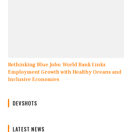
Rethinking Blue Jobs: World Bank Links
Employment Growth with Healthy Oceans and
Inclusive Economies
DEVSHOTS
LATEST NEWS