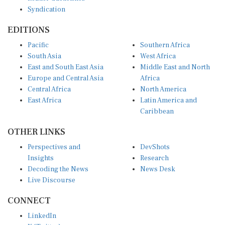
Syndication
EDITIONS
Pacific
Southern Africa
South Asia
West Africa
East and South East Asia
Middle East and North
Europe and Central Asia
Africa
Central Africa
North America
East Africa
Latin America and
Caribbean
OTHER LINKS
Perspectives and
DevShots
Insights
Research
Decoding the News
News Desk
Live Discourse
CONNECT
LinkedIn