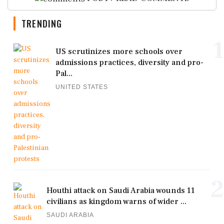
TRENDING
1
US scrutinizes more schools over
admissions practices, diversity and pro-
Pal...
UNITED STATES
2
Houthi attack on Saudi Arabia wounds 11
civilians as kingdom warns of wider ...
SAUDI ARABIA