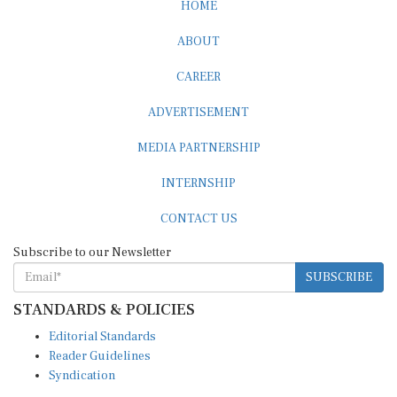
HOME
ABOUT
CAREER
ADVERTISEMENT
MEDIA PARTNERSHIP
INTERNSHIP
CONTACT US
Subscribe to our Newsletter
SUBSCRIBE
STANDARDS & POLICIES
Editorial Standards
Reader Guidelines
Syndication