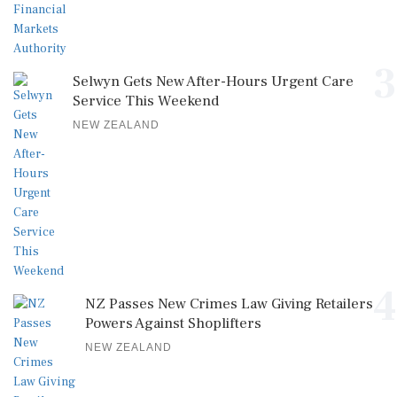
3
Selwyn Gets New After-Hours Urgent Care
Service This Weekend
NEW ZEALAND
4
NZ Passes New Crimes Law Giving Retailers
Powers Against Shoplifters
NEW ZEALAND