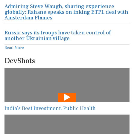
Admiring Steve Waugh, sharing experience
globally: Rahane speaks on inking ETPL deal with
Amsterdam Flames
Russia says its troops have taken control of
another Ukrainian village
Read More
DevShots
India’s Best Investment: Public Health