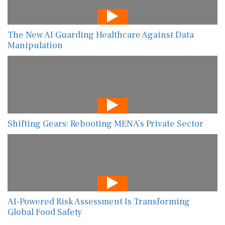
The New AI Guarding Healthcare Against Data
Manipulation
Shifting Gears: Rebooting MENA’s Private Sector
AI-Powered Risk Assessment Is Transforming
Global Food Safety