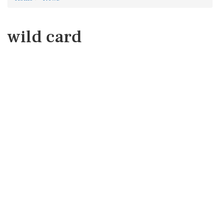
wild card