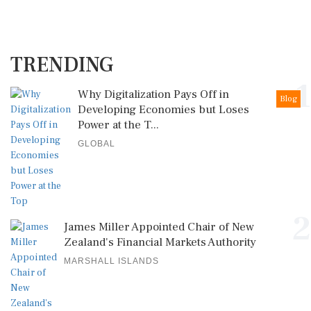
TRENDING
1
Why Digitalization Pays Off in
Blog
Developing Economies but Loses
Power at the T...
GLOBAL
2
James Miller Appointed Chair of New
Zealand's Financial Markets Authority
MARSHALL ISLANDS