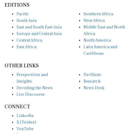
EDITIONS
Pacific
Southern Africa
South Asia
West Africa
East and South East Asia
Middle East and North
Europe and Central Asia
Africa
Central Africa
North America
East Africa
Latin America and
Caribbean
OTHER LINKS
Perspectives and
DevShots
Insights
Research
Decoding the News
News Desk
Live Discourse
CONNECT
LinkedIn
X (Twitter)
YouTube