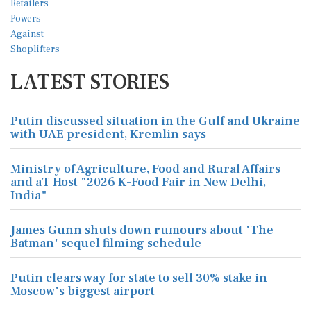
LATEST STORIES
Putin discussed situation in the Gulf and Ukraine
with UAE president, Kremlin says
Ministry of Agriculture, Food and Rural Affairs
and aT Host "2026 K-Food Fair in New Delhi,
India"
James Gunn shuts down rumours about 'The
Batman' sequel filming schedule
Putin clears way for state to sell 30% stake in
Moscow's biggest airport