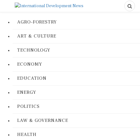
AGRO-FORESTRY
ART & CULTURE
TECHNOLOGY
ECONOMY
EDUCATION
ENERGY
POLITICS
LAW & GOVERNANCE
HEALTH