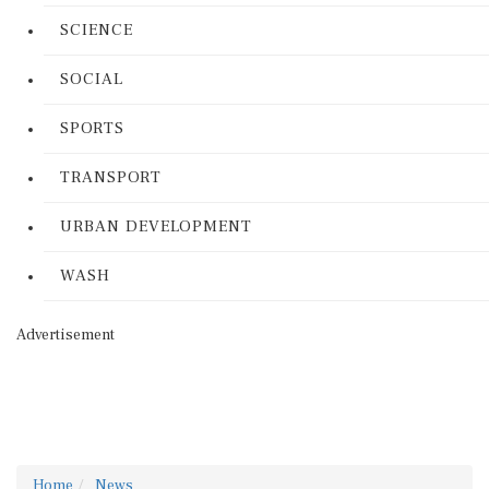
SCIENCE
SOCIAL
SPORTS
TRANSPORT
URBAN DEVELOPMENT
WASH
Advertisement
Home
News