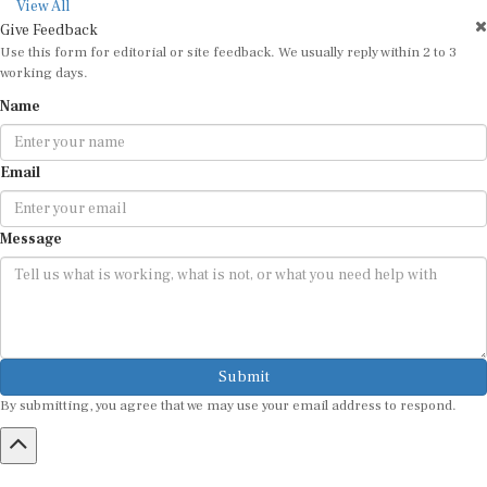
View All
Give Feedback
Use this form for editorial or site feedback. We usually reply within 2 to 3
working days.
Name
Email
Message
Submit
By submitting, you agree that we may use your email address to respond.