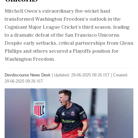
Mitchell Owen's extraordinary five-wicket haul
transformed Washington Freedom's outlook in the
Cognizant Major League Cricket's third season, leading
to a dramatic defeat of the San Francisco Unicorns.
Despite early setbacks, critical partnerships from Glenn
Phillips and others secured a Playoffs position for
Washington Freedom.
Devdiscourse News Desk
|
Updated: 29-06-2025 09:26 IST | Created:
29-06-2025 09:26 IST