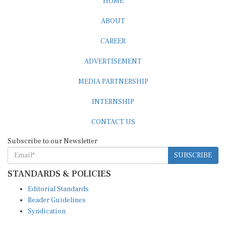
ABOUT
CAREER
ADVERTISEMENT
MEDIA PARTNERSHIP
INTERNSHIP
CONTACT US
Subscribe to our Newsletter
SUBSCRIBE
STANDARDS & POLICIES
Editorial Standards
Reader Guidelines
Syndication
EDITIONS