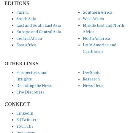
Pacific
Southern Africa
South Asia
West Africa
East and South East Asia
Middle East and North
Europe and Central Asia
Africa
Central Africa
North America
East Africa
Latin America and
Caribbean
OTHER LINKS
Perspectives and
DevShots
Insights
Research
Decoding the News
News Desk
Live Discourse
CONNECT
LinkedIn
X (Twitter)
YouTube
Instagram