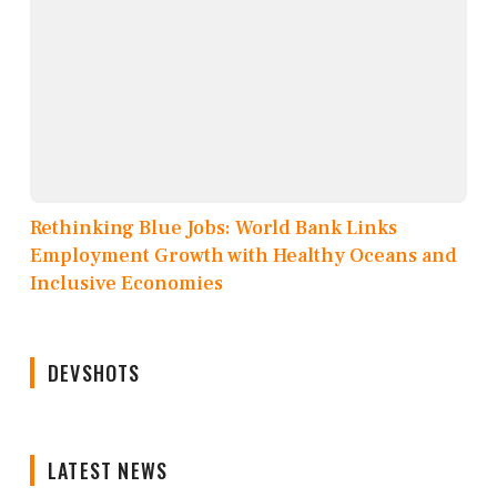
Rethinking Blue Jobs: World Bank Links
Employment Growth with Healthy Oceans and
Inclusive Economies
DEVSHOTS
LATEST NEWS