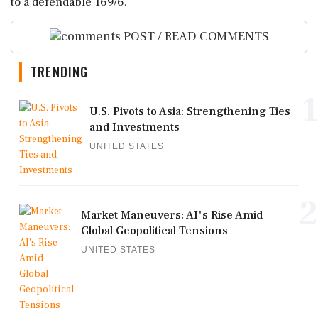
to a defendable 169/6.
POST / READ COMMENTS
TRENDING
1
U.S. Pivots to Asia: Strengthening Ties
and Investments
UNITED STATES
2
Market Maneuvers: AI's Rise Amid
Global Geopolitical Tensions
UNITED STATES