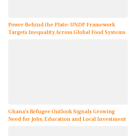
Power Behind the Plate: UNDP Framework
Targets Inequality Across Global Food Systems
Ghana’s Refugee Outlook Signals Growing
Need for Jobs, Education and Local Investment