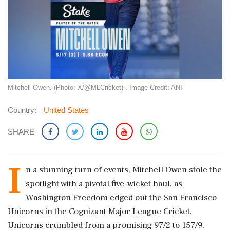
Mitchell Owen. (Photo: X/@MLCricket) . Image Credit: ANI
Country:
United States
SHARE
I
n a stunning turn of events, Mitchell Owen stole the
spotlight with a pivotal five-wicket haul, as
Washington Freedom edged out the San Francisco
Unicorns in the Cognizant Major League Cricket.
Unicorns crumbled from a promising 97/2 to 157/9,