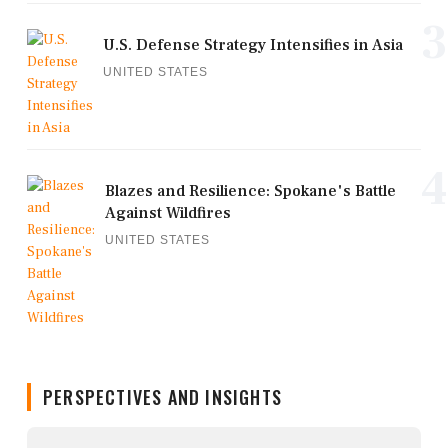
3
U.S. Defense Strategy Intensifies in Asia
UNITED STATES
4
Blazes and Resilience: Spokane's Battle
Against Wildfires
UNITED STATES
PERSPECTIVES AND INSIGHTS