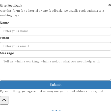
Give Feedback
Use this form for editorial or site feedback. We usually reply within 2 to 3
working days.
Name
Email
Message
Submit
By submitting, you agree that we may use your email address to respond.
HOME