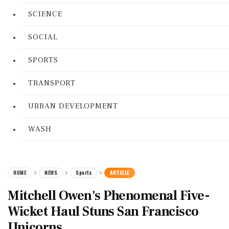
SCIENCE
SOCIAL
SPORTS
TRANSPORT
URBAN DEVELOPMENT
WASH
HOME
NEWS
Sports
ARTICLE
Mitchell Owen's Phenomenal Five-
Wicket Haul Stuns San Francisco
Unicorns