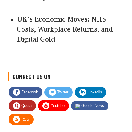
UK's Economic Moves: NHS
Costs, Workplace Returns, and
Digital Gold
CONNECT US ON
Facebook
Twitter
LinkedIn
Quora
Youtube
Google News
RSS