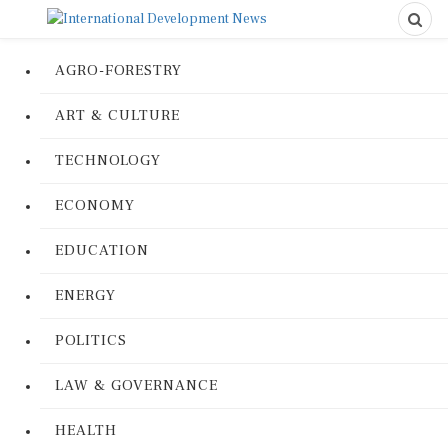
AGRO-FORESTRY
ART & CULTURE
TECHNOLOGY
ECONOMY
EDUCATION
ENERGY
POLITICS
LAW & GOVERNANCE
HEALTH