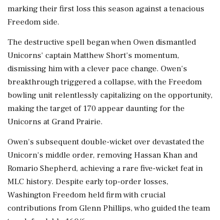
marking their first loss this season against a tenacious
Freedom side.
The destructive spell began when Owen dismantled
Unicorns' captain Matthew Short's momentum,
dismissing him with a clever pace change. Owen's
breakthrough triggered a collapse, with the Freedom
bowling unit relentlessly capitalizing on the opportunity,
making the target of 170 appear daunting for the
Unicorns at Grand Prairie.
Owen's subsequent double-wicket over devastated the
Unicorn's middle order, removing Hassan Khan and
Romario Shepherd, achieving a rare five-wicket feat in
MLC history. Despite early top-order losses,
Washington Freedom held firm with crucial
contributions from Glenn Phillips, who guided the team