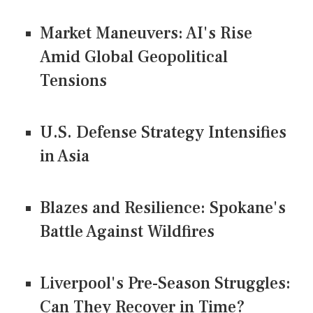
Market Maneuvers: AI's Rise
Amid Global Geopolitical
Tensions
U.S. Defense Strategy Intensifies
in Asia
Blazes and Resilience: Spokane's
Battle Against Wildfires
Liverpool's Pre-Season Struggles:
Can They Recover in Time?