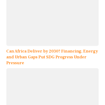
Can Africa Deliver by 2030? Financing, Energy
and Urban Gaps Put SDG Progress Under
Pressure