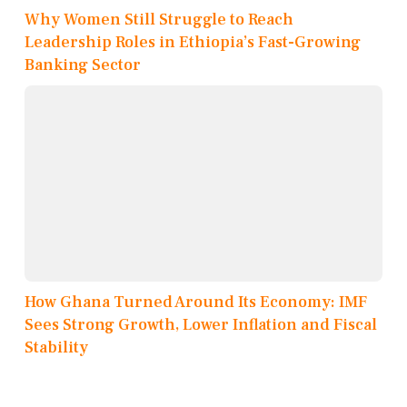
Why Women Still Struggle to Reach
Leadership Roles in Ethiopia’s Fast-Growing
Banking Sector
How Ghana Turned Around Its Economy: IMF
Sees Strong Growth, Lower Inflation and Fiscal
Stability