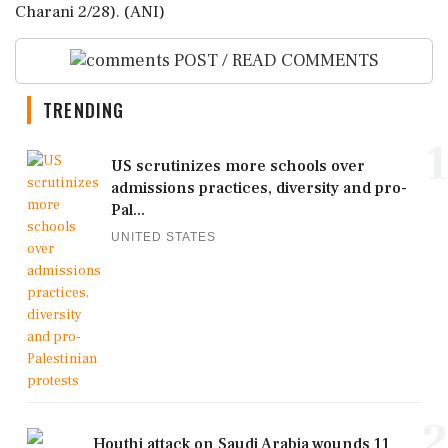
Charani 2/28). (ANI)
POST / READ COMMENTS
TRENDING
1
US scrutinizes more schools over
admissions practices, diversity and pro-
Pal...
UNITED STATES
2
Houthi attack on Saudi Arabia wounds 11