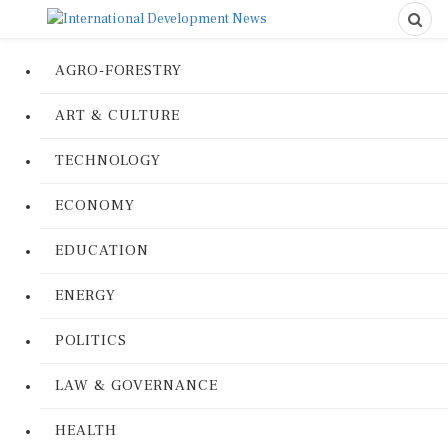
AGRO-FORESTRY
ART & CULTURE
TECHNOLOGY
ECONOMY
EDUCATION
ENERGY
POLITICS
LAW & GOVERNANCE
HEALTH