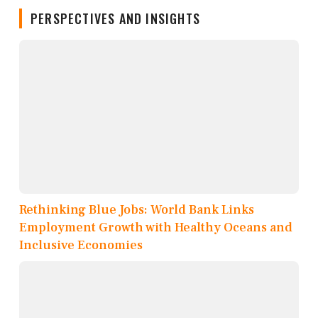
PERSPECTIVES AND INSIGHTS
Rethinking Blue Jobs: World Bank Links
Employment Growth with Healthy Oceans and
Inclusive Economies