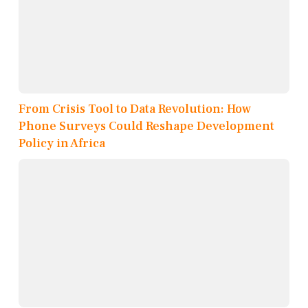
From Crisis Tool to Data Revolution: How
Phone Surveys Could Reshape Development
Policy in Africa