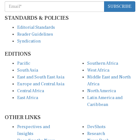
SUBSCRIBE
STANDARDS & POLICIES
Editorial Standards
Reader Guidelines
Syndication
EDITIONS
Pacific
Southern Africa
South Asia
West Africa
East and South East Asia
Middle East and North
Europe and Central Asia
Africa
Central Africa
North America
East Africa
Latin America and
Caribbean
OTHER LINKS
Perspectives and
DevShots
Insights
Research
Decoding the News
News Desk