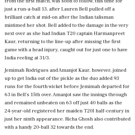
from the first match, was soon to follow, this time for
just a run-a-ball 13, after Lauren Bell pulled off a
brilliant catch at mid-on after the Indian talisman
mistimed her shot. Bell added to the damage in the very
next over as she had Indian T20 captain Harmanpreet
Kaur, returning to the line-up after missing the first
game with a head injury, caught out for just one to have
India reeling at 31/3.
Jemimah Rodrigues and Amanjot Kaur, however, joined
up to get India out of the pickle as the duo added 93
runs for the fourth wicket before Jemimah departed for
63 in Bell's 15th over. Amanjot saw the innings through
and remained unbeaten on 63 off just 40 balls as the
24-year-old registered her maiden T20I half-century in
just her ninth appearance. Richa Ghosh also contributed
with a handy 20-ball 32 towards the end.