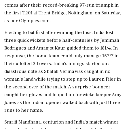
comes after their record-breaking 97-run triumph in
the first T20I at Trent Bridge, Nottingham, on Saturday,
as per Olympics.com.
Electing to bat first after winning the toss, India lost
three quick wickets before half-centuries by Jemimah
Rodrigues and Amanjot Kaur guided them to 181/4. In
response, the home team could only manage 157/7 in
their allotted 20 overs. India's innings started on a
disastrous note as Shafali Verma was caught in no
woman's land while trying to step up to Lauren Filer in
the second over of the match. A surprise bouncer
caught her gloves and looped up for wicketkeeper Amy
Jones as the Indian opener walked back with just three
runs to her name.
Smriti Mandhana, centurion and India's match winner