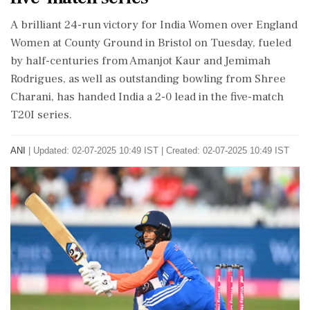
A brilliant 24-run victory for India Women over England
Women at County Ground in Bristol on Tuesday, fueled
by half-centuries from Amanjot Kaur and Jemimah
Rodrigues, as well as outstanding bowling from Shree
Charani, has handed India a 2-0 lead in the five-match
T20I series.
ANI
|
Updated: 02-07-2025 10:49 IST | Created: 02-07-2025 10:49 IST