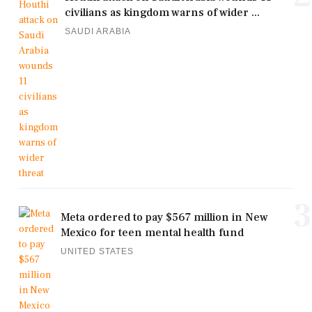
civilians as kingdom warns of wider ...
SAUDI ARABIA
3
Meta ordered to pay $567 million in New
Mexico for teen mental health fund
UNITED STATES