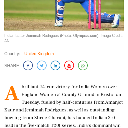
Indian batter Jemimah Rodrigues (Photo: Olympics.com). Image Credit:
ANI
Country:
United Kingdom
SHARE
A
brilliant 24-run victory for India Women over
England Women at County Ground in Bristol on
Tuesday, fueled by half-centuries from Amanjot
Kaur and Jemimah Rodrigues, as well as outstanding
bowling from Shree Charani, has handed India a 2-0
lead in the five-match T20I series. India's dominant win