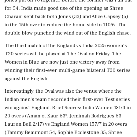
for 54. India made good use of the opening as Shree
Charani sent back both Jones (32) and Alice Capsey (5)
in the 15th over to reduce the home side to 110/6. The
double blow punched the wind out of the English chase.
The third match of the England vs India 2025 women's
T20 series will be played at The Oval on Friday. The
Women in Blue are now just one victory away from
winning their first-ever multi-game bilateral T20 series
against the English.
Interestingly, the Oval was also the venue where the
Indian men's team recorded their first-ever Test series
win against England. Brief Scores: India Women 181/4 in
20 overs (Amanjot Kaur 63*, Jemimah Rodrigues 63;
Lauren Bell 2/17) vs England Women 157/7 in 20 overs
(Tammy Beaumont 54, Sophie Ecclestone 35; Shree