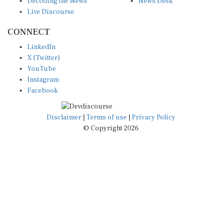
Live Discourse
CONNECT
LinkedIn
X (Twitter)
YouTube
Instagram
Facebook
Disclaimer
|
Terms of use
|
Privacy Policy
© Copyright 2026