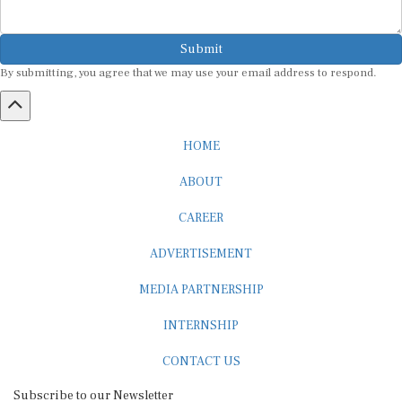
Submit
By submitting, you agree that we may use your email address to respond.
HOME
ABOUT
CAREER
ADVERTISEMENT
MEDIA PARTNERSHIP
INTERNSHIP
CONTACT US
Subscribe to our Newsletter