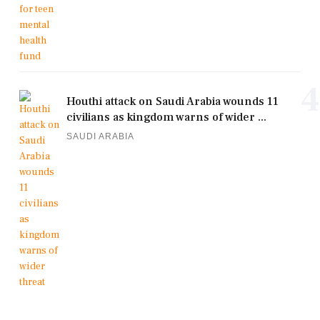
4
Houthi attack on Saudi Arabia wounds 11
civilians as kingdom warns of wider ...
SAUDI ARABIA