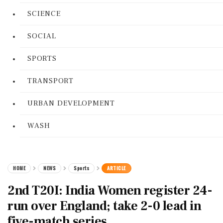
SCIENCE
SOCIAL
SPORTS
TRANSPORT
URBAN DEVELOPMENT
WASH
HOME
NEWS
Sports
ARTICLE
2nd T20I: India Women register 24-
run over England; take 2-0 lead in
five-match series