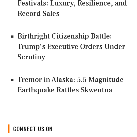
Festivals: Luxury, Resilience, and
Record Sales
Birthright Citizenship Battle:
Trump's Executive Orders Under
Scrutiny
Tremor in Alaska: 5.5 Magnitude
Earthquake Rattles Skwentna
CONNECT US ON