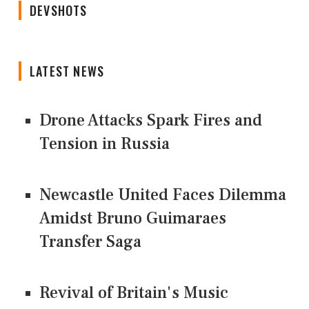
DEVSHOTS
LATEST NEWS
Drone Attacks Spark Fires and
Tension in Russia
Newcastle United Faces Dilemma
Amidst Bruno Guimaraes
Transfer Saga
Revival of Britain's Music