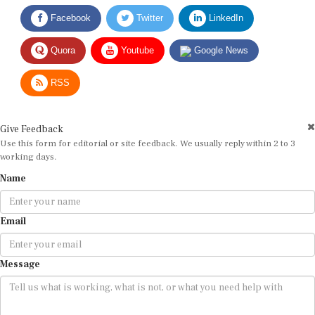
Facebook
Twitter
LinkedIn
Quora
Youtube
Google News
RSS
Give Feedback
Use this form for editorial or site feedback. We usually reply within 2 to 3
working days.
Name
Email
Message