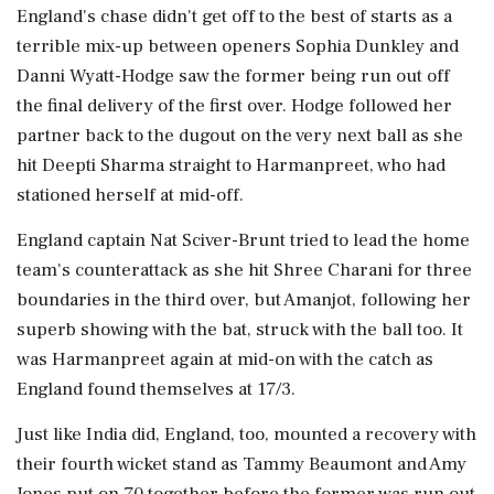
England's chase didn't get off to the best of starts as a
terrible mix-up between openers Sophia Dunkley and
Danni Wyatt-Hodge saw the former being run out off
the final delivery of the first over. Hodge followed her
partner back to the dugout on the very next ball as she
hit Deepti Sharma straight to Harmanpreet, who had
stationed herself at mid-off.
England captain Nat Sciver-Brunt tried to lead the home
team's counterattack as she hit Shree Charani for three
boundaries in the third over, but Amanjot, following her
superb showing with the bat, struck with the ball too. It
was Harmanpreet again at mid-on with the catch as
England found themselves at 17/3.
Just like India did, England, too, mounted a recovery with
their fourth wicket stand as Tammy Beaumont and Amy
Jones put on 70 together before the former was run out