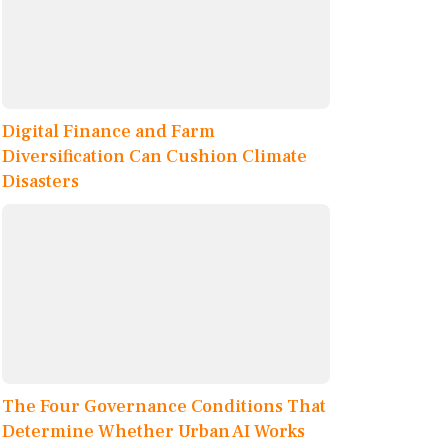
Digital Finance and Farm
Diversification Can Cushion Climate
Disasters
The Four Governance Conditions That
Determine Whether Urban AI Works