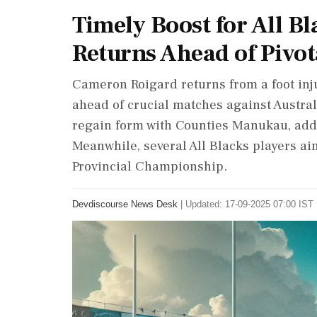
Timely Boost for All B
Returns Ahead of Pivot
Cameron Roigard returns from a foot inj
ahead of crucial matches against Austra
regain form with Counties Manukau, addi
Meanwhile, several All Blacks players aim
Provincial Championship.
Devdiscourse News Desk
|
Updated: 17-09-2025 07:00 IST 