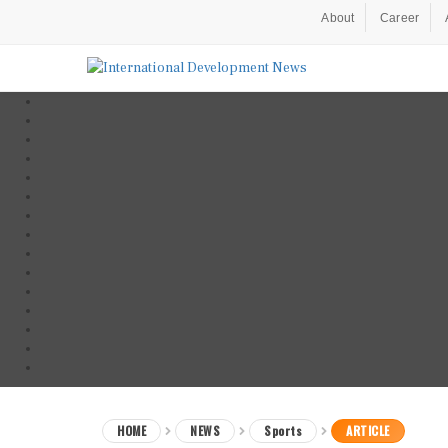
About
Career
HOME
NEWS
Sports
ARTICLE