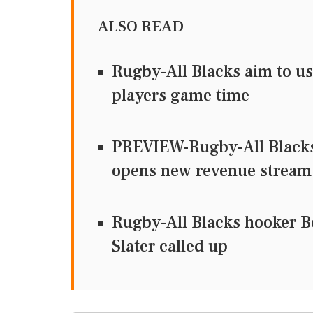
ALSO READ
Rugby-All Blacks aim to us
players game time
PREVIEW-Rugby-All Blacks 
opens new revenue stream
Rugby-All Blacks hooker Bel
Slater called up