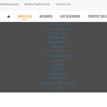
Advertisement
Media Partnership
Contact Us
NEWS DESK
RESEARCH
LIVE DISCOURSE
PERSPECTIVES
AGRO-FORESTRY
ART & CULTURE
TECHNOLOGY
ECONOMY
EDUCATION
ENERGY
POLITICS
LAW & GOVERNANCE
HEALTH
SCIENCE
SOCIAL
SPORTS
TRANSPORT
URBAN DEVELOPMENT
WASH