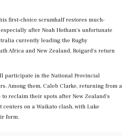
his first-choice scrumhalf restores much-
, especially after Noah Hotham's unfortunate
tralia currently leading the Rugby
th Africa and New Zealand, Roigard's return
l participate in the National Provincial
ors. Among them, Caleb Clarke, returning from a
 to reclaim their spots after New Zealand's
st centers on a Waikato clash, with Luke
ir form.