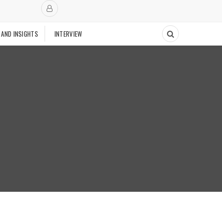
 AND INSIGHTS
INTERVIEW