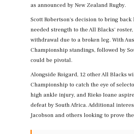
as announced by New Zealand Rugby.
Scott Robertson's decision to bring back 
needed strength to the All Blacks' roster
withdrawal due to a broken leg. With Aus
Championship standings, followed by Sou
could be pivotal.
Alongside Roigard, 12 other All Blacks wil
Championship to catch the eye of select
high ankle injury, and Rieko Ioane aspire
defeat by South Africa. Additional intere
Jacobson and others looking to prove the