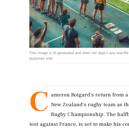
This image is AI-generated and does not depict any real-life ev
purposes only.
C
ameron Roigard's return from a 
New Zealand's rugby team as they
Rugby Championship. The halfba
test against France, is set to make his 