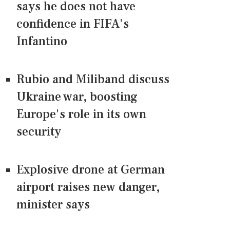
says he does not have
confidence in FIFA's
Infantino
Rubio and Miliband discuss
Ukraine war, boosting
Europe's role in its own
security
Explosive drone at German
airport raises new danger,
minister says