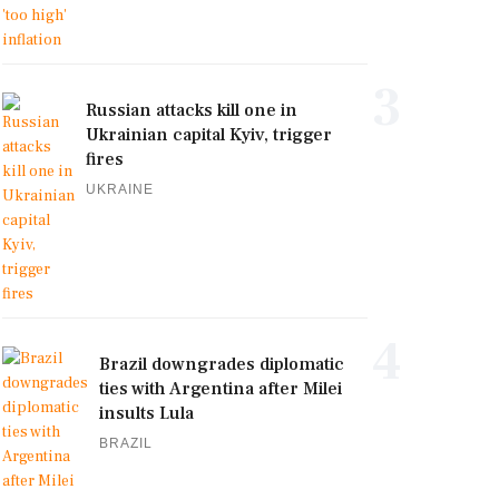
3
Russian attacks kill one in
Ukrainian capital Kyiv, trigger
fires
UKRAINE
4
Brazil downgrades diplomatic
ties with Argentina after Milei
insults Lula
BRAZIL