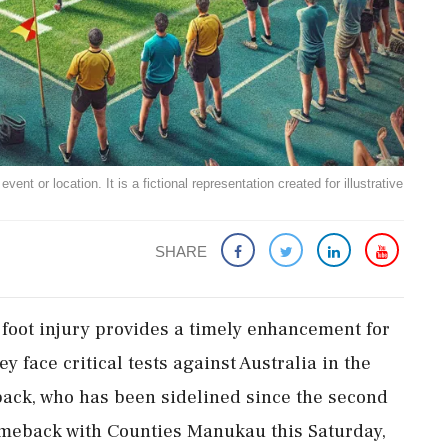
ent or location. It is a fictional representation created for illustrative
SHARE
foot injury provides a timely enhancement for
 face critical tests against Australia in the
ck, who has been sidelined since the second
comeback with Counties Manukau this Saturday,