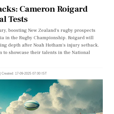
lacks: Cameron Roigard
al Tests
ury, boosting New Zealand's rugby prospects
lia in the Rugby Championship. Roigard will
ng depth after Noah Hotham's injury setback.
 to showcase their talents in the National
| Created: 17-09-2025 07:00 IST