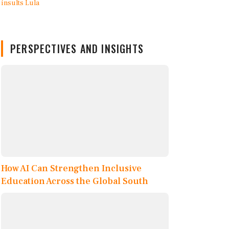
PERSPECTIVES AND INSIGHTS
How AI Can Strengthen Inclusive
Education Across the Global South