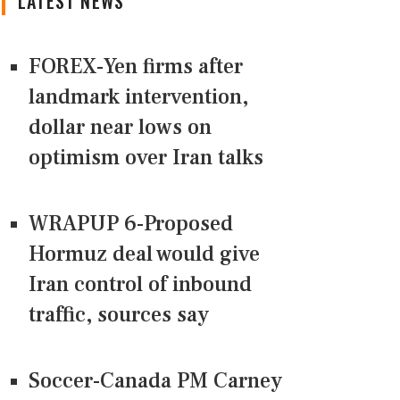
LATEST NEWS
FOREX-Yen firms after
landmark intervention,
dollar near lows on
optimism over Iran talks
WRAPUP 6-Proposed
Hormuz deal would give
Iran control of inbound
traffic, sources say
Soccer-Canada PM Carney