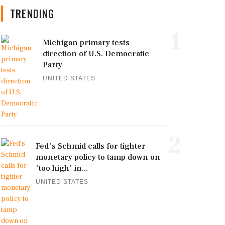
TRENDING
1
Michigan primary tests
direction of U.S. Democratic
Party
UNITED STATES
2
Fed's Schmid calls for tighter
monetary policy to tamp down on
'too high' in...
UNITED STATES