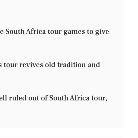
e South Africa tour games to give
tour revives old tradition and
l ruled out of South Africa tour,