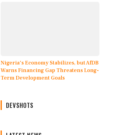
Nigeria's Economy Stabilizes, but AfDB
Warns Financing Gap Threatens Long-
Term Development Goals
DEVSHOTS