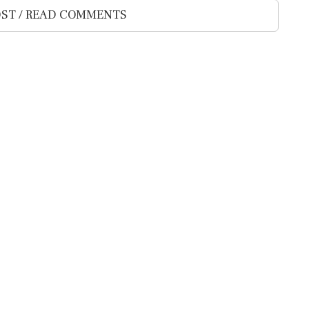
ST / READ COMMENTS