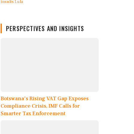
PERSPECTIVES AND INSIGHTS
Botswana's Rising VAT Gap Exposes
Compliance Crisis, IMF Calls for
Smarter Tax Enforcement