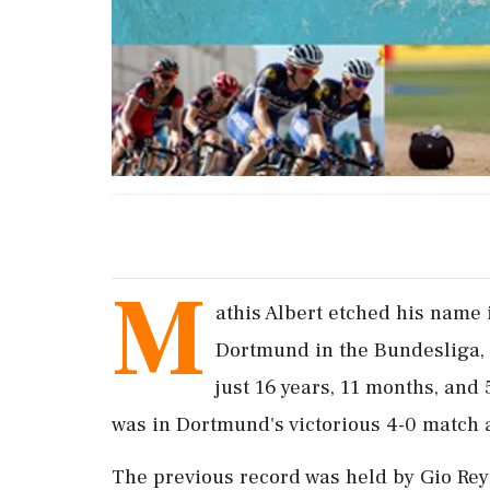
M
athis Albert etched his name 
Dortmund in the Bundesliga, 
just 16 years, 11 months, and 
was in Dortmund's victorious 4-0 match 
The previous record was held by Gio Rey