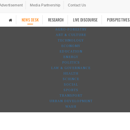
Advertisement
Media Partnership
Contact Us
NEWS DESK
RESEARCH
LIVE DISCOURSE
PERSPECTIVES
AGRO-FORESTRY
ART & CULTURE
TECHNOLOGY
ECONOMY
EDUCATION
ENERGY
POLITICS
LAW & GOVERNANCE
HEALTH
SCIENCE
SOCIAL
SPORTS
TRANSPORT
URBAN DEVELOPMENT
WASH