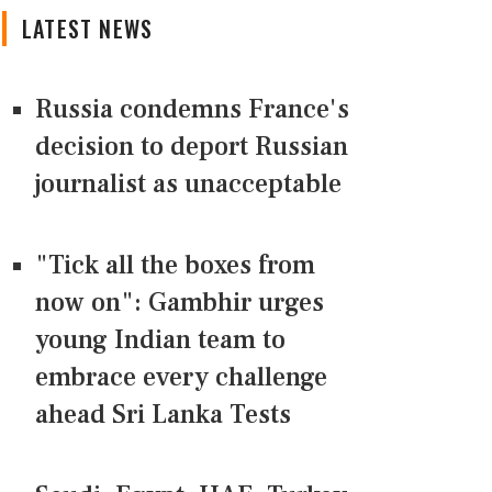
LATEST NEWS
Russia condemns France's
decision to deport Russian
journalist as unacceptable
"Tick all the boxes from
now on": Gambhir urges
young Indian team to
embrace every challenge
ahead Sri Lanka Tests