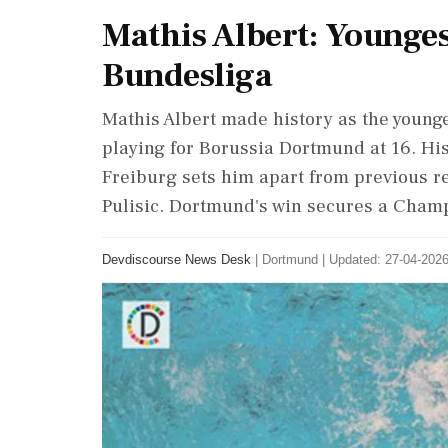
Mathis Albert: Younge
Bundesliga
Mathis Albert made history as the young
playing for Borussia Dortmund at 16. Hi
Freiburg sets him apart from previous r
Pulisic. Dortmund's win secures a Cham
Devdiscourse News Desk
|
Dortmund
|
Updated: 27-04-2026