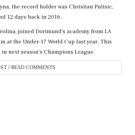
yna, the record holder was Christian Pulisic,
nd 12 days back in 2016.
Carolina, joined Dortmund's academy from LA
am at the Under-17 World Cup last year. This
t in next season's Champions League.
ST / READ COMMENTS