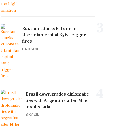
3
Russian attacks kill one in
Ukrainian capital Kyiv, trigger
fires
UKRAINE
4
Brazil downgrades diplomatic
ties with Argentina after Milei
insults Lula
BRAZIL