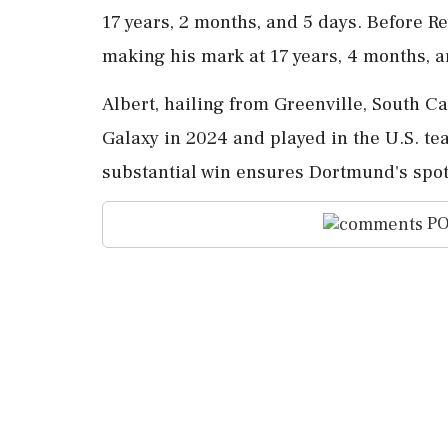
17 years, 2 months, and 5 days. Before Re
making his mark at 17 years, 4 months, a
Albert, hailing from Greenville, South 
Galaxy in 2024 and played in the U.S. te
substantial win ensures Dortmund's spo
PO