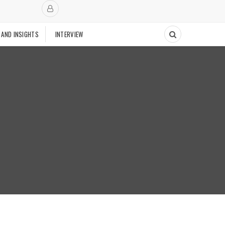
 AND INSIGHTS
INTERVIEW