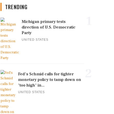
TRENDING
1
Michigan primary tests
direction of U.S. Democratic
Party
UNITED STATES
2
Fed's Schmid calls for tighter
monetary policy to tamp down on
'too high' in...
UNITED STATES