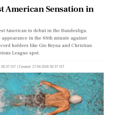
st American Sensation in
est American to debut in the Bundesliga,
s appearance in the 88th minute against
ecord holders like Gio Reyna and Christian
pions League spot.
 00:37 IST | Created: 27-04-2026 00:37 IST