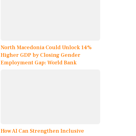
North Macedonia Could Unlock 14%
Higher GDP by Closing Gender
Employment Gap: World Bank
How AI Can Strengthen Inclusive