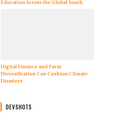
Education Across the Global South
Digital Finance and Farm
Diversification Can Cushion Climate
Disasters
DEVSHOTS