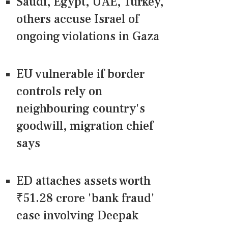
Saudi, Egypt, UAE, Turkey,
others accuse Israel of
ongoing violations in Gaza
EU vulnerable if border
controls rely on
neighbouring country's
goodwill, migration chief
says
ED attaches assets worth
₹51.28 crore 'bank fraud'
case involving Deepak