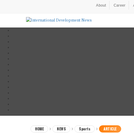
About
Career
HOME
NEWS
Sports
ARTICLE