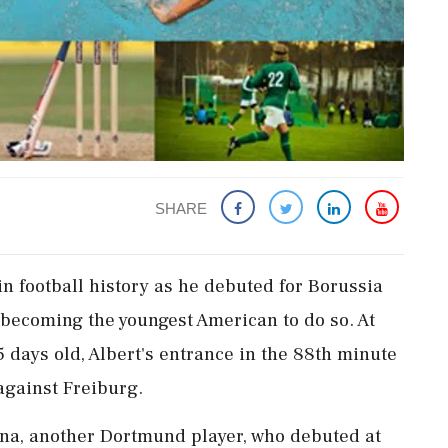
SHARE
in football history as he debuted for Borussia
becoming the youngest American to do so. At
5 days old, Albert's entrance in the 88th minute
against Freiburg.
na, another Dortmund player, who debuted at