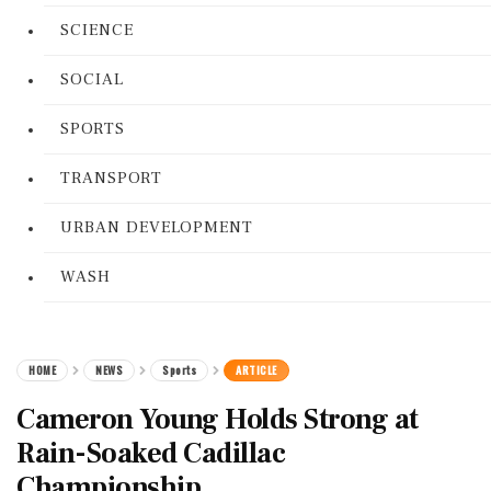
SCIENCE
SOCIAL
SPORTS
TRANSPORT
URBAN DEVELOPMENT
WASH
HOME
NEWS
Sports
ARTICLE
Cameron Young Holds Strong at
Rain-Soaked Cadillac
Championship