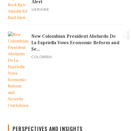
Alert
UKRAINE
4
New Colombian President Abelardo De
La Espriella Vows Economic Reform and
Se...
COLOMBIA
PERSPECTIVES AND INSIGHTS