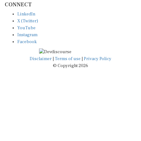
CONNECT
LinkedIn
X (Twitter)
YouTube
Instagram
Facebook
Disclaimer
|
Terms of use
|
Privacy Policy
© Copyright 2026