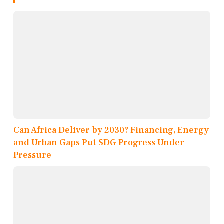
Can Africa Deliver by 2030? Financing, Energy
and Urban Gaps Put SDG Progress Under
Pressure