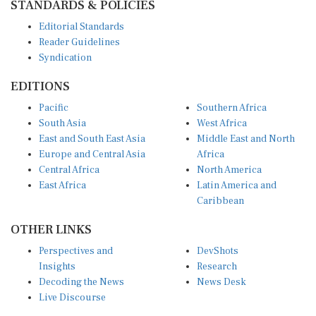
STANDARDS & POLICIES
Editorial Standards
Reader Guidelines
Syndication
EDITIONS
Pacific
Southern Africa
South Asia
West Africa
East and South East Asia
Middle East and North
Europe and Central Asia
Africa
Central Africa
North America
East Africa
Latin America and
Caribbean
OTHER LINKS
Perspectives and
DevShots
Insights
Research
Decoding the News
News Desk
Live Discourse