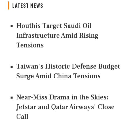
LATEST NEWS
Houthis Target Saudi Oil
Infrastructure Amid Rising
Tensions
Taiwan's Historic Defense Budget
Surge Amid China Tensions
Near-Miss Drama in the Skies:
Jetstar and Qatar Airways' Close
Call