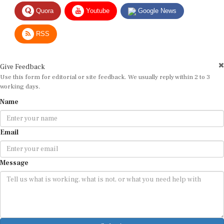
Quora
Youtube
Google News
RSS
Give Feedback
Use this form for editorial or site feedback. We usually reply within 2 to 3
working days.
Name
Email
Message