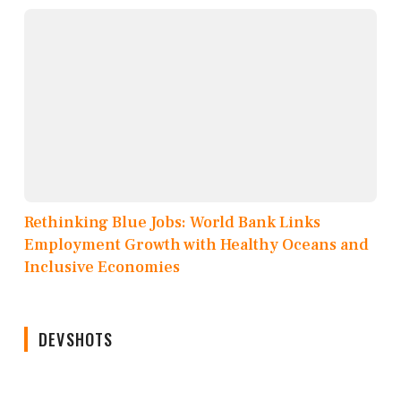
Rethinking Blue Jobs: World Bank Links
Employment Growth with Healthy Oceans and
Inclusive Economies
DEVSHOTS