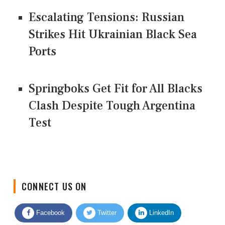
Escalating Tensions: Russian
Strikes Hit Ukrainian Black Sea
Ports
Springboks Get Fit for All Blacks
Clash Despite Tough Argentina
Test
CONNECT US ON
Facebook
Twitter
LinkedIn