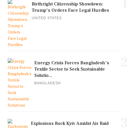
1
Birthright Citizenship Showdown:
Trump's Orders Face Legal Hurdles
UNITED STATES
2
Energy Crisis Forces Bangladesh's
Textile Sector to Seek Sustainable
Solutio...
BANGLADESH
3
Explosions Rock Kyiv Amidst Air Raid