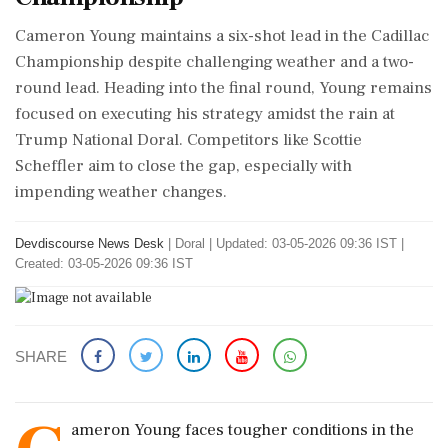
Cameron Young maintains a six-shot lead in the Cadillac
Championship despite challenging weather and a two-
round lead. Heading into the final round, Young remains
focused on executing his strategy amidst the rain at
Trump National Doral. Competitors like Scottie
Scheffler aim to close the gap, especially with
impending weather changes.
Devdiscourse News Desk
|
Doral
|
Updated: 03-05-2026 09:36 IST |
Created: 03-05-2026 09:36 IST
SHARE
ameron Young faces tougher conditions in the