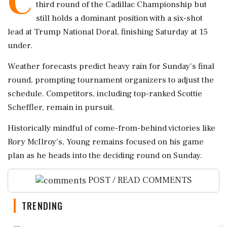
C
third round of the Cadillac Championship but
still holds a dominant position with a six-shot
lead at Trump National Doral, finishing Saturday at 15
under.
Weather forecasts predict heavy rain for Sunday's final
round, prompting tournament organizers to adjust the
schedule. Competitors, including top-ranked Scottie
Scheffler, remain in pursuit.
Historically mindful of come-from-behind victories like
Rory McIlroy's, Young remains focused on his game
plan as he heads into the deciding round on Sunday.
POST / READ COMMENTS
TRENDING