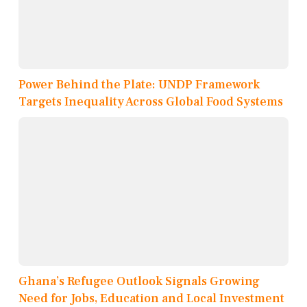
Power Behind the Plate: UNDP Framework
Targets Inequality Across Global Food Systems
Ghana’s Refugee Outlook Signals Growing
Need for Jobs, Education and Local Investment