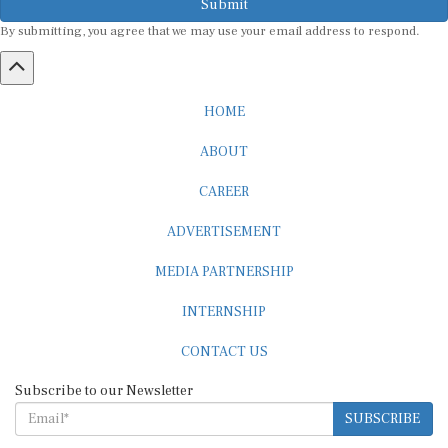
Submit
By submitting, you agree that we may use your email address to respond.
HOME
ABOUT
CAREER
ADVERTISEMENT
MEDIA PARTNERSHIP
INTERNSHIP
CONTACT US
Subscribe to our Newsletter
SUBSCRIBE