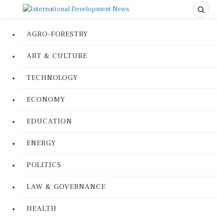
AGRO-FORESTRY
ART & CULTURE
TECHNOLOGY
ECONOMY
EDUCATION
ENERGY
POLITICS
LAW & GOVERNANCE
HEALTH