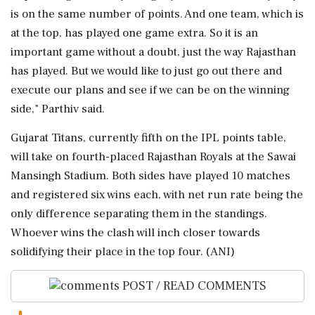
is on the same number of points. And one team, which is
at the top, has played one game extra. So it is an
important game without a doubt, just the way Rajasthan
has played. But we would like to just go out there and
execute our plans and see if we can be on the winning
side," Parthiv said.
Gujarat Titans, currently fifth on the IPL points table,
will take on fourth-placed Rajasthan Royals at the Sawai
Mansingh Stadium. Both sides have played 10 matches
and registered six wins each, with net run rate being the
only difference separating them in the standings.
Whoever wins the clash will inch closer towards
solidifying their place in the top four. (ANI)
POST / READ COMMENTS