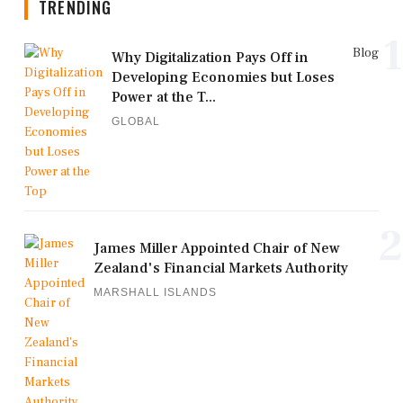
TRENDING
1
Blog
Why Digitalization Pays Off in
Developing Economies but Loses
Power at the T...
GLOBAL
2
James Miller Appointed Chair of New
Zealand's Financial Markets Authority
MARSHALL ISLANDS