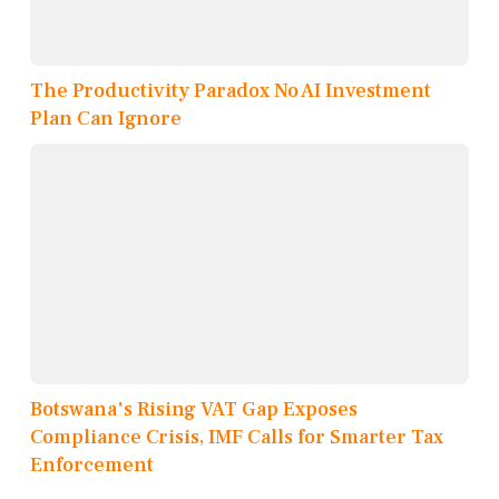
The Productivity Paradox No AI Investment
Plan Can Ignore
Botswana's Rising VAT Gap Exposes
Compliance Crisis, IMF Calls for Smarter Tax
Enforcement