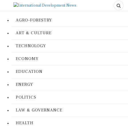
AGRO-FORESTRY
ART & CULTURE
TECHNOLOGY
ECONOMY
EDUCATION
ENERGY
POLITICS
LAW & GOVERNANCE
HEALTH