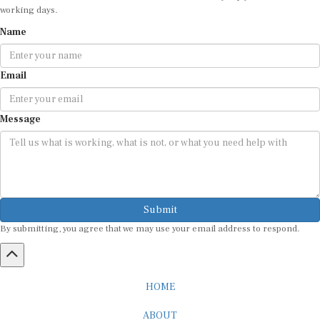
Name
Email
Message
Submit
By submitting, you agree that we may use your email address to respond.
HOME
ABOUT