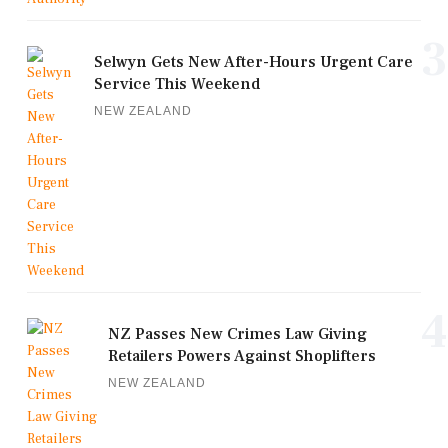
3
Selwyn Gets New After-Hours Urgent Care
Service This Weekend
NEW ZEALAND
4
NZ Passes New Crimes Law Giving
Retailers Powers Against Shoplifters
NEW ZEALAND