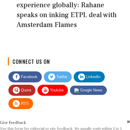
experience globally: Rahane
speaks on inking ETPL deal with
Amsterdam Flames
CONNECT US ON
Facebook
Twitter
LinkedIn
Quora
Youtube
Google News
RSS
Give Feedback
Use this form for editorial or site feedback. We usually reply within 2 to 3
working days.