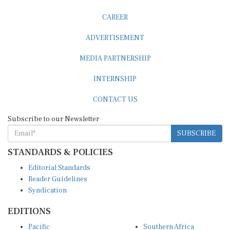
CAREER
ADVERTISEMENT
MEDIA PARTNERSHIP
INTERNSHIP
CONTACT US
Subscribe to our Newsletter
SUBSCRIBE
STANDARDS & POLICIES
Editorial Standards
Reader Guidelines
Syndication
EDITIONS
Pacific
Southern Africa