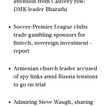
attention from Cauvery row:
DMK leader Bharathi
Soccer-Premier League clubs
trade gambling sponsors for
fintech, sovereign investment -
report
Armenian church leader accused
of spy links amid Russia tensions
to go on trial
Admiring Steve Waugh, sharing