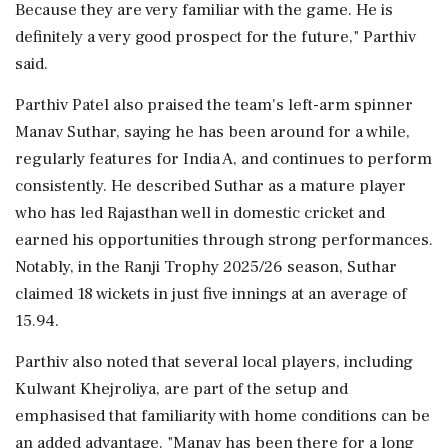
Because they are very familiar with the game. He is
definitely a very good prospect for the future," Parthiv
said.
Parthiv Patel also praised the team's left-arm spinner
Manav Suthar, saying he has been around for a while,
regularly features for India A, and continues to perform
consistently. He described Suthar as a mature player
who has led Rajasthan well in domestic cricket and
earned his opportunities through strong performances.
Notably, in the Ranji Trophy 2025/26 season, Suthar
claimed 18 wickets in just five innings at an average of
15.94.
Parthiv also noted that several local players, including
Kulwant Khejroliya, are part of the setup and
emphasised that familiarity with home conditions can be
an added advantage. "Manav has been there for a long