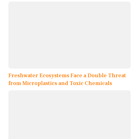
Freshwater Ecosystems Face a Double Threat
from Microplastics and Toxic Chemicals