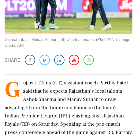
Gujarat Titans' Manav Suthar (left) with teammates (Photo/ANI). Image
Credit: ANI
SHARE
G
ujarat Titans (GT) assistant coach Parthiv Patel
said that he expects Rajasthan's local talents
Ashok Sharma and Manav Suthar to draw
advantage from the home conditions in the team's
Indian Premier League (IPL) clash against Rajasthan
Royals (RR) on Saturday. Speaking at the pre-match
press conference ahead of the game against RR, Parthiv