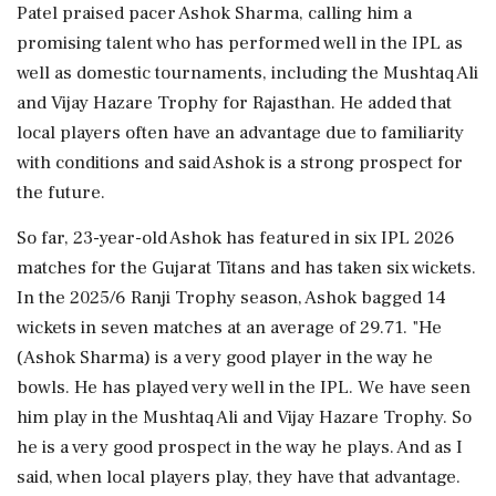
Patel praised pacer Ashok Sharma, calling him a
promising talent who has performed well in the IPL as
well as domestic tournaments, including the Mushtaq Ali
and Vijay Hazare Trophy for Rajasthan. He added that
local players often have an advantage due to familiarity
with conditions and said Ashok is a strong prospect for
the future.
So far, 23-year-old Ashok has featured in six IPL 2026
matches for the Gujarat Titans and has taken six wickets.
In the 2025/6 Ranji Trophy season, Ashok bagged 14
wickets in seven matches at an average of 29.71. "He
(Ashok Sharma) is a very good player in the way he
bowls. He has played very well in the IPL. We have seen
him play in the Mushtaq Ali and Vijay Hazare Trophy. So
he is a very good prospect in the way he plays. And as I
said, when local players play, they have that advantage.