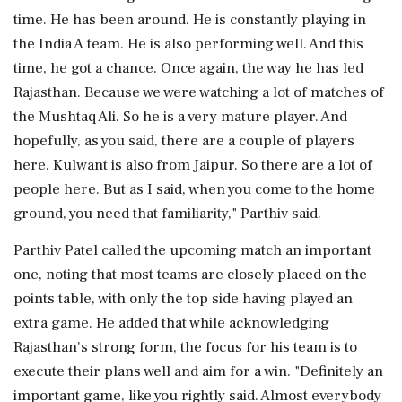
time. He has been around. He is constantly playing in
the India A team. He is also performing well. And this
time, he got a chance. Once again, the way he has led
Rajasthan. Because we were watching a lot of matches of
the Mushtaq Ali. So he is a very mature player. And
hopefully, as you said, there are a couple of players
here. Kulwant is also from Jaipur. So there are a lot of
people here. But as I said, when you come to the home
ground, you need that familiarity," Parthiv said.
Parthiv Patel called the upcoming match an important
one, noting that most teams are closely placed on the
points table, with only the top side having played an
extra game. He added that while acknowledging
Rajasthan's strong form, the focus for his team is to
execute their plans well and aim for a win. "Definitely an
important game, like you rightly said. Almost everybody