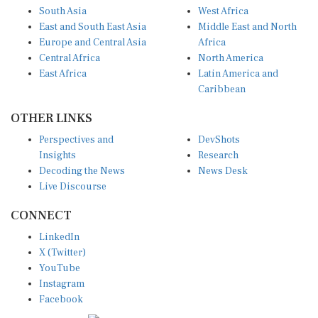
South Asia
West Africa
East and South East Asia
Middle East and North
Europe and Central Asia
Africa
Central Africa
North America
East Africa
Latin America and
Caribbean
OTHER LINKS
Perspectives and
DevShots
Insights
Research
Decoding the News
News Desk
Live Discourse
CONNECT
LinkedIn
X (Twitter)
YouTube
Instagram
Facebook