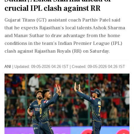
crucial IPL clash against RR
Gujarat Titans (GT) assistant coach Parthiv Patel said
that he expects Rajasthan's local talents Ashok Sharma
and Manav Suthar to draw advantage from the home
conditions in the team's Indian Premier League (IPL)
clash against Rajasthan Royals (RR) on Saturday.
ANI
|
Updated: 09-05-2026 04:26 IST | Created: 09-05-2026 04:26 IST