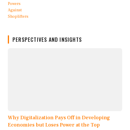
PERSPECTIVES AND INSIGHTS
Why Digitalization Pays Off in Developing
Economies but Loses Power at the Top