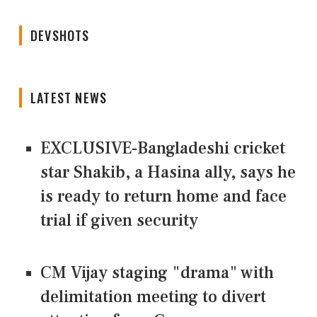
DEVSHOTS
LATEST NEWS
EXCLUSIVE-Bangladeshi cricket
star Shakib, a Hasina ally, says he
is ready to return home and face
trial if given security
CM Vijay staging "drama" with
delimitation meeting to divert