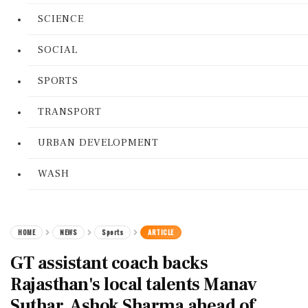
SCIENCE
SOCIAL
SPORTS
TRANSPORT
URBAN DEVELOPMENT
WASH
HOME
NEWS
Sports
ARTICLE
GT assistant coach backs
Rajasthan's local talents Manav
Suthar, Ashok Sharma ahead of