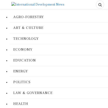
AGRO-FORESTRY
ART & CULTURE
TECHNOLOGY
ECONOMY
EDUCATION
ENERGY
POLITICS
LAW & GOVERNANCE
HEALTH