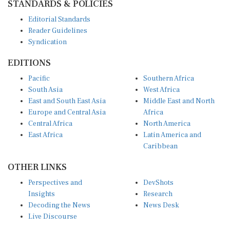
Editorial Standards
Reader Guidelines
Syndication
EDITIONS
Pacific
Southern Africa
South Asia
West Africa
East and South East Asia
Middle East and North
Europe and Central Asia
Africa
Central Africa
North America
East Africa
Latin America and
Caribbean
OTHER LINKS
Perspectives and
DevShots
Insights
Research
Decoding the News
News Desk
Live Discourse
CONNECT