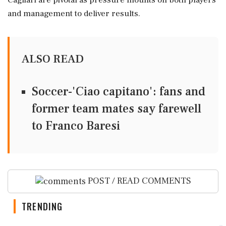
Cagliari are pivotal as pressure mounts on both players
and management to deliver results.
ALSO READ
Soccer-'Ciao capitano': fans and
former team mates say farewell
to Franco Baresi
POST / READ COMMENTS
TRENDING