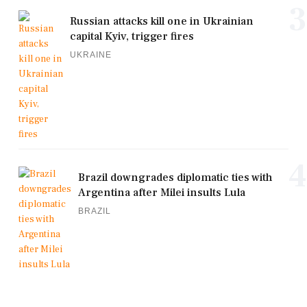
3
Russian attacks kill one in Ukrainian
capital Kyiv, trigger fires
UKRAINE
4
Brazil downgrades diplomatic ties with
Argentina after Milei insults Lula
BRAZIL