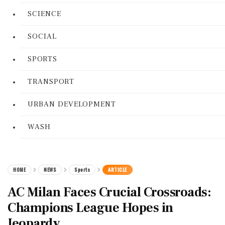
SCIENCE
SOCIAL
SPORTS
TRANSPORT
URBAN DEVELOPMENT
WASH
HOME
NEWS
Sports
ARTICLE
AC Milan Faces Crucial Crossroads:
Champions League Hopes in
Jeopardy