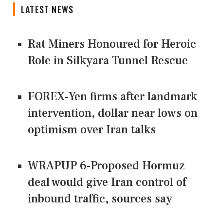
LATEST NEWS
Rat Miners Honoured for Heroic
Role in Silkyara Tunnel Rescue
FOREX-Yen firms after landmark
intervention, dollar near lows on
optimism over Iran talks
WRAPUP 6-Proposed Hormuz
deal would give Iran control of
inbound traffic, sources say