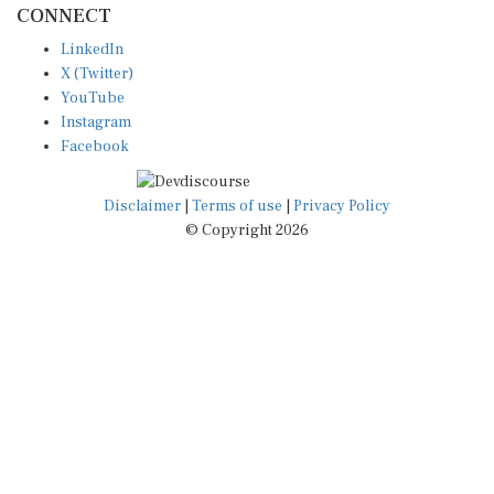
LinkedIn
X (Twitter)
YouTube
Instagram
Facebook
Disclaimer
|
Terms of use
|
Privacy Policy
© Copyright 2026