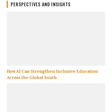
PERSPECTIVES AND INSIGHTS
How AI Can Strengthen Inclusive Education
Across the Global South