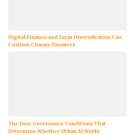
Digital Finance and Farm Diversification Can
Cushion Climate Disasters
The Four Governance Conditions That
Determine Whether Urban AI Works