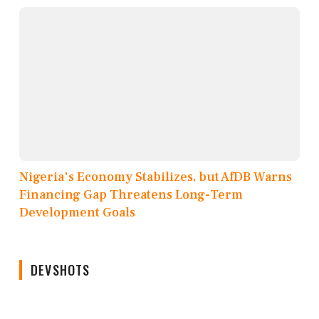
Nigeria's Economy Stabilizes, but AfDB Warns
Financing Gap Threatens Long-Term
Development Goals
DEVSHOTS