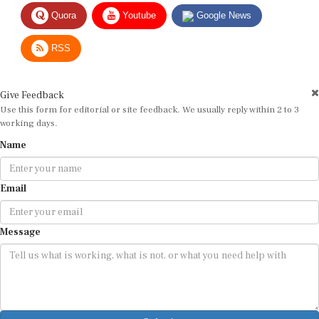
Quora
Youtube
Google News
RSS
Give Feedback
Use this form for editorial or site feedback. We usually reply within 2 to 3
working days.
Name
Email
Message
Submit