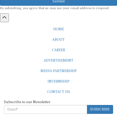
By submitting, you agree that we may use your email address to respond.
HOME
ABOUT
CAREER
ADVERTISEMENT
MEDIA PARTNERSHIP
INTERNSHIP
CONTACT US
Subscribe to our Newsletter
SUBSCRIBE
STANDARDS & POLICIES