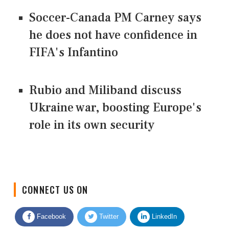
Soccer-Canada PM Carney says
he does not have confidence in
FIFA's Infantino
Rubio and Miliband discuss
Ukraine war, boosting Europe's
role in its own security
CONNECT US ON
Facebook
Twitter
LinkedIn