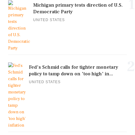
1
Michigan primary tests direction of U.S.
Democratic Party
UNITED STATES
2
Fed's Schmid calls for tighter monetary
policy to tamp down on 'too high' in...
UNITED STATES