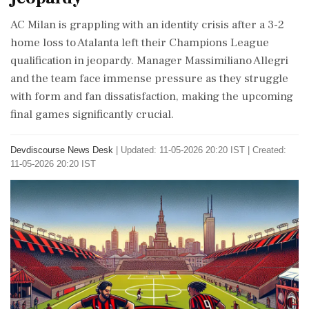
AC Milan is grappling with an identity crisis after a 3-2
home loss to Atalanta left their Champions League
qualification in jeopardy. Manager Massimiliano Allegri
and the team face immense pressure as they struggle
with form and fan dissatisfaction, making the upcoming
final games significantly crucial.
Devdiscourse News Desk
|
Updated: 11-05-2026 20:20 IST | Created:
11-05-2026 20:20 IST