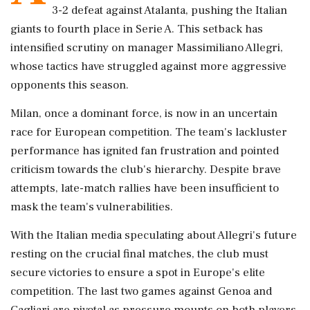
3-2 defeat against Atalanta, pushing the Italian
giants to fourth place in Serie A. This setback has
intensified scrutiny on manager Massimiliano Allegri,
whose tactics have struggled against more aggressive
opponents this season.
Milan, once a dominant force, is now in an uncertain
race for European competition. The team's lackluster
performance has ignited fan frustration and pointed
criticism towards the club's hierarchy. Despite brave
attempts, late-match rallies have been insufficient to
mask the team's vulnerabilities.
With the Italian media speculating about Allegri's future
resting on the crucial final matches, the club must
secure victories to ensure a spot in Europe's elite
competition. The last two games against Genoa and