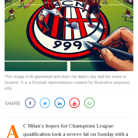
This image is AI-generated and does not depict any real-life event or
location. It is a fictional representation created for illustrative purposes
only.
SHARE
A
C Milan's hopes for Champions League
qualification took a severe hit on Sunday with a