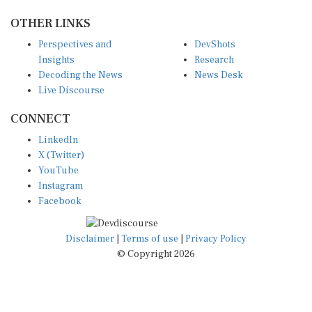
OTHER LINKS
Perspectives and
DevShots
Insights
Research
Decoding the News
News Desk
Live Discourse
CONNECT
LinkedIn
X (Twitter)
YouTube
Instagram
Facebook
Disclaimer
|
Terms of use
|
Privacy Policy
© Copyright 2026