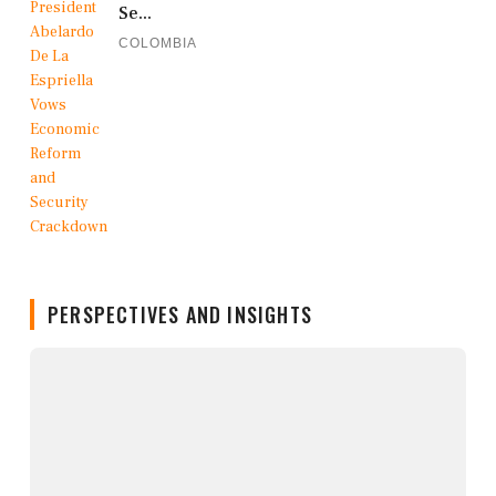
Se...
COLOMBIA
PERSPECTIVES AND INSIGHTS