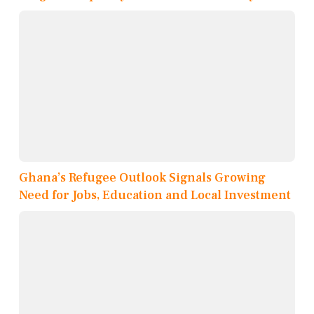
Ghana’s Refugee Outlook Signals Growing
Need for Jobs, Education and Local Investment