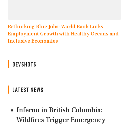
Rethinking Blue Jobs: World Bank Links
Employment Growth with Healthy Oceans and
Inclusive Economies
DEVSHOTS
LATEST NEWS
Inferno in British Columbia:
Wildfires Trigger Emergency