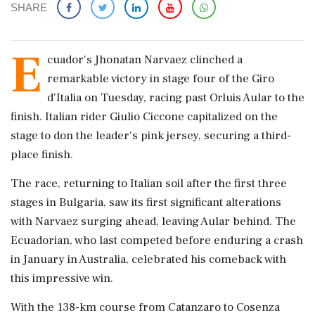
SHARE
E
cuador's Jhonatan Narvaez clinched a
remarkable victory in stage four of the Giro
d'Italia on Tuesday, racing past Orluis Aular to the
finish. Italian rider Giulio Ciccone capitalized on the
stage to don the leader's pink jersey, securing a third-
place finish.
The race, returning to Italian soil after the first three
stages in Bulgaria, saw its first significant alterations
with Narvaez surging ahead, leaving Aular behind. The
Ecuadorian, who last competed before enduring a crash
in January in Australia, celebrated his comeback with
this impressive win.
With the 138-km course from Catanzaro to Cosenza