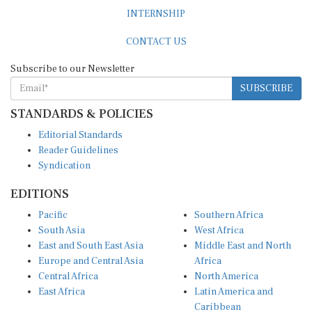
INTERNSHIP
CONTACT US
Subscribe to our Newsletter
SUBSCRIBE
STANDARDS & POLICIES
Editorial Standards
Reader Guidelines
Syndication
EDITIONS
Pacific
Southern Africa
South Asia
West Africa
East and South East Asia
Middle East and North
Europe and Central Asia
Africa
Central Africa
North America
East Africa
Latin America and
Caribbean