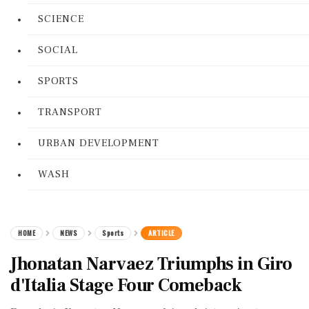
SCIENCE
SOCIAL
SPORTS
TRANSPORT
URBAN DEVELOPMENT
WASH
HOME
NEWS
Sports
ARTICLE
Jhonatan Narvaez Triumphs in Giro
d'Italia Stage Four Comeback