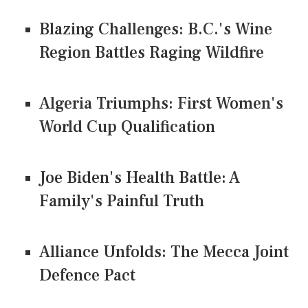
Blazing Challenges: B.C.'s Wine
Region Battles Raging Wildfire
Algeria Triumphs: First Women's
World Cup Qualification
Joe Biden's Health Battle: A
Family's Painful Truth
Alliance Unfolds: The Mecca Joint
Defence Pact