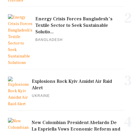
2
Energy Crisis Forces Bangladesh's
Textile Sector to Seek Sustainable
Solutio...
BANGLADESH
3
Explosions Rock Kyiv Amidst Air Raid
Alert
UKRAINE
4
New Colombian President Abelardo De
La Espriella Vows Economic Reform and