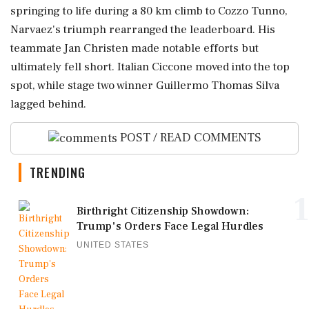
springing to life during a 80 km climb to Cozzo Tunno,
Narvaez's triumph rearranged the leaderboard. His
teammate Jan Christen made notable efforts but
ultimately fell short. Italian Ciccone moved into the top
spot, while stage two winner Guillermo Thomas Silva
lagged behind.
POST / READ COMMENTS
TRENDING
1
Birthright Citizenship Showdown:
Trump's Orders Face Legal Hurdles
UNITED STATES