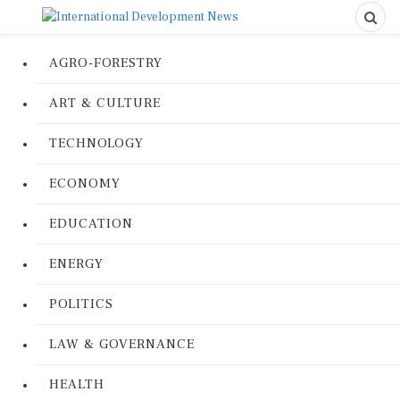
AGRO-FORESTRY
ART & CULTURE
TECHNOLOGY
ECONOMY
EDUCATION
ENERGY
POLITICS
LAW & GOVERNANCE
HEALTH