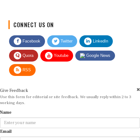
CONNECT US ON
Facebook
Twitter
LinkedIn
Quora
Youtube
Google News
RSS
Give Feedback
Use this form for editorial or site feedback. We usually reply within 2 to 3
working days.
Name
Email