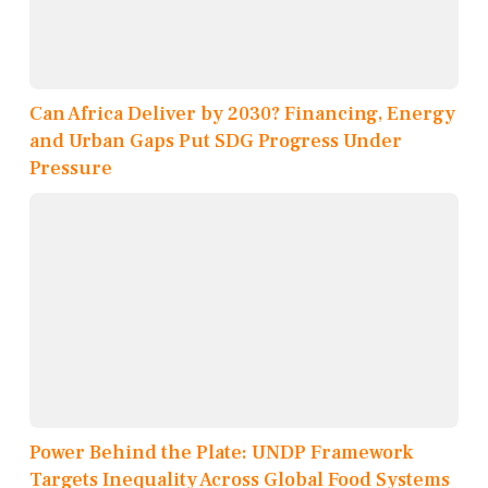
Can Africa Deliver by 2030? Financing, Energy
and Urban Gaps Put SDG Progress Under
Pressure
Power Behind the Plate: UNDP Framework
Targets Inequality Across Global Food Systems