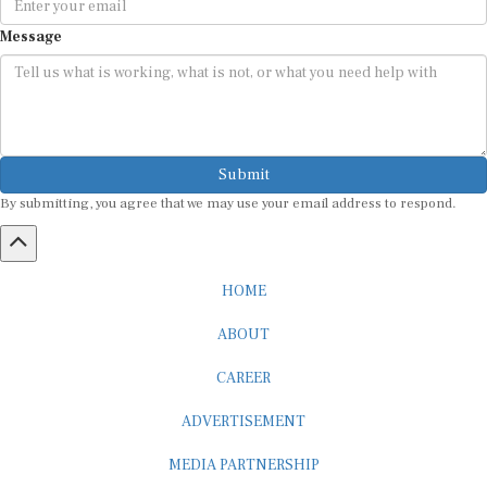
Message
Submit
By submitting, you agree that we may use your email address to respond.
HOME
ABOUT
CAREER
ADVERTISEMENT
MEDIA PARTNERSHIP