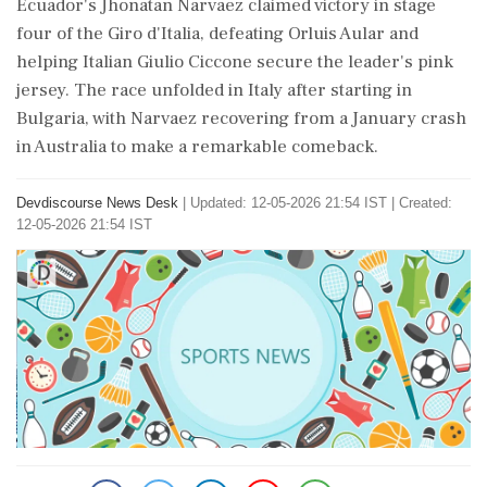
Ecuador's Jhonatan Narvaez claimed victory in stage
four of the Giro d'Italia, defeating Orluis Aular and
helping Italian Giulio Ciccone secure the leader's pink
jersey. The race unfolded in Italy after starting in
Bulgaria, with Narvaez recovering from a January crash
in Australia to make a remarkable comeback.
Devdiscourse News Desk
|
Updated: 12-05-2026 21:54 IST | Created:
12-05-2026 21:54 IST