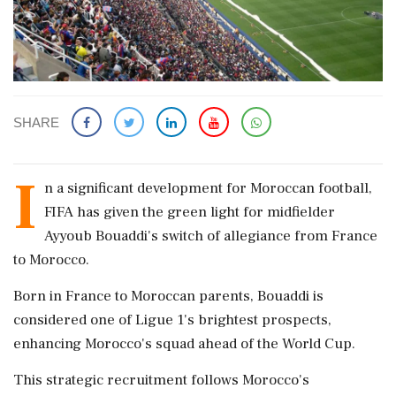
SHARE
I
n a significant development for Moroccan football,
FIFA has given the green light for midfielder
Ayyoub Bouaddi's switch of allegiance from France
to Morocco.
Born in France to Moroccan parents, Bouaddi is
considered one of Ligue 1's brightest prospects,
enhancing Morocco's squad ahead of the World Cup.
This strategic recruitment follows Morocco's