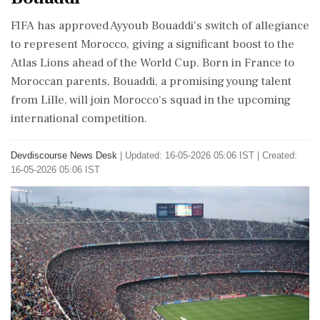
FIFA has approved Ayyoub Bouaddi's switch of allegiance
to represent Morocco, giving a significant boost to the
Atlas Lions ahead of the World Cup. Born in France to
Moroccan parents, Bouaddi, a promising young talent
from Lille, will join Morocco's squad in the upcoming
international competition.
Devdiscourse News Desk
|
Updated: 16-05-2026 05:06 IST | Created:
16-05-2026 05:06 IST