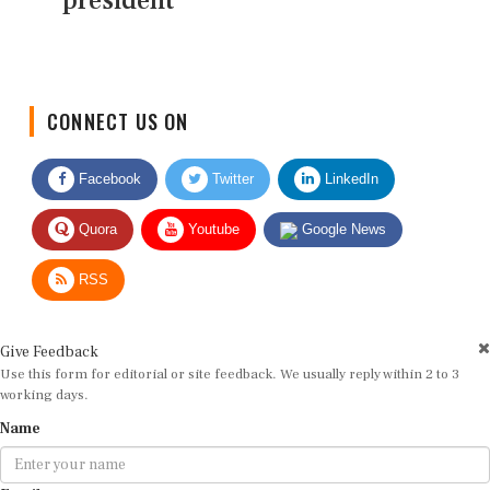
president
CONNECT US ON
Facebook
Twitter
LinkedIn
Quora
Youtube
Google News
RSS
Give Feedback
Use this form for editorial or site feedback. We usually reply within 2 to 3
working days.
Name