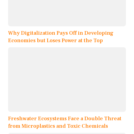
Why Digitalization Pays Off in Developing
Economies but Loses Power at the Top
Freshwater Ecosystems Face a Double Threat
from Microplastics and Toxic Chemicals