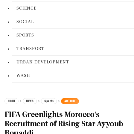
SCIENCE
SOCIAL
SPORTS
TRANSPORT
URBAN DEVELOPMENT
WASH
HOME
NEWS
Sports
ARTICLE
FIFA Greenlights Morocco's
Recruitment of Rising Star Ayyoub
Bouaddi