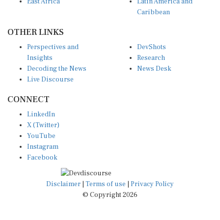
East Africa
Latin America and
Caribbean
OTHER LINKS
Perspectives and
DevShots
Insights
Research
Decoding the News
News Desk
Live Discourse
CONNECT
LinkedIn
X (Twitter)
YouTube
Instagram
Facebook
Disclaimer
|
Terms of use
|
Privacy Policy
© Copyright 2026