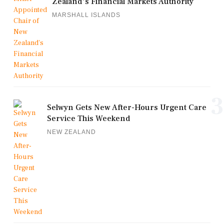
Zealand's Financial Markets Authority
MARSHALL ISLANDS
3
Selwyn Gets New After-Hours Urgent Care
Service This Weekend
NEW ZEALAND