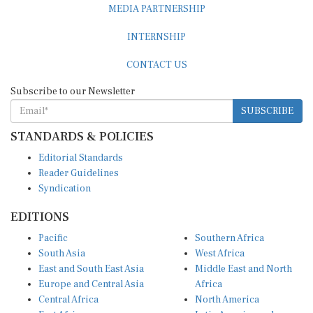
MEDIA PARTNERSHIP
INTERNSHIP
CONTACT US
Subscribe to our Newsletter
SUBSCRIBE
STANDARDS & POLICIES
Editorial Standards
Reader Guidelines
Syndication
EDITIONS
Pacific
Southern Africa
South Asia
West Africa
East and South East Asia
Middle East and North
Europe and Central Asia
Africa
Central Africa
North America