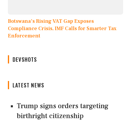
Botswana's Rising VAT Gap Exposes
Compliance Crisis, IMF Calls for Smarter Tax
Enforcement
DEVSHOTS
LATEST NEWS
Trump signs orders targeting
birthright citizenship