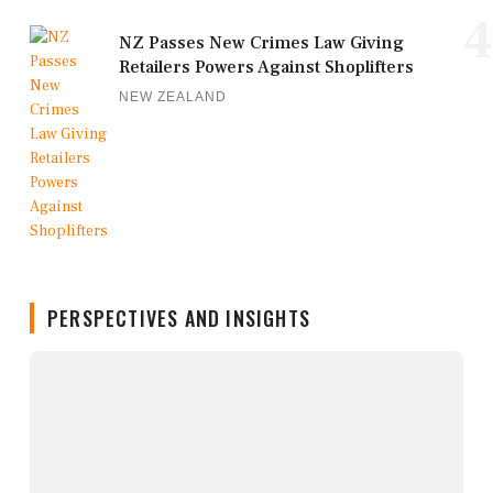
4
NZ Passes New Crimes Law Giving
Retailers Powers Against Shoplifters
NEW ZEALAND
PERSPECTIVES AND INSIGHTS