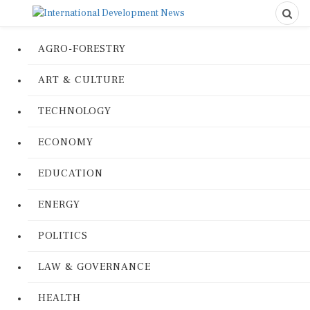
AGRO-FORESTRY
ART & CULTURE
TECHNOLOGY
ECONOMY
EDUCATION
ENERGY
POLITICS
LAW & GOVERNANCE
HEALTH