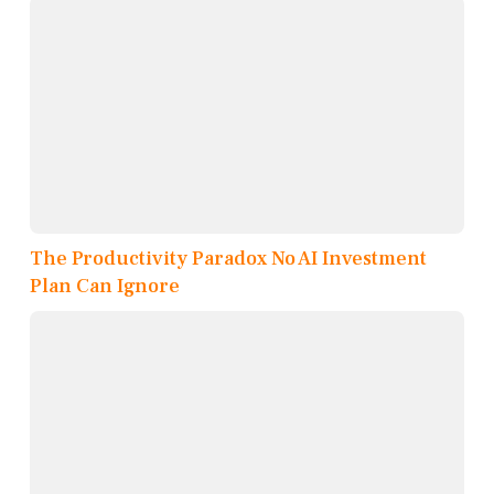
The Productivity Paradox No AI Investment
Plan Can Ignore