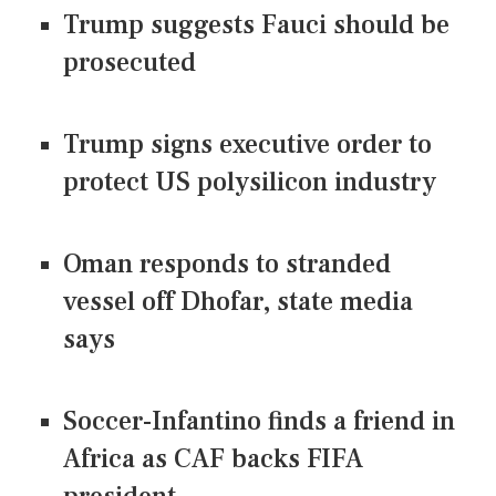
Trump suggests Fauci should be
prosecuted
Trump signs executive order to
protect US polysilicon industry
Oman responds to stranded
vessel off Dhofar, state media
says
Soccer-Infantino finds a friend in
Africa as CAF backs FIFA