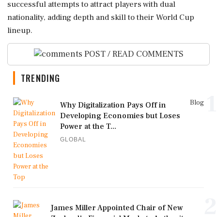
successful attempts to attract players with dual
nationality, adding depth and skill to their World Cup
lineup.
POST / READ COMMENTS
TRENDING
1
Blog
Why Digitalization Pays Off in
Developing Economies but Loses
Power at the T...
GLOBAL
2
James Miller Appointed Chair of New