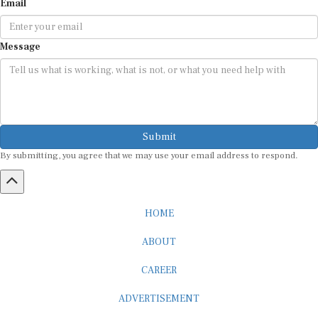
Email
Message
Submit
By submitting, you agree that we may use your email address to respond.
HOME
ABOUT
CAREER
ADVERTISEMENT