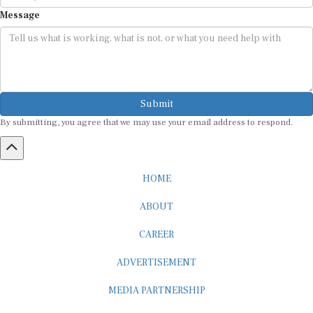
Message
Submit
By submitting, you agree that we may use your email address to respond.
HOME
ABOUT
CAREER
ADVERTISEMENT
MEDIA PARTNERSHIP
INTERNSHIP