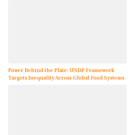
Power Behind the Plate: UNDP Framework
Targets Inequality Across Global Food Systems