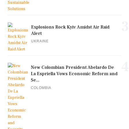
3
Explosions Rock Kyiv Amidst Air Raid
Alert
UKRAINE
4
New Colombian President Abelardo De
La Espriella Vows Economic Reform and
Se...
COLOMBIA