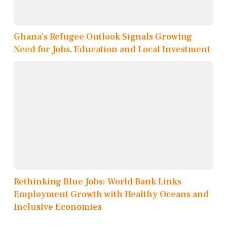
Ghana’s Refugee Outlook Signals Growing
Need for Jobs, Education and Local Investment
Rethinking Blue Jobs: World Bank Links
Employment Growth with Healthy Oceans and
Inclusive Economies