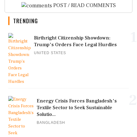
POST / READ COMMENTS
TRENDING
1
Birthright Citizenship Showdown:
Trump's Orders Face Legal Hurdles
UNITED STATES
2
Energy Crisis Forces Bangladesh's
Textile Sector to Seek Sustainable
Solutio...
BANGLADESH