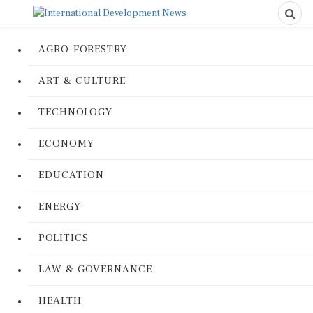
AGRO-FORESTRY
ART & CULTURE
TECHNOLOGY
ECONOMY
EDUCATION
ENERGY
POLITICS
LAW & GOVERNANCE
HEALTH