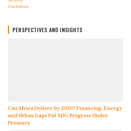
PERSPECTIVES AND INSIGHTS
Can Africa Deliver by 2030? Financing, Energy
and Urban Gaps Put SDG Progress Under
Pressure