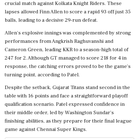
crucial match against Kolkata Knight Riders. These
lapses allowed Finn Allen to score a rapid 93 off just 35
balls, leading to a decisive 29-run defeat.
Allen's explosive innings was complemented by strong
performances from Angkrish Raghuvanshi and
Cameron Green, leading KKR to a season-high total of
247 for 2. Although GT managed to score 218 for 4 in
response, the catching errors proved to be the game's
turning point, according to Patel.
Despite the setback, Gujarat Titans stand second in the
table with 16 points and face a straightforward playoff
qualification scenario. Patel expressed confidence in
their middle order, led by Washington Sundar's
finishing abilities, as they prepare for their final league
game against Chennai Super Kings.