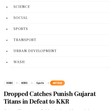
SCIENCE
SOCIAL
SPORTS
TRANSPORT
URBAN DEVELOPMENT
WASH
HOME
NEWS
Sports
ARTICLE
Dropped Catches Punish Gujarat
Titans in Defeat to KKR