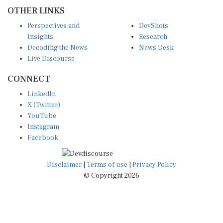
OTHER LINKS
Perspectives and
DevShots
Insights
Research
Decoding the News
News Desk
Live Discourse
CONNECT
LinkedIn
X (Twitter)
YouTube
Instagram
Facebook
Disclaimer
|
Terms of use
|
Privacy Policy
© Copyright 2026