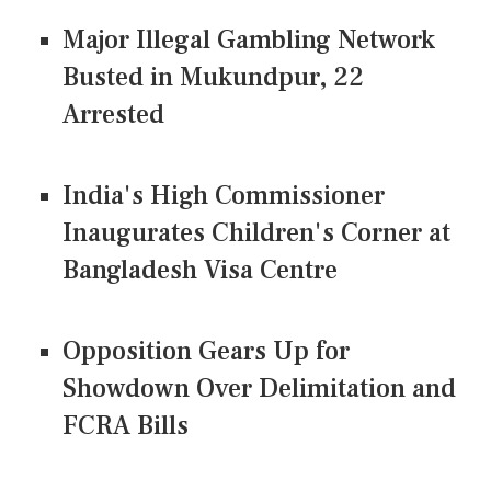
Major Illegal Gambling Network
Busted in Mukundpur, 22
Arrested
India's High Commissioner
Inaugurates Children's Corner at
Bangladesh Visa Centre
Opposition Gears Up for
Showdown Over Delimitation and
FCRA Bills