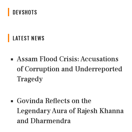
DEVSHOTS
LATEST NEWS
Assam Flood Crisis: Accusations
of Corruption and Underreported
Tragedy
Govinda Reflects on the
Legendary Aura of Rajesh Khanna
and Dharmendra