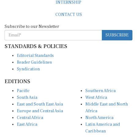
CONTACT US
Subscribe to our Newsletter
SUBSCRIBE
STANDARDS & POLICIES
Editorial Standards
Reader Guidelines
Syndication
EDITIONS
Pacific
Southern Africa
South Asia
West Africa
East and South East Asia
Middle East and North
Europe and Central Asia
Africa
Central Africa
North America
East Africa
Latin America and
Caribbean