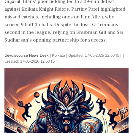
Gujarat Titans' poor fielding led to a 29-run defeat
against Kolkata Knight Riders. Parthiv Patel highlighted
missed catches, including ones on Finn Allen, who
scored 93 off 35 balls. Despite the loss, GT remains
second in the league, relying on Shubman Gill and Sai
Sudharsan's opening partnership for success.
Devdiscourse News Desk
|
Kolkata
|
Updated: 17-05-2026 12:50 IST |
Created: 17-05-2026 12:50 IST