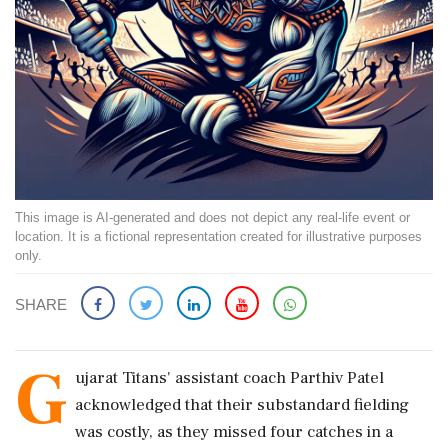
This image is AI-generated and does not depict any real-life event or
location. It is a fictional representation created for illustrative purposes
only.
SHARE
G
ujarat Titans' assistant coach Parthiv Patel
acknowledged that their substandard fielding
was costly, as they missed four catches in a