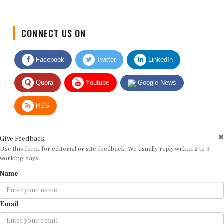
CONNECT US ON
Facebook
Twitter
LinkedIn
Quora
Youtube
Google News
RSS
Give Feedback
Use this form for editorial or site feedback. We usually reply within 2 to 3
working days.
Name
Email