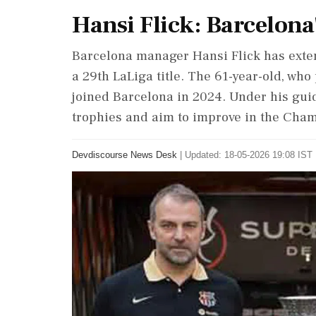
Hansi Flick: Barcelona'
Barcelona manager Hansi Flick has exten
a 29th LaLiga title. The 61-year-old, wh
joined Barcelona in 2024. Under his gui
trophies and aim to improve in the Cha
Devdiscourse News Desk
|
Updated: 18-05-2026 19:08 IST 