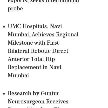
exports, seeks international
probe
UMC Hospitals, Navi
Mumbai, Achieves Regional
Milestone with First
Bilateral Robotic Direct
Anterior Total Hip
Replacement in Navi
Mumbai
Research by Guntur
Neurosurgeon Receives