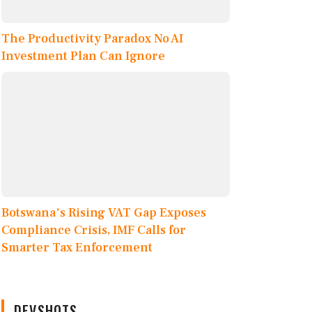
The Productivity Paradox No AI
Investment Plan Can Ignore
Botswana's Rising VAT Gap Exposes
Compliance Crisis, IMF Calls for
Smarter Tax Enforcement
DEVSHOTS