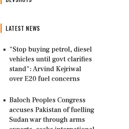
LATEST NEWS
"Stop buying petrol, diesel
vehicles until govt clarifies
stand": Arvind Kejriwal
over E20 fuel concerns
Baloch Peoples Congress
accuses Pakistan of fuelling
Sudan war through arms