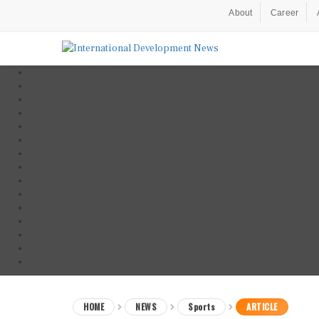
About
Career
HOME
NEWS
Sports
ARTICLE