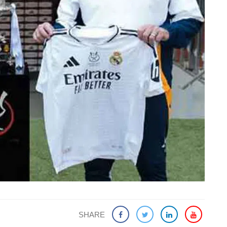
SHARE