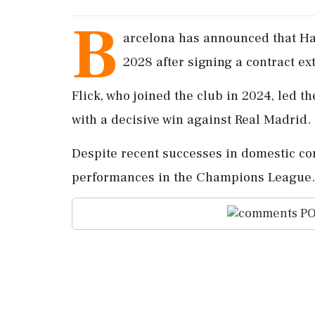
B
arcelona has announced that Han
2028 after signing a contract ex
Flick, who joined the club in 2024, led th
with a decisive win against Real Madrid.
Despite recent successes in domestic comp
performances in the Champions League.
PO