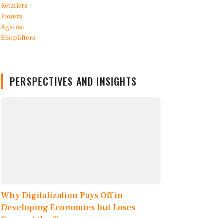
PERSPECTIVES AND INSIGHTS
Why Digitalization Pays Off in
Developing Economies but Loses