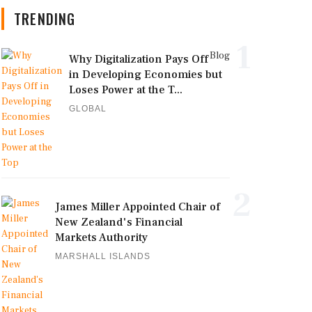
TRENDING
1
Blog
Why Digitalization Pays Off
in Developing Economies but
Loses Power at the T...
GLOBAL
2
James Miller Appointed Chair of
New Zealand's Financial
Markets Authority
MARSHALL ISLANDS