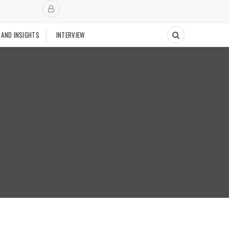
 AND INSIGHTS
INTERVIEW