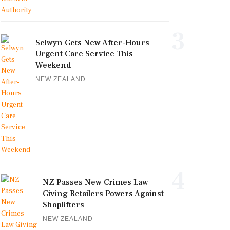
3
Selwyn Gets New After-Hours
Urgent Care Service This
Weekend
NEW ZEALAND
4
NZ Passes New Crimes Law
Giving Retailers Powers Against
Shoplifters
NEW ZEALAND