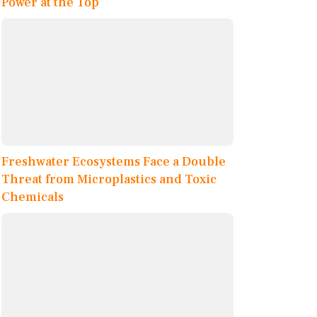
Power at the Top
Freshwater Ecosystems Face a Double
Threat from Microplastics and Toxic
Chemicals