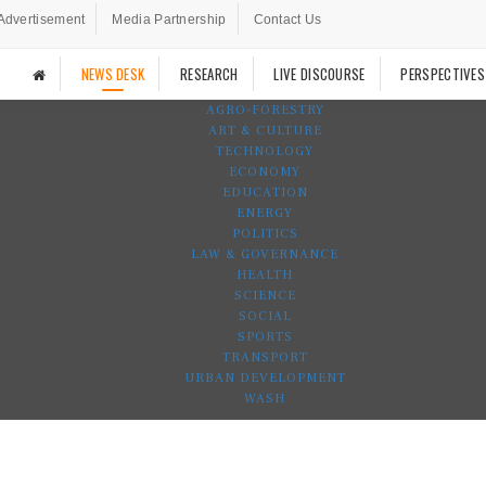
Advertisement
Media Partnership
Contact Us
NEWS DESK
RESEARCH
LIVE DISCOURSE
PERSPECTIVES
AGRO-FORESTRY
ART & CULTURE
TECHNOLOGY
ECONOMY
EDUCATION
ENERGY
POLITICS
LAW & GOVERNANCE
HEALTH
SCIENCE
SOCIAL
SPORTS
TRANSPORT
URBAN DEVELOPMENT
WASH