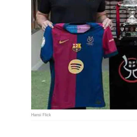
Hansi Flick