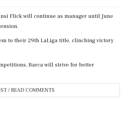
si Flick will continue as manager until June
tension.
em to their 29th LaLiga title, clinching victory
etitions, Barca will strive for better
ST / READ COMMENTS