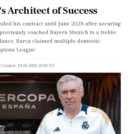
s Architect of Success
ded his contract until June 2028 after securing
o previously coached Bayern Munich to a treble,
dance, Barca claimed multiple domestic
mpions League.
| Created: 18-05-2026 19:08 IST