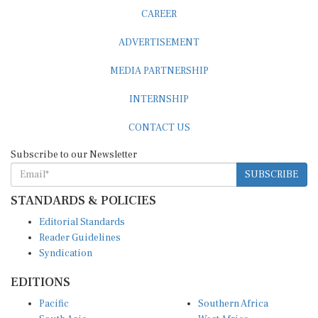
CAREER
ADVERTISEMENT
MEDIA PARTNERSHIP
INTERNSHIP
CONTACT US
Subscribe to our Newsletter
SUBSCRIBE
STANDARDS & POLICIES
Editorial Standards
Reader Guidelines
Syndication
EDITIONS
Pacific
Southern Africa
South Asia
West Africa