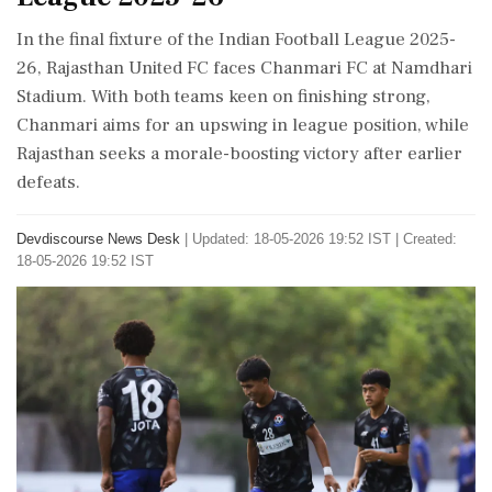
In the final fixture of the Indian Football League 2025-
26, Rajasthan United FC faces Chanmari FC at Namdhari
Stadium. With both teams keen on finishing strong,
Chanmari aims for an upswing in league position, while
Rajasthan seeks a morale-boosting victory after earlier
defeats.
Devdiscourse News Desk
|
Updated: 18-05-2026 19:52 IST | Created:
18-05-2026 19:52 IST