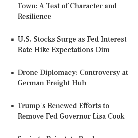
Town: A Test of Character and
Resilience
U.S. Stocks Surge as Fed Interest
Rate Hike Expectations Dim
Drone Diplomacy: Controversy at
German Freight Hub
Trump's Renewed Efforts to
Remove Fed Governor Lisa Cook