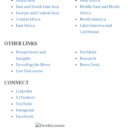
East and South East Asia
Middle East and North
Europe and Central Asia
Africa
Central Africa
North America
East Africa
Latin America and
Caribbean
OTHER LINKS
Perspectives and
DevShots
Insights
Research
Decoding the News
News Desk
Live Discourse
CONNECT
LinkedIn
X (Twitter)
YouTube
Instagram
Facebook
Disclaimer
|
Terms of use
|
Privacy Policy