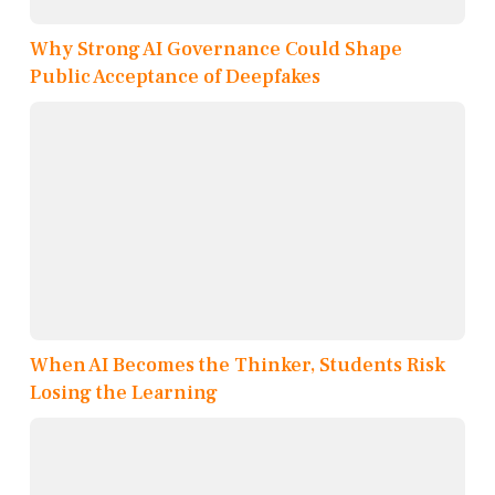
Why Strong AI Governance Could Shape
Public Acceptance of Deepfakes
When AI Becomes the Thinker, Students Risk
Losing the Learning