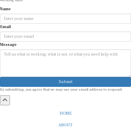
Name
Email
Message
Submit
By submitting, you agree that we may use your email address to respond.
HOME
ABOUT