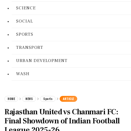
SCIENCE
SOCIAL
SPORTS
TRANSPORT
URBAN DEVELOPMENT
WASH
HOME
NEWS
Sports
ARTICLE
Rajasthan United vs Chanmari FC:
Final Showdown of Indian Football
League 2025-26