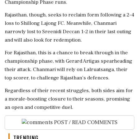
Championship Phase runs.
Rajasthan, though, seeks to reclaim form following a 2-4
loss to Shillong Lajong FC. Meanwhile, Chanmari
narrowly lost to Sreenidi Deccan 1-2 in their last outing
and will also look for redemption.
For Rajasthan, this is a chance to break through in the
championship phase, with Gerard Artigas spearheading
their attack. Chanmari will rely on Lalruatsanga, their
top scorer, to challenge Rajasthan's defences.
Regardless of their recent struggles, both sides aim for
a morale-boosting closure to their seasons, promising
an open and competitive duel.
POST / READ COMMENTS
TRENDING