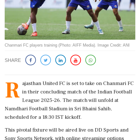
Chanmari FC players training (Photo: AIFF Media). Image Credit: ANI
SHARE
R
ajasthan United FC is set to take on Chanmari FC
in their concluding match of the Indian Football
League 2025-26. The match will unfold at
Namdhari Football Stadium in Sri Bhaini Sahib,
scheduled for a 18:30 IST kickoff.
This pivotal fixture will be aired live on DD Sports and
Sony Sports Network, with online streaming options