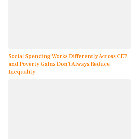
Social Spending Works Differently Across CEE
and Poverty Gains Don’t Always Reduce
Inequality