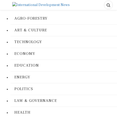
AGRO-FORESTRY
ART & CULTURE
TECHNOLOGY
ECONOMY
EDUCATION
ENERGY
POLITICS
LAW & GOVERNANCE
HEALTH