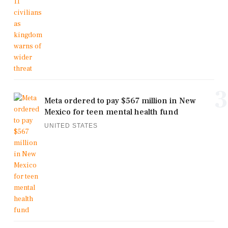
3
Meta ordered to pay $567 million in New
Mexico for teen mental health fund
UNITED STATES