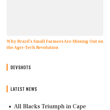
Why Brazil’s Small Farmers Are Missing Out on
the Agri-Tech Revolution
DEVSHOTS
LATEST NEWS
All Blacks Triumph in Cape