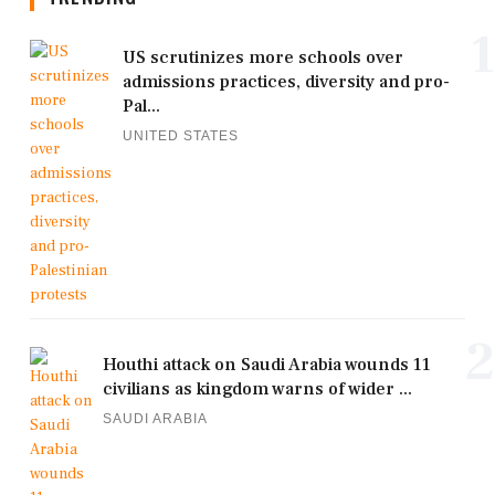
1
US scrutinizes more schools over
admissions practices, diversity and pro-
Pal...
UNITED STATES
2
Houthi attack on Saudi Arabia wounds 11
civilians as kingdom warns of wider ...
SAUDI ARABIA