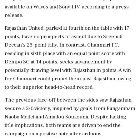
available on Waves and Sony LIV, according to a press
release.
Rajasthan United, parked at fourth on the table with 17
points, have no prospects of ascent due to Sreenidi
Deccan's 25-point tally. In contrast, Chanmari FC,
residing in sixth place with an equal point score with
Dempo SC at 14 points, seeks advancement by
potentially drawing level with Rajasthan in points. A win
for Chanmari could propel them past Rajasthan, owing
to their superior head-to-head record.
The previous face-off between the sides saw Rajasthan
secure a 2-0 victory, inspired by goals from Pangambam
Naoba Meitei and Amadou Soukouna. Despite lacking
title implications, both teams are driven to end the
campaign on a positive note after arduous