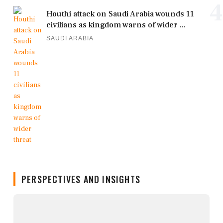
4
Houthi attack on Saudi Arabia wounds 11
civilians as kingdom warns of wider ...
SAUDI ARABIA
PERSPECTIVES AND INSIGHTS