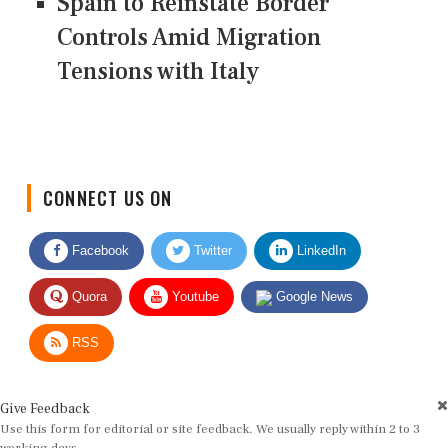
Spain to Reinstate Border
Controls Amid Migration
Tensions with Italy
CONNECT US ON
Facebook
Twitter
LinkedIn
Quora
Youtube
Google News
RSS
Give Feedback
Use this form for editorial or site feedback. We usually reply within 2 to 3
working days.