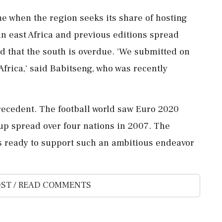
me when the region seeks its share of hosting
 in east Africa and previous editions spread
ued that the south is overdue. 'We submitted on
Africa,' said Babitseng, who was recently
precedent. The football world saw Euro 2020
Cup spread over four nations in 2007. The
rs ready to support such an ambitious endeavor
ST / READ COMMENTS