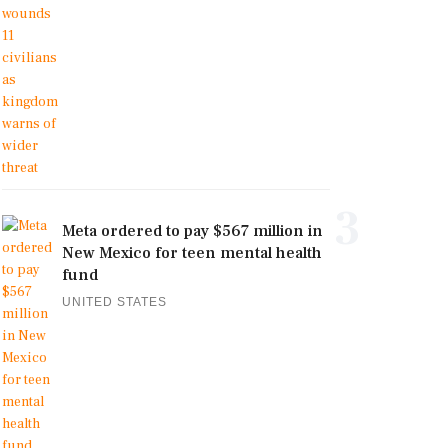
3
Meta ordered to pay $567 million in
New Mexico for teen mental health
fund
UNITED STATES