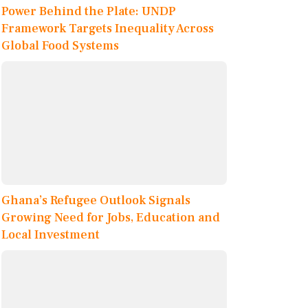
Power Behind the Plate: UNDP
Framework Targets Inequality Across
Global Food Systems
Ghana’s Refugee Outlook Signals
Growing Need for Jobs, Education and
Local Investment