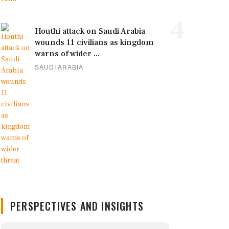
4
Houthi attack on Saudi Arabia
wounds 11 civilians as kingdom
warns of wider ...
SAUDI ARABIA
PERSPECTIVES AND INSIGHTS