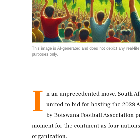
This image is AI-generated and does not depict any real-life ev
purposes only.
I
n an unprecedented move, South Af
united to bid for hosting the 2028 
by Botswana Football Association pr
moment for the continent as four nations
organization.