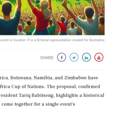
ent or location. It is a fictional representation created for illustrative
SHARE
rica, Botswana, Namibia, and Zimbabwe have
Africa Cup of Nations. The proposal, confirmed
esident Tariq Babitseng, highlights a historical
 come together for a single event's