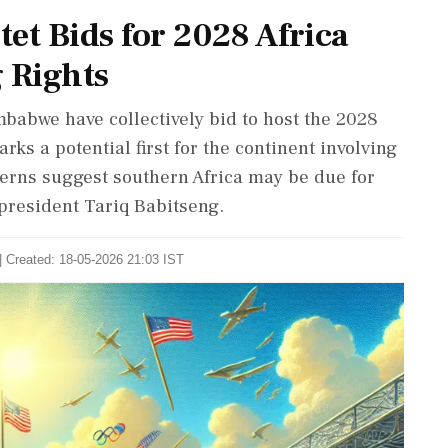
et Bids for 2028 Africa
 Rights
babwe have collectively bid to host the 2028
arks a potential first for the continent involving
tterns suggest southern Africa may be due for
president Tariq Babitseng.
| Created: 18-05-2026 21:03 IST