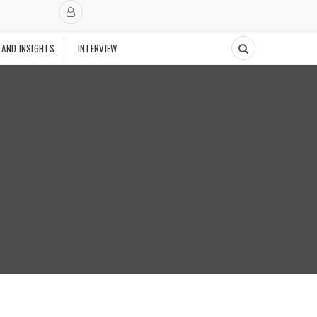
 AND INSIGHTS
INTERVIEW