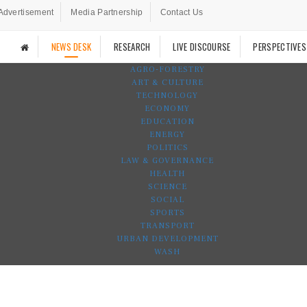
Advertisement
Media Partnership
Contact Us
NEWS DESK
RESEARCH
LIVE DISCOURSE
PERSPECTIVES
AGRO-FORESTRY
ART & CULTURE
TECHNOLOGY
ECONOMY
EDUCATION
ENERGY
POLITICS
LAW & GOVERNANCE
HEALTH
SCIENCE
SOCIAL
SPORTS
TRANSPORT
URBAN DEVELOPMENT
WASH