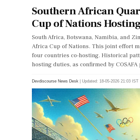
Southern African Quart
Cup of Nations Hosting
South Africa, Botswana, Namibia, and Zim
Africa Cup of Nations. This joint effort m
four countries co-hosting. Historical pa
hosting duties, as confirmed by COSAFA 
Devdiscourse News Desk
|
Updated: 18-05-2026 21:03 IST 