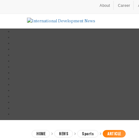
About
Career
HOME
NEWS
Sports
ARTICLE