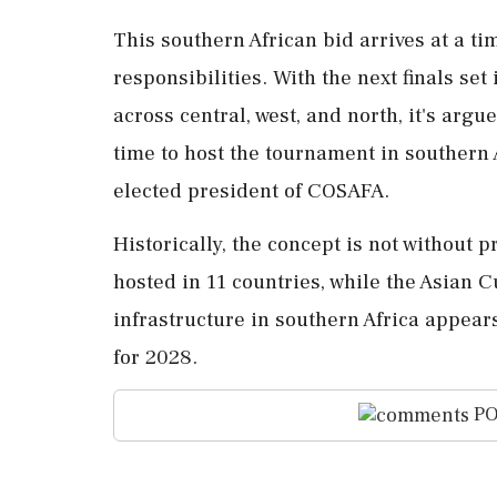
This southern African bid arrives at a ti
responsibilities. With the next finals set
across central, west, and north, it's arg
time to host the tournament in southern 
elected president of COSAFA.
Historically, the concept is not without 
hosted in 11 countries, while the Asian 
infrastructure in southern Africa appea
for 2028.
PO