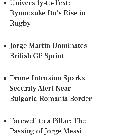
University-to-Test:
Ryunosuke Ito's Rise in
Rugby
Jorge Martin Dominates
British GP Sprint
Drone Intrusion Sparks
Security Alert Near
Bulgaria-Romania Border
Farewell to a Pillar: The
Passing of Jorge Messi