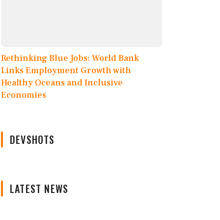
Rethinking Blue Jobs: World Bank
Links Employment Growth with
Healthy Oceans and Inclusive
Economies
DEVSHOTS
LATEST NEWS