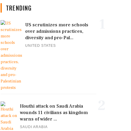
TRENDING
1
US scrutinizes more schools
over admissions practices,
diversity and pro-Pal...
UNITED STATES
2
Houthi attack on Saudi Arabia
wounds 11 civilians as kingdom
warns of wider ...
SAUDI ARABIA