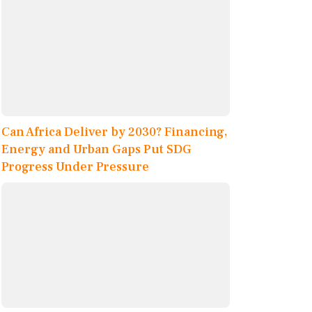
Can Africa Deliver by 2030? Financing,
Energy and Urban Gaps Put SDG
Progress Under Pressure