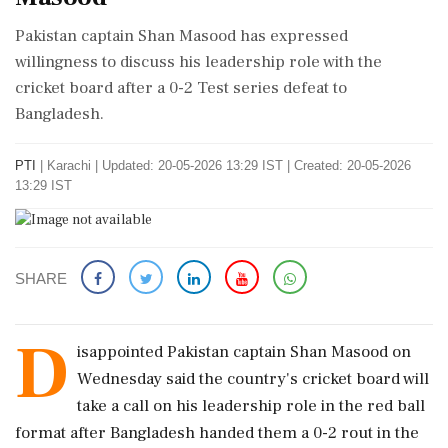
Pakistan captain Shan Masood has expressed
willingness to discuss his leadership role with the
cricket board after a 0-2 Test series defeat to
Bangladesh.
PTI
|
Karachi
|
Updated: 20-05-2026 13:29 IST | Created: 20-05-2026
13:29 IST
SHARE
D
isappointed Pakistan captain Shan Masood on
Wednesday said the country's cricket board will
take a call on his leadership role in the red ball
format after Bangladesh handed them a 0-2 rout in the