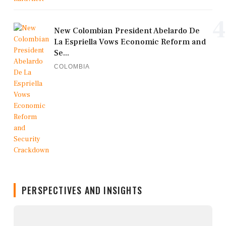
4
New Colombian President Abelardo De
La Espriella Vows Economic Reform and
Se...
COLOMBIA
PERSPECTIVES AND INSIGHTS