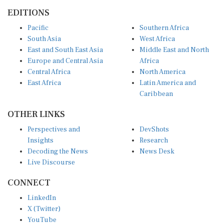
EDITIONS
Pacific
Southern Africa
South Asia
West Africa
East and South East Asia
Middle East and North
Europe and Central Asia
Africa
Central Africa
North America
East Africa
Latin America and
Caribbean
OTHER LINKS
Perspectives and
DevShots
Insights
Research
Decoding the News
News Desk
Live Discourse
CONNECT
LinkedIn
X (Twitter)
YouTube
Instagram