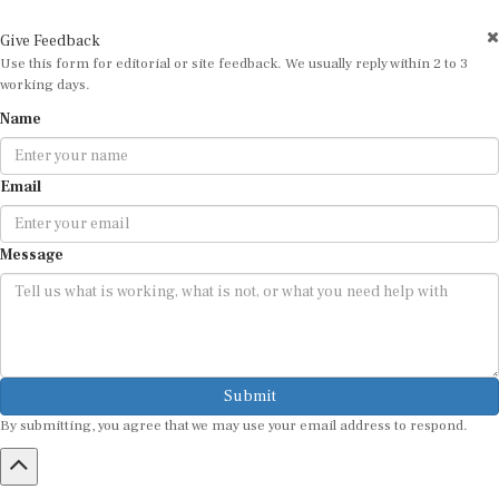
Give Feedback
Use this form for editorial or site feedback. We usually reply within 2 to 3
working days.
Name
Email
Message
Submit
By submitting, you agree that we may use your email address to respond.
HOME