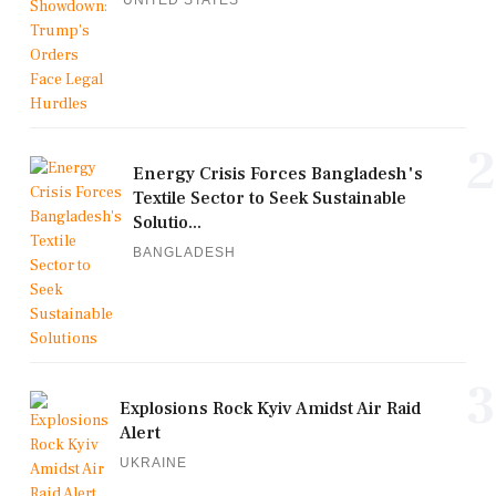
2
Energy Crisis Forces Bangladesh's
Textile Sector to Seek Sustainable
Solutio...
BANGLADESH
3
Explosions Rock Kyiv Amidst Air Raid
Alert
UKRAINE