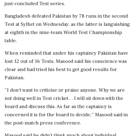
just-concluded Test series.
Bangladesh defeated Pakistan by 78 runs in the second
Test at Sylhet on Wednesday, as the latter is languishing
at eighth in the nine-team World Test Championship
table.
When reminded that under his captaincy Pakistan have
lost 12 out of 16 Tests, Masood said his conscience was
clear and had tried his best to get good results for
Pakistan.
''I don't want to criticise or praise anyone. Why we are
not doing well in Test cricket… I will sit down with the
board and discuss this. As far as the captaincy is
concerned it is for the board to decide,'' Masood said in
the post-match press conference.
Masood said he didn't think much about individual