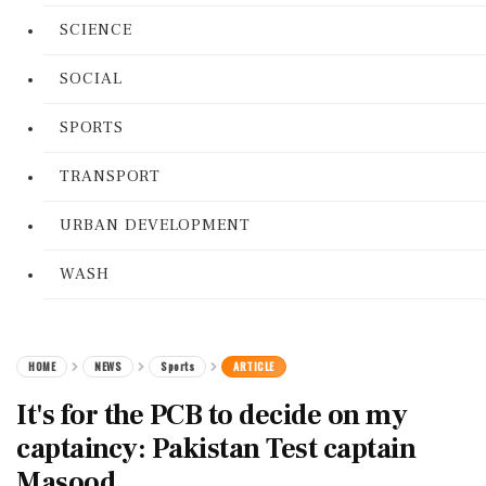
SCIENCE
SOCIAL
SPORTS
TRANSPORT
URBAN DEVELOPMENT
WASH
HOME
NEWS
Sports
ARTICLE
It's for the PCB to decide on my
captaincy: Pakistan Test captain
Masood