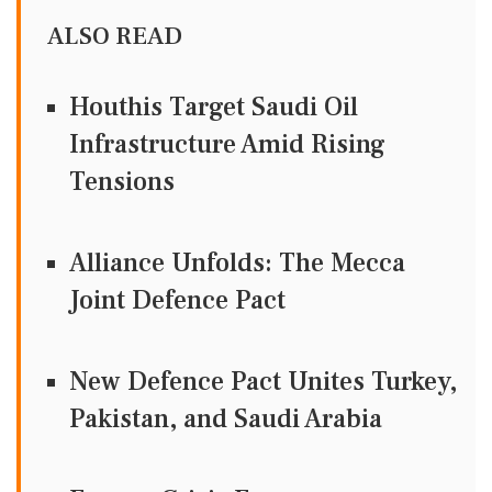
ALSO READ
Houthis Target Saudi Oil
Infrastructure Amid Rising
Tensions
Alliance Unfolds: The Mecca
Joint Defence Pact
New Defence Pact Unites Turkey,
Pakistan, and Saudi Arabia