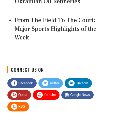
Ukrainian Oil Refineries
From The Field To The Court:
Major Sports Highlights of the
Week
CONNECT US ON
Facebook
Twitter
LinkedIn
Quora
Youtube
Google News
RSS