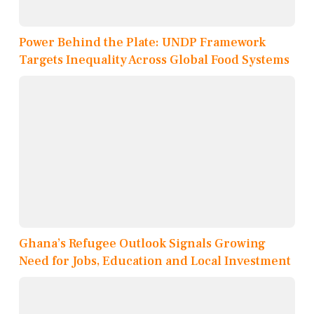
Power Behind the Plate: UNDP Framework
Targets Inequality Across Global Food Systems
Ghana’s Refugee Outlook Signals Growing
Need for Jobs, Education and Local Investment