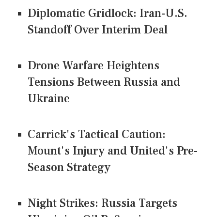
Diplomatic Gridlock: Iran-U.S.
Standoff Over Interim Deal
Drone Warfare Heightens
Tensions Between Russia and
Ukraine
Carrick's Tactical Caution:
Mount's Injury and United's Pre-
Season Strategy
Night Strikes: Russia Targets