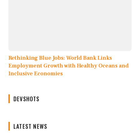
Rethinking Blue Jobs: World Bank Links
Employment Growth with Healthy Oceans and
Inclusive Economies
DEVSHOTS
LATEST NEWS