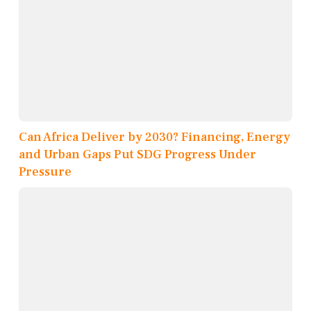
Can Africa Deliver by 2030? Financing, Energy
and Urban Gaps Put SDG Progress Under
Pressure