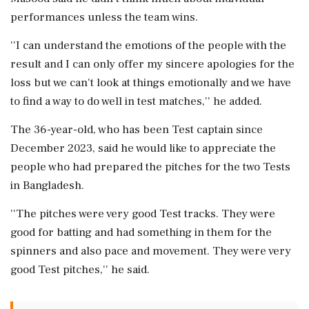
performances unless the team wins.
''I can understand the emotions of the people with the
result and I can only offer my sincere apologies for the
loss but we can't look at things emotionally and we have
to find a way to do well in test matches,'' he added.
The 36-year-old, who has been Test captain since
December 2023, said he would like to appreciate the
people who had prepared the pitches for the two Tests
in Bangladesh.
''The pitches were very good Test tracks. They were
good for batting and had something in them for the
spinners and also pace and movement. They were very
good Test pitches,'' he said.