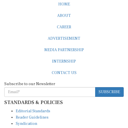
ABOUT
CAREER
ADVERTISEMENT
MEDIA PARTNERSHIP
INTERNSHIP
CONTACT US
Subscribe to our Newsletter
SUBSCRIBE
STANDARDS & POLICIES
Editorial Standards
Reader Guidelines
Syndication