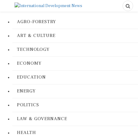
AGRO-FORESTRY
ART & CULTURE
TECHNOLOGY
ECONOMY
EDUCATION
ENERGY
POLITICS
LAW & GOVERNANCE
HEALTH