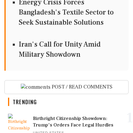
Energy Crisis Forces
Bangladesh's Textile Sector to
Seek Sustainable Solutions
Iran's Call for Unity Amid
Military Showdown
POST / READ COMMENTS
TRENDING
1
Birthright Citizenship Showdown:
Trump's Orders Face Legal Hurdles
UNITED STATES