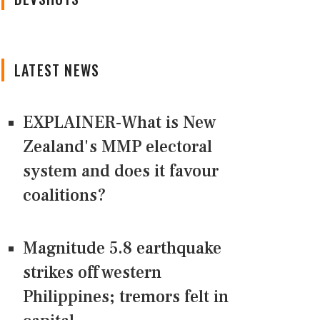
LATEST NEWS
EXPLAINER-What is New
Zealand's MMP electoral
system and does it favour
coalitions?
Magnitude 5.8 earthquake
strikes off western
Philippines; tremors felt in