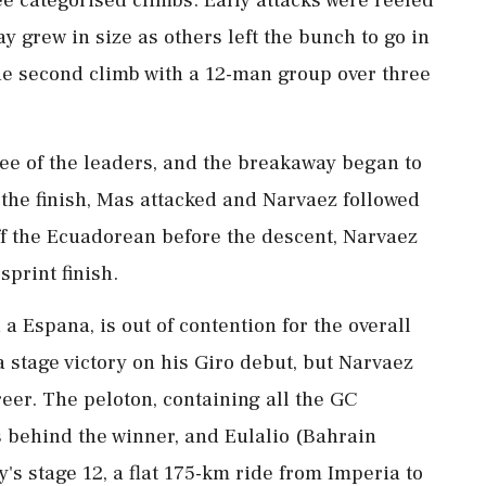
ree categorised climbs. Early attacks were reeled
y grew in size as others left the bunch to go in
the second climb with a 12-man group over three
e ⁠of ​the leaders, and the breakaway began to
 the finish, Mas attacked and Narvaez followed
ff the Ecuadorean before the descent, Narvaez
print ⁠finish.
a Espana, is out of contention for the overall
 stage victory on his ⁠Giro debut, but Narvaez
areer. The peloton, containing all the GC
s behind the winner, and Eulalio (Bahrain
y's stage ‌12, a flat 175-km ride from Imperia to