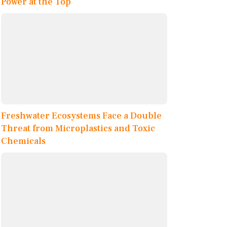
Power at the Top
Freshwater Ecosystems Face a Double
Threat from Microplastics and Toxic
Chemicals