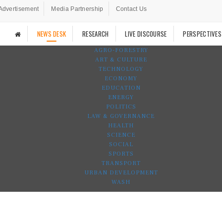
Advertisement
Media Partnership
Contact Us
NEWS DESK
RESEARCH
LIVE DISCOURSE
PERSPECTIVES
AGRO-FORESTRY
ART & CULTURE
TECHNOLOGY
ECONOMY
EDUCATION
ENERGY
POLITICS
LAW & GOVERNANCE
HEALTH
SCIENCE
SOCIAL
SPORTS
TRANSPORT
URBAN DEVELOPMENT
WASH