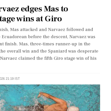
vaez edges Mas to
tage wins at Giro
inish, Mas attacked and Narvaez followed and
he Ecuadorean before the descent, Narvaez was
nt ⁠finish. Mas, three-times runner-up in the
r the overall win and the Spaniard was desperate
t Narvaez claimed the fifth Giro stage win of his
2026 21:19 IST