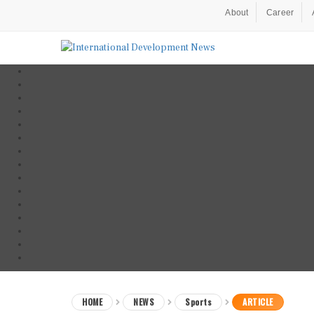
About
Career
HOME
NEWS
Sports
ARTICLE