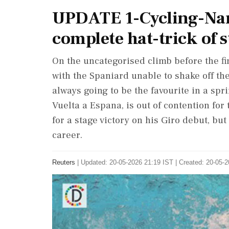
UPDATE 1-Cycling-Nar
complete hat-trick of s
On the uncategorised climb before the f
with the Spaniard unable to shake off t
always going to be the favourite in a spri
Vuelta a Espana, is out of contention fo
for ⁠a stage victory on his ⁠Giro debut, bu
career.
Reuters
|
Updated: 20-05-2026 21:19 IST | Created: 20-05-