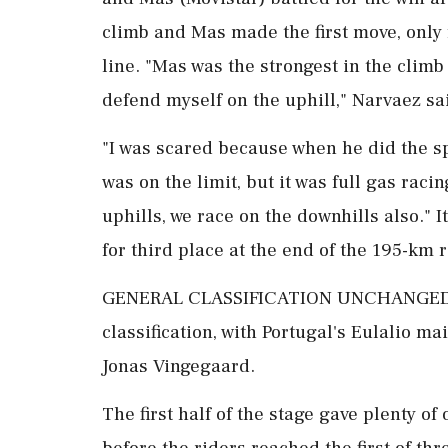
climb and Mas made the first move, only 
line. "Mas was the strongest in the climb 
defend myself on the uphill," Narvaez sa
"I was ‌scared because when he did the s
was on the limit, but it was full gas racin
uphills, we race on the downhills also." 
for third place at the end ⁠of the ​195-km 
GENERAL ⁠CLASSIFICATION UNCHANGED Th
classification, with Portugal's Eulalio m
Jonas Vingegaard.
The first half of ⁠the stage gave plenty 