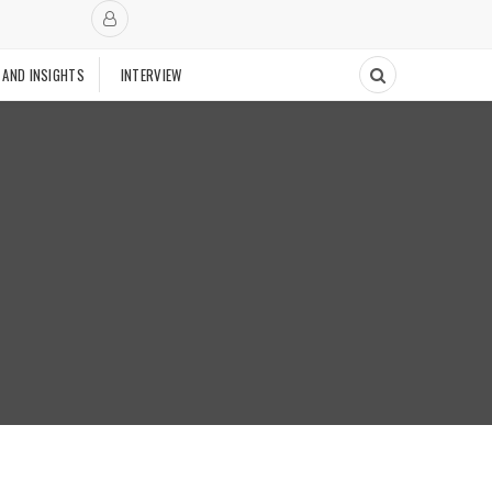
 AND INSIGHTS
INTERVIEW