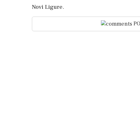
Novi Ligure.
PO