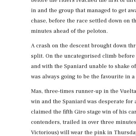
before the riders reached the first of th
​in and the group that managed to get awa
⁠chase, before the race settled down on 
minutes ahead of the peloton.
A crash on the descent brought down thre
split. On the uncategorised climb before
and with the Spaniard unable to shake o
was always going to be the favourite in a s
Mas, three-times runner-up in the Vuelta 
win and the Spaniard was desperate for ⁠a
claimed the fifth Giro stage win of his c
contenders, trailed in over three minute
Victorious) will wear the pink ‌in Thursda