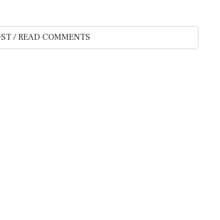
ST / READ COMMENTS