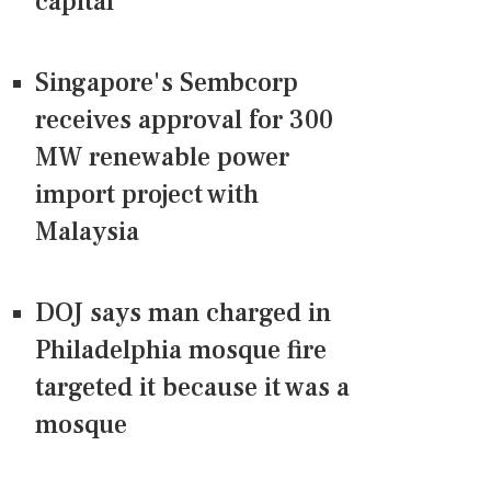
capital
Singapore's Sembcorp
receives approval for 300
MW renewable power
import project with
Malaysia
DOJ says man charged in
Philadelphia mosque fire
targeted it because it was a
mosque