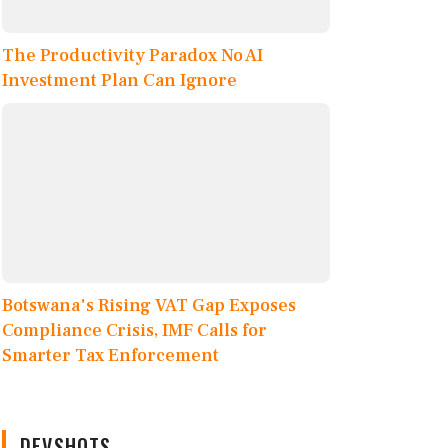
The Productivity Paradox No AI
Investment Plan Can Ignore
Botswana's Rising VAT Gap Exposes
Compliance Crisis, IMF Calls for
Smarter Tax Enforcement
DEVSHOTS