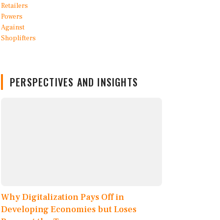
PERSPECTIVES AND INSIGHTS
Why Digitalization Pays Off in
Developing Economies but Loses