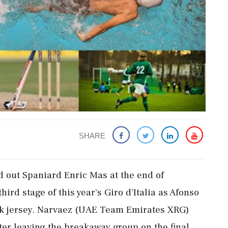
SHARE
 out Spaniard Enric Mas at the end of
ird stage of this year's Giro d'Italia as Afonso
ink jersey. Narvaez (UAE Team Emirates XRG)
fter leaving the breakaway group on the final