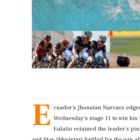
E
cuador's Jhonatan Narvaez edged
Wednesday's stage 11 to win his th
‌Eulalio retained the leader's p
and Mas (Movistar) battled for the win a