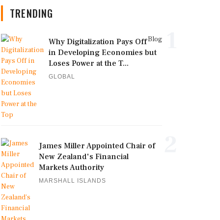
TRENDING
1
Blog
Why Digitalization Pays Off
in Developing Economies but
Loses Power at the T...
GLOBAL
2
James Miller Appointed Chair of
New Zealand's Financial
Markets Authority
MARSHALL ISLANDS