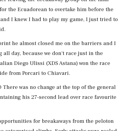
for the Ecuadorean to overtake him before the
‌and I knew I had to play my game, I just tried to
id.
print he almost closed me on the barriers and I
g all day, because we don't race just in the
Italian Diego Ulissi (XDS Astana) won the race
ride from Porcari to Chiavari.
ere was no change at the top of the general
aintaining his 27-second lead over race favourite
of opportunities for breakaways from the peloton