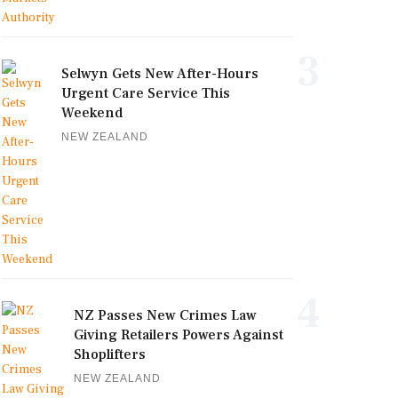
3
Selwyn Gets New After-Hours
Urgent Care Service This
Weekend
NEW ZEALAND
4
NZ Passes New Crimes Law
Giving Retailers Powers Against
Shoplifters
NEW ZEALAND