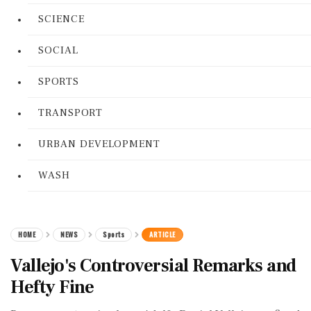
SCIENCE
SOCIAL
SPORTS
TRANSPORT
URBAN DEVELOPMENT
WASH
HOME
NEWS
Sports
ARTICLE
Vallejo's Controversial Remarks and
Hefty Fine