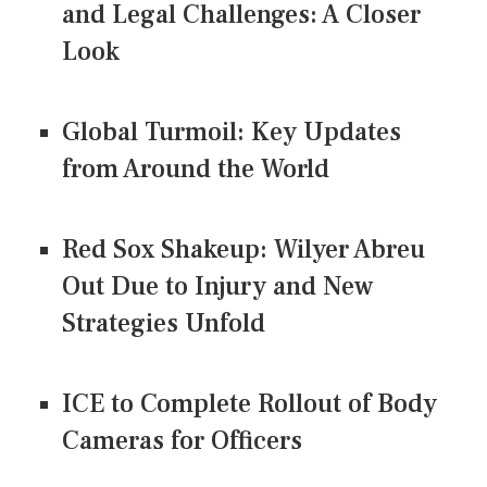
and Legal Challenges: A Closer
Look
Global Turmoil: Key Updates
from Around the World
Red Sox Shakeup: Wilyer Abreu
Out Due to Injury and New
Strategies Unfold
ICE to Complete Rollout of Body
Cameras for Officers