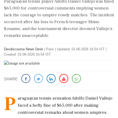
Paraguayan tennis player Adolfo Daniel Vallejo was fined
$65,000 for controversial comments implying women
lack the courage to umpire rowdy matches. The incident
occurred after his loss to French teenager Moise
Kouame, and the tournament director deemed Vallejo's
remarks unacceptable.
Devdiscourse News Desk
|
Paris
|
Updated: 01-06-2026 16:54 IST |
Created: 01-06-2026 16:54 IST
SHARE
P
araguayan tennis sensation Adolfo Daniel Vallejo
faced a hefty fine of $65,000 after making
controversial remarks about women umpires.