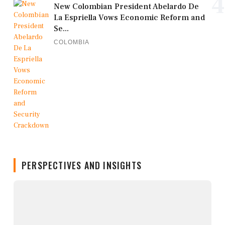
4
New Colombian President Abelardo De
La Espriella Vows Economic Reform and
Se...
COLOMBIA
PERSPECTIVES AND INSIGHTS