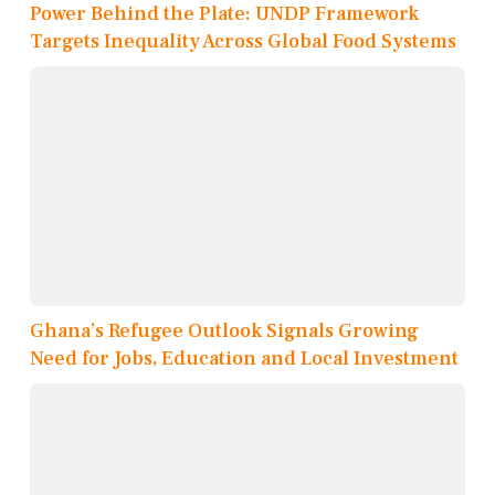
Power Behind the Plate: UNDP Framework
Targets Inequality Across Global Food Systems
Ghana’s Refugee Outlook Signals Growing
Need for Jobs, Education and Local Investment