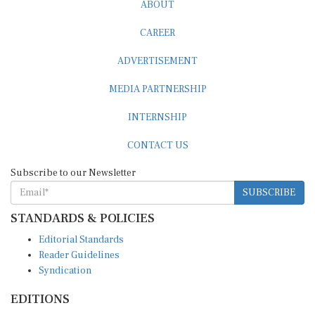
ABOUT
CAREER
ADVERTISEMENT
MEDIA PARTNERSHIP
INTERNSHIP
CONTACT US
Subscribe to our Newsletter
SUBSCRIBE
STANDARDS & POLICIES
Editorial Standards
Reader Guidelines
Syndication
EDITIONS