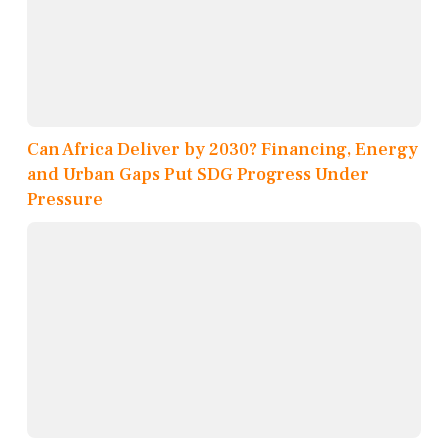
Can Africa Deliver by 2030? Financing, Energy
and Urban Gaps Put SDG Progress Under
Pressure