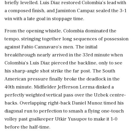
briefly levelled. Luis Diaz restored Colombia's lead with
a composed finish, and Jaminton Campaz sealed the 3-1
win with a late goal in stoppage time.
From the opening whistle, Colombia dominated the
tempo, stringing together long sequences of possession
against Fabio Cannavaro's men. The initial
breakthrough nearly arrived in the 33rd minute when
Colombia's Luis Diaz pierced the backline, only to see
his sharp-angle shot strike the far post. The South
American pressure finally broke the deadlock in the
40th minute. Midfielder Jefferson Lerma dinked a
perfectly weighted vertical pass over the Uzbek centre-
backs. Overlapping right-back Daniel Munoz timed his
diagonal run to perfection to smash a flying one-touch
volley past goalkeeper Utkir Yusupov to make it 1-0
before the half-time.