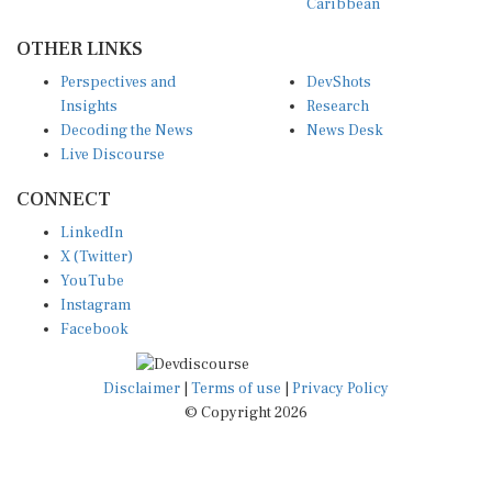
OTHER LINKS
Perspectives and
DevShots
Insights
Research
Decoding the News
News Desk
Live Discourse
CONNECT
LinkedIn
X (Twitter)
YouTube
Instagram
Facebook
Disclaimer
|
Terms of use
|
Privacy Policy
© Copyright 2026