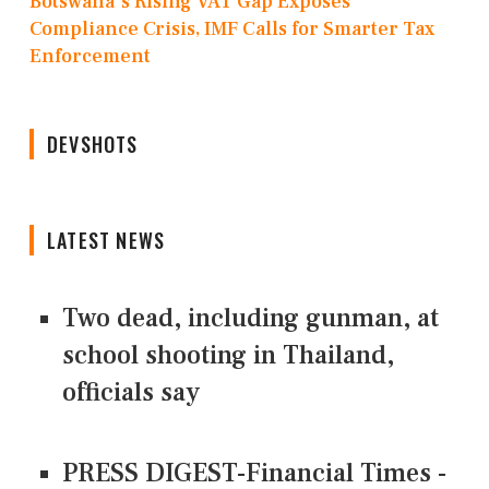
Botswana's Rising VAT Gap Exposes
Compliance Crisis, IMF Calls for Smarter Tax
Enforcement
DEVSHOTS
LATEST NEWS
Two dead, including gunman, at
school shooting in Thailand,
officials say
PRESS DIGEST-Financial Times -