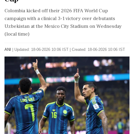
Colombia kicked off their 2026 FIFA World Cup
campaign with a clinical 3-1 victory over debutants
Uzbekistan at the Mexico City Stadium on Wednesday
(local time)
ANI
|
Updated: 18-06-2026 10:06 IST | Created: 18-06-2026 10:06 IST