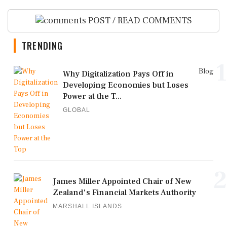
POST / READ COMMENTS
TRENDING
1
Blog
Why Digitalization Pays Off in
Developing Economies but Loses
Power at the T...
GLOBAL
2
James Miller Appointed Chair of New
Zealand's Financial Markets Authority
MARSHALL ISLANDS