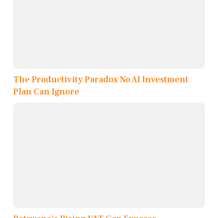
The Productivity Paradox No AI Investment
Plan Can Ignore