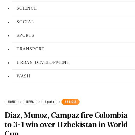
SCIENCE
SOCIAL
SPORTS
TRANSPORT
URBAN DEVELOPMENT
WASH
HOME
NEWS
Sports
ARTICLE
Diaz, Munoz, Campaz fire Colombia
to 3-1 win over Uzbekistan in World
Cup