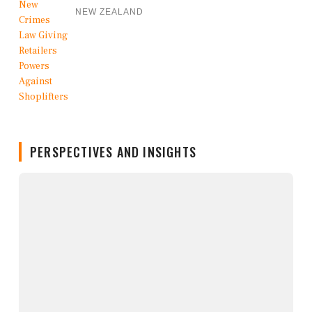
NEW ZEALAND
PERSPECTIVES AND INSIGHTS