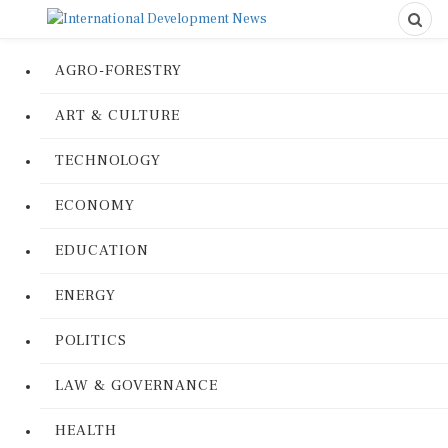
AGRO-FORESTRY
ART & CULTURE
TECHNOLOGY
ECONOMY
EDUCATION
ENERGY
POLITICS
LAW & GOVERNANCE
HEALTH