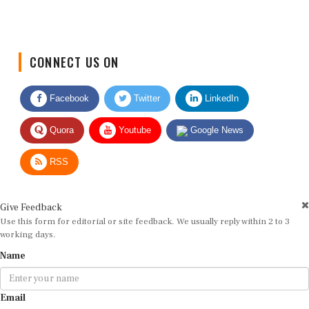
CONNECT US ON
Facebook
Twitter
LinkedIn
Quora
Youtube
Google News
RSS
Give Feedback
Use this form for editorial or site feedback. We usually reply within 2 to 3
working days.
Name
Email