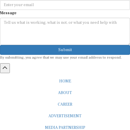
Message
Submit
By submitting, you agree that we may use your email address to respond.
HOME
ABOUT
CAREER
ADVERTISEMENT
MEDIA PARTNERSHIP