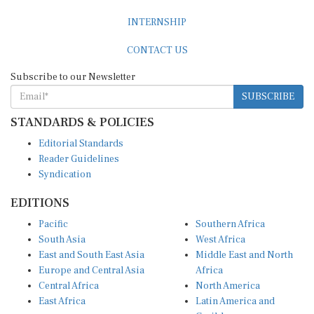
INTERNSHIP
CONTACT US
Subscribe to our Newsletter
SUBSCRIBE
STANDARDS & POLICIES
Editorial Standards
Reader Guidelines
Syndication
EDITIONS
Pacific
Southern Africa
South Asia
West Africa
East and South East Asia
Middle East and North
Europe and Central Asia
Africa
Central Africa
North America
East Africa
Latin America and
Caribbean