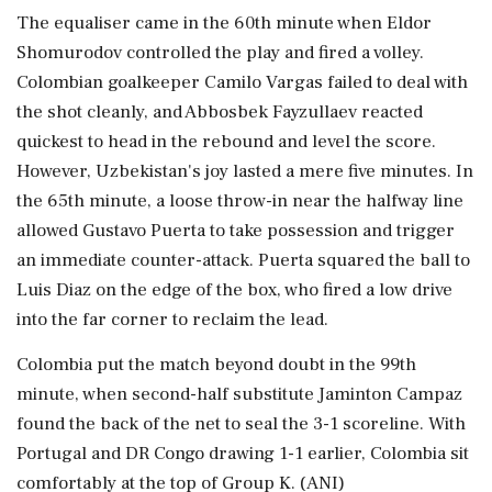
The equaliser came in the 60th minute when Eldor
Shomurodov controlled the play and fired a volley.
Colombian goalkeeper Camilo Vargas failed to deal with
the shot cleanly, and Abbosbek Fayzullaev reacted
quickest to head in the rebound and level the score.
However, Uzbekistan's joy lasted a mere five minutes. In
the 65th minute, a loose throw-in near the halfway line
allowed Gustavo Puerta to take possession and trigger
an immediate counter-attack. Puerta squared the ball to
Luis Diaz on the edge of the box, who fired a low drive
into the far corner to reclaim the lead.
Colombia put the match beyond doubt in the 99th
minute, when second-half substitute Jaminton Campaz
found the back of the net to seal the 3-1 scoreline. With
Portugal and DR Congo drawing 1-1 earlier, Colombia sit
comfortably at the top of Group K. (ANI)