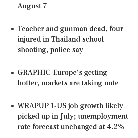
August 7
Teacher and gunman dead, four
injured in Thailand school
shooting, police say
GRAPHIC-Europe's getting
hotter, markets are taking note
WRAPUP 1-US job growth likely
picked up in July; unemployment
rate forecast unchanged at 4.2%