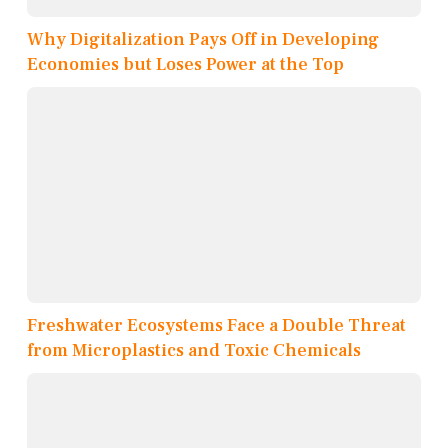
Why Digitalization Pays Off in Developing
Economies but Loses Power at the Top
Freshwater Ecosystems Face a Double Threat
from Microplastics and Toxic Chemicals