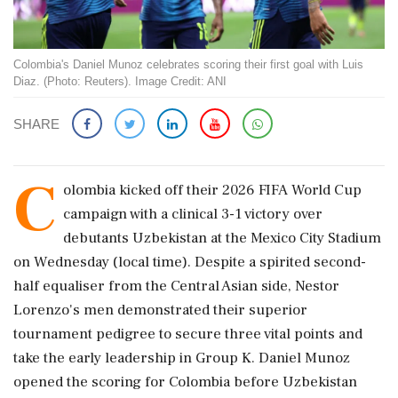
Colombia's Daniel Munoz celebrates scoring their first goal with Luis
Diaz. (Photo: Reuters). Image Credit: ANI
SHARE
C
olombia kicked off their 2026 FIFA World Cup
campaign with a clinical 3-1 victory over
debutants Uzbekistan at the Mexico City Stadium
on Wednesday (local time). Despite a spirited second-
half equaliser from the Central Asian side, Nestor
Lorenzo's men demonstrated their superior
tournament pedigree to secure three vital points and
take the early leadership in Group K. Daniel Munoz
opened the scoring for Colombia before Uzbekistan