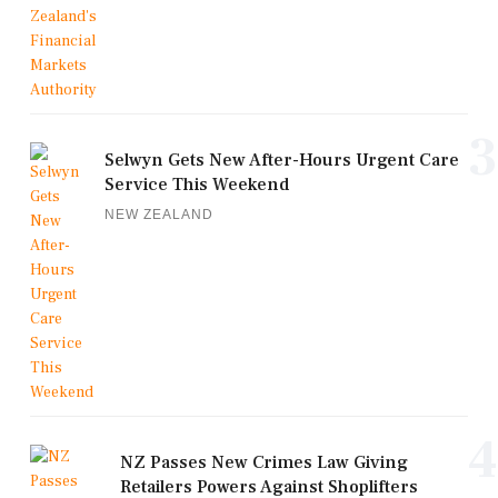
3
Selwyn Gets New After-Hours Urgent Care
Service This Weekend
NEW ZEALAND
4
NZ Passes New Crimes Law Giving
Retailers Powers Against Shoplifters