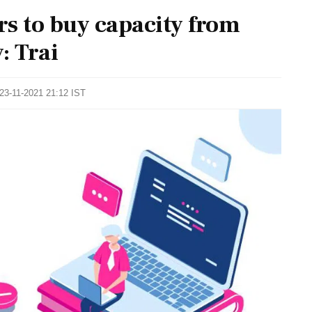
rs to buy capacity from
: Trai
 23-11-2021 21:12 IST