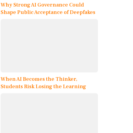
Why Strong AI Governance Could
Shape Public Acceptance of Deepfakes
When AI Becomes the Thinker,
Students Risk Losing the Learning