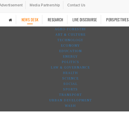
Advertisement
Media Partnership
Contact Us
NEWS DESK
RESEARCH
LIVE DISCOURSE
PERSPECTIVES
AGRO-FORESTRY
ART & CULTURE
TECHNOLOGY
ECONOMY
EDUCATION
ENERGY
POLITICS
LAW & GOVERNANCE
HEALTH
SCIENCE
SOCIAL
SPORTS
TRANSPORT
URBAN DEVELOPMENT
WASH