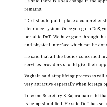
He said there is a sea change in the ap
remains.
''DoT should put in place a comprehensi
clearance system. Once you go to DoS, y
portal to DoT. We have gone through the p
and physical interface which can be done
He said that all the bodies concerned inv
services providers should give their app
Vaghela said simplifying processes will 
very attractive especially when foreign op
Telecom Secretary K Rajaraman said that
is being simplified. He said DoT has set 