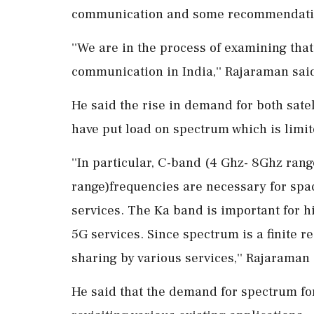
communication and some recommendation
''We are in the process of examining that
communication in India,'' Rajaraman sai
He said the rise in demand for both sat
have put load on spectrum which is limit
''In particular, C-band (4 Ghz- 8Ghz ran
range)frequencies are necessary for spa
services. The Ka band is important for hi
5G services. Since spectrum is a finite 
sharing by various services,'' Rajaraman 
He said that the demand for spectrum for