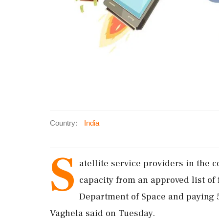
Country:
India
S
atellite service providers in the 
capacity from an approved list of
Department of Space and paying 5
Vaghela said on Tuesday.