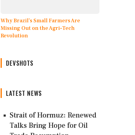
Why Brazil’s Small Farmers Are
Missing Out on the Agri-Tech
Revolution
DEVSHOTS
LATEST NEWS
Strait of Hormuz: Renewed
Talks Bring Hope for Oil