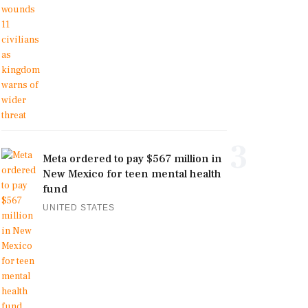
3
Meta ordered to pay $567 million in
New Mexico for teen mental health
fund
UNITED STATES