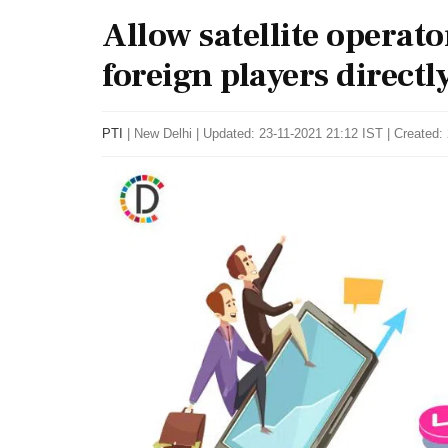
Allow satellite operato
foreign players directly
PTI
|
New Delhi
|
Updated: 23-11-2021 21:12 IST | Created: