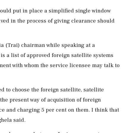
uld put in place a simplified single window
ved in the process of giving clearance should
a (Trai) chairman while speaking at a
s a list of approved foreign satellite systems
ment with whom the service licensee may talk to
 to choose the foreign satellite, satellite
the present way of acquisition of foreign
ce and charging 5 per cent on them. I think that
ghela said.