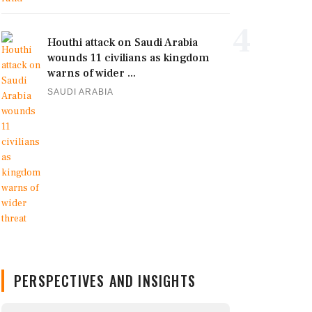
4
Houthi attack on Saudi Arabia
wounds 11 civilians as kingdom
warns of wider ...
SAUDI ARABIA
PERSPECTIVES AND INSIGHTS