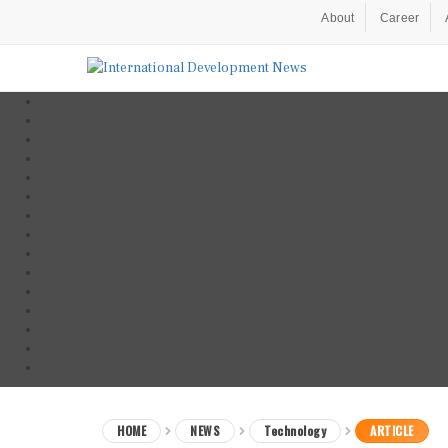
About
Career
HOME
NEWS
Technology
ARTICLE