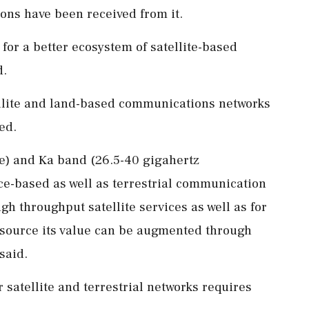
s have been received from it.
 for a better ecosystem of satellite-based
d.
ellite and land-based communications networks
ed.
ge) and Ka band (26.5-40 gigahertz
ce-based as well as terrestrial communication
gh throughput satellite services as well as for
resource its value can be augmented through
said.
 satellite and terrestrial networks requires