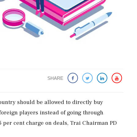
SHARE
country should be allowed to directly buy
 foreign players instead of going through
 per cent charge on deals, Trai Chairman PD