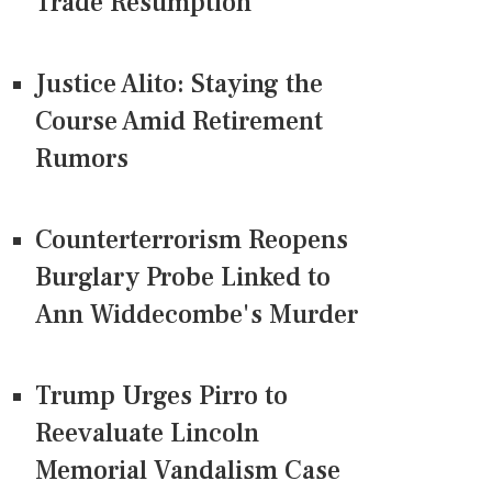
Trade Resumption
Justice Alito: Staying the
Course Amid Retirement
Rumors
Counterterrorism Reopens
Burglary Probe Linked to
Ann Widdecombe's Murder
Trump Urges Pirro to
Reevaluate Lincoln
Memorial Vandalism Case