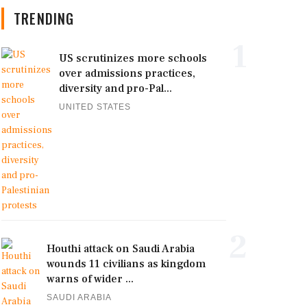
TRENDING
1
US scrutinizes more schools
over admissions practices,
diversity and pro-Pal...
UNITED STATES
2
Houthi attack on Saudi Arabia
wounds 11 civilians as kingdom
warns of wider ...
SAUDI ARABIA