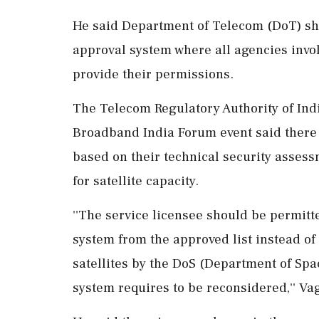
He said Department of Telecom (DoT) sho
approval system where all agencies invol
provide their permissions.
The Telecom Regulatory Authority of Indi
Broadband India Forum event said there i
based on their technical security assess
for satellite capacity.
''The service licensee should be permitted
system from the approved list instead of 
satellites by the DoS (Department of Spa
system requires to be reconsidered,'' Va