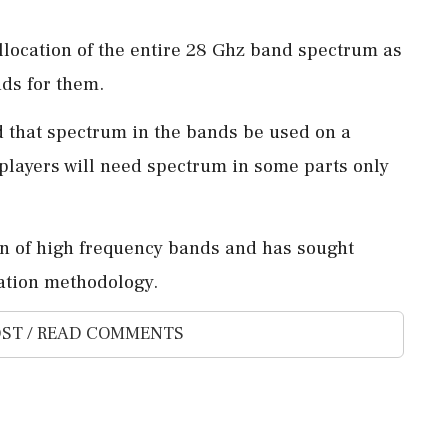
llocation of the entire 28 Ghz band spectrum as
nds for them.
 that spectrum in the bands be used on a
e players will need spectrum in some parts only
on of high frequency bands and has sought
cation methodology.
ST / READ COMMENTS