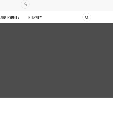
 AND INSIGHTS
INTERVIEW