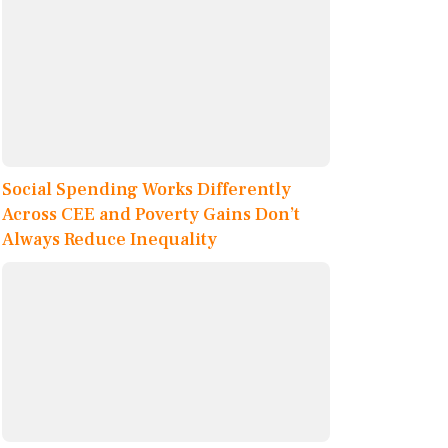
Social Spending Works Differently
Across CEE and Poverty Gains Don’t
Always Reduce Inequality