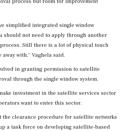
proval process but room for improvement
ve simplified integrated single window
ou should not need to apply through another
rocess. Still there is a lot of physical touch
 away with,'' Vaghela said.
olved in granting permission to satellite
roval through the single window system.
make investment in the satellite services sector
erators want to enter this sector.
 the clearance procedure for satellite networks
up a task force on developing satellite-based