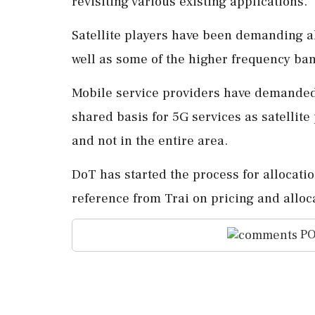
revisiting various existing applications.
Satellite players have been demanding a
well as some of the higher frequency ba
Mobile service providers have demanded
shared basis for 5G services as satellit
and not in the entire area.
DoT has started the process for allocati
reference from Trai on pricing and allo
PO