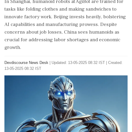
In Shanghai, humanoid robots at AgiBot are trained for
tasks like folding clothes and making sandwiches to
innovate factory work. Beijing invests heavily, bolstering
AI capabilities and manufacturing prowess. Despite
concerns about job losses, China sees humanoids as
crucial for addressing labor shortages and economic
growth.
Devdiscourse News Desk
|
Updated: 13-05-2025 08:32 IST | Created:
13-05-2025 08:32 IST