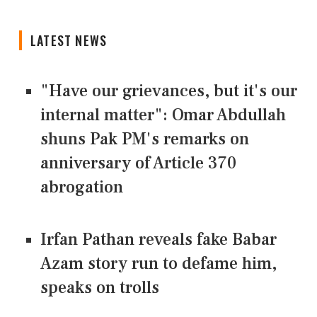
LATEST NEWS
"Have our grievances, but it's our
internal matter": Omar Abdullah
shuns Pak PM's remarks on
anniversary of Article 370
abrogation
Irfan Pathan reveals fake Babar
Azam story run to defame him,
speaks on trolls