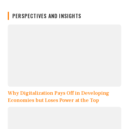
PERSPECTIVES AND INSIGHTS
Why Digitalization Pays Off in Developing
Economies but Loses Power at the Top