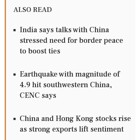
ALSO READ
India says talks with China
stressed need for border peace
to boost ties
Earthquake with magnitude of
4.9 hit southwestern China,
CENC says
China and Hong Kong stocks rise
as strong exports lift sentiment