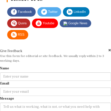
Facebook
Twitter
LinkedIn
Quora
Youtube
Google News
RSS
Give Feedback
Use this form for editorial or site feedback. We usually reply within 2 to 3
working days.
Name
Email
Message