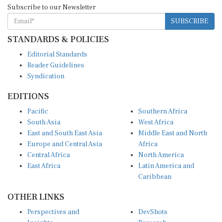
SUBSCRIBE
STANDARDS & POLICIES
Editorial Standards
Reader Guidelines
Syndication
EDITIONS
Pacific
Southern Africa
South Asia
West Africa
East and South East Asia
Middle East and North
Europe and Central Asia
Africa
Central Africa
North America
East Africa
Latin America and
Caribbean
OTHER LINKS
Perspectives and
DevShots
Insights
Research