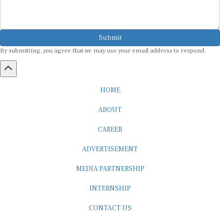
Submit
By submitting, you agree that we may use your email address to respond.
HOME
ABOUT
CAREER
ADVERTISEMENT
MEDIA PARTNERSHIP
INTERNSHIP
CONTACT US
Subscribe to our Newsletter