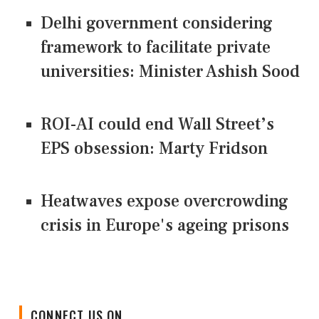
Delhi government considering
framework to facilitate private
universities: Minister Ashish Sood
ROI-AI could end Wall Street’s
EPS obsession: Marty Fridson
Heatwaves expose overcrowding
crisis in Europe's ageing prisons
CONNECT US ON