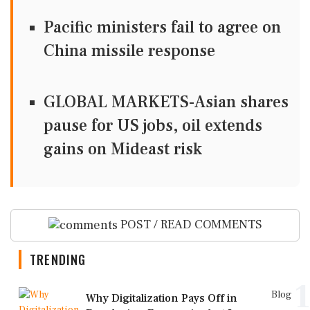
Pacific ministers fail to agree on
China missile response
GLOBAL MARKETS-Asian shares
pause for US jobs, oil extends
gains on Mideast risk
POST / READ COMMENTS
TRENDING
1
Blog
Why Digitalization Pays Off in