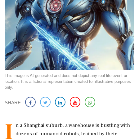
This image is AI-generated and does not depict any real-life event or
location. It is a fictional representation created for illustrative purposes
only.
SHARE
I
n a Shanghai suburb, a warehouse is bustling with
dozens of humanoid robots, trained by their