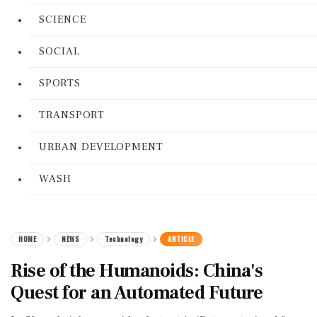
SCIENCE
SOCIAL
SPORTS
TRANSPORT
URBAN DEVELOPMENT
WASH
HOME
NEWS
Technology
ARTICLE
Rise of the Humanoids: China's
Quest for an Automated Future