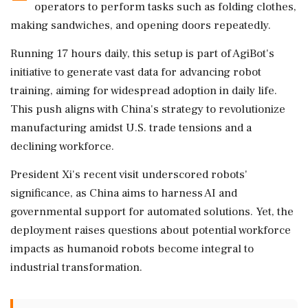
operators to perform tasks such as folding clothes,
making sandwiches, and opening doors repeatedly.
Running 17 hours daily, this setup is part of AgiBot's
initiative to generate vast data for advancing robot
training, aiming for widespread adoption in daily life.
This push aligns with China's strategy to revolutionize
manufacturing amidst U.S. trade tensions and a
declining workforce.
President Xi's recent visit underscored robots'
significance, as China aims to harness AI and
governmental support for automated solutions. Yet, the
deployment raises questions about potential workforce
impacts as humanoid robots become integral to
industrial transformation.