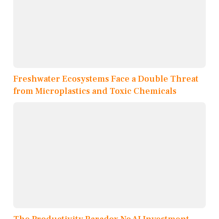
Freshwater Ecosystems Face a Double Threat
from Microplastics and Toxic Chemicals