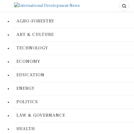
AGRO-FORESTRY
ART & CULTURE
TECHNOLOGY
ECONOMY
EDUCATION
ENERGY
POLITICS
LAW & GOVERNANCE
HEALTH