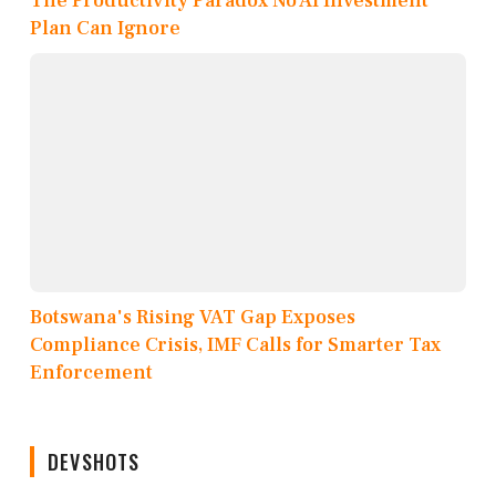
The Productivity Paradox No AI Investment
Plan Can Ignore
Botswana's Rising VAT Gap Exposes
Compliance Crisis, IMF Calls for Smarter Tax
Enforcement
DEVSHOTS