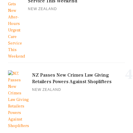
Service This Weekend
NEW ZEALAND
4
NZ Passes New Crimes Law Giving
Retailers Powers Against Shoplifters
NEW ZEALAND