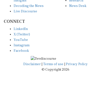
Decoding the News
News Desk
Live Discourse
CONNECT
LinkedIn
X (Twitter)
YouTube
Instagram
Facebook
Disclaimer
|
Terms of use
|
Privacy Policy
© Copyright 2026