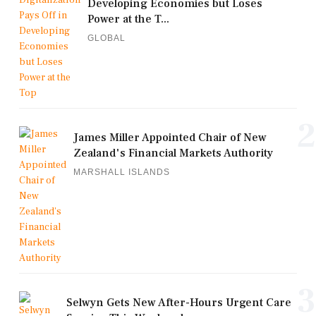
Developing Economies but Loses
Power at the T...
GLOBAL
2
James Miller Appointed Chair of New
Zealand's Financial Markets Authority
MARSHALL ISLANDS
3
Selwyn Gets New After-Hours Urgent Care