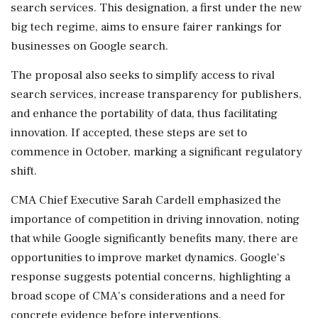
search services. This designation, a first under the new
big tech regime, aims to ensure fairer rankings for
businesses on Google search.
The proposal also seeks to simplify access to rival
search services, increase transparency for publishers,
and enhance the portability of data, thus facilitating
innovation. If accepted, these steps are set to
commence in October, marking a significant regulatory
shift.
CMA Chief Executive Sarah Cardell emphasized the
importance of competition in driving innovation, noting
that while Google significantly benefits many, there are
opportunities to improve market dynamics. Google's
response suggests potential concerns, highlighting a
broad scope of CMA's considerations and a need for
concrete evidence before interventions.