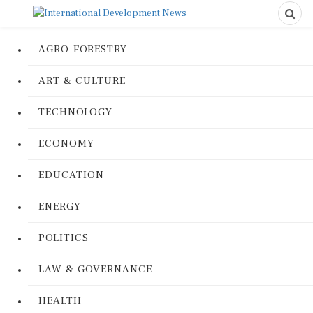
AGRO-FORESTRY
ART & CULTURE
TECHNOLOGY
ECONOMY
EDUCATION
ENERGY
POLITICS
LAW & GOVERNANCE
HEALTH