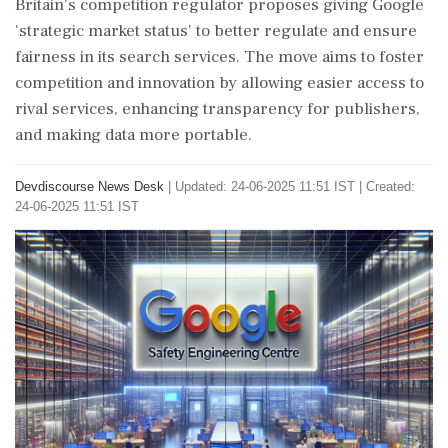
Britain's competition regulator proposes giving Google
'strategic market status' to better regulate and ensure
fairness in its search services. The move aims to foster
competition and innovation by allowing easier access to
rival services, enhancing transparency for publishers,
and making data more portable.
Devdiscourse News Desk
|
Updated: 24-06-2025 11:51 IST | Created:
24-06-2025 11:51 IST