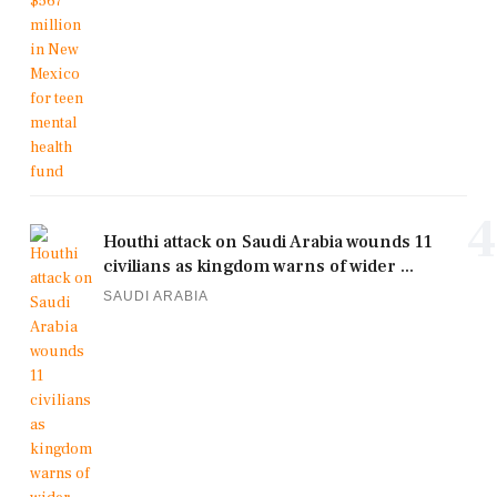
4
Houthi attack on Saudi Arabia wounds 11
civilians as kingdom warns of wider ...
SAUDI ARABIA