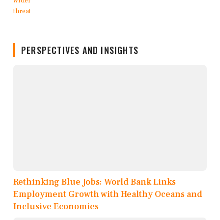
PERSPECTIVES AND INSIGHTS
Rethinking Blue Jobs: World Bank Links
Employment Growth with Healthy Oceans and
Inclusive Economies