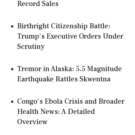
Record Sales
Birthright Citizenship Battle:
Trump's Executive Orders Under
Scrutiny
Tremor in Alaska: 5.5 Magnitude
Earthquake Rattles Skwentna
Congo's Ebola Crisis and Broader
Health News: A Detailed
Overview