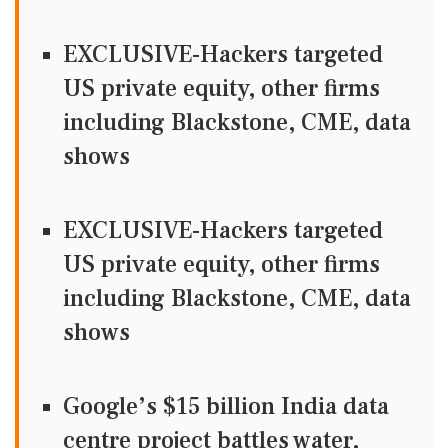
EXCLUSIVE-Hackers targeted
US private equity, other firms
including Blackstone, CME, data
shows
EXCLUSIVE-Hackers targeted
US private equity, other firms
including Blackstone, CME, data
shows
Google’s $15 billion India data
centre project battles water,