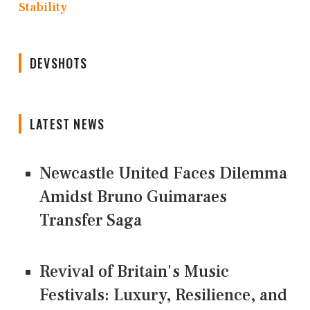
Stability
DEVSHOTS
LATEST NEWS
Newcastle United Faces Dilemma
Amidst Bruno Guimaraes
Transfer Saga
Revival of Britain's Music
Festivals: Luxury, Resilience, and