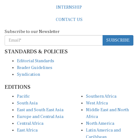
INTERNSHIP
CONTACT US
Subscribe to our Newsletter
SUBSCRIBE
STANDARDS & POLICIES
Editorial Standards
Reader Guidelines
Syndication
EDITIONS
Pacific
Southern Africa
South Asia
West Africa
East and South East Asia
Middle East and North
Europe and Central Asia
Africa
Central Africa
North America
East Africa
Latin America and
Caribbean