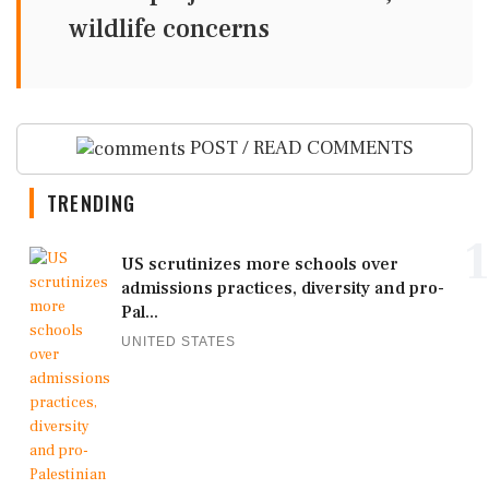
wildlife concerns
POST / READ COMMENTS
TRENDING
1
US scrutinizes more schools over
admissions practices, diversity and pro-
Pal...
UNITED STATES