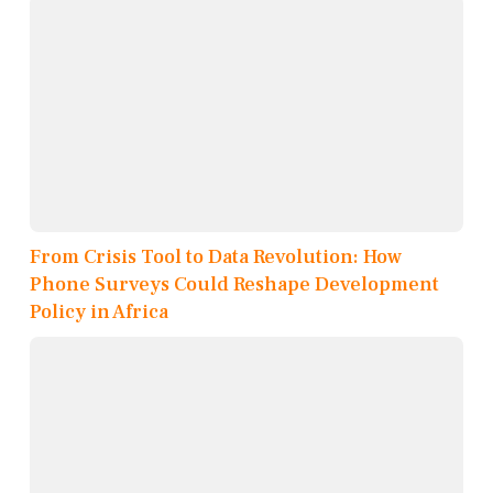
From Crisis Tool to Data Revolution: How
Phone Surveys Could Reshape Development
Policy in Africa