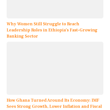
Why Women Still Struggle to Reach
Leadership Roles in Ethiopia’s Fast-Growing
Banking Sector
How Ghana Turned Around Its Economy: IMF
Sees Strong Growth, Lower Inflation and Fiscal