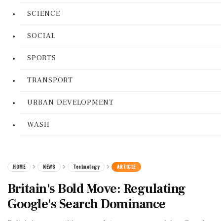
SCIENCE
SOCIAL
SPORTS
TRANSPORT
URBAN DEVELOPMENT
WASH
HOME
NEWS
Technology
ARTICLE
Britain's Bold Move: Regulating
Google's Search Dominance