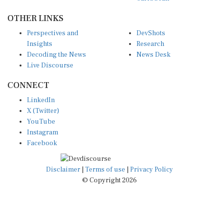
OTHER LINKS
Perspectives and
DevShots
Insights
Research
Decoding the News
News Desk
Live Discourse
CONNECT
LinkedIn
X (Twitter)
YouTube
Instagram
Facebook
Disclaimer
|
Terms of use
|
Privacy Policy
© Copyright 2026