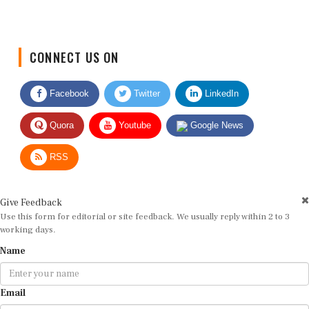
CONNECT US ON
Facebook
Twitter
LinkedIn
Quora
Youtube
Google News
RSS
Give Feedback
Use this form for editorial or site feedback. We usually reply within 2 to 3
working days.
Name
Email