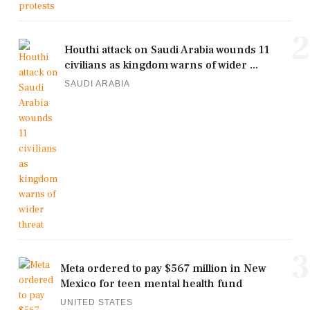
2
Houthi attack on Saudi Arabia wounds 11
civilians as kingdom warns of wider ...
SAUDI ARABIA
3
Meta ordered to pay $567 million in New
Mexico for teen mental health fund
UNITED STATES