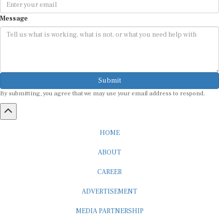
Message
Submit
By submitting, you agree that we may use your email address to respond.
HOME
ABOUT
CAREER
ADVERTISEMENT
MEDIA PARTNERSHIP