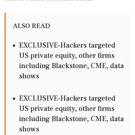
ALSO READ
EXCLUSIVE-Hackers targeted
US private equity, other firms
including Blackstone, CME, data
shows
EXCLUSIVE-Hackers targeted
US private equity, other firms
including Blackstone, CME, data
shows