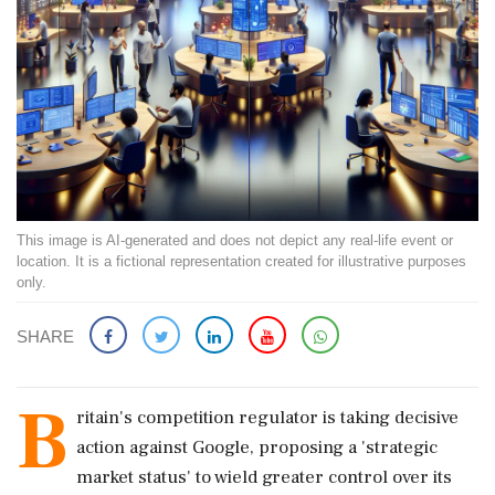
This image is AI-generated and does not depict any real-life event or
location. It is a fictional representation created for illustrative purposes
only.
SHARE
B
ritain's competition regulator is taking decisive
action against Google, proposing a 'strategic
market status' to wield greater control over its