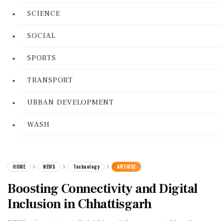
SCIENCE
SOCIAL
SPORTS
TRANSPORT
URBAN DEVELOPMENT
WASH
HOME
NEWS
Technology
ARTICLE
Boosting Connectivity and Digital
Inclusion in Chhattisgarh