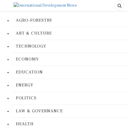
AGRO-FORESTRY
ART & CULTURE
TECHNOLOGY
ECONOMY
EDUCATION
ENERGY
POLITICS
LAW & GOVERNANCE
HEALTH