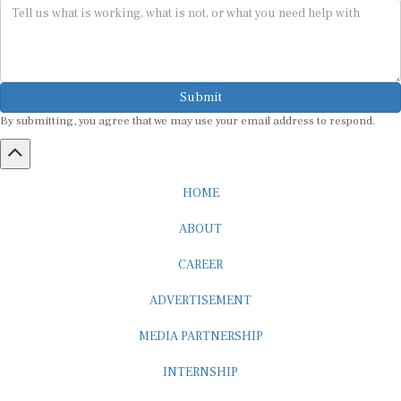
Submit
By submitting, you agree that we may use your email address to respond.
HOME
ABOUT
CAREER
ADVERTISEMENT
MEDIA PARTNERSHIP
INTERNSHIP
CONTACT US