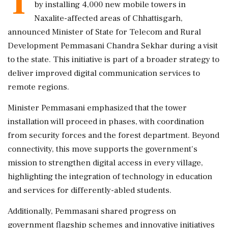
T
by installing 4,000 new mobile towers in
Naxalite-affected areas of Chhattisgarh,
announced Minister of State for Telecom and Rural
Development Pemmasani Chandra Sekhar during a visit
to the state. This initiative is part of a broader strategy to
deliver improved digital communication services to
remote regions.
Minister Pemmasani emphasized that the tower
installation will proceed in phases, with coordination
from security forces and the forest department. Beyond
connectivity, this move supports the government's
mission to strengthen digital access in every village,
highlighting the integration of technology in education
and services for differently-abled students.
Additionally, Pemmasani shared progress on
government flagship schemes and innovative initiatives