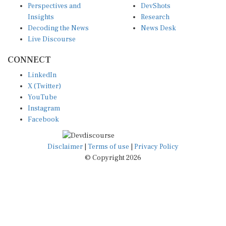
Insights
Research
Decoding the News
News Desk
Live Discourse
CONNECT
LinkedIn
X (Twitter)
YouTube
Instagram
Facebook
Disclaimer
|
Terms of use
|
Privacy Policy
© Copyright 2026