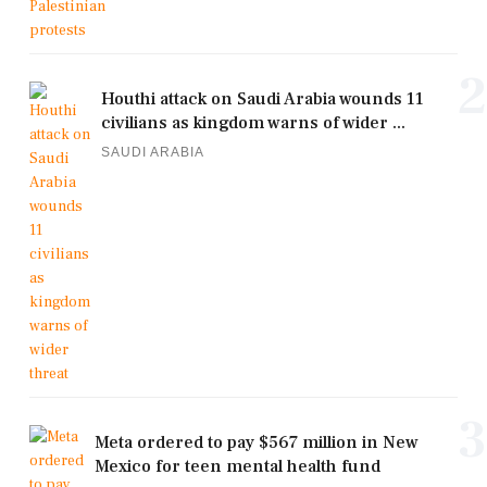
2
Houthi attack on Saudi Arabia wounds 11
civilians as kingdom warns of wider ...
SAUDI ARABIA
3
Meta ordered to pay $567 million in New
Mexico for teen mental health fund