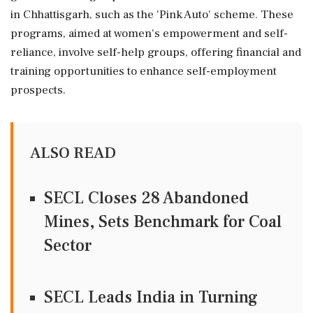
in Chhattisgarh, such as the 'Pink Auto' scheme. These
programs, aimed at women's empowerment and self-
reliance, involve self-help groups, offering financial and
training opportunities to enhance self-employment
prospects.
ALSO READ
SECL Closes 28 Abandoned
Mines, Sets Benchmark for Coal
Sector
SECL Leads India in Turning