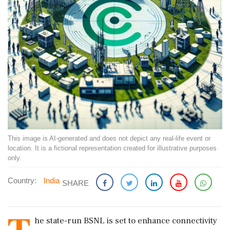
This image is AI-generated and does not depict any real-life event or
location. It is a fictional representation created for illustrative purposes
only.
Country:
India
SHARE
he state-run BSNL is set to enhance connectivity