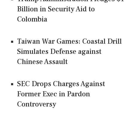
Billion in Security Aid to
Colombia
Taiwan War Games: Coastal Drill
Simulates Defense against
Chinese Assault
SEC Drops Charges Against
Former Exec in Pardon
Controversy