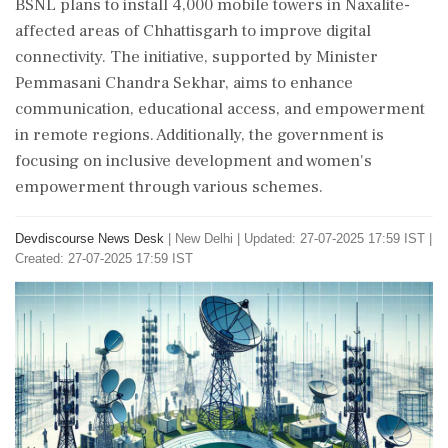
BSNL plans to install 4,000 mobile towers in Naxalite-
affected areas of Chhattisgarh to improve digital
connectivity. The initiative, supported by Minister
Pemmasani Chandra Sekhar, aims to enhance
communication, educational access, and empowerment
in remote regions. Additionally, the government is
focusing on inclusive development and women's
empowerment through various schemes.
Devdiscourse News Desk
|
New Delhi
|
Updated: 27-07-2025 17:59 IST |
Created: 27-07-2025 17:59 IST