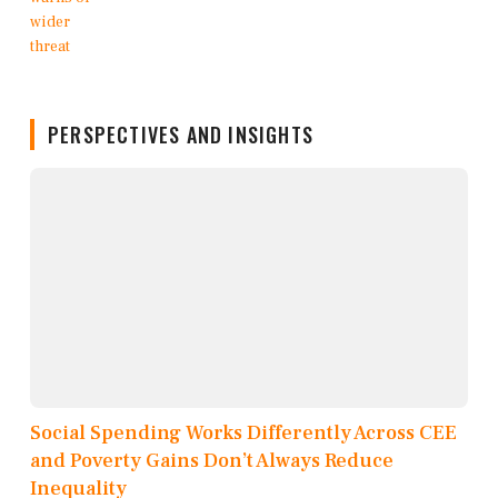
PERSPECTIVES AND INSIGHTS
Social Spending Works Differently Across CEE
and Poverty Gains Don’t Always Reduce
Inequality