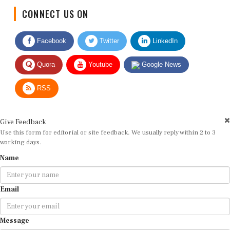
CONNECT US ON
Facebook
Twitter
LinkedIn
Quora
Youtube
Google News
RSS
Give Feedback
Use this form for editorial or site feedback. We usually reply within 2 to 3
working days.
Name
Email
Message