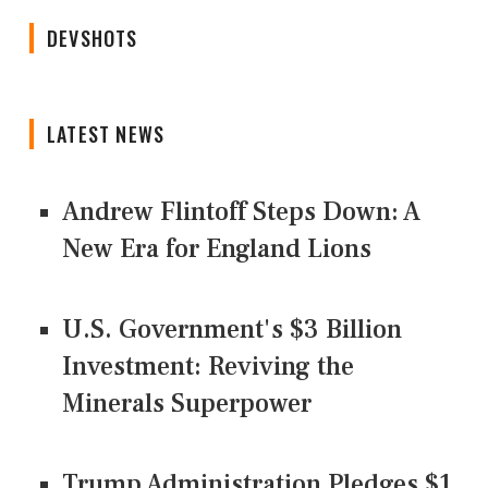
DEVSHOTS
LATEST NEWS
Andrew Flintoff Steps Down: A
New Era for England Lions
U.S. Government's $3 Billion
Investment: Reviving the
Minerals Superpower
Trump Administration Pledges $1