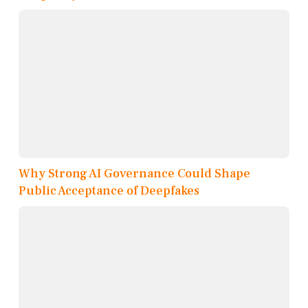
Why Strong AI Governance Could Shape
Public Acceptance of Deepfakes