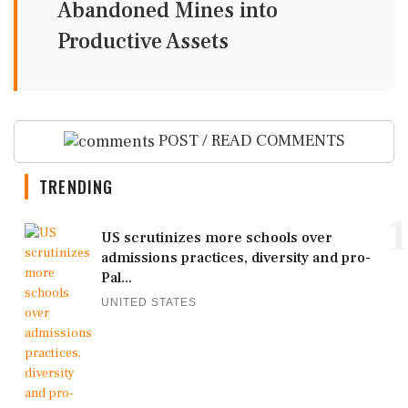
Abandoned Mines into
Productive Assets
POST / READ COMMENTS
TRENDING
1
US scrutinizes more schools over
admissions practices, diversity and pro-
Pal...
UNITED STATES