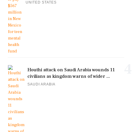
UNITED STATES
4
Houthi attack on Saudi Arabia wounds 11
civilians as kingdom warns of wider ...
SAUDI ARABIA