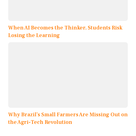
When AI Becomes the Thinker, Students Risk
Losing the Learning
Why Brazil’s Small Farmers Are Missing Out on
the Agri-Tech Revolution