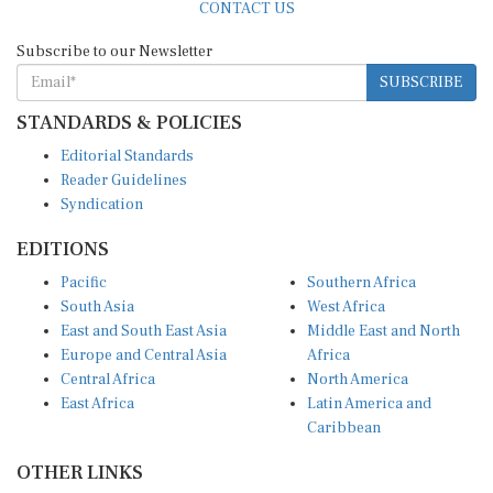
Subscribe to our Newsletter
SUBSCRIBE
STANDARDS & POLICIES
Editorial Standards
Reader Guidelines
Syndication
EDITIONS
Pacific
Southern Africa
South Asia
West Africa
East and South East Asia
Middle East and North
Europe and Central Asia
Africa
Central Africa
North America
East Africa
Latin America and
Caribbean
OTHER LINKS
Perspectives and
DevShots