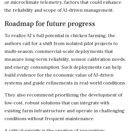
or microclimate telemetry, factors that could enhance
the reliability and scope of AI-driven management.
Roadmap for future progress
To realize AI's full potential in chicken farming, the
authors call for a shift from isolated pilot projects to
multi-season, commercial-scale deployments that
measure long-term reliability, sensor calibration needs,
and energy consumption. Such deployments can help
build evidence for the economic value of AI-driven
systems and guide refinements in real-world conditions.
They also recommend prioritizing the development of
low-cost, robust solutions that can integrate with
existing farm infrastructure and operate in challenging
conditions without frequent maintenance.
A critical priority is the creation of perception–