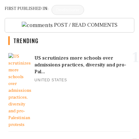
FIRST PUBLISHED IN:
Devdiscourse
POST / READ COMMENTS
TRENDING
1
US scrutinizes more schools over
admissions practices, diversity and pro-
Pal...
UNITED STATES