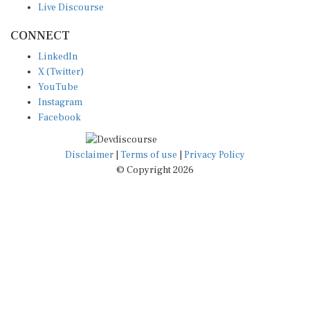
CONNECT
LinkedIn
X (Twitter)
YouTube
Instagram
Facebook
Disclaimer
|
Terms of use
|
Privacy Policy
© Copyright 2026