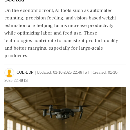
On the economic front, AI tools such as automated
counting, precision feeding, and vision-based weight
estimation are helping farms increase productivity
while optimizing labor and feed use. These
technologies contribute to consistent product quality
and better margins, especially for large-scale
producers.
COE-EDP
|
Updated: 01-10-2025 22:49 IST | Created: 01-10-
2025 22:49 IST