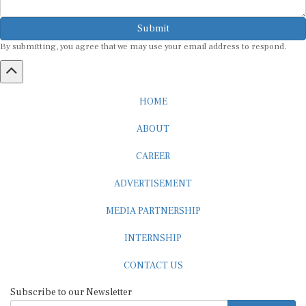
Submit
By submitting, you agree that we may use your email address to respond.
HOME
ABOUT
CAREER
ADVERTISEMENT
MEDIA PARTNERSHIP
INTERNSHIP
CONTACT US
Subscribe to our Newsletter
SUBSCRIBE