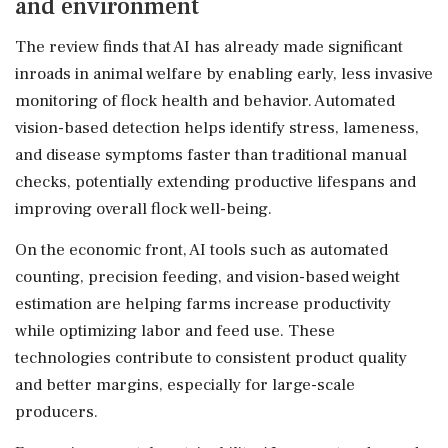
and environment
The review finds that AI has already made significant
inroads in animal welfare by enabling early, less invasive
monitoring of flock health and behavior. Automated
vision-based detection helps identify stress, lameness,
and disease symptoms faster than traditional manual
checks, potentially extending productive lifespans and
improving overall flock well-being.
On the economic front, AI tools such as automated
counting, precision feeding, and vision-based weight
estimation are helping farms increase productivity
while optimizing labor and feed use. These
technologies contribute to consistent product quality
and better margins, especially for large-scale
producers.