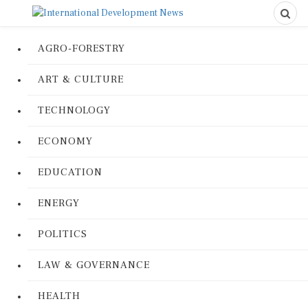
AGRO-FORESTRY
ART & CULTURE
TECHNOLOGY
ECONOMY
EDUCATION
ENERGY
POLITICS
LAW & GOVERNANCE
HEALTH