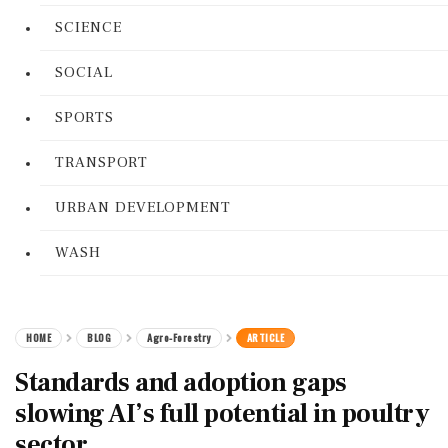
SCIENCE
SOCIAL
SPORTS
TRANSPORT
URBAN DEVELOPMENT
WASH
HOME
BLOG
Agro-Forestry
ARTICLE
Standards and adoption gaps
slowing AI’s full potential in poultry
sector