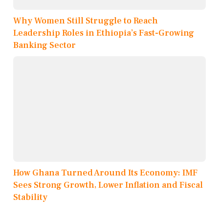
Why Women Still Struggle to Reach
Leadership Roles in Ethiopia’s Fast-Growing
Banking Sector
How Ghana Turned Around Its Economy: IMF
Sees Strong Growth, Lower Inflation and Fiscal
Stability