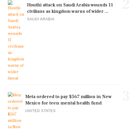
2
Houthi attack on Saudi Arabia wounds 11
civilians as kingdom warns of wider ...
SAUDI ARABIA
3
Meta ordered to pay $567 million in New
Mexico for teen mental health fund
UNITED STATES