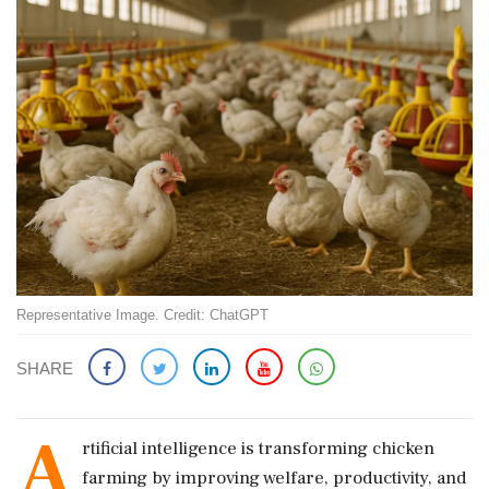
Representative Image. Credit: ChatGPT
SHARE
A
rtificial intelligence is transforming chicken
farming by improving welfare, productivity, and