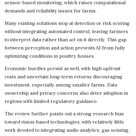
sensor-based monitoring, which raises computational
demands and reliability issues for farms.
Many existing solutions stop at detection or risk scoring
without integrating automated control, leaving farmers
to interpret data rather than act on it directly. This gap
between perception and action prevents AI from fully
optimizing conditions in poultry houses.
Economic hurdles persist as well, with high upfront
costs and uncertain long-term returns discouraging
investment, especially among smaller farms. Data
ownership and privacy concerns also deter adoption in
regions with limited regulatory guidance.
The review further points out a strong research bias
toward vision-based technologies, with relatively little
work devoted to integrating audio analytics, gas sensing,