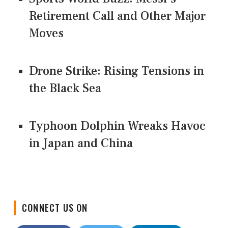
Retirement Call and Other Major
Moves
Drone Strike: Rising Tensions in
the Black Sea
Typhoon Dolphin Wreaks Havoc
in Japan and China
CONNECT US ON
Facebook
Twitter
LinkedIn