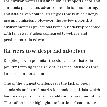
For environmental sustainability, AI supports odor and
ammonia prediction, advanced ventilation monitoring,
and data-driven control strategies that reduce energy
use and emissions. However, the review notes that
environmental applications remain underrepresented,
with far fewer studies compared to welfare and
production-related work.
Barriers to widespread adoption
Despite proven potential, the study states that AI in
poultry farming faces several practical obstacles that
limit its commercial impact.
One of the biggest challenges is the lack of open
standards and benchmarks for models and data, which
hampers system interoperability and slows innovation.
The authors also highlight the burden of continuous