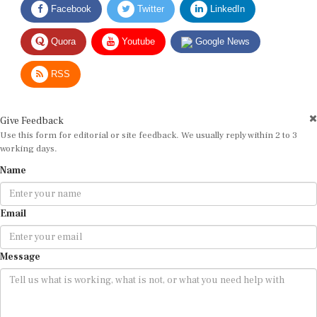
Quora
Youtube
Google News
RSS
Give Feedback
Use this form for editorial or site feedback. We usually reply within 2 to 3
working days.
Name
Email
Message