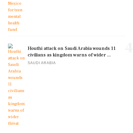
4
Houthi attack on Saudi Arabia wounds 11
civilians as kingdom warns of wider ...
SAUDI ARABIA