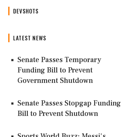
DEVSHOTS
LATEST NEWS
Senate Passes Temporary
Funding Bill to Prevent
Government Shutdown
Senate Passes Stopgap Funding
Bill to Prevent Shutdown
Sports World Buzz: Messi's