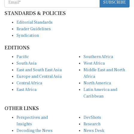
STANDARDS & POLICIES
Editorial Standards
Reader Guidelines
Syndication
EDITIONS
Pacific
Southern Africa
South Asia
West Africa
East and South East Asia
Middle East and North
Europe and Central Asia
Africa
Central Africa
North America
East Africa
Latin America and
Caribbean
OTHER LINKS
Perspectives and
DevShots
Insights
Research
Decoding the News
News Desk
Live Discourse