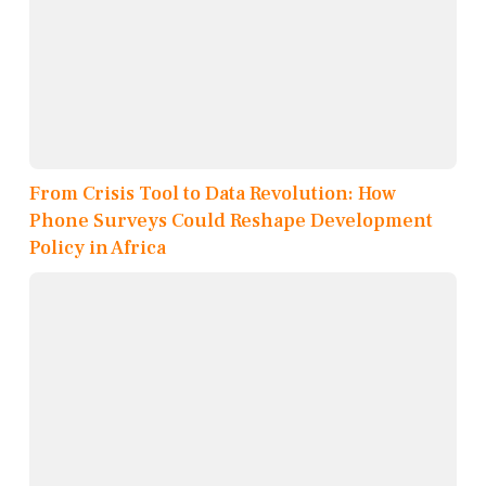
From Crisis Tool to Data Revolution: How
Phone Surveys Could Reshape Development
Policy in Africa