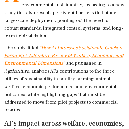
environmental sustainability, according to a new
study that also reveals persistent barriers that hinder
large-scale deployment, pointing out the need for
robust standards, integrated control systems, and long-
term field validation.
The study, titled
"How AI Improves Sustainable Chicken
Farming: A Literature Review of Welfare, Economic, and
Environmental Dimensions"
and published in
Agriculture,
analyzes AI's contributions to the three
pillars of sustainability in poultry farming, animal
welfare, economic performance, and environmental
outcomes, while highlighting gaps that must be
addressed to move from pilot projects to commercial
practice.
AI's impact across welfare, economics,