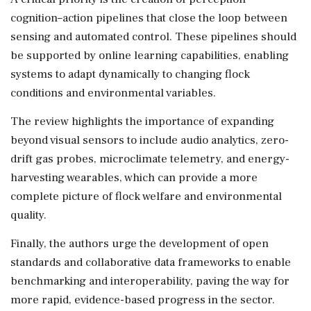
cognition–action pipelines that close the loop between
sensing and automated control. These pipelines should
be supported by online learning capabilities, enabling
systems to adapt dynamically to changing flock
conditions and environmental variables.
The review highlights the importance of expanding
beyond visual sensors to include audio analytics, zero-
drift gas probes, microclimate telemetry, and energy-
harvesting wearables, which can provide a more
complete picture of flock welfare and environmental
quality.
Finally, the authors urge the development of open
standards and collaborative data frameworks to enable
benchmarking and interoperability, paving the way for
more rapid, evidence-based progress in the sector.