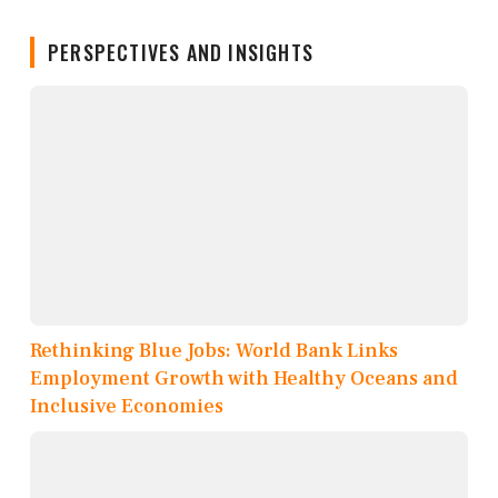
PERSPECTIVES AND INSIGHTS
Rethinking Blue Jobs: World Bank Links
Employment Growth with Healthy Oceans and
Inclusive Economies