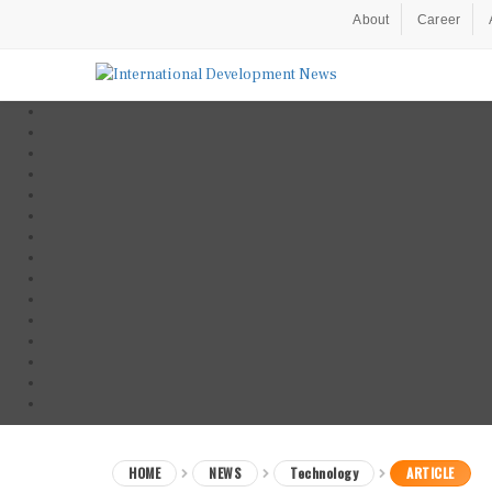
About
Career
HOME
NEWS
Technology
ARTICLE