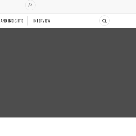
 AND INSIGHTS
INTERVIEW