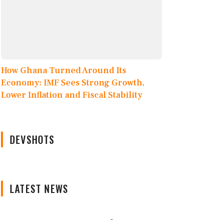
How Ghana Turned Around Its
Economy: IMF Sees Strong Growth,
Lower Inflation and Fiscal Stability
DEVSHOTS
LATEST NEWS