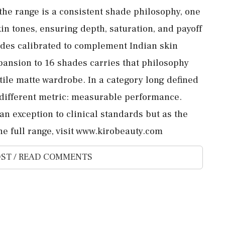
 the range is a consistent shade philosophy, one
in tones, ensuring depth, saturation, and payoff
hades calibrated to complement Indian skin
pansion to 16 shades carries that philosophy
tile matte wardrobe. In a category long defined
a different metric: measurable performance.
 an exception to clinical standards but as the
he full range, visit www.kirobeauty.com
ST / READ COMMENTS