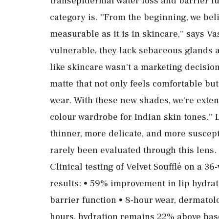
transepidermal water loss and barrier 
category is. ''From the beginning, we b
measurable as it is in skincare,'' says V
vulnerable, they lack sebaceous glands a
like skincare wasn't a marketing decision
matte that not only feels comfortable but
wear. With these new shades, we're exte
colour wardrobe for Indian skin tones.'' L
thinner, more delicate, and more suscepti
rarely been evaluated through this lens.
Clinical testing of Velvet Soufflé on a 
results: • 59% improvement in lip hydra
barrier function • 8-hour wear, dermatolo
hours, hydration remains 22% above base