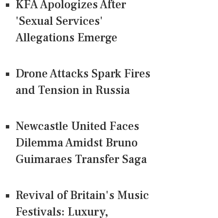
KFA Apologizes After
'Sexual Services'
Allegations Emerge
Drone Attacks Spark Fires
and Tension in Russia
Newcastle United Faces
Dilemma Amidst Bruno
Guimaraes Transfer Saga
Revival of Britain's Music
Festivals: Luxury,