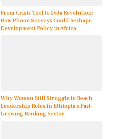
From Crisis Tool to Data Revolution:
How Phone Surveys Could Reshape
Development Policy in Africa
Why Women Still Struggle to Reach
Leadership Roles in Ethiopia’s Fast-
Growing Banking Sector