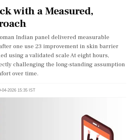
ck with a Measured,
proach
6-woman Indian panel delivered measurable
after one use 23 improvement in skin barrier
ed using a validated scale At eight hours,
ectly challenging the long-standing assumption
ort over time.
9-04-2026 15:35 IST