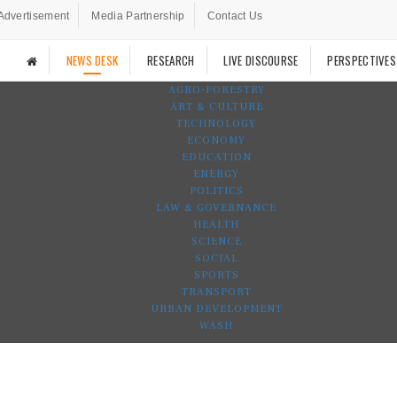
Advertisement
Media Partnership
Contact Us
NEWS DESK
RESEARCH
LIVE DISCOURSE
PERSPECTIVES
AGRO-FORESTRY
ART & CULTURE
TECHNOLOGY
ECONOMY
EDUCATION
ENERGY
POLITICS
LAW & GOVERNANCE
HEALTH
SCIENCE
SOCIAL
SPORTS
TRANSPORT
URBAN DEVELOPMENT
WASH