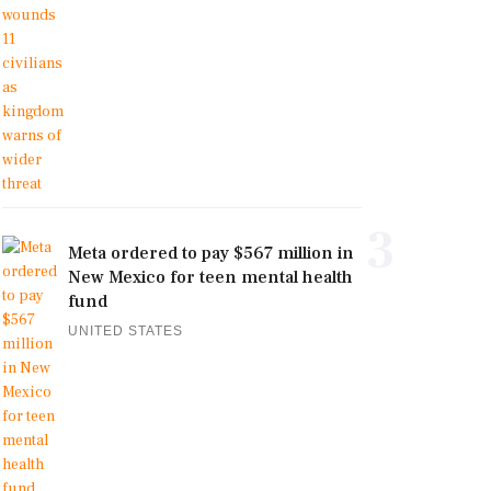
3
Meta ordered to pay $567 million in
New Mexico for teen mental health
fund
UNITED STATES