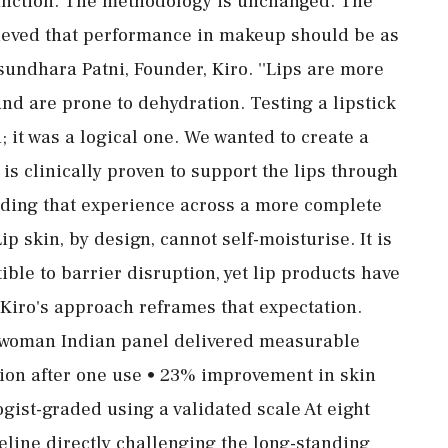
function. The methodology is unchanged. The
elieved that performance in makeup should be as
asundhara Patni, Founder, Kiro. ''Lips are more
nd are prone to dehydration. Testing a lipstick
; it was a logical one. We wanted to create a
 is clinically proven to support the lips through
nding that experience across a more complete
ip skin, by design, cannot self-moisturise. It is
ble to barrier disruption, yet lip products have
 Kiro's approach reframes that expectation.
36-woman Indian panel delivered measurable
tion after one use • 23% improvement in skin
gist-graded using a validated scale At eight
line directly challenging the long-standing