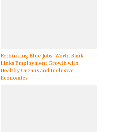
Rethinking Blue Jobs: World Bank
Links Employment Growth with
Healthy Oceans and Inclusive
Economies