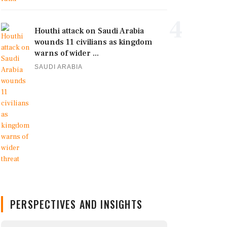
4
Houthi attack on Saudi Arabia
wounds 11 civilians as kingdom
warns of wider ...
SAUDI ARABIA
PERSPECTIVES AND INSIGHTS