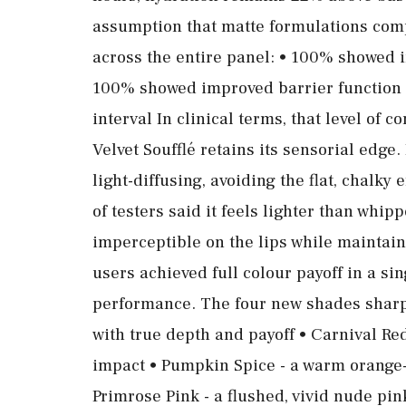
assumption that matte formulations com
across the entire panel: • 100% showed i
100% showed improved barrier function 
interval In clinical terms, that level of 
Velvet Soufflé retains its sensorial edge. I
light-diffusing, avoiding the flat, chalky
of testers said it feels lighter than whip
imperceptible on the lips while maintain
users achieved full colour payoff in a si
performance. The four new shades sharpe
with true depth and payoff • Carnival Re
impact • Pumpkin Spice - a warm orange
Primrose Pink - a flushed, vivid nude pin