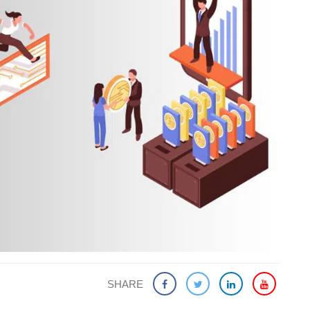
SHARE