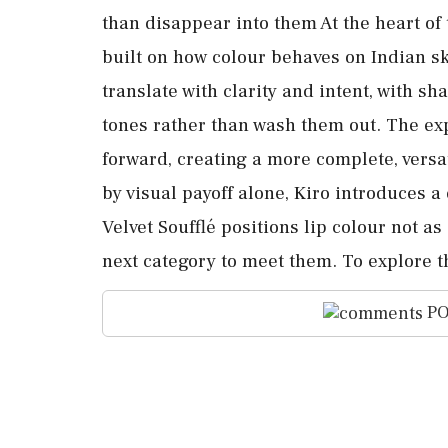
than disappear into them At the heart of
built on how colour behaves on Indian sk
translate with clarity and intent, with s
tones rather than wash them out. The ex
forward, creating a more complete, versa
by visual payoff alone, Kiro introduces 
Velvet Soufflé positions lip colour not as
next category to meet them. To explore t
PO