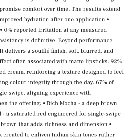
promise comfort over time. The results extend
mproved hydration after one application •
• 0% reported irritation at any measured
consistency is definitive. Beyond performance,
t delivers a soufflé finish, soft, blurred, and
 effect often associated with matte lipsticks. 92%
ped cream, reinforcing a texture designed to feel
ing colour integrity through the day. 67% of
ngle swipe, aligning experience with
n the offering: • Rich Mocha - a deep brown
d - a saturated red engineered for single-swipe
-brown that adds richness and dimension •
k created to enliven Indian skin tones rather