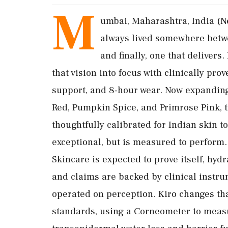
M
umbai, Maharashtra, India (N
always lived somewhere betwee
and finally, one that delivers.
that vision into focus with clinically p
support, and 8-hour wear. Now expanding
Red, Pumpkin Spice, and Primrose Pink, t
thoughtfully calibrated for Indian skin to
exceptional, but is measured to perform.
Skincare is expected to prove itself, hydr
and claims are backed by clinical instru
operated on perception. Kiro changes that.
standards, using a Corneometer to meas