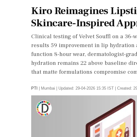
Kiro Reimagines Lipsti
Skincare-Inspired Ap
Clinical testing of Velvet Souffl on a 3
results 59 improvement in lip hydration 
function 8-hour wear, dermatologist-grad
hydration remains 22 above baseline dir
that matte formulations compromise comf
PTI
|
Mumbai
|
Updated: 29-04-2026 15:35 IST | Created: 2