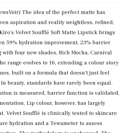
ewsVoir) The idea of the perfect matte has
n aspiration and reality weightless, refined,
 Kiro's Velvet Soufflé Soft Matte Lipstick brings
roven 59% hydration improvement, 23% barrier
 with four new shades, Rich Mocha, Carnival
he range evolves to 16, extending a colour story
nes, built on a formula that doesn't just feel
 In beauty, standards have rarely been equal.
ation is measured, barrier function is validated,
mentation. Lip colour, however, has largely
 Velvet Soufflé is clinically tested to skincare
ure hydration and a Tewameter to assess