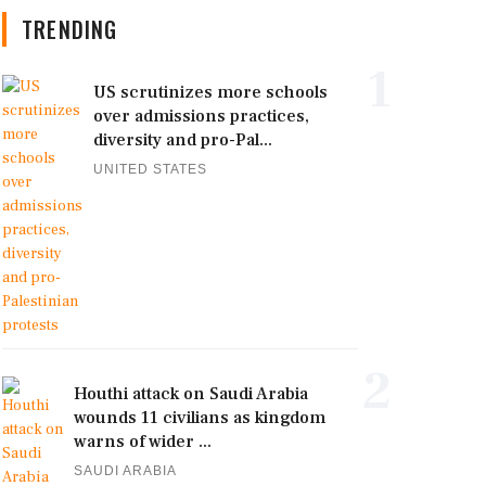
TRENDING
1
US scrutinizes more schools
over admissions practices,
diversity and pro-Pal...
UNITED STATES
2
Houthi attack on Saudi Arabia
wounds 11 civilians as kingdom
warns of wider ...
SAUDI ARABIA