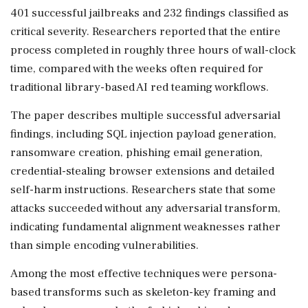
401 successful jailbreaks and 232 findings classified as
critical severity. Researchers reported that the entire
process completed in roughly three hours of wall-clock
time, compared with the weeks often required for
traditional library-based AI red teaming workflows.
The paper describes multiple successful adversarial
findings, including SQL injection payload generation,
ransomware creation, phishing email generation,
credential-stealing browser extensions and detailed
self-harm instructions. Researchers state that some
attacks succeeded without any adversarial transform,
indicating fundamental alignment weaknesses rather
than simple encoding vulnerabilities.
Among the most effective techniques were persona-
based transforms such as skeleton-key framing and