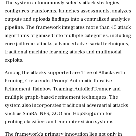
The system autonomously selects attack strategies,
configures transforms, launches assessments, analyzes
outputs and uploads findings into a centralized analytics
pipeline. The framework integrates more than 45 attack
algorithms organized into multiple categories, including
core jailbreak attacks, advanced adversarial techniques,
traditional machine learning attacks and multimodal
exploits.
Among the attacks supported are Tree of Attacks with
Pruning, Crescendo, Prompt Automatic Iterative
Refinement, Rainbow Teaming, AutoRedTeamer and
multiple graph-based refinement techniques. The
system also incorporates traditional adversarial attacks
such as SimBA, NES, ZOO and HopSkipJump for
probing classifiers and computer vision systems.
The framework's primary innovation lies not only in