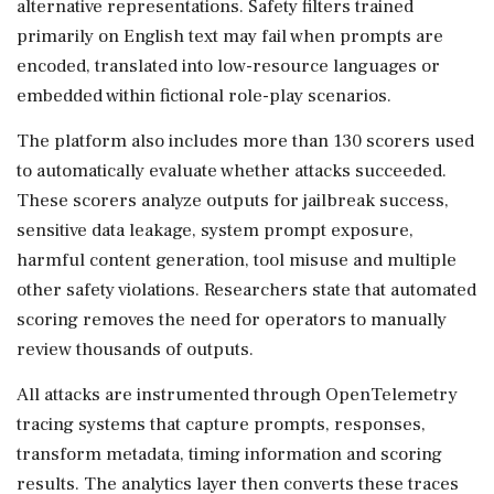
alternative representations. Safety filters trained
primarily on English text may fail when prompts are
encoded, translated into low-resource languages or
embedded within fictional role-play scenarios.
The platform also includes more than 130 scorers used
to automatically evaluate whether attacks succeeded.
These scorers analyze outputs for jailbreak success,
sensitive data leakage, system prompt exposure,
harmful content generation, tool misuse and multiple
other safety violations. Researchers state that automated
scoring removes the need for operators to manually
review thousands of outputs.
All attacks are instrumented through OpenTelemetry
tracing systems that capture prompts, responses,
transform metadata, timing information and scoring
results. The analytics layer then converts these traces