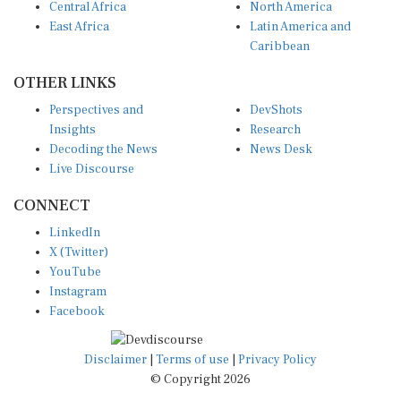
Central Africa
North America
East Africa
Latin America and
Caribbean
OTHER LINKS
Perspectives and
DevShots
Insights
Research
Decoding the News
News Desk
Live Discourse
CONNECT
LinkedIn
X (Twitter)
YouTube
Instagram
Facebook
Disclaimer
|
Terms of use
|
Privacy Policy
© Copyright 2026