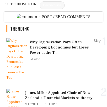
FIRST PUBLISHED IN:
Devdiscourse
POST / READ COMMENTS
TRENDING
1
Blog
Why Digitalization Pays Off in
Developing Economies but Loses
Power at the T...
GLOBAL
2
James Miller Appointed Chair of New
Zealand's Financial Markets Authority
MARSHALL ISLANDS