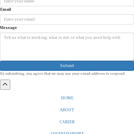
Email
Message
Submit
By submitting, you agree that we may use your email address to respond.
HOME
ABOUT
CAREER
ADVERTISEMENT