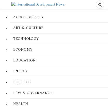
AGRO-FORESTRY
ART & CULTURE
TECHNOLOGY
ECONOMY
EDUCATION
ENERGY
POLITICS
LAW & GOVERNANCE
HEALTH