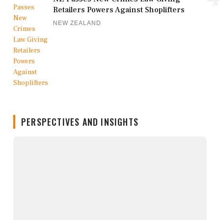
Retailers Powers Against Shoplifters
NEW ZEALAND
PERSPECTIVES AND INSIGHTS