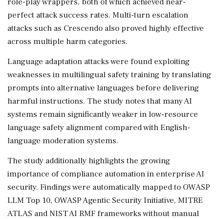
role-play wrappers, both of which achieved near-
perfect attack success rates. Multi-turn escalation
attacks such as Crescendo also proved highly effective
across multiple harm categories.
Language adaptation attacks were found exploiting
weaknesses in multilingual safety training by translating
prompts into alternative languages before delivering
harmful instructions. The study notes that many AI
systems remain significantly weaker in low-resource
language safety alignment compared with English-
language moderation systems.
The study additionally highlights the growing
importance of compliance automation in enterprise AI
security. Findings were automatically mapped to OWASP
LLM Top 10, OWASP Agentic Security Initiative, MITRE
ATLAS and NIST AI RMF frameworks without manual