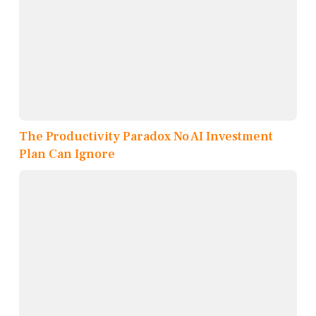
The Productivity Paradox No AI Investment
Plan Can Ignore