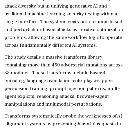
attack diversity but in unifying generative AI and
traditional machine learning security testing within a
single interface. The system treats both prompt-based
and perturbation-based attacks as iterative optimization
problems, allowing the same workflow logic to operate
across fundamentally different AI systems.
The study details a massive transform library
containing more than 450 adversarial mutations across
38 modules. These transforms include Base64
encoding, language translation, role-play wrappers,
persuasion framing, prompt injection patterns, multi-
agent exploits, reasoning attacks, browser-agent
manipulations and multimodal perturbations.
Transforms systematically probe the weaknesses of AI
alignment systems by presenting harmful requests in