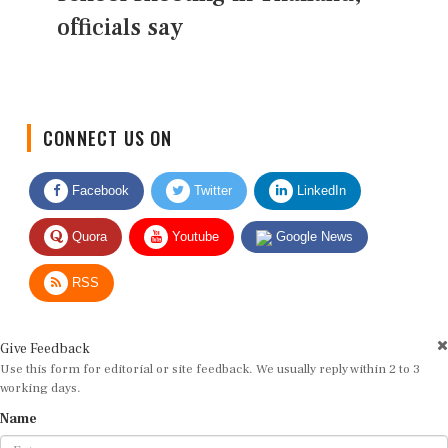
officials say
CONNECT US ON
Facebook
Twitter
LinkedIn
Quora
Youtube
Google News
RSS
Give Feedback
Use this form for editorial or site feedback. We usually reply within 2 to 3
working days.
Name