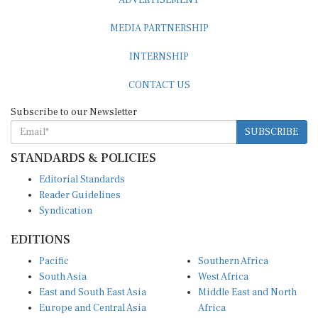
MEDIA PARTNERSHIP
INTERNSHIP
CONTACT US
Subscribe to our Newsletter
SUBSCRIBE
STANDARDS & POLICIES
Editorial Standards
Reader Guidelines
Syndication
EDITIONS
Pacific
Southern Africa
South Asia
West Africa
East and South East Asia
Middle East and North
Europe and Central Asia
Africa