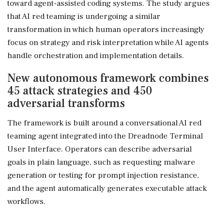
toward agent-assisted coding systems. The study argues
that AI red teaming is undergoing a similar
transformation in which human operators increasingly
focus on strategy and risk interpretation while AI agents
handle orchestration and implementation details.
New autonomous framework combines
45 attack strategies and 450
adversarial transforms
The framework is built around a conversational AI red
teaming agent integrated into the Dreadnode Terminal
User Interface. Operators can describe adversarial
goals in plain language, such as requesting malware
generation or testing for prompt injection resistance,
and the agent automatically generates executable attack
workflows.