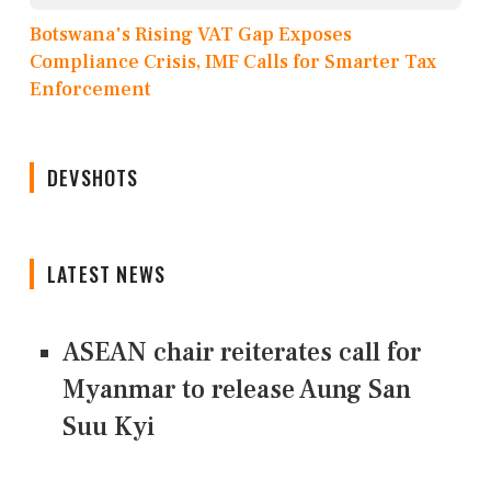
Botswana's Rising VAT Gap Exposes
Compliance Crisis, IMF Calls for Smarter Tax
Enforcement
DEVSHOTS
LATEST NEWS
ASEAN chair reiterates call for
Myanmar to release Aung San
Suu Kyi