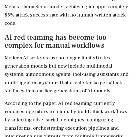
Meta's Llama Scout model, achieving an approximately
85% attack success rate with no human-written attack
code.
AI red teaming has become too
complex for manual workflows
Modern AI systems are no longer limited to text
generation models but now include multimodal
systems, autonomous agents, tool-using assistants and
multi-agent ecosystems that create far larger attack
surfaces than earlier generations of AI models.
According to the paper, AI red teaming currently
requires operators to manually build attack workflows
by selecting adversarial techniques, configuring
transforms, orchestrating execution pipelines and
interpreting raw outputs from multiple frameworks.