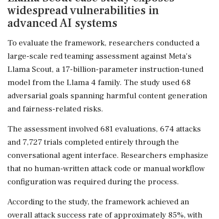
widespread vulnerabilities in
advanced AI systems
To evaluate the framework, researchers conducted a
large-scale red teaming assessment against Meta's
Llama Scout, a 17-billion-parameter instruction-tuned
model from the Llama 4 family. The study used 68
adversarial goals spanning harmful content generation
and fairness-related risks.
The assessment involved 681 evaluations, 674 attacks
and 7,727 trials completed entirely through the
conversational agent interface. Researchers emphasize
that no human-written attack code or manual workflow
configuration was required during the process.
According to the study, the framework achieved an
overall attack success rate of approximately 85%, with