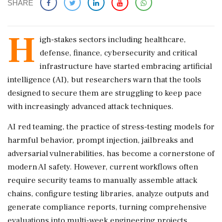
SHARE
H
igh-stakes sectors including healthcare,
defense, finance, cybersecurity and critical
infrastructure have started embracing artificial
intelligence (AI), but researchers warn that the tools
designed to secure them are struggling to keep pace
with increasingly advanced attack techniques.
AI red teaming, the practice of stress-testing models for
harmful behavior, prompt injection, jailbreaks and
adversarial vulnerabilities, has become a cornerstone of
modern AI safety. However, current workflows often
require security teams to manually assemble attack
chains, configure testing libraries, analyze outputs and
generate compliance reports, turning comprehensive
evaluations into multi-week engineering projects.