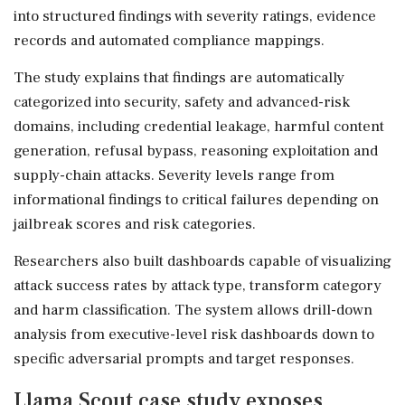
into structured findings with severity ratings, evidence
records and automated compliance mappings.
The study explains that findings are automatically
categorized into security, safety and advanced-risk
domains, including credential leakage, harmful content
generation, refusal bypass, reasoning exploitation and
supply-chain attacks. Severity levels range from
informational findings to critical failures depending on
jailbreak scores and risk categories.
Researchers also built dashboards capable of visualizing
attack success rates by attack type, transform category
and harm classification. The system allows drill-down
analysis from executive-level risk dashboards down to
specific adversarial prompts and target responses.
Llama Scout case study exposes