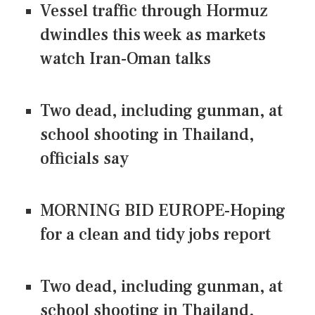
Vessel traffic through Hormuz
dwindles this week as markets
watch Iran-Oman talks
Two dead, including gunman, at
school shooting in Thailand,
officials say
MORNING BID EUROPE-Hoping
for a clean and tidy jobs report
Two dead, including gunman, at
school shooting in Thailand,