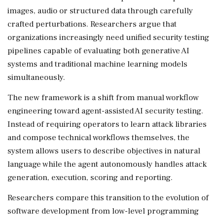
images, audio or structured data through carefully
crafted perturbations. Researchers argue that
organizations increasingly need unified security testing
pipelines capable of evaluating both generative AI
systems and traditional machine learning models
simultaneously.
The new framework is a shift from manual workflow
engineering toward agent-assisted AI security testing.
Instead of requiring operators to learn attack libraries
and compose technical workflows themselves, the
system allows users to describe objectives in natural
language while the agent autonomously handles attack
generation, execution, scoring and reporting.
Researchers compare this transition to the evolution of
software development from low-level programming