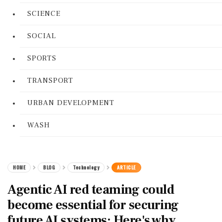
SCIENCE
SOCIAL
SPORTS
TRANSPORT
URBAN DEVELOPMENT
WASH
HOME
BLOG
Technology
ARTICLE
Agentic AI red teaming could
become essential for securing
future AI systems: Here's why