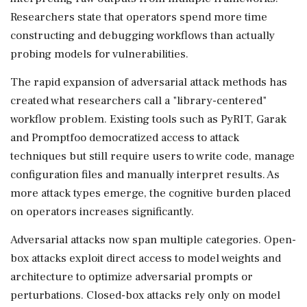
Researchers state that operators spend more time
constructing and debugging workflows than actually
probing models for vulnerabilities.
The rapid expansion of adversarial attack methods has
created what researchers call a "library-centered"
workflow problem. Existing tools such as PyRIT, Garak
and Promptfoo democratized access to attack
techniques but still require users to write code, manage
configuration files and manually interpret results. As
more attack types emerge, the cognitive burden placed
on operators increases significantly.
Adversarial attacks now span multiple categories. Open-
box attacks exploit direct access to model weights and
architecture to optimize adversarial prompts or
perturbations. Closed-box attacks rely only on model