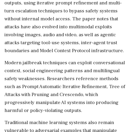
outputs, using iterative prompt refinement and multi-
turn escalation techniques to bypass safety systems
without internal model access. The paper notes that
attacks have also evolved into multimodal exploits
involving images, audio and video, as well as agentic
attacks targeting tool-use systems, inter-agent trust
boundaries and Model Context Protocol infrastructure.
Modern jailbreak techniques can exploit conversational
context, social engineering patterns and multilingual
safety weaknesses. Researchers reference methods
such as Prompt Automatic Iterative Refinement, Tree of
Attacks with Pruning and Crescendo, which
progressively manipulate AI systems into producing
harmful or policy-violating outputs.
Traditional machine learning systems also remain
vulnerable to adversarial examples that manipulate