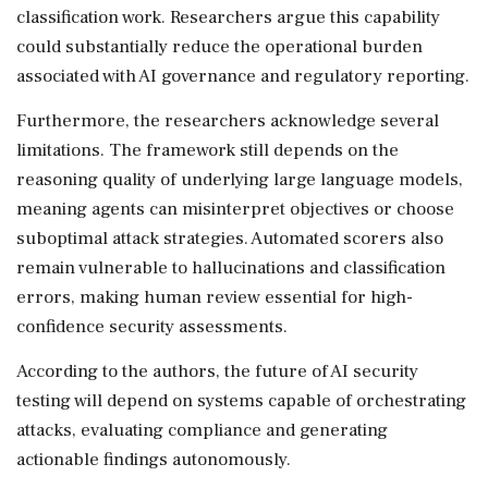
classification work. Researchers argue this capability
could substantially reduce the operational burden
associated with AI governance and regulatory reporting.
Furthermore, the researchers acknowledge several
limitations. The framework still depends on the
reasoning quality of underlying large language models,
meaning agents can misinterpret objectives or choose
suboptimal attack strategies. Automated scorers also
remain vulnerable to hallucinations and classification
errors, making human review essential for high-
confidence security assessments.
According to the authors, the future of AI security
testing will depend on systems capable of orchestrating
attacks, evaluating compliance and generating
actionable findings autonomously.