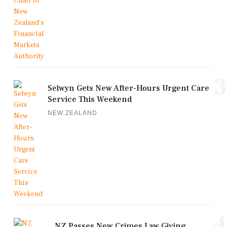
3
Selwyn Gets New After-Hours Urgent Care
Service This Weekend
NEW ZEALAND
4
NZ Passes New Crimes Law Giving