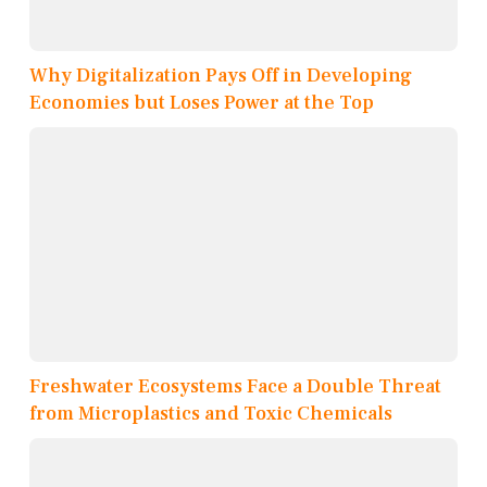
Why Digitalization Pays Off in Developing
Economies but Loses Power at the Top
Freshwater Ecosystems Face a Double Threat
from Microplastics and Toxic Chemicals