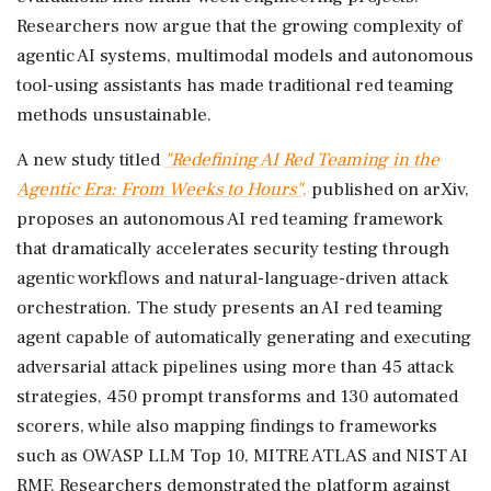
Researchers now argue that the growing complexity of
agentic AI systems, multimodal models and autonomous
tool-using assistants has made traditional red teaming
methods unsustainable.
A new study titled
"Redefining AI Red Teaming in the
Agentic Era: From Weeks to Hours"
,
published on arXiv,
proposes an autonomous AI red teaming framework
that dramatically accelerates security testing through
agentic workflows and natural-language-driven attack
orchestration. The study presents an AI red teaming
agent capable of automatically generating and executing
adversarial attack pipelines using more than 45 attack
strategies, 450 prompt transforms and 130 automated
scorers, while also mapping findings to frameworks
such as OWASP LLM Top 10, MITRE ATLAS and NIST AI
RMF. Researchers demonstrated the platform against