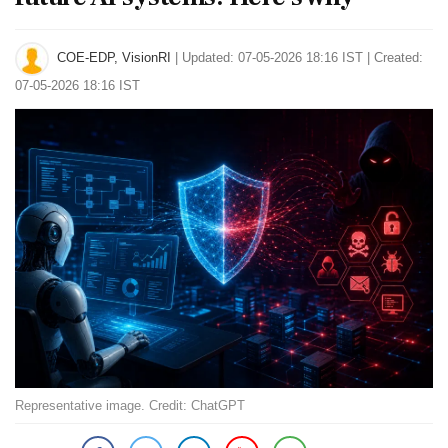
COE-EDP, VisionRI
|
Updated: 07-05-2026 18:16 IST | Created:
07-05-2026 18:16 IST
Representative image. Credit: ChatGPT