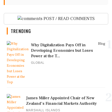
POST / READ COMMENTS
TRENDING
1
Blog
Why Digitalization Pays Off in
Developing Economies but Loses
Power at the T...
GLOBAL
2
James Miller Appointed Chair of New
Zealand's Financial Markets Authority
MARSHALL ISLANDS