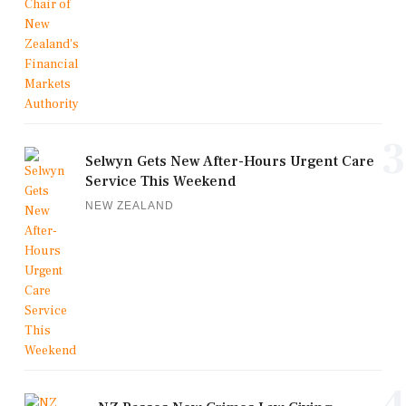
3
Selwyn Gets New After-Hours Urgent Care
Service This Weekend
NEW ZEALAND