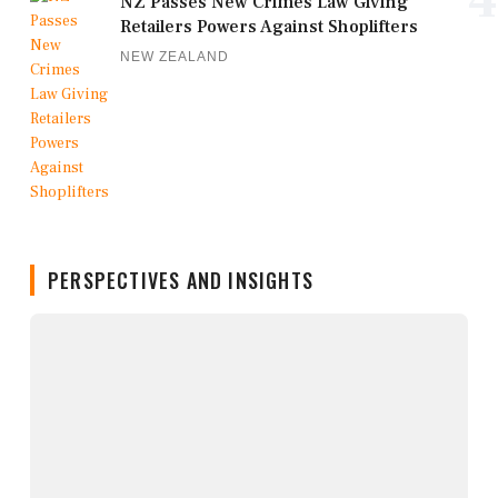
4
NZ Passes New Crimes Law Giving
Retailers Powers Against Shoplifters
NEW ZEALAND
PERSPECTIVES AND INSIGHTS