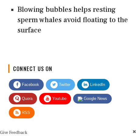
Blowing bubbles helps resting
sperm whales avoid floating to the
surface
CONNECT US ON
Facebook
Twitter
LinkedIn
Quora
Youtube
Google News
RSS
Give Feedback
Use this form for editorial or site feedback. We usually reply within 2 to 3