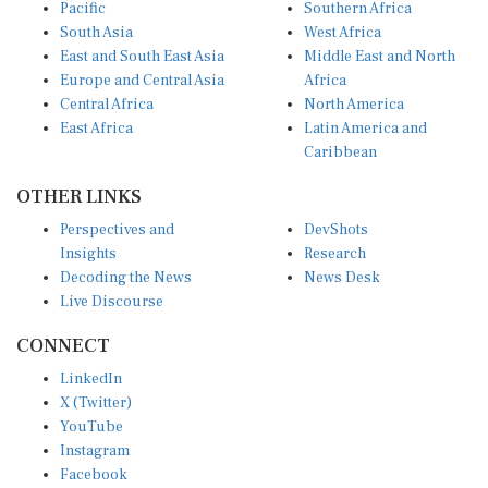
South Asia
West Africa
East and South East Asia
Middle East and North
Europe and Central Asia
Africa
Central Africa
North America
East Africa
Latin America and
Caribbean
OTHER LINKS
Perspectives and
DevShots
Insights
Research
Decoding the News
News Desk
Live Discourse
CONNECT
LinkedIn
X (Twitter)
YouTube
Instagram
Facebook