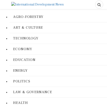
AGRO-FORESTRY
ART & CULTURE
TECHNOLOGY
ECONOMY
EDUCATION
ENERGY
POLITICS
LAW & GOVERNANCE
HEALTH