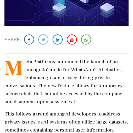
SHARE
M
eta Platforms announced the launch of an
'incognito' mode for WhatsApp's AI chatbot,
enhancing user privacy during private
conversations. The new feature allows for temporary,
secure chats that cannot be accessed by the company
and disappear upon session exit.
This follows a trend among AI developers to address
privacy issues, as AI systems often utilize large datasets,
sometimes containing personal user information.