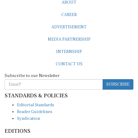
CAREER
ADVERTISEMENT
MEDIA PARTNERSHIP
INTERNSHIP
CONTACT US
Subscribe to our Newsletter
SUBSCRIBE
STANDARDS & POLICIES
Editorial Standards
Reader Guidelines
Syndication
EDITIONS
Pacific
Southern Africa