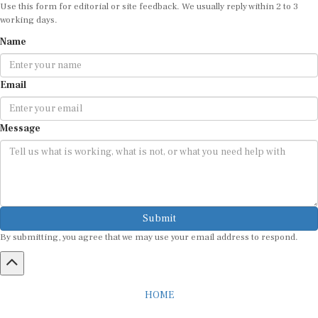
working days.
Name
Email
Message
Submit
By submitting, you agree that we may use your email address to respond.
HOME
ABOUT