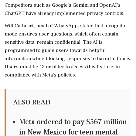
Competitors such as Google's Gemini and OpenAI's
ChatGPT have already implemented privacy controls.
Will Cathcart, head of WhatsApp, stated that incognito
mode ensures user questions, which often contain
sensitive data, remain confidential. The AI is
programmed to guide users towards helpful
information while blocking responses to harmful topics.
Users must be 13 or older to access this feature, in
compliance with Meta's policies.
ALSO READ
Meta ordered to pay $567 million
in New Mexico for teen mental