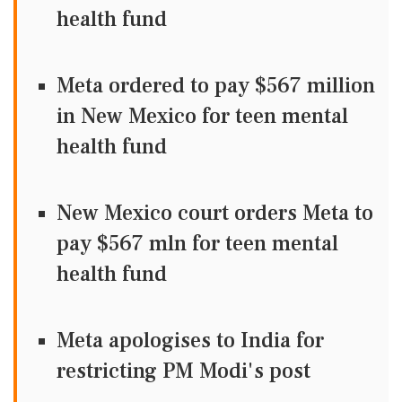
health fund
Meta ordered to pay $567 million
in New Mexico for teen mental
health fund
New Mexico court orders Meta to
pay $567 mln for teen mental
health fund
Meta apologises to India for
restricting PM Modi's post