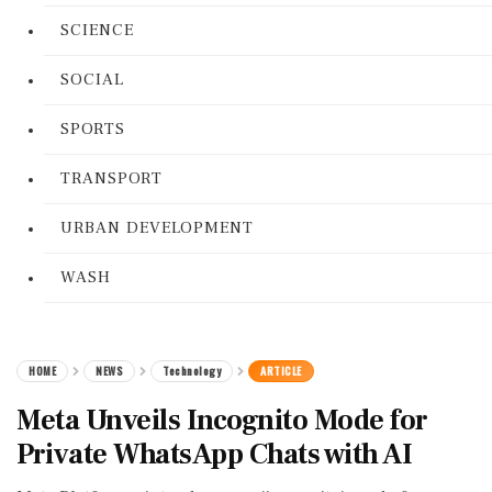
SCIENCE
SOCIAL
SPORTS
TRANSPORT
URBAN DEVELOPMENT
WASH
HOME
NEWS
Technology
ARTICLE
Meta Unveils Incognito Mode for
Private WhatsApp Chats with AI