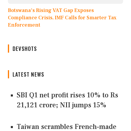
Botswana's Rising VAT Gap Exposes
Compliance Crisis, IMF Calls for Smarter Tax
Enforcement
DEVSHOTS
LATEST NEWS
SBI Q1 net profit rises 10% to Rs
21,121 crore; NII jumps 15%
Taiwan scrambles French-made