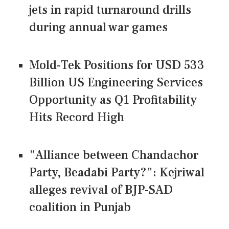
jets in rapid turnaround drills
during annual war games
Mold-Tek Positions for USD 533
Billion US Engineering Services
Opportunity as Q1 Profitability
Hits Record High
"Alliance between Chandachor
Party, Beadabi Party?": Kejriwal
alleges revival of BJP-SAD
coalition in Punjab