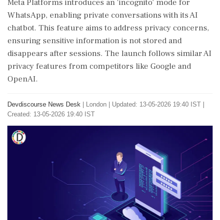
Meta Platforms introduces an 'incognito' mode for
WhatsApp, enabling private conversations with its AI
chatbot. This feature aims to address privacy concerns,
ensuring sensitive information is not stored and
disappears after sessions. The launch follows similar AI
privacy features from competitors like Google and
OpenAI.
Devdiscourse News Desk
|
London
|
Updated: 13-05-2026 19:40 IST |
Created: 13-05-2026 19:40 IST