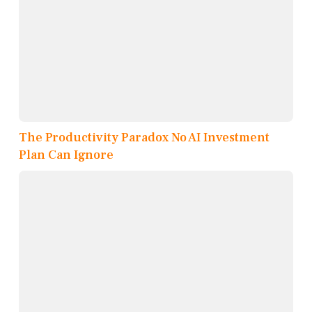
The Productivity Paradox No AI Investment
Plan Can Ignore