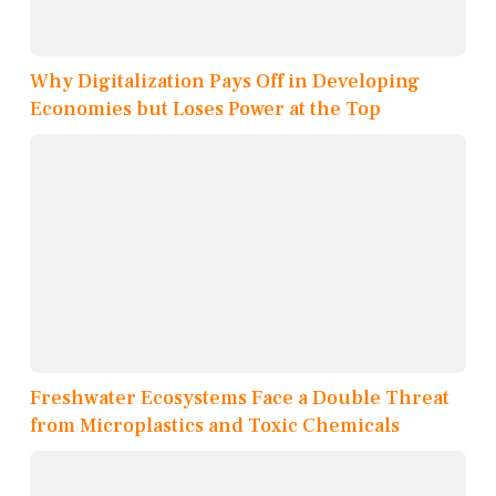
Why Digitalization Pays Off in Developing
Economies but Loses Power at the Top
Freshwater Ecosystems Face a Double Threat
from Microplastics and Toxic Chemicals