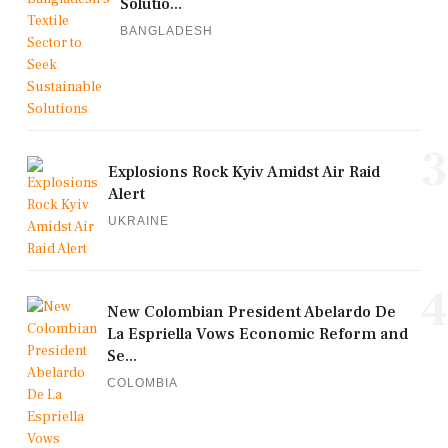
Solutio...
BANGLADESH
3
Explosions Rock Kyiv Amidst Air Raid
Alert
UKRAINE
4
New Colombian President Abelardo De
La Espriella Vows Economic Reform and
Se...
COLOMBIA