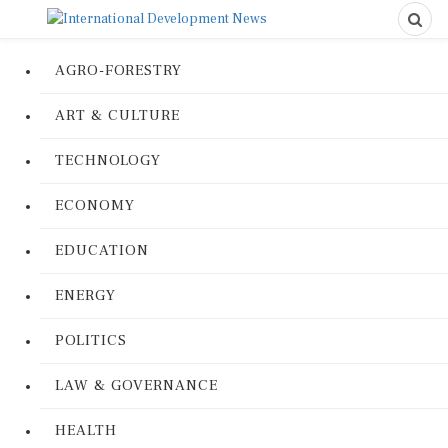
AGRO-FORESTRY
ART & CULTURE
TECHNOLOGY
ECONOMY
EDUCATION
ENERGY
POLITICS
LAW & GOVERNANCE
HEALTH