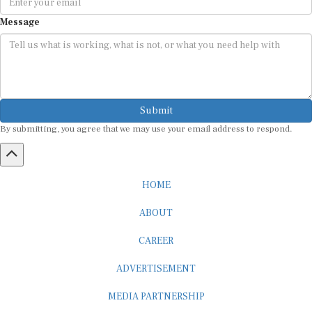
Message
Submit
By submitting, you agree that we may use your email address to respond.
HOME
ABOUT
CAREER
ADVERTISEMENT
MEDIA PARTNERSHIP