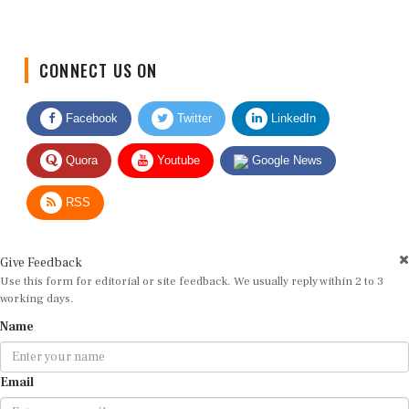
CONNECT US ON
Facebook
Twitter
LinkedIn
Quora
Youtube
Google News
RSS
Give Feedback
Use this form for editorial or site feedback. We usually reply within 2 to 3
working days.
Name
Email