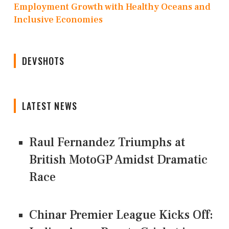
Employment Growth with Healthy Oceans and
Inclusive Economies
DEVSHOTS
LATEST NEWS
Raul Fernandez Triumphs at
British MotoGP Amidst Dramatic
Race
Chinar Premier League Kicks Off: