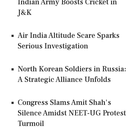
Indian Army Boosts Cricket in
J&K
Air India Altitude Scare Sparks
Serious Investigation
North Korean Soldiers in Russia:
A Strategic Alliance Unfolds
Congress Slams Amit Shah's
Silence Amidst NEET-UG Protest
Turmoil