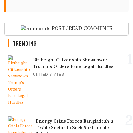
POST / READ COMMENTS
TRENDING
1
Birthright Citizenship Showdown:
Trump's Orders Face Legal Hurdles
UNITED STATES
2
Energy Crisis Forces Bangladesh's
Textile Sector to Seek Sustainable