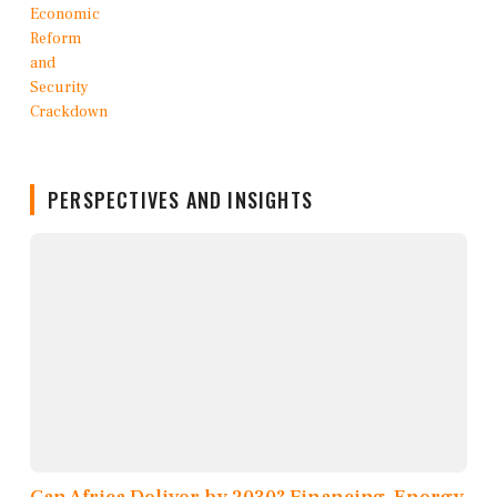
PERSPECTIVES AND INSIGHTS