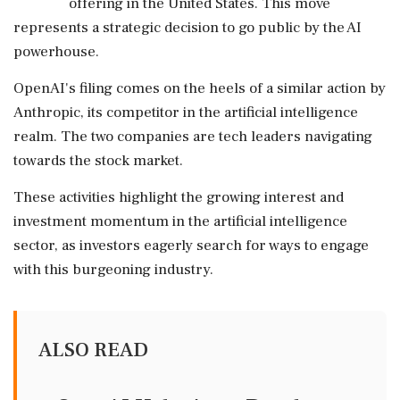
offering in the United States. This move
represents a strategic decision to go public by the AI
powerhouse.
OpenAI's filing comes on the heels of a similar action by
Anthropic, its competitor in the artificial intelligence
realm. The two companies are tech leaders navigating
towards the stock market.
These activities highlight the growing interest and
investment momentum in the artificial intelligence
sector, as investors eagerly search for ways to engage
with this burgeoning industry.
ALSO READ