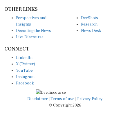
OTHER LINKS
Perspectives and
DevShots
Insights
Research
Decoding the News
News Desk
Live Discourse
CONNECT
LinkedIn
X (Twitter)
YouTube
Instagram
Facebook
Disclaimer
|
Terms of use
|
Privacy Policy
© Copyright 2026