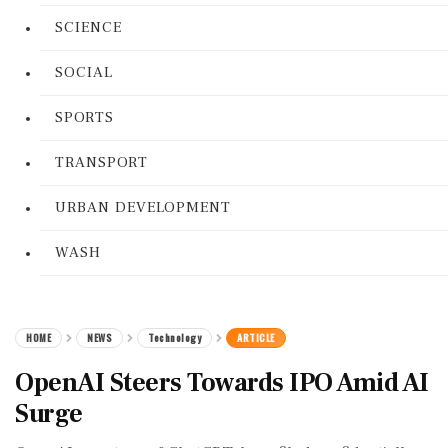
SCIENCE
SOCIAL
SPORTS
TRANSPORT
URBAN DEVELOPMENT
WASH
HOME
NEWS
Technology
ARTICLE
OpenAI Steers Towards IPO Amid AI
Surge