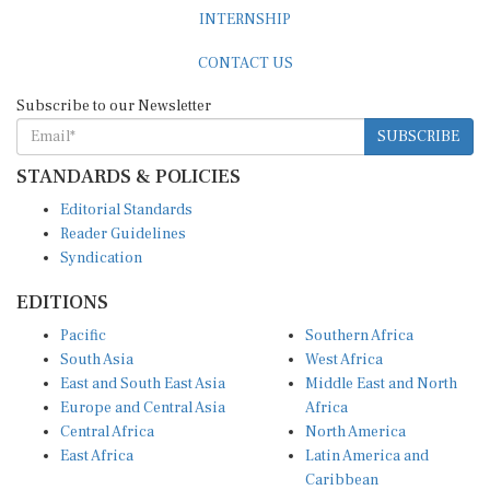
INTERNSHIP
CONTACT US
Subscribe to our Newsletter
SUBSCRIBE
STANDARDS & POLICIES
Editorial Standards
Reader Guidelines
Syndication
EDITIONS
Pacific
Southern Africa
South Asia
West Africa
East and South East Asia
Middle East and North
Europe and Central Asia
Africa
Central Africa
North America
East Africa
Latin America and
Caribbean