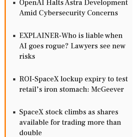
OpenAI Halts Astra Development
Amid Cybersecurity Concerns
EXPLAINER-Who is liable when
AI goes rogue? Lawyers see new
risks
ROI-SpaceX lockup expiry to test
retail’s iron stomach: McGeever
SpaceX stock climbs as shares
available for trading more than
double