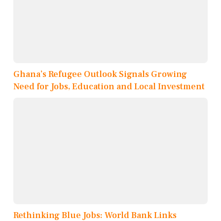
Ghana’s Refugee Outlook Signals Growing
Need for Jobs, Education and Local Investment
Rethinking Blue Jobs: World Bank Links