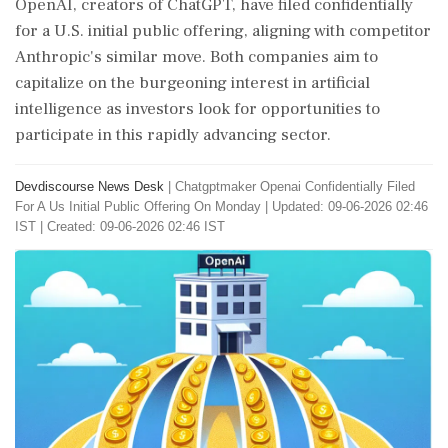
OpenAI, creators of ChatGPT, have filed confidentially
for a U.S. initial public offering, aligning with competitor
Anthropic's similar move. Both companies aim to
capitalize on the burgeoning interest in artificial
intelligence as investors look for opportunities to
participate in this rapidly advancing sector.
Devdiscourse News Desk
|
Chatgptmaker Openai Confidentially Filed
For A Us Initial Public Offering On Monday
|
Updated: 09-06-2026 02:46
IST | Created: 09-06-2026 02:46 IST