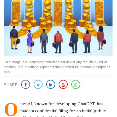
This image is AI-generated and does not depict any real-life event or
location. It is a fictional representation created for illustrative purposes
only.
SHARE
O
penAI, known for developing ChatGPT, has
made a confidential filing for an initial public