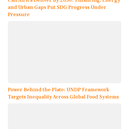
Can Africa Deliver by 2030? Financing, Energy
and Urban Gaps Put SDG Progress Under
Pressure
Power Behind the Plate: UNDP Framework
Targets Inequality Across Global Food Systems