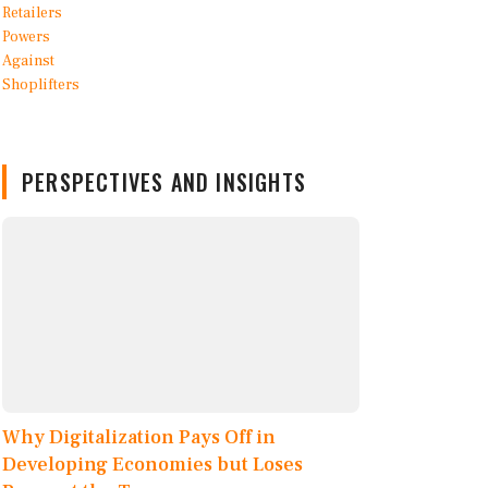
PERSPECTIVES AND INSIGHTS
Why Digitalization Pays Off in
Developing Economies but Loses