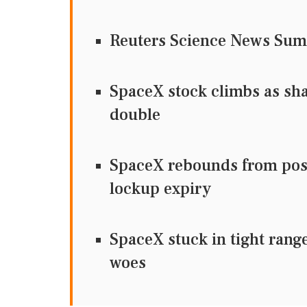
Reuters Science News Su
SpaceX stock climbs as sha
double
SpaceX rebounds from post-
lockup expiry
SpaceX stuck in tight rang
woes