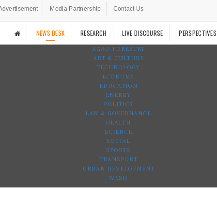
Advertisement
Media Partnership
Contact Us
NEWS DESK
RESEARCH
LIVE DISCOURSE
PERSPECTIVES
AGRO-FORESTRY
ART & CULTURE
TECHNOLOGY
ECONOMY
EDUCATION
ENERGY
POLITICS
LAW & GOVERNANCE
HEALTH
SCIENCE
SOCIAL
SPORTS
TRANSPORT
URBAN DEVELOPMENT
WASH