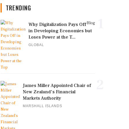
TRENDING
1
Blog
Why Digitalization Pays Off
in Developing Economies but
Loses Power at the T...
GLOBAL
2
James Miller Appointed Chair of
New Zealand's Financial
Markets Authority
MARSHALL ISLANDS