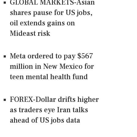
GLOBAL MARKETS-Asian
shares pause for US jobs,
oil extends gains on
Mideast risk
Meta ordered to pay $567
million in New Mexico for
teen mental health fund
FOREX-Dollar drifts higher
as traders eye Iran talks
ahead of US jobs data