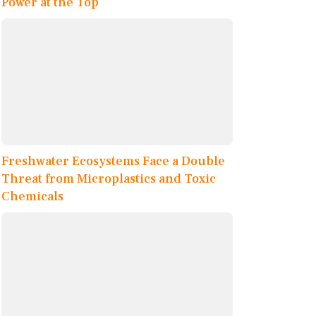
Power at the Top
Freshwater Ecosystems Face a Double
Threat from Microplastics and Toxic
Chemicals