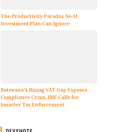
The Productivity Paradox No AI
Investment Plan Can Ignore
Botswana's Rising VAT Gap Exposes
Compliance Crisis, IMF Calls for
Smarter Tax Enforcement
DEVSHOTS