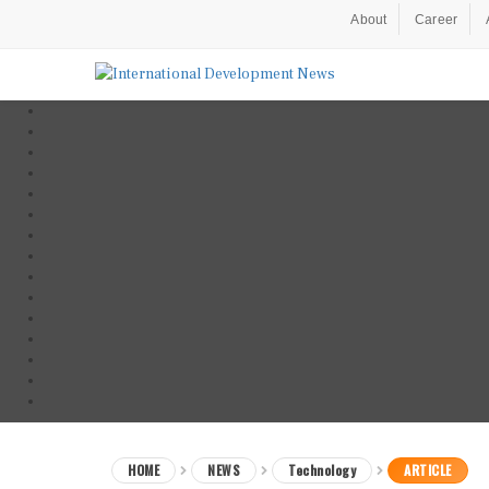
About
Career
HOME
NEWS
Technology
ARTICLE