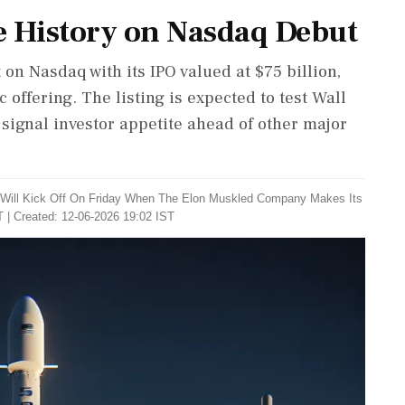
e History on Nasdaq Debut
 on Nasdaq with its IPO valued at $75 billion,
c offering. The listing is expected to test Wall
 signal investor appetite ahead of other major
Will Kick Off On Friday When The Elon Muskled Company Makes Its
 | Created: 12-06-2026 19:02 IST