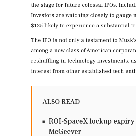
the stage for future colossal IPOs, inclu
Investors are watching closely to gauge m
$135 likely to experience a substantial t
The IPO is not only a testament to Musk'
among a new class of American corporate
reshuffling in technology investments, a
interest from other established tech enti
ALSO READ
ROI-SpaceX lockup expiry t
McGeever