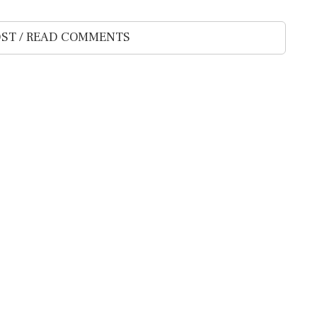
ST / READ COMMENTS