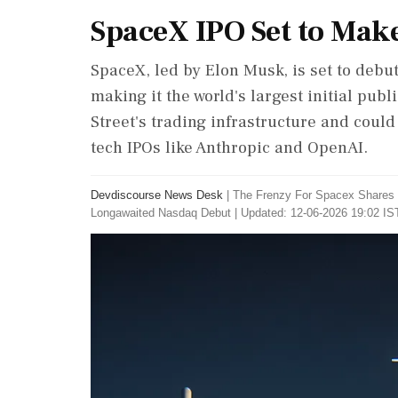
SpaceX IPO Set to Mak
SpaceX, led by Elon Musk, is set to debut
making it the world's largest initial publi
Street's trading infrastructure and could
tech IPOs like Anthropic and OpenAI.
Devdiscourse News Desk
|
The Frenzy For Spacex Shares 
Longawaited Nasdaq Debut
|
Updated: 12-06-2026 19:02 IST