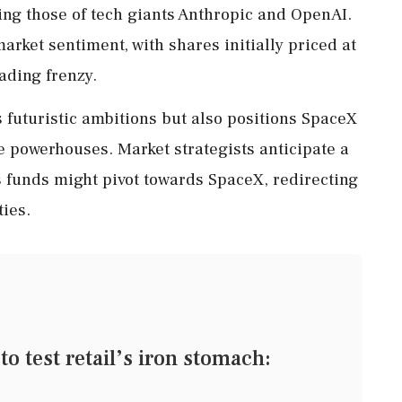
ding those of tech giants Anthropic and OpenAI.
arket sentiment, with shares initially priced at
rading frenzy.
s futuristic ambitions but also positions SpaceX
 powerhouses. Market strategists anticipate a
s funds might pivot towards SpaceX, redirecting
ties.
o test retail’s iron stomach: