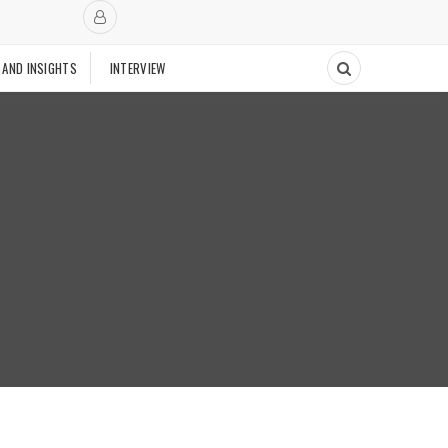
 AND INSIGHTS
INTERVIEW