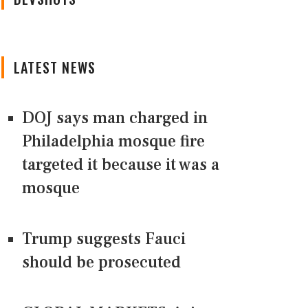
LATEST NEWS
DOJ says man charged in
Philadelphia mosque fire
targeted it because it was a
mosque
Trump suggests Fauci
should be prosecuted