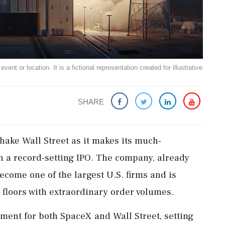
ent or location. It is a fictional representation created for illustrative
SHARE
hake Wall Street as it makes its much-
h a record-setting IPO. The company, already
become one of the largest U.S. firms and is
 floors with extraordinary order volumes.
ment for both SpaceX and Wall Street, setting