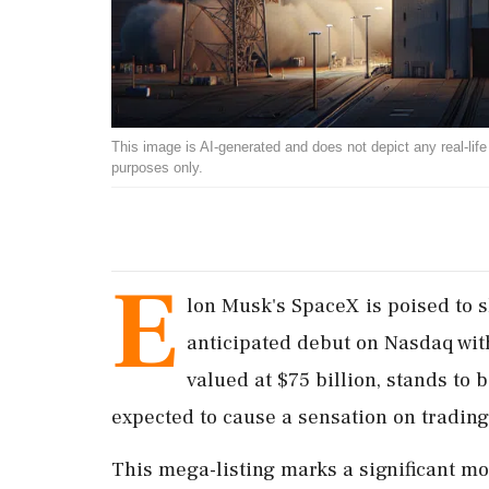
This image is AI-generated and does not depict any real-life ev
purposes only.
E
lon Musk's SpaceX is poised to s
anticipated debut on Nasdaq wit
valued at $75 billion, stands to 
expected to cause a sensation on trading
This mega-listing marks a significant mo