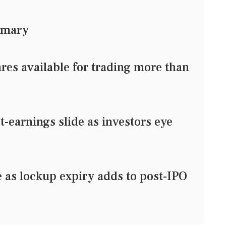
mmary
res available for trading more than
earnings slide as investors eye
e as lockup expiry adds to post-IPO