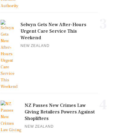
3
Selwyn Gets New After-Hours
Urgent Care Service This
Weekend
NEW ZEALAND
4
NZ Passes New Crimes Law
Giving Retailers Powers Against
Shoplifters
NEW ZEALAND