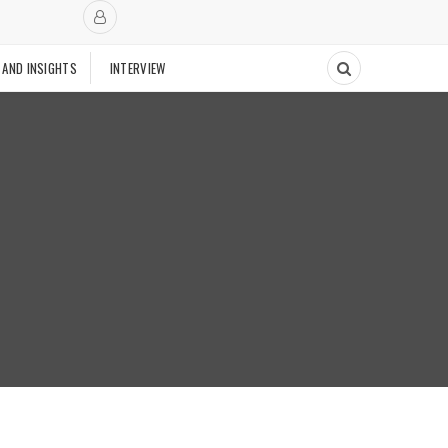
 AND INSIGHTS
INTERVIEW