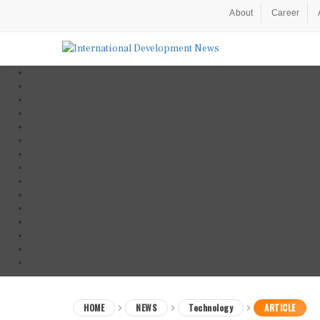
About
Career
HOME
NEWS
Technology
ARTICLE