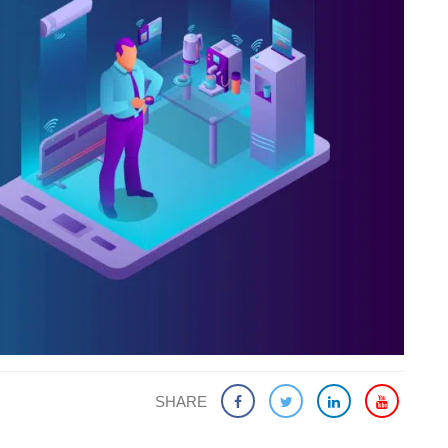
SHARE