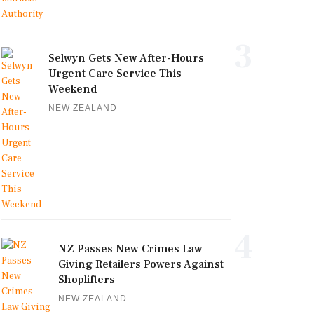
3
Selwyn Gets New After-Hours
Urgent Care Service This
Weekend
NEW ZEALAND
4
NZ Passes New Crimes Law
Giving Retailers Powers Against
Shoplifters
NEW ZEALAND