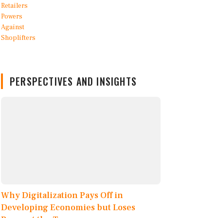
PERSPECTIVES AND INSIGHTS
Why Digitalization Pays Off in
Developing Economies but Loses