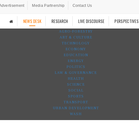
Advertisement
Media Partnership
Contact Us
NEWS DESK
RESEARCH
LIVE DISCOURSE
PERSPECTIVES
AGRO-FORESTRY
ART & CULTURE
TECHNOLOGY
ECONOMY
EDUCATION
ENERGY
POLITICS
LAW & GOVERNANCE
HEALTH
SCIENCE
SOCIAL
SPORTS
TRANSPORT
URBAN DEVELOPMENT
WASH