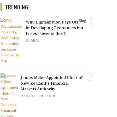
TRENDING
1
Blog
Why Digitalization Pays Off
in Developing Economies but
Loses Power at the T...
GLOBAL
2
James Miller Appointed Chair of
New Zealand's Financial
Markets Authority
MARSHALL ISLANDS