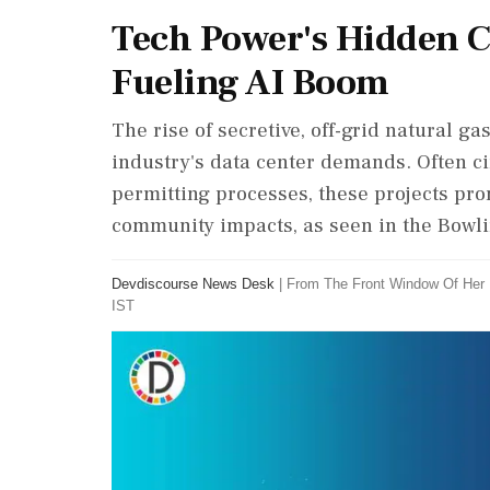
Tech Power's Hidden Co
Fueling AI Boom
The rise of secretive, off-grid natural g
industry's data center demands. Often c
permitting processes, these projects pro
community impacts, as seen in the Bowli
Devdiscourse News Desk
|
From The Front Window Of Her
IST