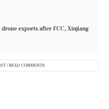
 drone exports after FCC, Xinjiang
ST / READ COMMENTS