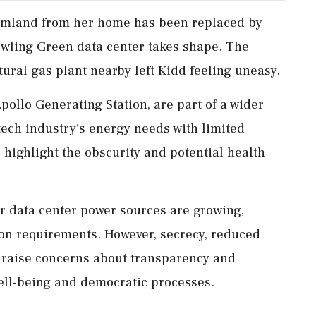
armland from her home has been replaced by
owling Green data center takes shape. The
ural gas plant nearby left Kidd feeling uneasy.
Apollo Generating Station, are part of a wider
 tech industry's energy needs with limited
 highlight the obscurity and potential health
or data center power sources are growing,
on requirements. However, secrecy, reduced
s raise concerns about transparency and
ell-being and democratic processes.