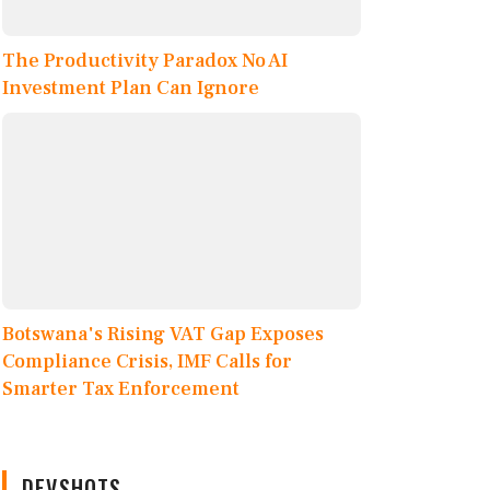
The Productivity Paradox No AI
Investment Plan Can Ignore
Botswana's Rising VAT Gap Exposes
Compliance Crisis, IMF Calls for
Smarter Tax Enforcement
DEVSHOTS