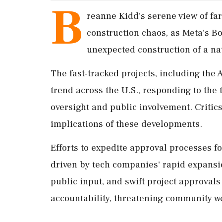
B
reanne Kidd's serene view of f
construction chaos, as Meta's B
unexpected construction of a nat
The fast-tracked projects, including the 
trend across the U.S., responding to the
oversight and public involvement. Critics
implications of these developments.
Efforts to expedite approval processes f
driven by tech companies' rapid expansi
public input, and swift project approval
accountability, threatening community w