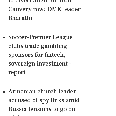
to divert attention from
Cauvery row: DMK leader
Bharathi
Soccer-Premier League
clubs trade gambling
sponsors for fintech,
sovereign investment -
report
Armenian church leader
accused of spy links amid
Russia tensions to go on