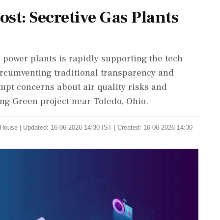
st: Secretive Gas Plants
as power plants is rapidly supporting the tech
ircumventing traditional transparency and
mpt concerns about air quality risks and
ng Green project near Toledo, Ohio.
 House
|
Updated: 16-06-2026 14:30 IST | Created: 16-06-2026 14:30