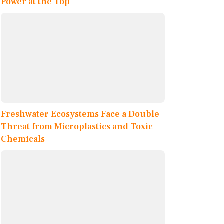
Power at the Top
Freshwater Ecosystems Face a Double
Threat from Microplastics and Toxic
Chemicals