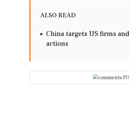
ALSO READ
China targets US firms and
actions
PO