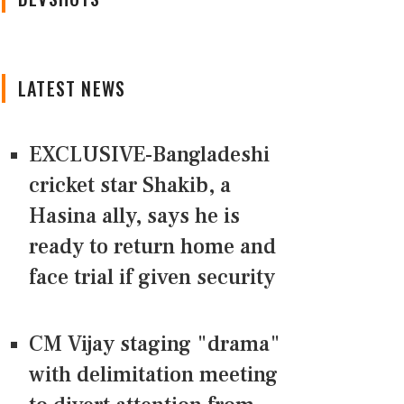
LATEST NEWS
EXCLUSIVE-Bangladeshi
cricket star Shakib, a
Hasina ally, says he is
ready to return home and
face trial if given security
CM Vijay staging "drama"
with delimitation meeting