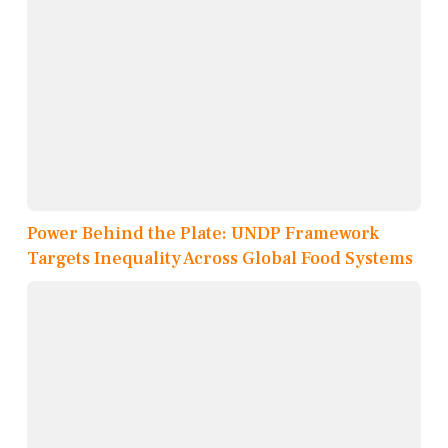
Power Behind the Plate: UNDP Framework
Targets Inequality Across Global Food Systems