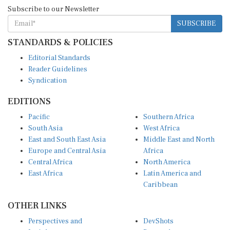
Subscribe to our Newsletter
SUBSCRIBE
STANDARDS & POLICIES
Editorial Standards
Reader Guidelines
Syndication
EDITIONS
Pacific
Southern Africa
South Asia
West Africa
East and South East Asia
Middle East and North
Europe and Central Asia
Africa
Central Africa
North America
East Africa
Latin America and
Caribbean
OTHER LINKS
Perspectives and
DevShots
Insights
Research