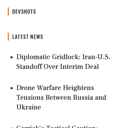
DEVSHOTS
LATEST NEWS
Diplomatic Gridlock: Iran-U.S.
Standoff Over Interim Deal
Drone Warfare Heightens
Tensions Between Russia and
Ukraine