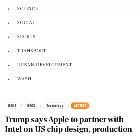
SCIENCE
SOCIAL
SPORTS
TRANSPORT
URBAN DEVELOPMENT
WASH
HOME
NEWS
Technology
ARTICLE
Trump says Apple to partner with
Intel on US chip design, production