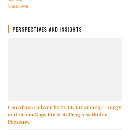
PERSPECTIVES AND INSIGHTS
Can Africa Deliver by 2030? Financing, Energy
and Urban Gaps Put SDG Progress Under
Pressure