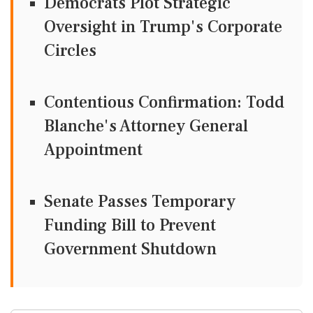
Democrats Plot Strategic
Oversight in Trump's Corporate
Circles
Contentious Confirmation: Todd
Blanche's Attorney General
Appointment
Senate Passes Temporary
Funding Bill to Prevent
Government Shutdown