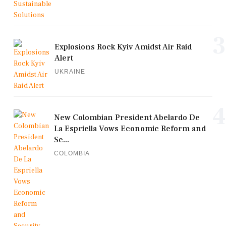
3
Explosions Rock Kyiv Amidst Air Raid
Alert
UKRAINE
4
New Colombian President Abelardo De
La Espriella Vows Economic Reform and
Se...
COLOMBIA