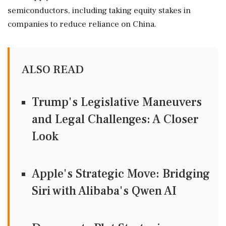
semiconductors, including taking equity stakes in
companies to ‌reduce reliance on China.
ALSO READ
Trump's Legislative Maneuvers
and Legal Challenges: A Closer
Look
Apple's Strategic Move: Bridging
Siri with Alibaba's Qwen AI