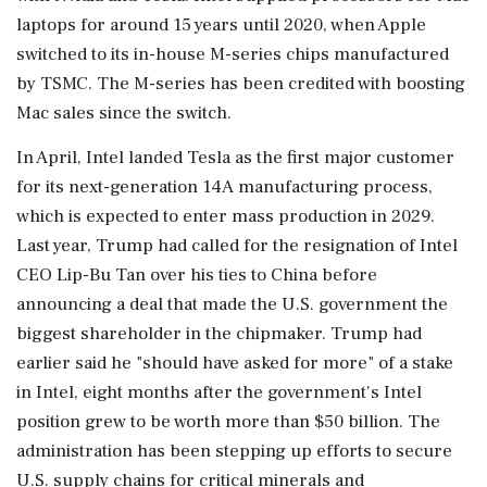
laptops for around 15 years until 2020, when Apple
switched to its in-house M-series chips ⁠manufactured
by TSMC. The M-series has been credited with boosting
Mac sales since the switch.
In April, Intel landed Tesla as the first major customer
for ⁠its ​next-generation 14A manufacturing process,
which is expected to enter mass production in 2029.
Last year, Trump had called for the resignation of Intel
CEO Lip-Bu Tan over his ties to China before
announcing a deal that made the U.S. ⁠government the
biggest shareholder in the chipmaker. Trump had
earlier said he "should have asked for more" of a stake
in Intel, eight ⁠months after the government's Intel
position ⁠grew to be worth more than $50 billion. The
administration has been stepping up efforts to secure
U.S. supply chains for critical minerals and