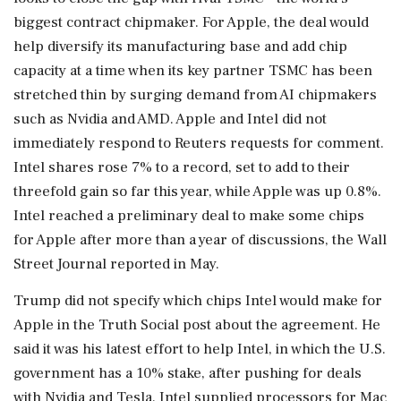
biggest contract chipmaker. For Apple, the deal would
help diversify its manufacturing base and add chip
capacity at a time when ‌its key partner TSMC has been
stretched thin by surging demand from AI chipmakers
such as Nvidia and AMD. Apple and ‌Intel did not
immediately respond to Reuters requests for comment.
Intel shares rose 7% to a record, set to add to their
threefold gain so far this year, while Apple was up 0.8%.
Intel reached a preliminary deal to make some chips
for Apple after more than a year ⁠of ​discussions, the Wall
Street Journal reported ⁠in May.
Trump did not specify which chips Intel would make for
Apple in the Truth Social post about the agreement. He
said it was ⁠his latest effort to help Intel, in which the U.S.
government has a 10% stake, after pushing for deals
with Nvidia and Tesla. Intel ​supplied processors for Mac