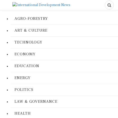
AGRO-FORESTRY
ART & CULTURE
TECHNOLOGY
ECONOMY
EDUCATION
ENERGY
POLITICS
LAW & GOVERNANCE
HEALTH