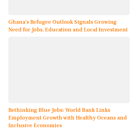
Ghana’s Refugee Outlook Signals Growing
Need for Jobs, Education and Local Investment
Rethinking Blue Jobs: World Bank Links
Employment Growth with Healthy Oceans and
Inclusive Economies