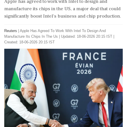
Apple has agreed to work with Intel to design and
manufacture its chips in the US, a major deal that could
significantly boost Intel's business and chip production.
Reuters
|
Apple Has Agreed To Work With Intel To Design And
Manufacture Its Chips In The Us
|
Updated: 18-06-2026 20:15 IST |
Created: 18-06-2026 20:15 IST