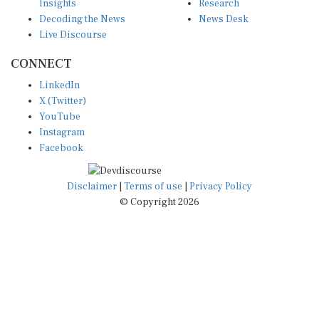
Decoding the News
News Desk
Live Discourse
CONNECT
LinkedIn
X (Twitter)
YouTube
Instagram
Facebook
Disclaimer
|
Terms of use
|
Privacy Policy
© Copyright 2026