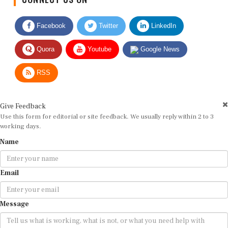
Facebook
Twitter
LinkedIn
Quora
Youtube
Google News
RSS
Give Feedback
Use this form for editorial or site feedback. We usually reply within 2 to 3
working days.
Name
Email
Message