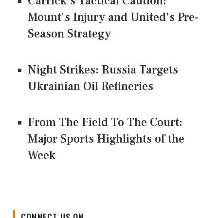
Carrick's Tactical Caution:
Mount's Injury and United's Pre-
Season Strategy
Night Strikes: Russia Targets
Ukrainian Oil Refineries
From The Field To The Court:
Major Sports Highlights of the
Week
CONNECT US ON