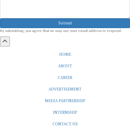
Submit
By submitting, you agree that we may use your email address to respond.
HOME
ABOUT
CAREER
ADVERTISEMENT
MEDIA PARTNERSHIP
INTERNSHIP
CONTACT US