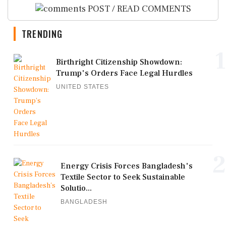
POST / READ COMMENTS
TRENDING
1
Birthright Citizenship Showdown:
Trump's Orders Face Legal Hurdles
UNITED STATES
2
Energy Crisis Forces Bangladesh's
Textile Sector to Seek Sustainable
Solutio...
BANGLADESH