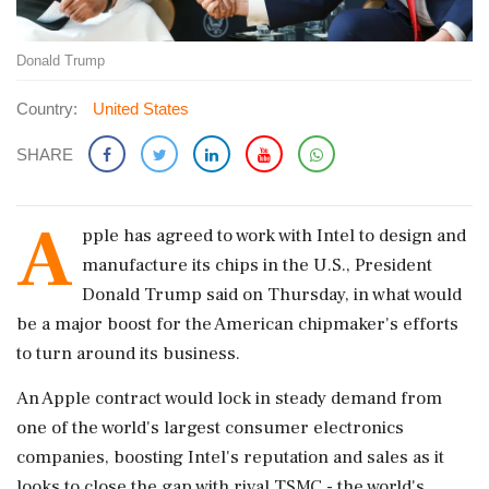
Donald Trump
Country:
United States
SHARE
A
pple has agreed ​to work with Intel to design and
manufacture its ​chips in the U.S., President
Donald Trump said ‌on ​Thursday, in what would
be a major boost for the American chipmaker's efforts
to turn around its business.
An Apple contract would lock in steady demand from
one of the ‌world's largest consumer electronics
companies, boosting Intel's reputation and sales as it
looks to close the gap with rival TSMC - the world's