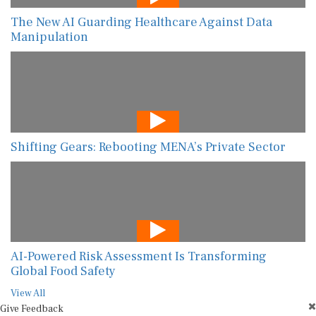
The New AI Guarding Healthcare Against Data
Manipulation
Shifting Gears: Rebooting MENA’s Private Sector
AI-Powered Risk Assessment Is Transforming
Global Food Safety
View All
Give Feedback