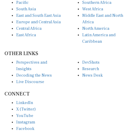
Pacific
Southern Africa
South Asia
West Africa
East and South East Asia
Middle East and North
Europe and Central Asia
Africa
Central Africa
North America
East Africa
Latin America and
Caribbean
OTHER LINKS
Perspectives and
DevShots
Insights
Research
Decoding the News
News Desk
Live Discourse
CONNECT
LinkedIn
X (Twitter)
YouTube
Instagram
Facebook