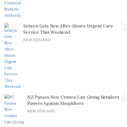
3
Selwyn Gets New After-Hours Urgent Care
Service This Weekend
NEW ZEALAND
4
NZ Passes New Crimes Law Giving Retailers
Powers Against Shoplifters
NEW ZEALAND