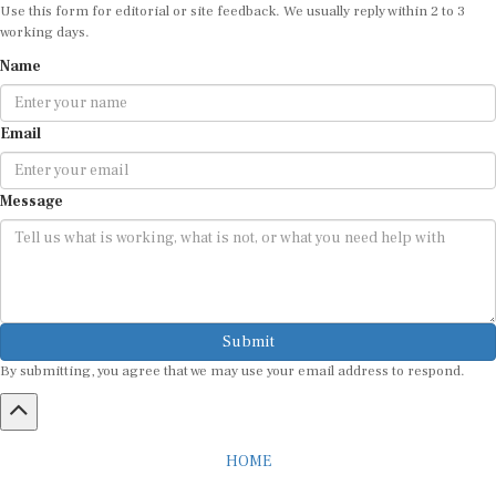
Use this form for editorial or site feedback. We usually reply within 2 to 3
working days.
Name
Email
Message
Submit
By submitting, you agree that we may use your email address to respond.
HOME