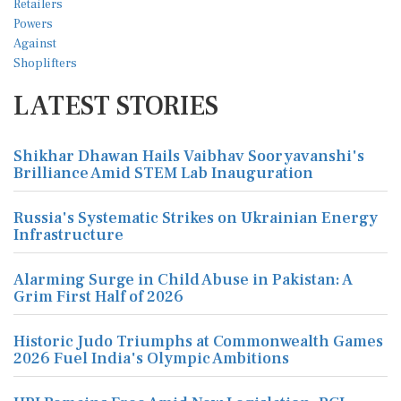
LATEST STORIES
Shikhar Dhawan Hails Vaibhav Sooryavanshi's
Brilliance Amid STEM Lab Inauguration
Russia's Systematic Strikes on Ukrainian Energy
Infrastructure
Alarming Surge in Child Abuse in Pakistan: A
Grim First Half of 2026
Historic Judo Triumphs at Commonwealth Games
2026 Fuel India's Olympic Ambitions