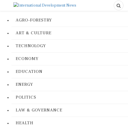
AGRO-FORESTRY
ART & CULTURE
TECHNOLOGY
ECONOMY
EDUCATION
ENERGY
POLITICS
LAW & GOVERNANCE
HEALTH