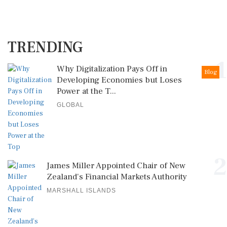
TRENDING
1
Why Digitalization Pays Off in
Blog
Developing Economies but Loses
Power at the T...
GLOBAL
2
James Miller Appointed Chair of New
Zealand's Financial Markets Authority
MARSHALL ISLANDS