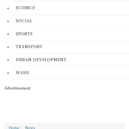
SCIENCE
SOCIAL
SPORTS
TRANSPORT
URBAN DEVELOPMENT
WASH
Advertisement
Home
News