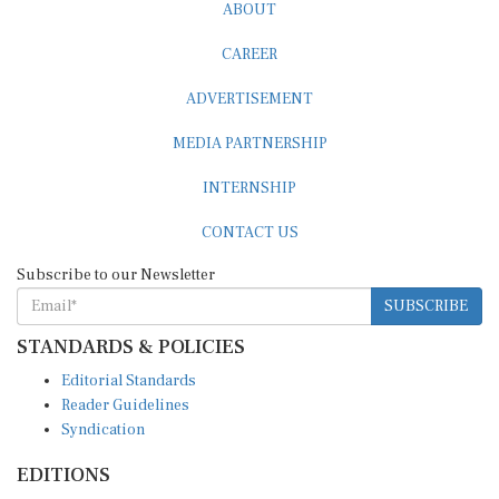
ABOUT
CAREER
ADVERTISEMENT
MEDIA PARTNERSHIP
INTERNSHIP
CONTACT US
Subscribe to our Newsletter
SUBSCRIBE
STANDARDS & POLICIES
Editorial Standards
Reader Guidelines
Syndication
EDITIONS