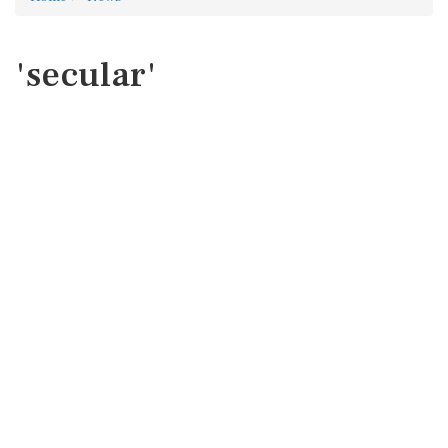
'secular'