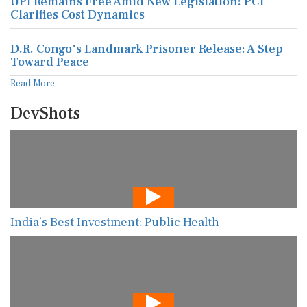
UPI Remains Free Amid New Legislation: PCI
Clarifies Cost Dynamics
D.R. Congo's Landmark Prisoner Release: A Step
Toward Peace
Read More
DevShots
India’s Best Investment: Public Health