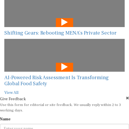
Shifting Gears: Rebooting MENA’s Private Sector
AI-Powered Risk Assessment Is Transforming
Global Food Safety
View All
Give Feedback
Use this form for editorial or site feedback. We usually reply within 2 to 3
working days.
Name