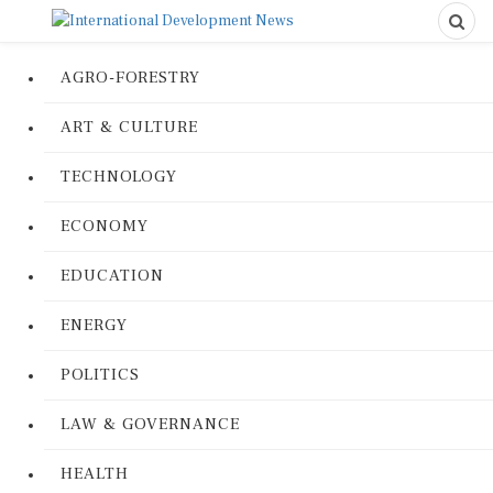
AGRO-FORESTRY
ART & CULTURE
TECHNOLOGY
ECONOMY
EDUCATION
ENERGY
POLITICS
LAW & GOVERNANCE
HEALTH