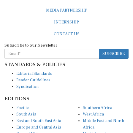
MEDIA PARTNERSHIP
INTERNSHIP
CONTACT US
Subscribe to our Newsletter
SUBSCRIBE
STANDARDS & POLICIES
Editorial Standards
Reader Guidelines
Syndication
EDITIONS
Pacific
Southern Africa
South Asia
West Africa
East and South East Asia
Middle East and North
Europe and Central Asia
Africa