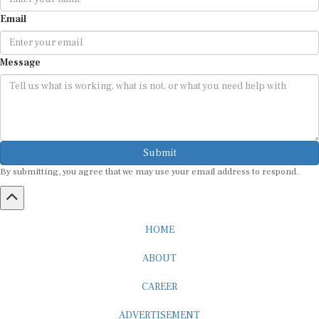
Email
Message
Submit
By submitting, you agree that we may use your email address to respond.
HOME
ABOUT
CAREER
ADVERTISEMENT