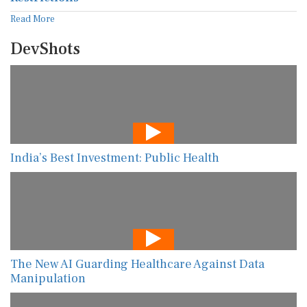
Read More
DevShots
India’s Best Investment: Public Health
The New AI Guarding Healthcare Against Data
Manipulation