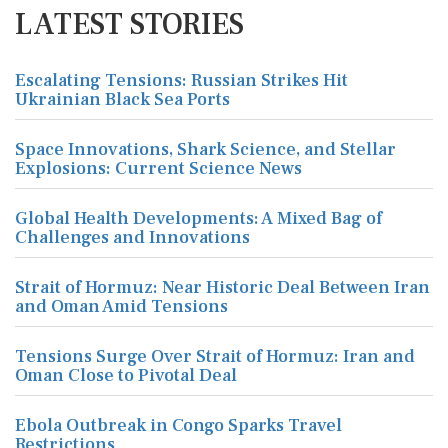
LATEST STORIES
Escalating Tensions: Russian Strikes Hit
Ukrainian Black Sea Ports
Space Innovations, Shark Science, and Stellar
Explosions: Current Science News
Global Health Developments: A Mixed Bag of
Challenges and Innovations
Strait of Hormuz: Near Historic Deal Between Iran
and Oman Amid Tensions
Tensions Surge Over Strait of Hormuz: Iran and
Oman Close to Pivotal Deal
Ebola Outbreak in Congo Sparks Travel
Restrictions