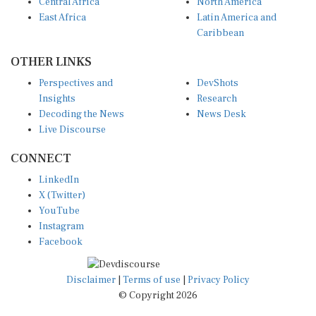
Central Africa
North America
East Africa
Latin America and
Caribbean
OTHER LINKS
Perspectives and
DevShots
Insights
Research
Decoding the News
News Desk
Live Discourse
CONNECT
LinkedIn
X (Twitter)
YouTube
Instagram
Facebook
Disclaimer
|
Terms of use
|
Privacy Policy
© Copyright 2026