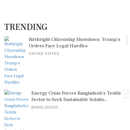
TRENDING
1
Birthright Citizenship Showdown: Trump's
Orders Face Legal Hurdles
UNITED STATES
2
Energy Crisis Forces Bangladesh's Textile
Sector to Seek Sustainable Solutio...
BANGLADESH