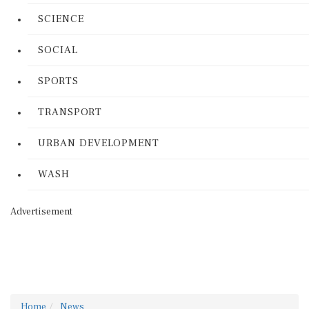
SCIENCE
SOCIAL
SPORTS
TRANSPORT
URBAN DEVELOPMENT
WASH
Advertisement
Home
News