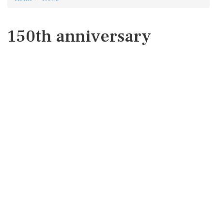
150th anniversary