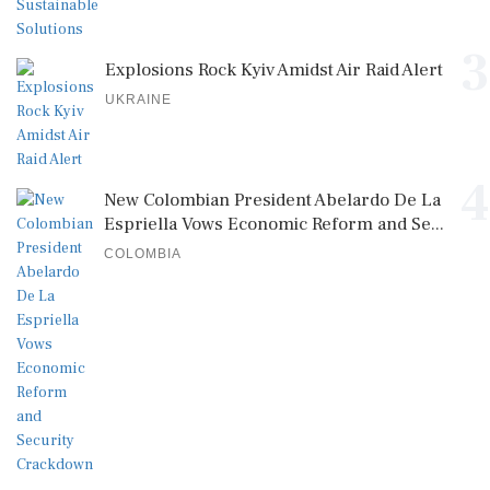
3
Explosions Rock Kyiv Amidst Air Raid Alert
UKRAINE
4
New Colombian President Abelardo De La
Espriella Vows Economic Reform and Se...
COLOMBIA