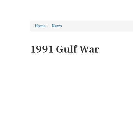
Home
News
1991 Gulf War