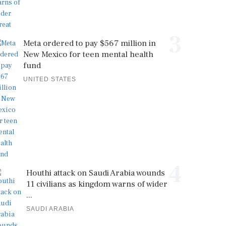
3
Meta ordered to pay $567 million in
New Mexico for teen mental health
fund
UNITED STATES
4
Houthi attack on Saudi Arabia wounds
11 civilians as kingdom warns of wider
...
SAUDI ARABIA