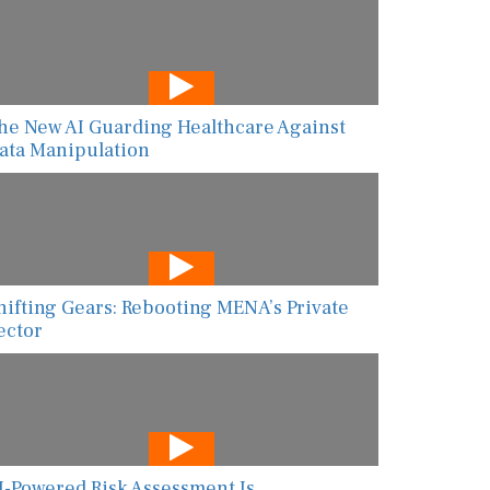
he New AI Guarding Healthcare Against
ata Manipulation
hifting Gears: Rebooting MENA’s Private
ector
I-Powered Risk Assessment Is