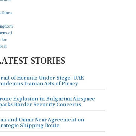
LATEST STORIES
trait of Hormuz Under Siege: UAE
ondemns Iranian Acts of Piracy
rone Explosion in Bulgarian Airspace
parks Border Security Concerns
ran and Oman Near Agreement on
trategic Shipping Route