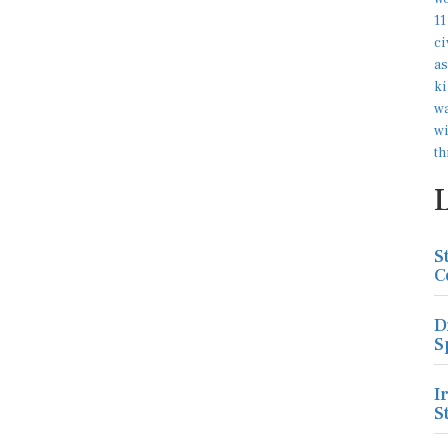
S
C
D
S
I
S