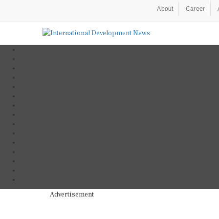
About
Career
Advertisement