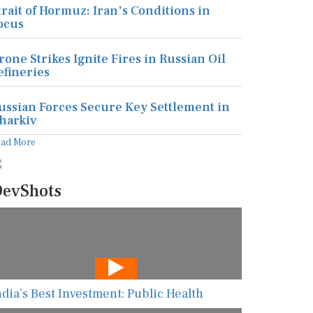
trait of Hormuz: Iran's Conditions in
ocus
rone Strikes Ignite Fires in Russian Oil
efineries
ussian Forces Secure Key Settlement in
harkiv
ead More
evShots
ndia’s Best Investment: Public Health