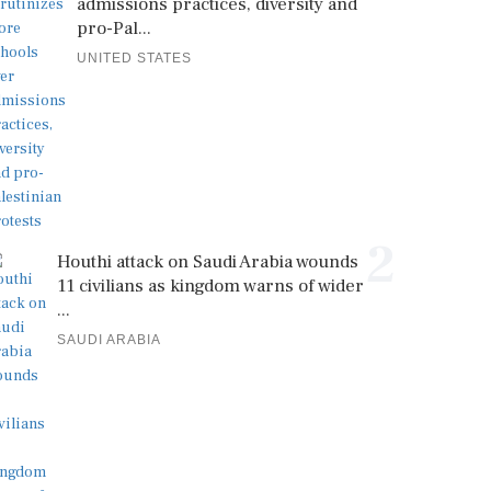
admissions practices, diversity and
pro-Pal...
UNITED STATES
2
Houthi attack on Saudi Arabia wounds
11 civilians as kingdom warns of wider
...
SAUDI ARABIA