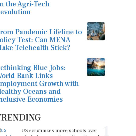
n the Agri-Tech
evolution
rom Pandemic Lifeline to
olicy Test: Can MENA
ake Telehealth Stick?
ethinking Blue Jobs:
orld Bank Links
mployment Growth with
ealthy Oceans and
nclusive Economies
TRENDING
1
US scrutinizes more schools over