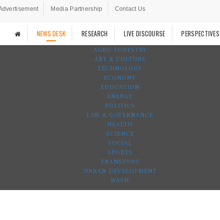
Advertisement
Media Partnership
Contact Us
NEWS DESK
RESEARCH
LIVE DISCOURSE
PERSPECTIVES
AGRO-FORESTRY
ART & CULTURE
TECHNOLOGY
ECONOMY
EDUCATION
ENERGY
POLITICS
LAW & GOVERNANCE
HEALTH
SCIENCE
SOCIAL
SPORTS
TRANSPORT
URBAN DEVELOPMENT
WASH