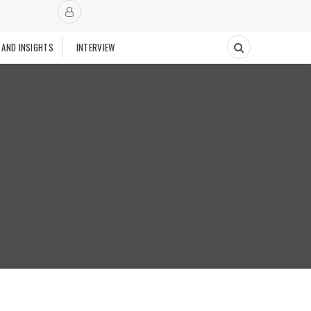
 AND INSIGHTS
INTERVIEW