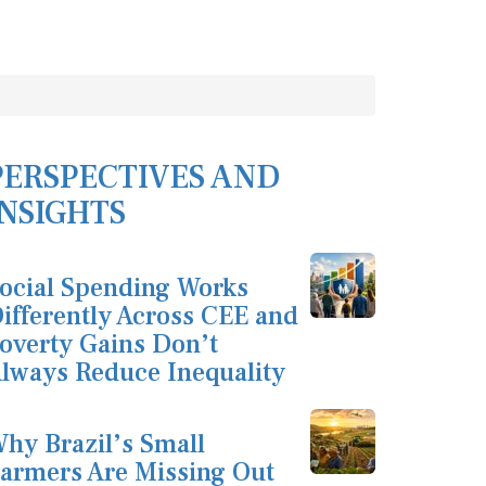
PERSPECTIVES AND
INSIGHTS
ocial Spending Works
ifferently Across CEE and
overty Gains Don’t
lways Reduce Inequality
hy Brazil’s Small
armers Are Missing Out