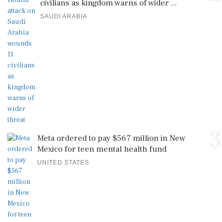
civilians as kingdom warns of wider ...
SAUDI ARABIA
3
Meta ordered to pay $567 million in New
Mexico for teen mental health fund
UNITED STATES