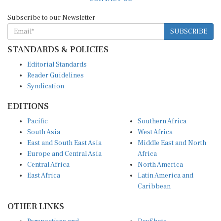
Subscribe to our Newsletter
SUBSCRIBE
STANDARDS & POLICIES
Editorial Standards
Reader Guidelines
Syndication
EDITIONS
Pacific
Southern Africa
South Asia
West Africa
East and South East Asia
Middle East and North
Europe and Central Asia
Africa
Central Africa
North America
East Africa
Latin America and
Caribbean
OTHER LINKS