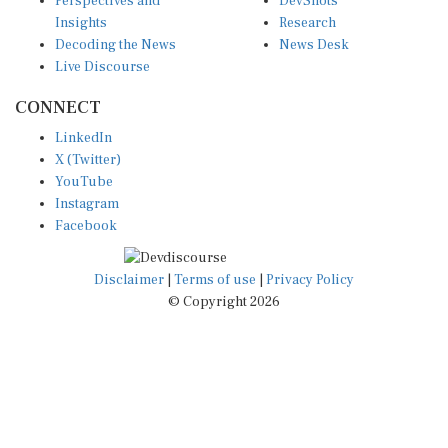
Perspectives and
DevShots
Insights
Research
Decoding the News
News Desk
Live Discourse
CONNECT
LinkedIn
X (Twitter)
YouTube
Instagram
Facebook
Disclaimer
|
Terms of use
|
Privacy Policy
© Copyright 2026