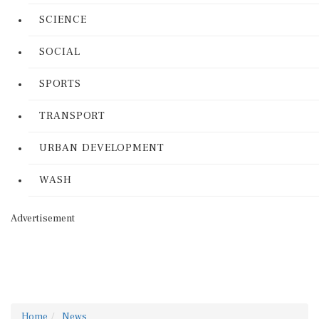
SCIENCE
SOCIAL
SPORTS
TRANSPORT
URBAN DEVELOPMENT
WASH
Advertisement
Home
News