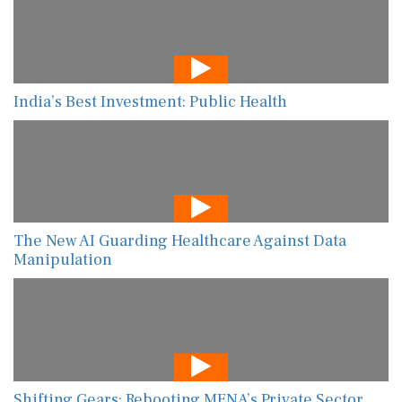
India’s Best Investment: Public Health
The New AI Guarding Healthcare Against Data
Manipulation
Shifting Gears: Rebooting MENA’s Private Sector