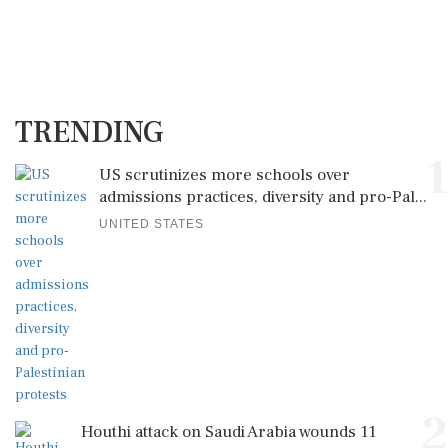
TRENDING
1
US scrutinizes more schools over
admissions practices, diversity and pro-Pal...
UNITED STATES
2
Houthi attack on Saudi Arabia wounds 11