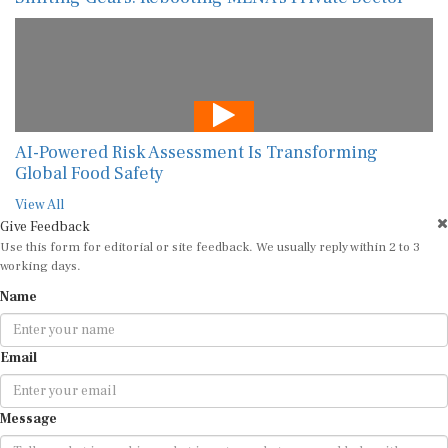
AI-Powered Risk Assessment Is Transforming
Global Food Safety
View All
Give Feedback
Use this form for editorial or site feedback. We usually reply within 2 to 3
working days.
Name
Email
Message