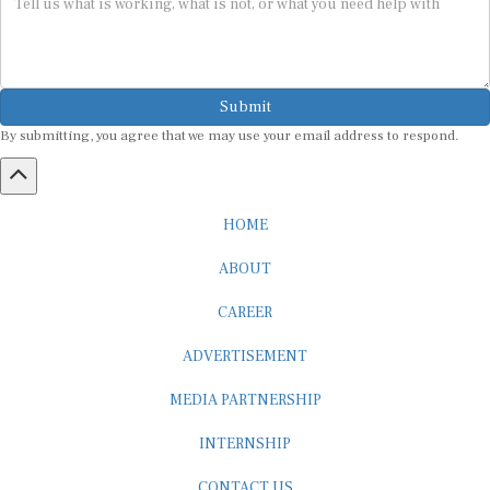
Submit
By submitting, you agree that we may use your email address to respond.
HOME
ABOUT
CAREER
ADVERTISEMENT
MEDIA PARTNERSHIP
INTERNSHIP
CONTACT US