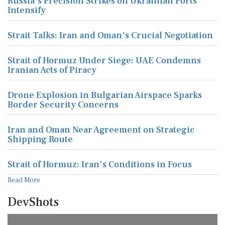
Russia's Precision Strikes on Ukrainian Ports
Intensify
Strait Talks: Iran and Oman's Crucial Negotiation
Strait of Hormuz Under Siege: UAE Condemns
Iranian Acts of Piracy
Drone Explosion in Bulgarian Airspace Sparks
Border Security Concerns
Iran and Oman Near Agreement on Strategic
Shipping Route
Strait of Hormuz: Iran's Conditions in Focus
Read More
DevShots