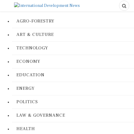
AGRO-FORESTRY
ART & CULTURE
TECHNOLOGY
ECONOMY
EDUCATION
ENERGY
POLITICS
LAW & GOVERNANCE
HEALTH