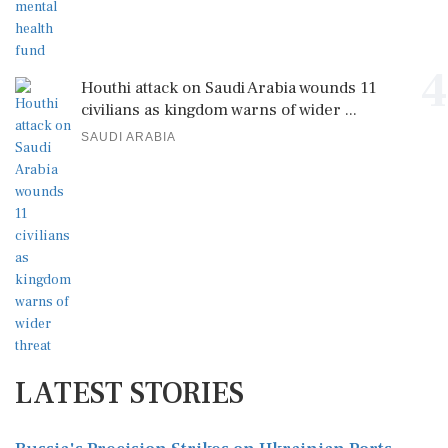
4
Houthi attack on Saudi Arabia wounds 11
civilians as kingdom warns of wider ...
SAUDI ARABIA
LATEST STORIES