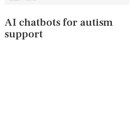
AI chatbots for autism
support