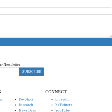
ur Newsletter
SUBSCRIBE
S
CONNECT
es
DevShots
LinkedIn
Research
X (Twitter)
News Desk
YouTube