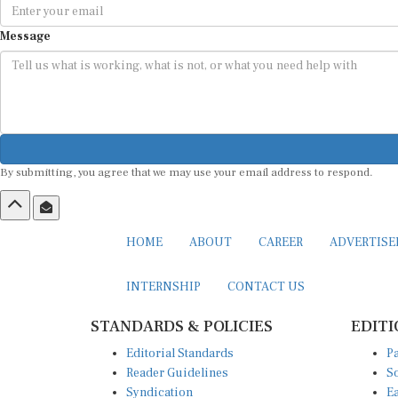
Message
By submitting, you agree that we may use your email address to respond.
HOME
ABOUT
CAREER
ADVERTIS
INTERNSHIP
CONTACT US
STANDARDS & POLICIES
EDITI
Editorial Standards
Pa
Reader Guidelines
So
Syndication
Ea