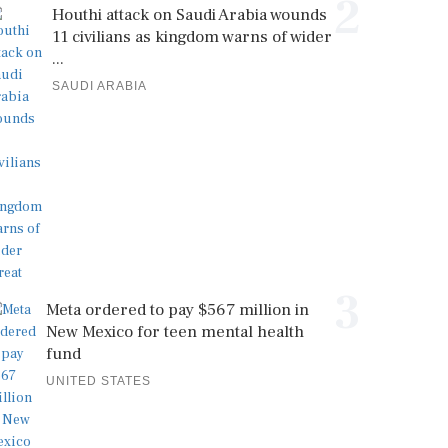
2
Houthi attack on Saudi Arabia wounds
11 civilians as kingdom warns of wider
...
SAUDI ARABIA
3
Meta ordered to pay $567 million in
New Mexico for teen mental health
fund
UNITED STATES