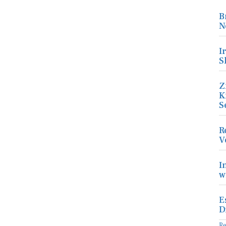
B
N
I
S
Z
K
S
R
V
I
w
E
D
R