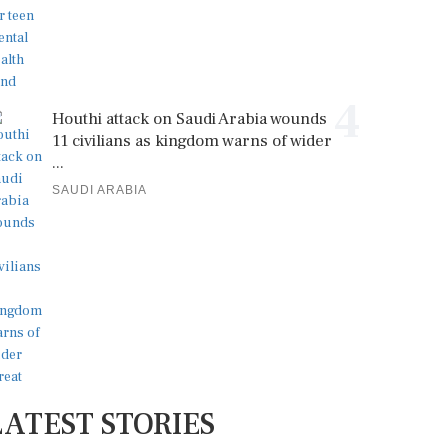
4
Houthi attack on Saudi Arabia wounds
11 civilians as kingdom warns of wider
...
SAUDI ARABIA
LATEST STORIES