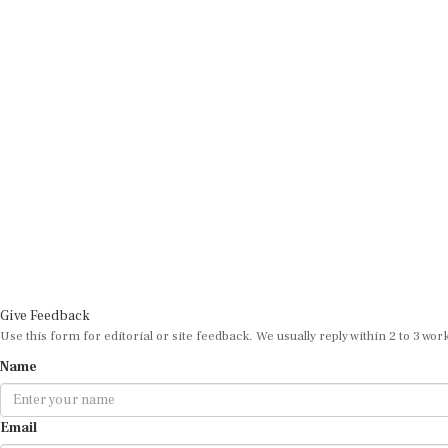
Give Feedback
Use this form for editorial or site feedback. We usually reply within 2 to 3 wor
Name
Email