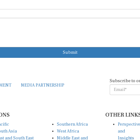
Submit
Subscribe to o
EMENT
MEDIA PARTNERSHIP
ONS
OTHER LINK
cific
Southern Africa
Perspectiv
uth Asia
West Africa
and
st and South East
Middle East and
Insights