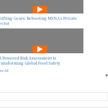
hifting Gears: Rebooting MENA’s Private
ector
I-Powered Risk Assessment Is
ransforming Global Food Safety
ew All