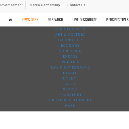
Advertisement
Media Partnership
Contact Us
NEWS DESK
RESEARCH
LIVE DISCOURSE
PERSPECTIVES
AGRO-FORESTRY
ART & CULTURE
TECHNOLOGY
ECONOMY
EDUCATION
ENERGY
POLITICS
LAW & GOVERNANCE
HEALTH
SCIENCE
SOCIAL
SPORTS
TRANSPORT
URBAN DEVELOPMENT
WASH