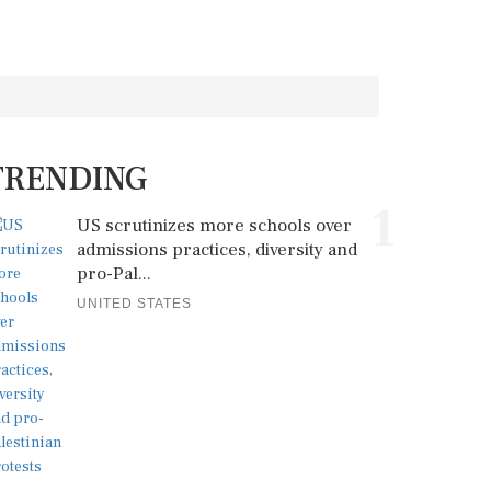
TRENDING
1
US scrutinizes more schools over
admissions practices, diversity and
pro-Pal...
UNITED STATES