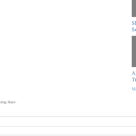
S
S
A
T
Vi
king days.