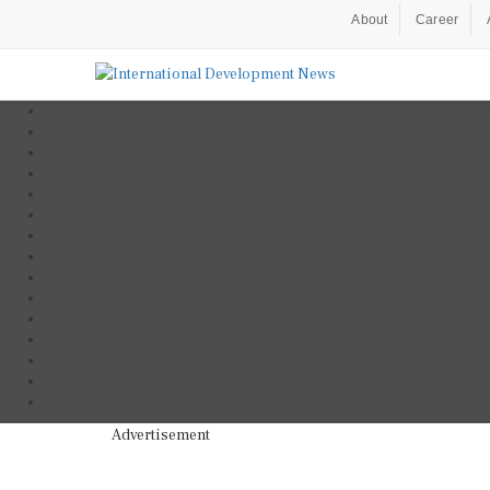
About
Career
Advertisement