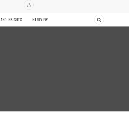
 AND INSIGHTS
INTERVIEW