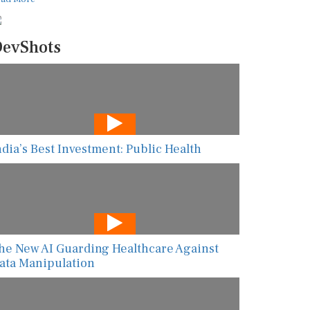
evShots
ndia’s Best Investment: Public Health
he New AI Guarding Healthcare Against
ata Manipulation