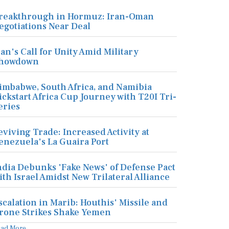
reakthrough in Hormuz: Iran-Oman
egotiations Near Deal
ran's Call for Unity Amid Military
howdown
imbabwe, South Africa, and Namibia
ickstart Africa Cup Journey with T20I Tri-
eries
eviving Trade: Increased Activity at
enezuela's La Guaira Port
ndia Debunks 'Fake News' of Defense Pact
ith Israel Amidst New Trilateral Alliance
scalation in Marib: Houthis' Missile and
rone Strikes Shake Yemen
ead More