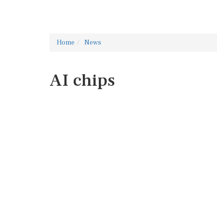
Home
News
AI chips