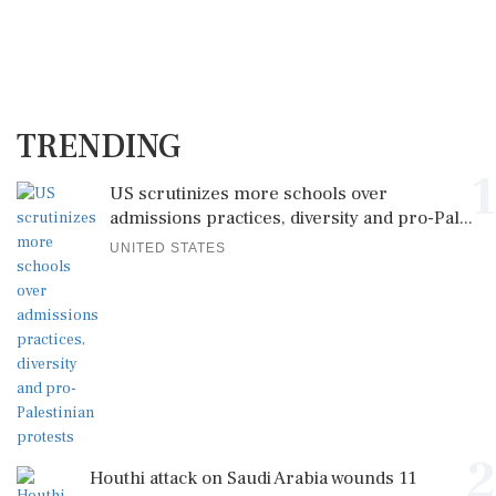
TRENDING
1
US scrutinizes more schools over
admissions practices, diversity and pro-Pal...
UNITED STATES
2
Houthi attack on Saudi Arabia wounds 11