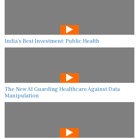
India’s Best Investment: Public Health
The New AI Guarding Healthcare Against Data
Manipulation