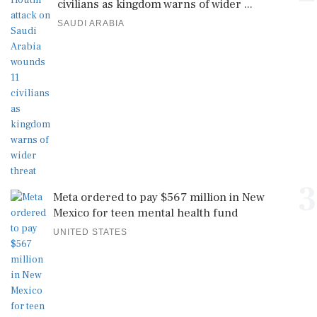
civilians as kingdom warns of wider ...
SAUDI ARABIA
3
Meta ordered to pay $567 million in New
Mexico for teen mental health fund
UNITED STATES