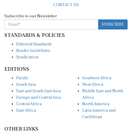
CONTACT US
Subscribe to our Newsletter
SUBSCRIBE
STANDARDS & POLICIES
Editorial Standards
Reader Guidelines
Syndication
EDITIONS
Pacific
Southern Africa
South Asia
West Africa
East and South East Asia
Middle East and North
Europe and Central Asia
Africa
Central Africa
North America
East Africa
Latin America and
Caribbean
OTHER LINKS