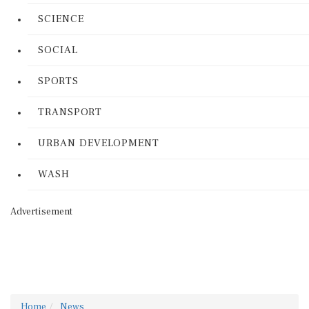
SCIENCE
SOCIAL
SPORTS
TRANSPORT
URBAN DEVELOPMENT
WASH
Advertisement
Home
News