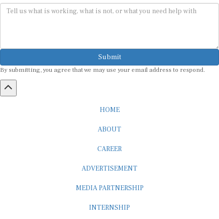
Submit
By submitting, you agree that we may use your email address to respond.
HOME
ABOUT
CAREER
ADVERTISEMENT
MEDIA PARTNERSHIP
INTERNSHIP