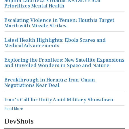
Sophia Laforteza's Hiatus: KATSEYE Star
Prioritizes Mental Health
Escalating Violence in Yemen: Houthis Target
Marib with Missile Strikes
Latest Health Highlights: Ebola Scares and
Medical Advancements
Exploring the Frontiers: New Satellite Expansions
and Unveiled Wonders in Space and Nature
Breakthrough in Hormuz: Iran-Oman
Negotiations Near Deal
Iran's Call for Unity Amid Military Showdown
Read More
DevShots