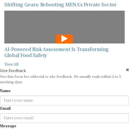
Shifting Gears: Rebooting MENA’s Private Sector
AI-Powered Risk Assessment Is Transforming
Global Food Safety
View All
Give Feedback
Use this form for editorial or site feedback. We usually reply within 2 to 3
working days.
Name
Email
Message