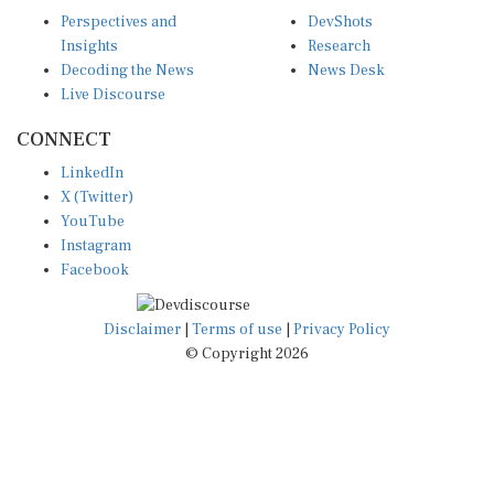
Perspectives and
DevShots
Insights
Research
Decoding the News
News Desk
Live Discourse
CONNECT
LinkedIn
X (Twitter)
YouTube
Instagram
Facebook
Disclaimer
|
Terms of use
|
Privacy Policy
© Copyright 2026