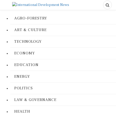
AGRO-FORESTRY
ART & CULTURE
TECHNOLOGY
ECONOMY
EDUCATION
ENERGY
POLITICS
LAW & GOVERNANCE
HEALTH