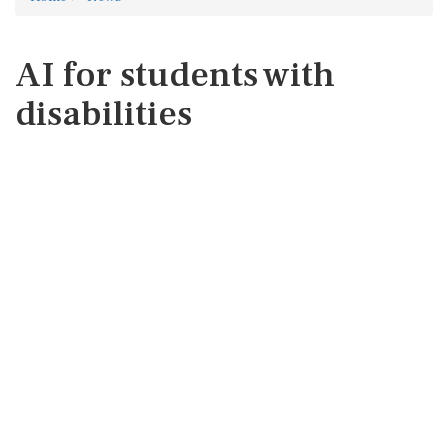
AI for students with
disabilities