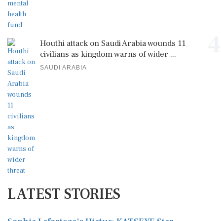
4
Houthi attack on Saudi Arabia wounds 11
civilians as kingdom warns of wider ...
SAUDI ARABIA
LATEST STORIES