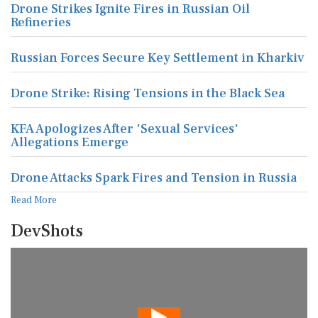
Drone Strikes Ignite Fires in Russian Oil
Refineries
Russian Forces Secure Key Settlement in Kharkiv
Drone Strike: Rising Tensions in the Black Sea
KFA Apologizes After 'Sexual Services'
Allegations Emerge
Drone Attacks Spark Fires and Tension in Russia
Read More
DevShots