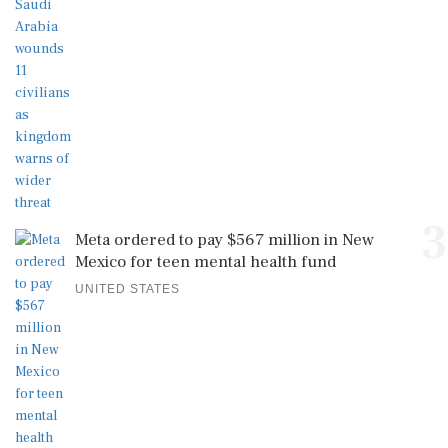
3
Meta ordered to pay $567 million in New
Mexico for teen mental health fund
UNITED STATES