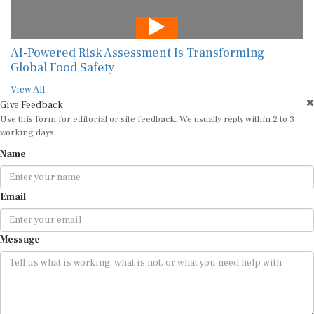
AI-Powered Risk Assessment Is Transforming
Global Food Safety
View All
Give Feedback
Use this form for editorial or site feedback. We usually reply within 2 to 3
working days.
Name
Email
Message