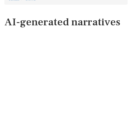
AI-generated narratives