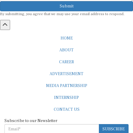
Submit
By submitting, you agree that we may use your email address to respond.
HOME
ABOUT
CAREER
ADVERTISEMENT
MEDIA PARTNERSHIP
INTERNSHIP
CONTACT US
Subscribe to our Newsletter
SUBSCRIBE