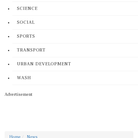
SCIENCE
SOCIAL
SPORTS
TRANSPORT
URBAN DEVELOPMENT
WASH
Advertisement
Home
News