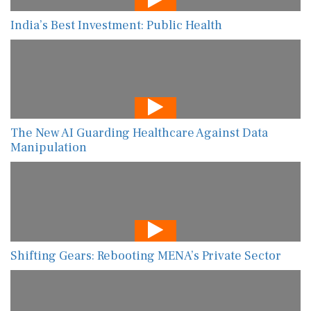
India’s Best Investment: Public Health
The New AI Guarding Healthcare Against Data
Manipulation
Shifting Gears: Rebooting MENA’s Private Sector