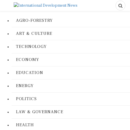
AGRO-FORESTRY
ART & CULTURE
TECHNOLOGY
ECONOMY
EDUCATION
ENERGY
POLITICS
LAW & GOVERNANCE
HEALTH