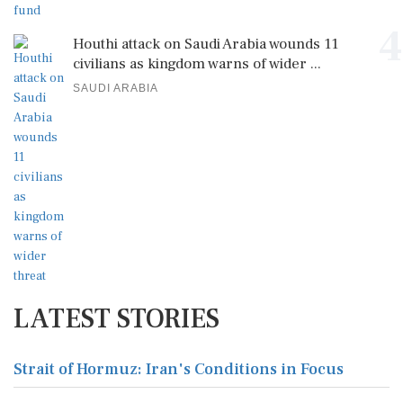
4
Houthi attack on Saudi Arabia wounds 11
civilians as kingdom warns of wider ...
SAUDI ARABIA
LATEST STORIES
Strait of Hormuz: Iran's Conditions in Focus