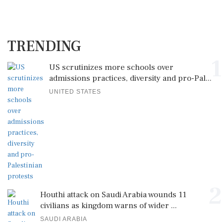
TRENDING
1
US scrutinizes more schools over
admissions practices, diversity and pro-Pal...
UNITED STATES
2
Houthi attack on Saudi Arabia wounds 11
civilians as kingdom warns of wider ...
SAUDI ARABIA