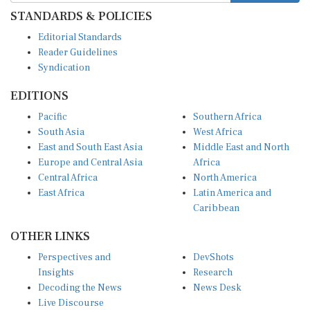
STANDARDS & POLICIES
Editorial Standards
Reader Guidelines
Syndication
EDITIONS
Pacific
Southern Africa
South Asia
West Africa
East and South East Asia
Middle East and North
Europe and Central Asia
Africa
Central Africa
North America
East Africa
Latin America and
Caribbean
OTHER LINKS
Perspectives and
DevShots
Insights
Research
Decoding the News
News Desk
Live Discourse