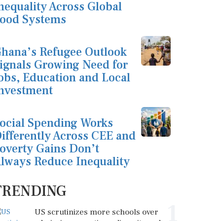
nequality Across Global
ood Systems
hana’s Refugee Outlook
ignals Growing Need for
obs, Education and Local
nvestment
ocial Spending Works
ifferently Across CEE and
overty Gains Don’t
lways Reduce Inequality
TRENDING
1
US scrutinizes more schools over