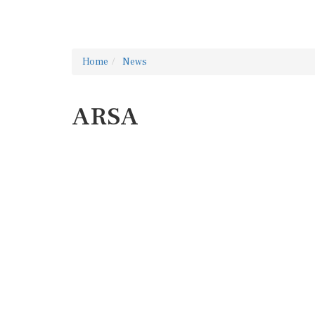
Home
News
ARSA