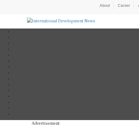
About
Career
Advertisement