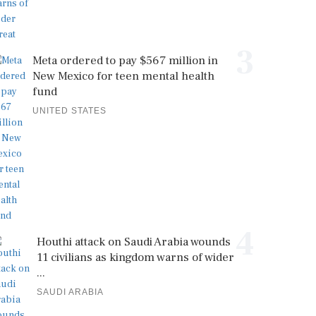
3
Meta ordered to pay $567 million in
New Mexico for teen mental health
fund
UNITED STATES
4
Houthi attack on Saudi Arabia wounds
11 civilians as kingdom warns of wider
...
SAUDI ARABIA