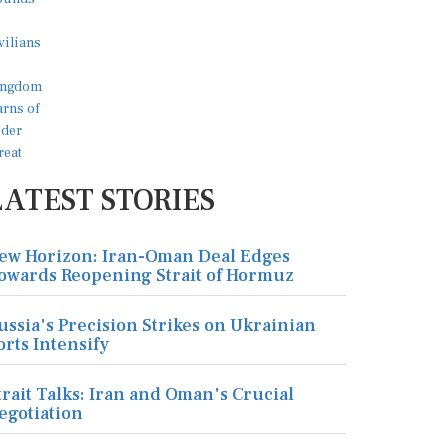
LATEST STORIES
ew Horizon: Iran-Oman Deal Edges
owards Reopening Strait of Hormuz
ussia's Precision Strikes on Ukrainian
orts Intensify
trait Talks: Iran and Oman's Crucial
egotiation