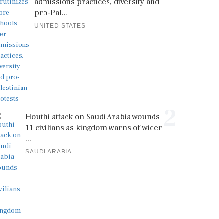
admissions practices, diversity and
pro-Pal...
UNITED STATES
2
Houthi attack on Saudi Arabia wounds
11 civilians as kingdom warns of wider
...
SAUDI ARABIA