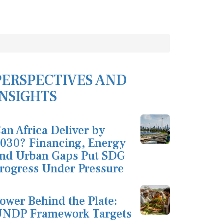
PERSPECTIVES AND
INSIGHTS
an Africa Deliver by
030? Financing, Energy
nd Urban Gaps Put SDG
rogress Under Pressure
ower Behind the Plate:
NDP Framework Targets