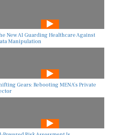
he New AI Guarding Healthcare Against
ata Manipulation
hifting Gears: Rebooting MENA’s Private
ector
I-Powered Risk Assessment Is