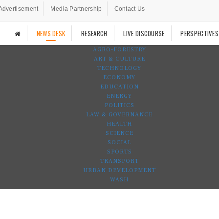
Advertisement
Media Partnership
Contact Us
NEWS DESK
RESEARCH
LIVE DISCOURSE
PERSPECTIVES
AGRO-FORESTRY
ART & CULTURE
TECHNOLOGY
ECONOMY
EDUCATION
ENERGY
POLITICS
LAW & GOVERNANCE
HEALTH
SCIENCE
SOCIAL
SPORTS
TRANSPORT
URBAN DEVELOPMENT
WASH