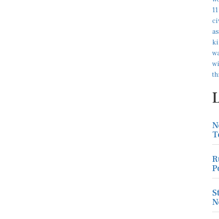
N
T
R
P
S
N