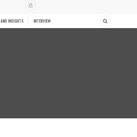
 AND INSIGHTS
INTERVIEW