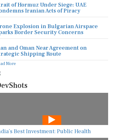
trait of Hormuz Under Siege: UAE
ondemns Iranian Acts of Piracy
rone Explosion in Bulgarian Airspace
parks Border Security Concerns
ran and Oman Near Agreement on
trategic Shipping Route
ead More
evShots
ndia’s Best Investment: Public Health