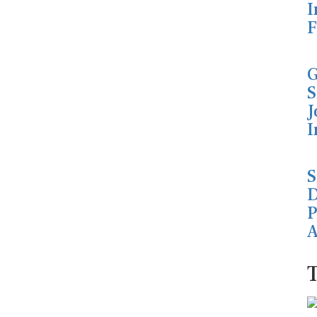
I
F
G
S
J
I
S
D
P
A