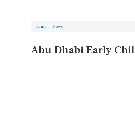
Home
News
Abu Dhabi Early Chi