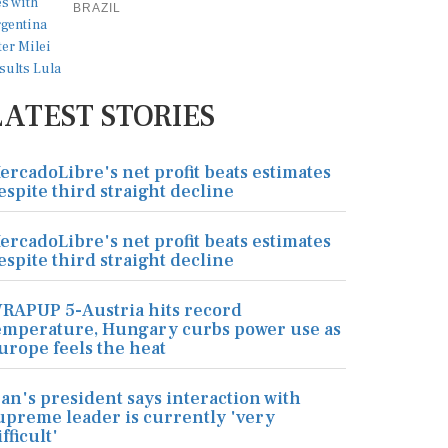
BRAZIL
LATEST STORIES
ercadoLibre's net profit beats estimates
espite third straight decline
ercadoLibre's net profit beats estimates
espite third straight decline
RAPUP 5-Austria hits record
emperature, Hungary curbs power use as
urope feels the heat
ran's president says interaction with
upreme leader is currently 'very
ifficult'