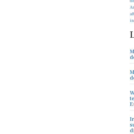
M
d
M
d
W
t
E
I
s
d