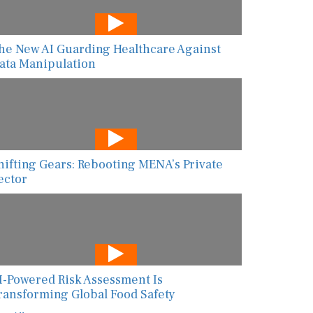
he New AI Guarding Healthcare Against
ata Manipulation
hifting Gears: Rebooting MENA’s Private
ector
I-Powered Risk Assessment Is
ransforming Global Food Safety