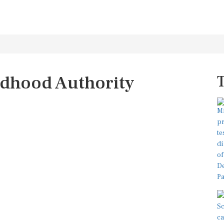
ldhood Authority