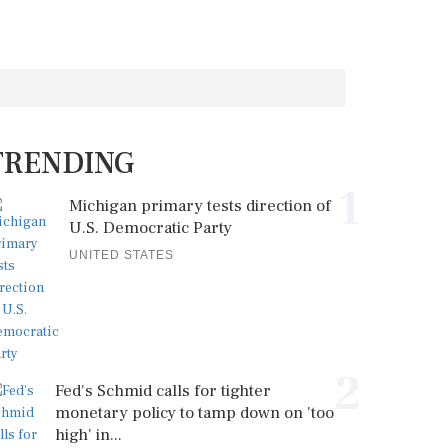
TRENDING
1
Michigan primary tests direction of
U.S. Democratic Party
UNITED STATES
2
Fed's Schmid calls for tighter
monetary policy to tamp down on 'too
high' in...