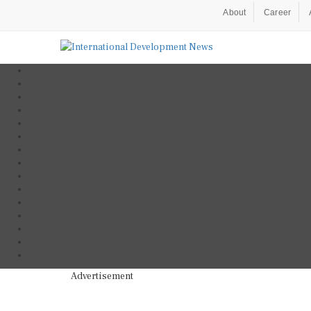
About
Career
Advertisement