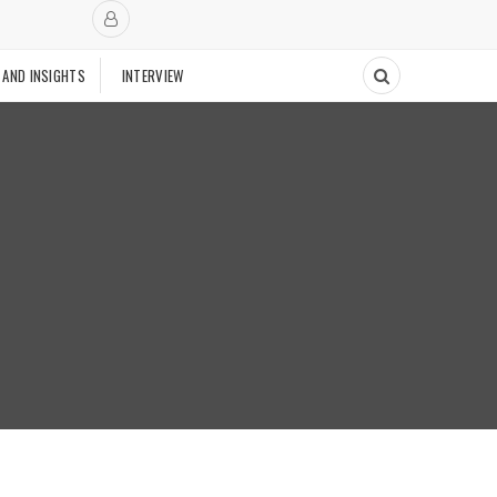
 AND INSIGHTS
INTERVIEW