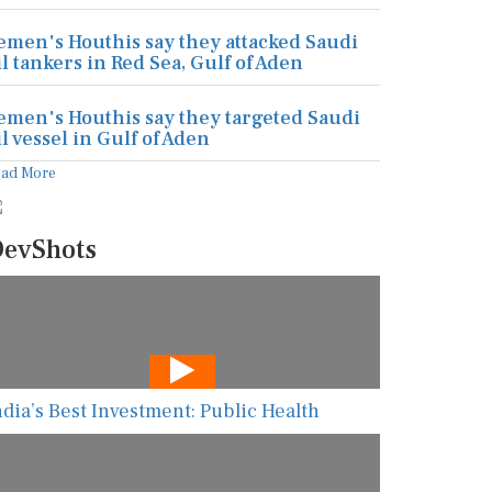
emen's Houthis say they attacked Saudi
il tankers in Red Sea, Gulf of Aden
emen's Houthis say they targeted Saudi
il vessel in Gulf of Aden
ead More
evShots
ndia’s Best Investment: Public Health