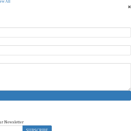
ew All
ur Newsletter
SUBSCRIBE