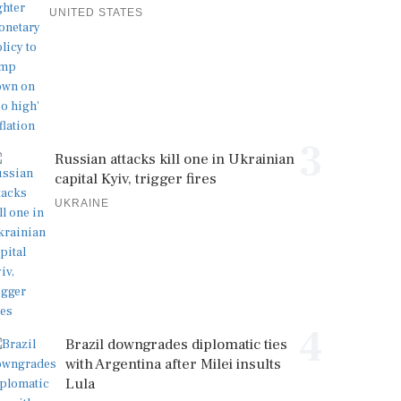
UNITED STATES
3
Russian attacks kill one in Ukrainian
capital Kyiv, trigger fires
UKRAINE
4
Brazil downgrades diplomatic ties
with Argentina after Milei insults
Lula