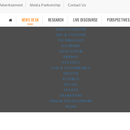
Advertisement
Media Partnership
Contact Us
NEWS DESK
RESEARCH
LIVE DISCOURSE
PERSPECTIVES
AGRO-FORESTRY
ART & CULTURE
TECHNOLOGY
ECONOMY
EDUCATION
ENERGY
POLITICS
LAW & GOVERNANCE
HEALTH
SCIENCE
SOCIAL
SPORTS
TRANSPORT
URBAN DEVELOPMENT
WASH