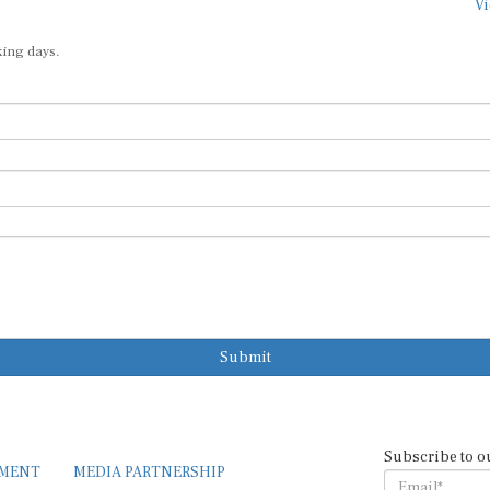
Vi
king days.
Submit
Subscribe to o
EMENT
MEDIA PARTNERSHIP