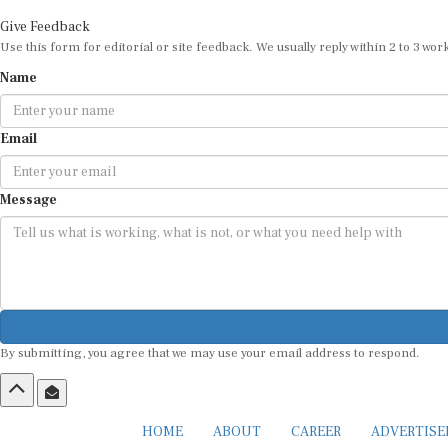
Give Feedback
Use this form for editorial or site feedback. We usually reply within 2 to 3 wor
Name
Email
Message
By submitting, you agree that we may use your email address to respond.
HOME
ABOUT
CAREER
ADVERTIS