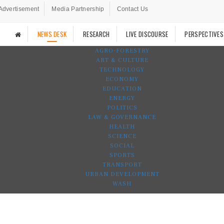
Advertisement
Media Partnership
Contact Us
NEWS DESK
RESEARCH
LIVE DISCOURSE
PERSPECTIVES
AGRO-FORESTRY
ART & CULTURE
TECHNOLOGY
ECONOMY
EDUCATION
ENERGY
POLITICS
LAW & GOVERNANCE
HEALTH
SCIENCE
SOCIAL
SPORTS
TRANSPORT
URBAN DEVELOPMENT
WASH