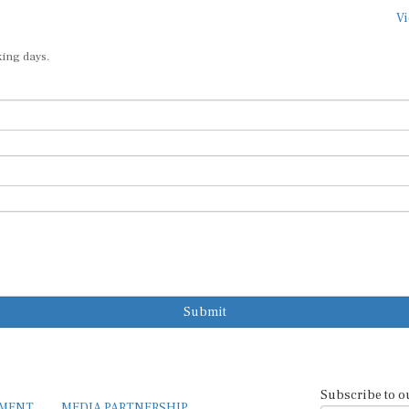
Vi
king days.
Submit
Subscribe to o
EMENT
MEDIA PARTNERSHIP