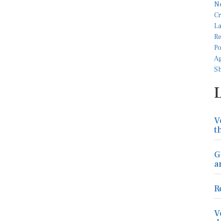
V
t
G
a
R
V