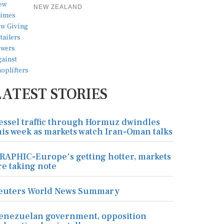
NEW ZEALAND
LATEST STORIES
essel traffic through Hormuz dwindles
his week as markets watch Iran-Oman talks
RAPHIC-Europe's getting hotter, markets
re taking note
euters World News Summary
enezuelan government, opposition