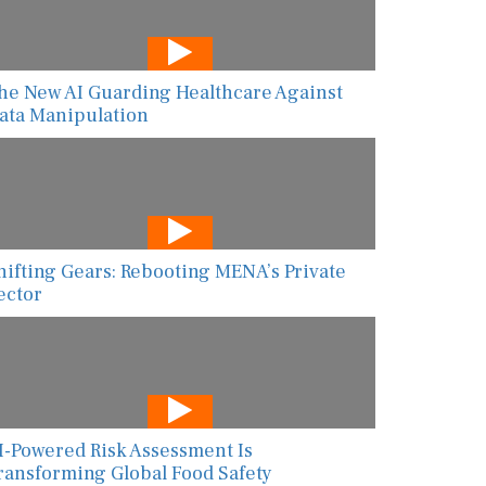
he New AI Guarding Healthcare Against
ata Manipulation
hifting Gears: Rebooting MENA’s Private
ector
I-Powered Risk Assessment Is
ransforming Global Food Safety