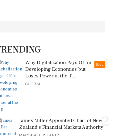
TRENDING
1
Why Digitalization Pays Off in
Blog
Developing Economies but
Loses Power at the T...
GLOBAL
2
James Miller Appointed Chair of New
Zealand's Financial Markets Authority
MARSHALL ISLANDS