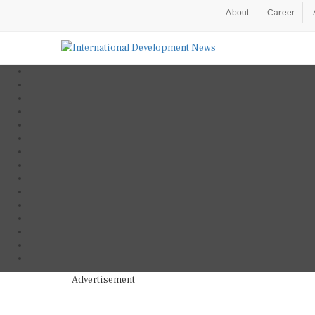
About
Career
Advertisement