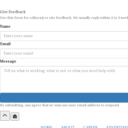
Give Feedback
Use this form for editorial or site feedback. We usually reply within 2 to 3 wor
Name
Email
Message
By submitting, you agree that we may use your email address to respond.
HOME
ABOUT
CAREER
ADVERTIS