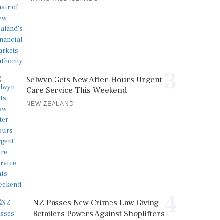
3
Selwyn Gets New After-Hours Urgent
Care Service This Weekend
NEW ZEALAND
4
NZ Passes New Crimes Law Giving
Retailers Powers Against Shoplifters