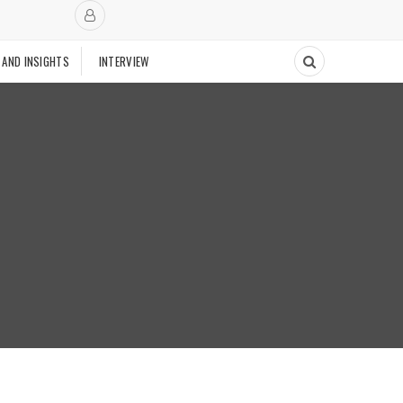
 AND INSIGHTS
INTERVIEW