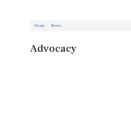
Home
News
Advocacy