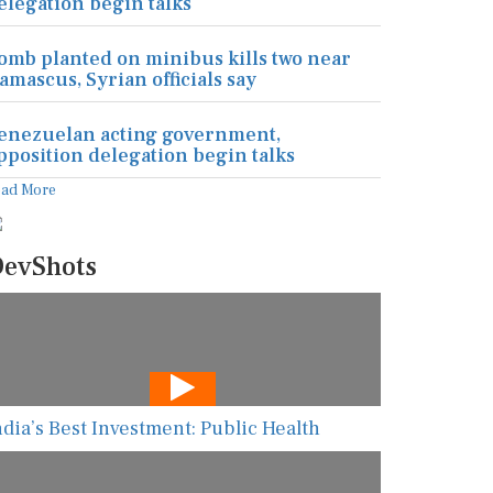
elegation begin talks
omb planted on minibus kills two near
amascus, Syrian officials say
enezuelan acting government,
pposition delegation begin talks
ead More
evShots
ndia’s Best Investment: Public Health