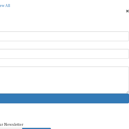
ew All
ur Newsletter