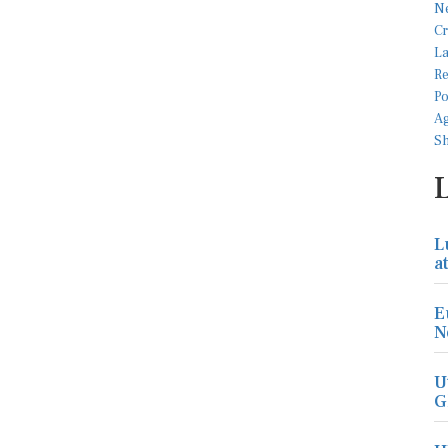
L
a
E
N
U
G