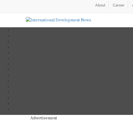
About
Career
Advertisement