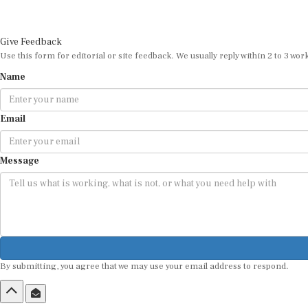
Give Feedback
Use this form for editorial or site feedback. We usually reply within 2 to 3 wor
Name
Email
Message
By submitting, you agree that we may use your email address to respond.