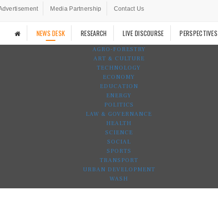
Advertisement
Media Partnership
Contact Us
NEWS DESK
RESEARCH
LIVE DISCOURSE
PERSPECTIVES
AGRO-FORESTRY
ART & CULTURE
TECHNOLOGY
ECONOMY
EDUCATION
ENERGY
POLITICS
LAW & GOVERNANCE
HEALTH
SCIENCE
SOCIAL
SPORTS
TRANSPORT
URBAN DEVELOPMENT
WASH