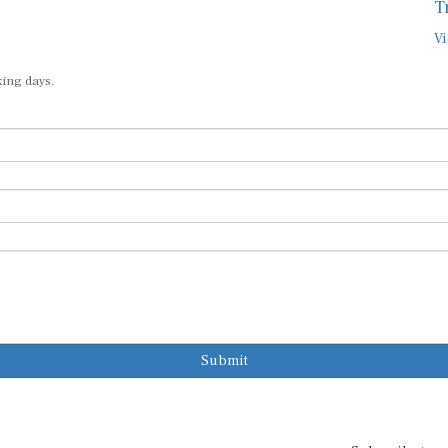
T
Vi
king days.
Submit