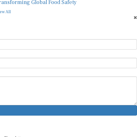
ransforming Global Food Safety
ew All