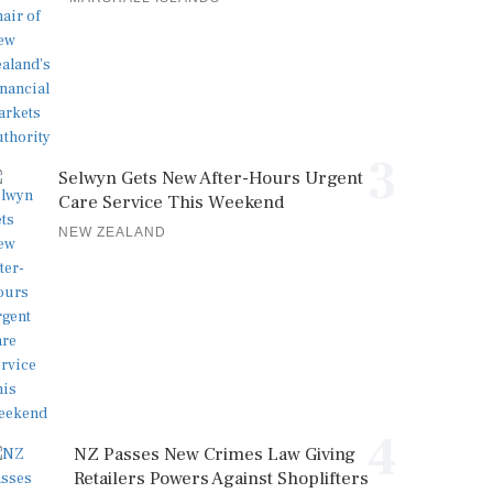
3
Selwyn Gets New After-Hours Urgent
Care Service This Weekend
NEW ZEALAND
4
NZ Passes New Crimes Law Giving
Retailers Powers Against Shoplifters