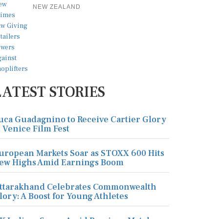
NEW ZEALAND
LATEST STORIES
uca Guadagnino to Receive Cartier Glory
t Venice Film Fest
uropean Markets Soar as STOXX 600 Hits
ew Highs Amid Earnings Boom
ttarakhand Celebrates Commonwealth
lory: A Boost for Young Athletes