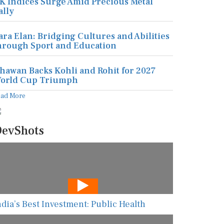
K Indices Surge Amid Precious Metal
ally
ara Elan: Bridging Cultures and Abilities
hrough Sport and Education
hawan Backs Kohli and Rohit for 2027
orld Cup Triumph
ead More
evShots
ndia’s Best Investment: Public Health