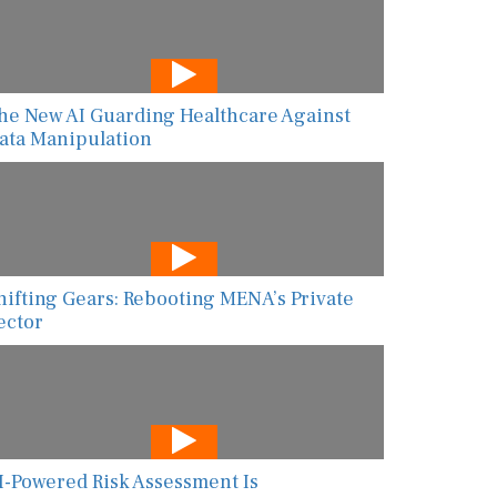
he New AI Guarding Healthcare Against
ata Manipulation
hifting Gears: Rebooting MENA’s Private
ector
I-Powered Risk Assessment Is