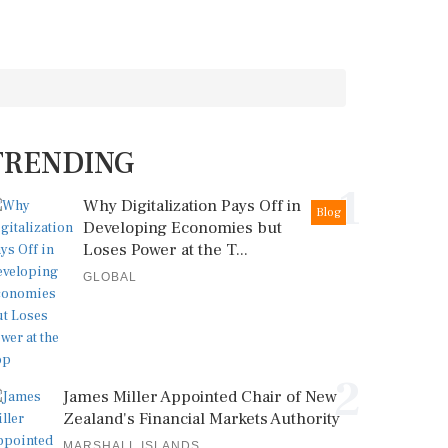
TRENDING
1
Why Digitalization Pays Off in
Blog
Developing Economies but
Loses Power at the T...
GLOBAL
2
James Miller Appointed Chair of New
Zealand's Financial Markets Authority
MARSHALL ISLANDS