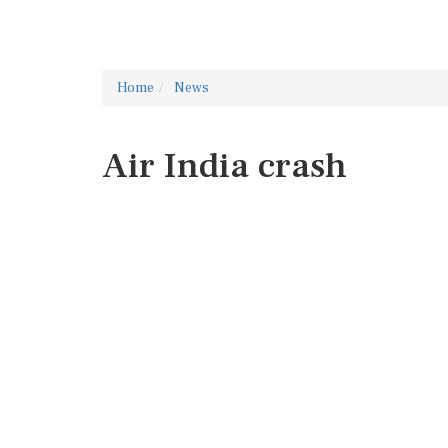
Home
News
Air India crash