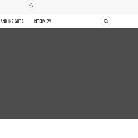
 AND INSIGHTS
INTERVIEW