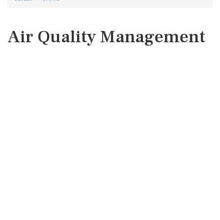
Air Quality Management