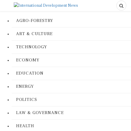
AGRO-FORESTRY
ART & CULTURE
TECHNOLOGY
ECONOMY
EDUCATION
ENERGY
POLITICS
LAW & GOVERNANCE
HEALTH