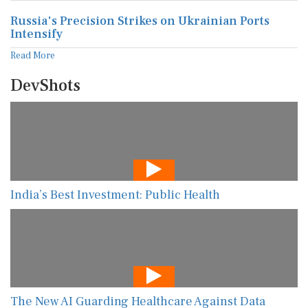
Russia's Precision Strikes on Ukrainian Ports
Intensify
Read More
DevShots
India’s Best Investment: Public Health
The New AI Guarding Healthcare Against Data