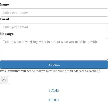
Name
Email
Message
Submit
By submitting, you agree that we may use your email address to respond.
HOME
ABOUT