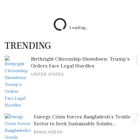
Loading...
TRENDING
1
Birthright Citizenship Showdown: Trump's
Orders Face Legal Hurdles
UNITED STATES
2
Energy Crisis Forces Bangladesh's Textile
Sector to Seek Sustainable Solutio...
BANGLADESH