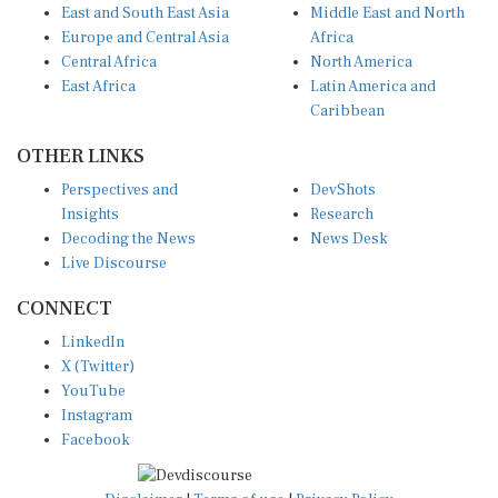
East and South East Asia
Middle East and North
Europe and Central Asia
Africa
Central Africa
North America
East Africa
Latin America and
Caribbean
OTHER LINKS
Perspectives and
DevShots
Insights
Research
Decoding the News
News Desk
Live Discourse
CONNECT
LinkedIn
X (Twitter)
YouTube
Instagram
Facebook