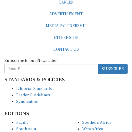
CAREER
ADVERTISEMENT
MEDIA PARTNERSHIP
INTERNSHIP
CONTACT US
Subscribe to our Newsletter
SUBSCRIBE
STANDARDS & POLICIES
Editorial Standards
Reader Guidelines
Syndication
EDITIONS
Pacific
Southern Africa
South Asia
West Africa