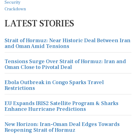
LATEST STORIES
Strait of Hormuz: Near Historic Deal Between Iran
and Oman Amid Tensions
Tensions Surge Over Strait of Hormuz: Iran and
Oman Close to Pivotal Deal
Ebola Outbreak in Congo Sparks Travel
Restrictions
EU Expands IRIS2 Satellite Program & Sharks
Enhance Hurricane Predictions
New Horizon: Iran-Oman Deal Edges Towards
Reopening Strait of Hormuz