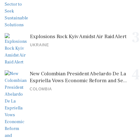
3
Explosions Rock Kyiv Amidst Air Raid Alert
UKRAINE
4
New Colombian President Abelardo De La
Espriella Vows Economic Reform and Se...
COLOMBIA