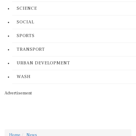
SCIENCE
SOCIAL
SPORTS
TRANSPORT
URBAN DEVELOPMENT
WASH
Advertisement
Home
News