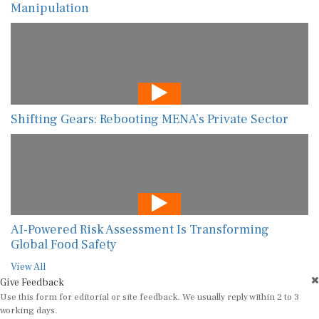
Manipulation
Shifting Gears: Rebooting MENA’s Private Sector
AI-Powered Risk Assessment Is Transforming
Global Food Safety
View All
Give Feedback
Use this form for editorial or site feedback. We usually reply within 2 to 3
working days.