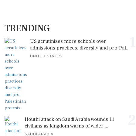
TRENDING
1
US scrutinizes more schools over
admissions practices, diversity and pro-Pal...
UNITED STATES
2
Houthi attack on Saudi Arabia wounds 11
civilians as kingdom warns of wider ...
SAUDI ARABIA