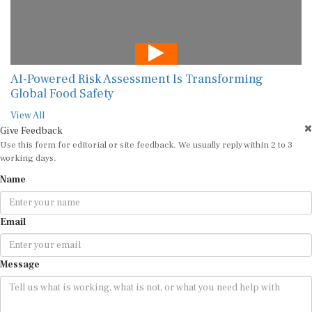
AI-Powered Risk Assessment Is Transforming
Global Food Safety
View All
Give Feedback
Use this form for editorial or site feedback. We usually reply within 2 to 3
working days.
Name
Email
Message