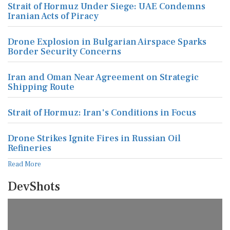
Strait of Hormuz Under Siege: UAE Condemns
Iranian Acts of Piracy
Drone Explosion in Bulgarian Airspace Sparks
Border Security Concerns
Iran and Oman Near Agreement on Strategic
Shipping Route
Strait of Hormuz: Iran's Conditions in Focus
Drone Strikes Ignite Fires in Russian Oil
Refineries
Read More
DevShots