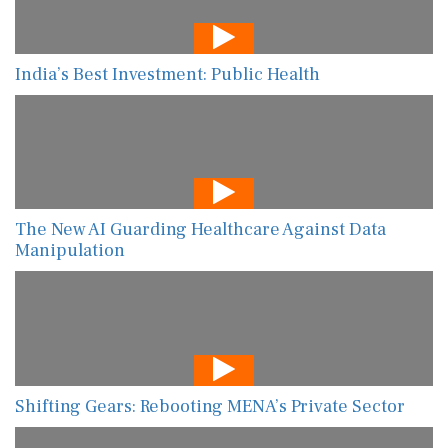
India’s Best Investment: Public Health
The New AI Guarding Healthcare Against Data
Manipulation
Shifting Gears: Rebooting MENA’s Private Sector