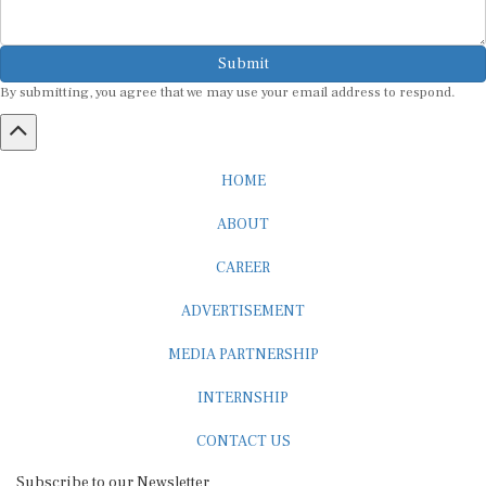
Submit
By submitting, you agree that we may use your email address to respond.
HOME
ABOUT
CAREER
ADVERTISEMENT
MEDIA PARTNERSHIP
INTERNSHIP
CONTACT US
Subscribe to our Newsletter