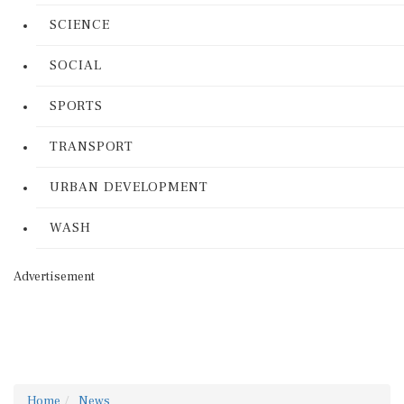
SCIENCE
SOCIAL
SPORTS
TRANSPORT
URBAN DEVELOPMENT
WASH
Advertisement
Home
News