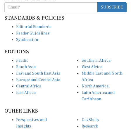
SUBSCRIBE
STANDARDS & POLICIES
Editorial Standards
Reader Guidelines
Syndication
EDITIONS
Pacific
Southern Africa
South Asia
West Africa
East and South East Asia
Middle East and North
Europe and Central Asia
Africa
Central Africa
North America
East Africa
Latin America and
Caribbean
OTHER LINKS
Perspectives and
DevShots
Insights
Research