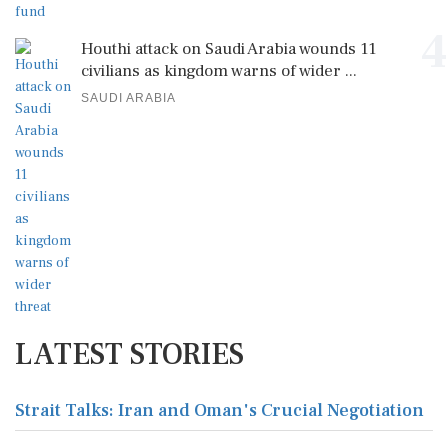
4
Houthi attack on Saudi Arabia wounds 11
civilians as kingdom warns of wider ...
SAUDI ARABIA
LATEST STORIES
Strait Talks: Iran and Oman's Crucial Negotiation