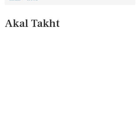
Akal Takht