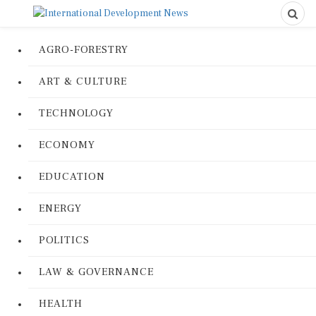
AGRO-FORESTRY
ART & CULTURE
TECHNOLOGY
ECONOMY
EDUCATION
ENERGY
POLITICS
LAW & GOVERNANCE
HEALTH