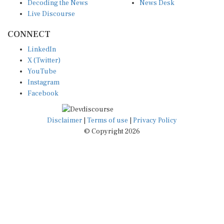
Decoding the News
News Desk
Live Discourse
CONNECT
LinkedIn
X (Twitter)
YouTube
Instagram
Facebook
Disclaimer
|
Terms of use
|
Privacy Policy
© Copyright 2026