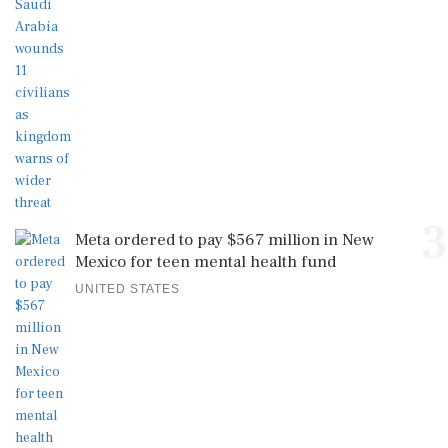
3
Meta ordered to pay $567 million in New
Mexico for teen mental health fund
UNITED STATES