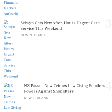
3
Selwyn Gets New After-Hours Urgent Care
Service This Weekend
NEW ZEALAND
4
NZ Passes New Crimes Law Giving Retailers
Powers Against Shoplifters
NEW ZEALAND