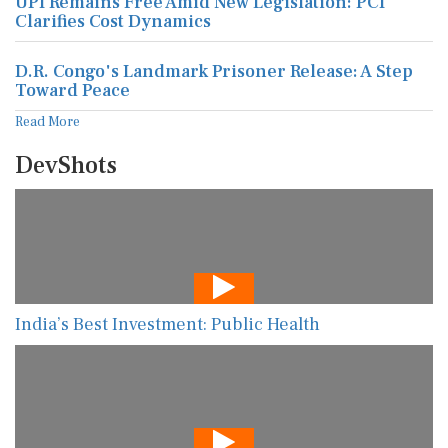
UPI Remains Free Amid New Legislation: PCI
Clarifies Cost Dynamics
D.R. Congo's Landmark Prisoner Release: A Step
Toward Peace
Read More
DevShots
India’s Best Investment: Public Health