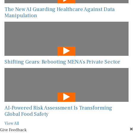
The New AI Guarding Healthcare Against Data
Manipulation
Shifting Gears: Rebooting MENA’s Private Sector
AI-Powered Risk Assessment Is Transforming
Global Food Safety
View All
Give Feedback