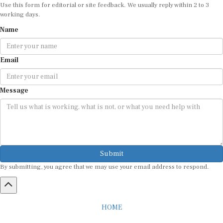
Use this form for editorial or site feedback. We usually reply within 2 to 3
working days.
Name
Email
Message
Submit
By submitting, you agree that we may use your email address to respond.
HOME