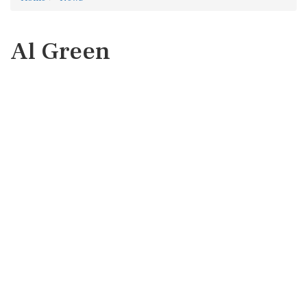
Al Green