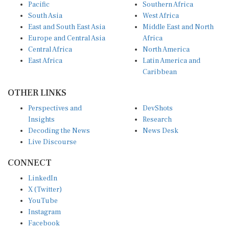
Pacific
Southern Africa
South Asia
West Africa
East and South East Asia
Middle East and North
Europe and Central Asia
Africa
Central Africa
North America
East Africa
Latin America and
Caribbean
OTHER LINKS
Perspectives and
DevShots
Insights
Research
Decoding the News
News Desk
Live Discourse
CONNECT
LinkedIn
X (Twitter)
YouTube
Instagram
Facebook