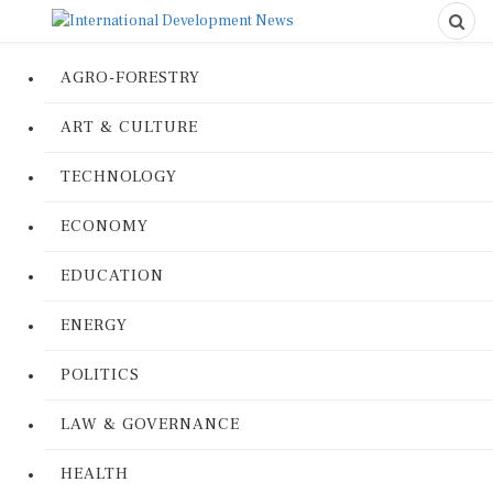
AGRO-FORESTRY
ART & CULTURE
TECHNOLOGY
ECONOMY
EDUCATION
ENERGY
POLITICS
LAW & GOVERNANCE
HEALTH