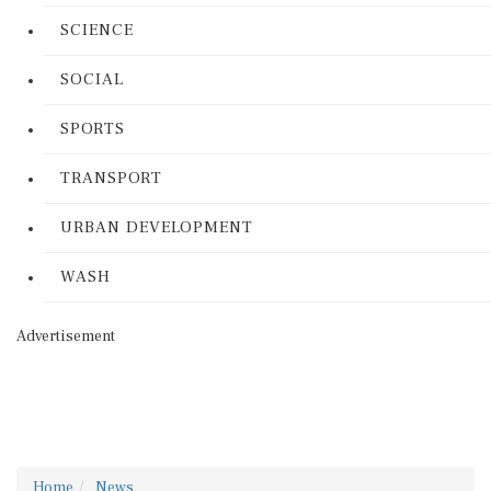
SCIENCE
SOCIAL
SPORTS
TRANSPORT
URBAN DEVELOPMENT
WASH
Advertisement
Home
News