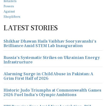
LATEST STORIES
Shikhar Dhawan Hails Vaibhav Sooryavanshi's
Brilliance Amid STEM Lab Inauguration
Russia's Systematic Strikes on Ukrainian Energy
Infrastructure
Alarming Surge in Child Abuse in Pakistan: A
Grim First Half of 2026
Historic Judo Triumphs at Commonwealth Games
2026 Fuel India's Olympic Ambitions