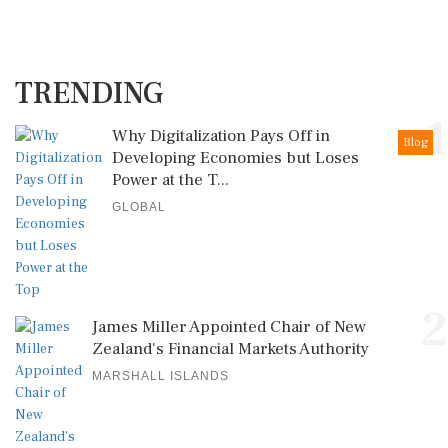
TRENDING
1
Why Digitalization Pays Off in
Blog
Developing Economies but Loses
Power at the T...
GLOBAL
2
James Miller Appointed Chair of New
Zealand's Financial Markets Authority
MARSHALL ISLANDS