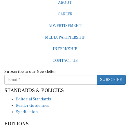
ABOUT
CAREER
ADVERTISEMENT
MEDIA PARTNERSHIP
INTERNSHIP
CONTACT US
Subscribe to our Newsletter
SUBSCRIBE
STANDARDS & POLICIES
Editorial Standards
Reader Guidelines
Syndication
EDITIONS