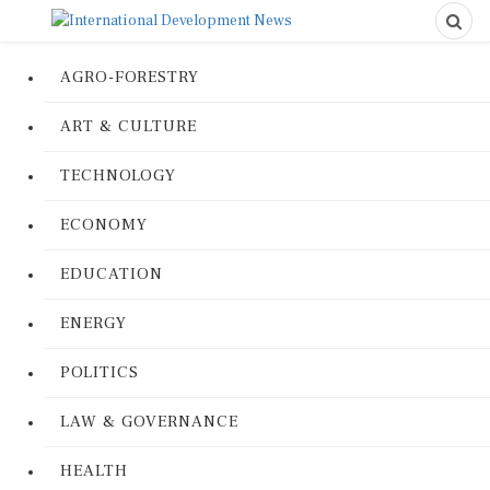
AGRO-FORESTRY
ART & CULTURE
TECHNOLOGY
ECONOMY
EDUCATION
ENERGY
POLITICS
LAW & GOVERNANCE
HEALTH