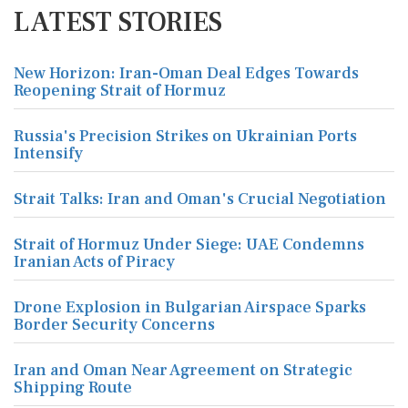
LATEST STORIES
New Horizon: Iran-Oman Deal Edges Towards
Reopening Strait of Hormuz
Russia's Precision Strikes on Ukrainian Ports
Intensify
Strait Talks: Iran and Oman's Crucial Negotiation
Strait of Hormuz Under Siege: UAE Condemns
Iranian Acts of Piracy
Drone Explosion in Bulgarian Airspace Sparks
Border Security Concerns
Iran and Oman Near Agreement on Strategic
Shipping Route