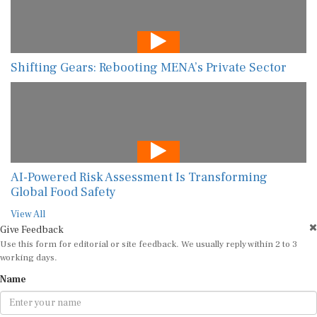
Shifting Gears: Rebooting MENA’s Private Sector
AI-Powered Risk Assessment Is Transforming
Global Food Safety
View All
Give Feedback
Use this form for editorial or site feedback. We usually reply within 2 to 3
working days.
Name