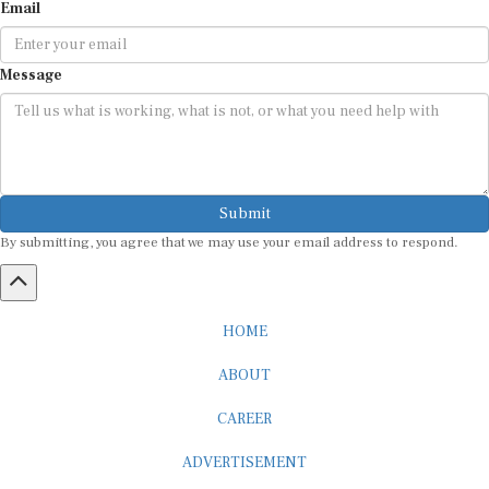
Email
Message
Submit
By submitting, you agree that we may use your email address to respond.
HOME
ABOUT
CAREER
ADVERTISEMENT