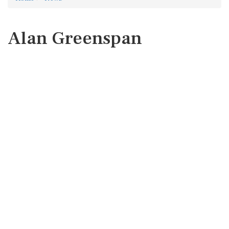
Alan Greenspan