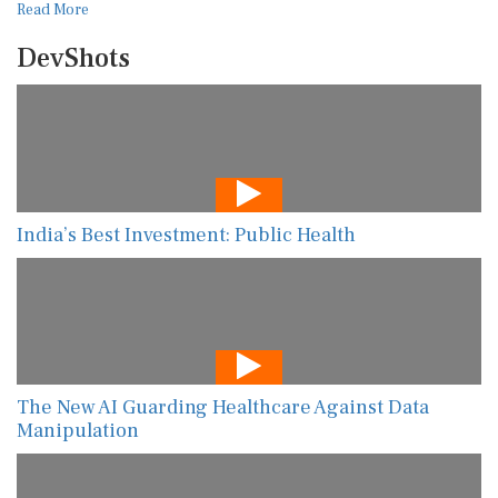
Read More
DevShots
India’s Best Investment: Public Health
The New AI Guarding Healthcare Against Data
Manipulation