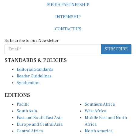
MEDIA PARTNERSHIP
INTERNSHIP
CONTACT US
Subscribe to our Newsletter
SUBSCRIBE
STANDARDS & POLICIES
Editorial Standards
Reader Guidelines
Syndication
EDITIONS
Pacific
Southern Africa
South Asia
West Africa
East and South East Asia
Middle East and North
Europe and Central Asia
Africa
Central Africa
North America