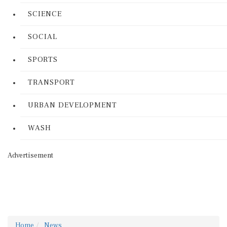
SCIENCE
SOCIAL
SPORTS
TRANSPORT
URBAN DEVELOPMENT
WASH
Advertisement
Home
News