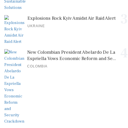
3
Explosions Rock Kyiv Amidst Air Raid Alert
UKRAINE
4
New Colombian President Abelardo De La
Espriella Vows Economic Reform and Se...
COLOMBIA