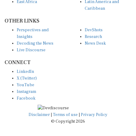
East Africa
Latin America and
Caribbean
OTHER LINKS
Perspectives and
DevShots
Insights
Research
Decoding the News
News Desk
Live Discourse
CONNECT
LinkedIn
X (Twitter)
YouTube
Instagram
Facebook
Disclaimer
|
Terms of use
|
Privacy Policy
© Copyright 2026