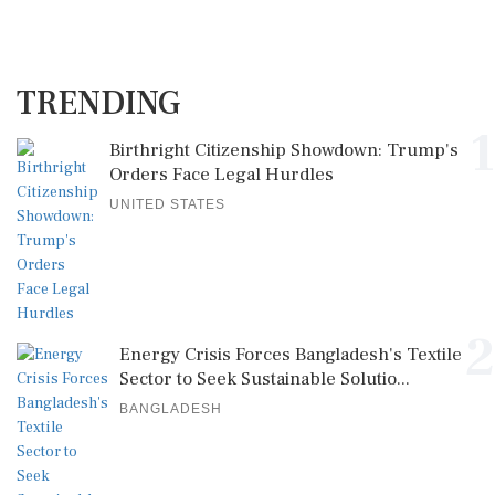
TRENDING
1
Birthright Citizenship Showdown: Trump's
Orders Face Legal Hurdles
UNITED STATES
2
Energy Crisis Forces Bangladesh's Textile
Sector to Seek Sustainable Solutio...
BANGLADESH