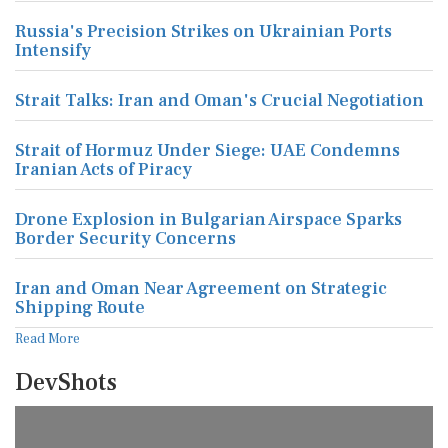
Russia's Precision Strikes on Ukrainian Ports
Intensify
Strait Talks: Iran and Oman's Crucial Negotiation
Strait of Hormuz Under Siege: UAE Condemns
Iranian Acts of Piracy
Drone Explosion in Bulgarian Airspace Sparks
Border Security Concerns
Iran and Oman Near Agreement on Strategic
Shipping Route
Read More
DevShots