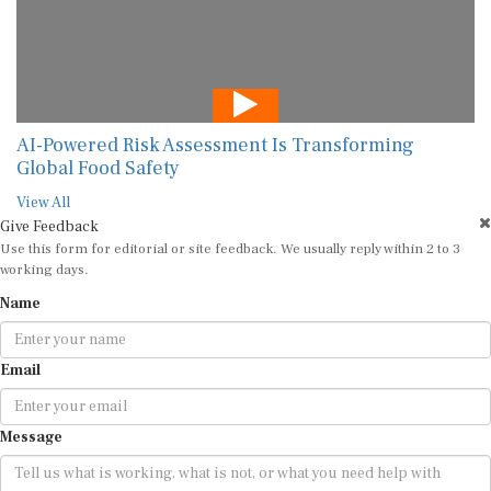
AI-Powered Risk Assessment Is Transforming
Global Food Safety
View All
Give Feedback
Use this form for editorial or site feedback. We usually reply within 2 to 3
working days.
Name
Email
Message