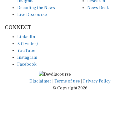
Insights
Research
Decoding the News
News Desk
Live Discourse
CONNECT
LinkedIn
X (Twitter)
YouTube
Instagram
Facebook
Disclaimer
|
Terms of use
|
Privacy Policy
© Copyright 2026