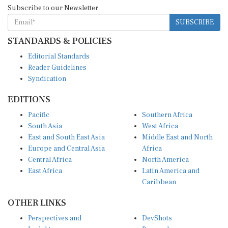
Subscribe to our Newsletter
SUBSCRIBE
STANDARDS & POLICIES
Editorial Standards
Reader Guidelines
Syndication
EDITIONS
Pacific
Southern Africa
South Asia
West Africa
East and South East Asia
Middle East and North
Europe and Central Asia
Africa
Central Africa
North America
East Africa
Latin America and
Caribbean
OTHER LINKS
Perspectives and
DevShots