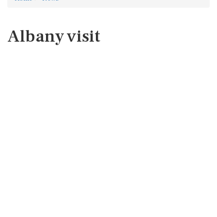
Albany visit