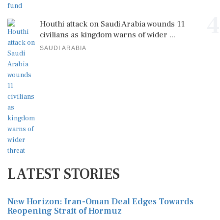
4
Houthi attack on Saudi Arabia wounds 11
civilians as kingdom warns of wider ...
SAUDI ARABIA
LATEST STORIES
New Horizon: Iran-Oman Deal Edges Towards
Reopening Strait of Hormuz