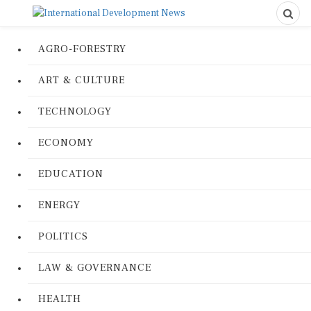
AGRO-FORESTRY
ART & CULTURE
TECHNOLOGY
ECONOMY
EDUCATION
ENERGY
POLITICS
LAW & GOVERNANCE
HEALTH