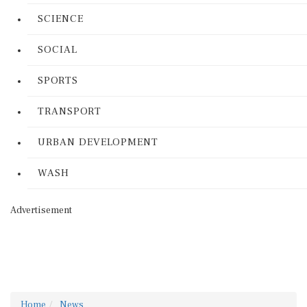
SCIENCE
SOCIAL
SPORTS
TRANSPORT
URBAN DEVELOPMENT
WASH
Advertisement
Home
News