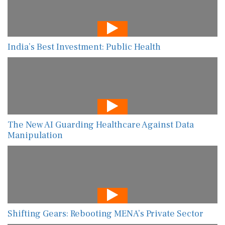
India’s Best Investment: Public Health
The New AI Guarding Healthcare Against Data
Manipulation
Shifting Gears: Rebooting MENA’s Private Sector