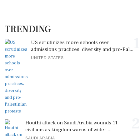
TRENDING
1
US scrutinizes more schools over
admissions practices, diversity and pro-Pal...
UNITED STATES
2
Houthi attack on Saudi Arabia wounds 11
civilians as kingdom warns of wider ...
SAUDI ARABIA