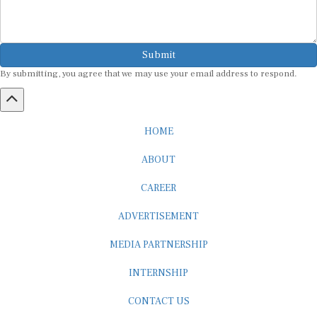
Submit
By submitting, you agree that we may use your email address to respond.
HOME
ABOUT
CAREER
ADVERTISEMENT
MEDIA PARTNERSHIP
INTERNSHIP
CONTACT US