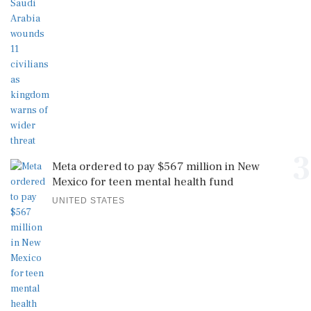
3
Meta ordered to pay $567 million in New
Mexico for teen mental health fund
UNITED STATES